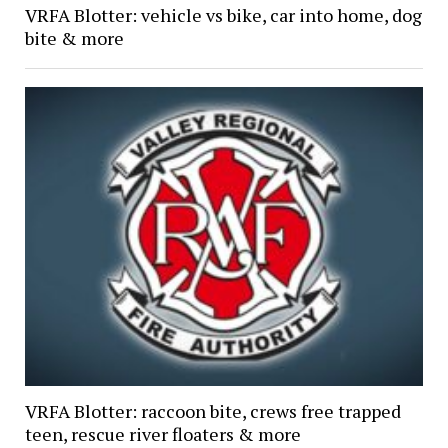
VRFA Blotter: vehicle vs bike, car into home, dog
bite & more
VRFA Blotter: raccoon bite, crews free trapped
teen, rescue river floaters & more