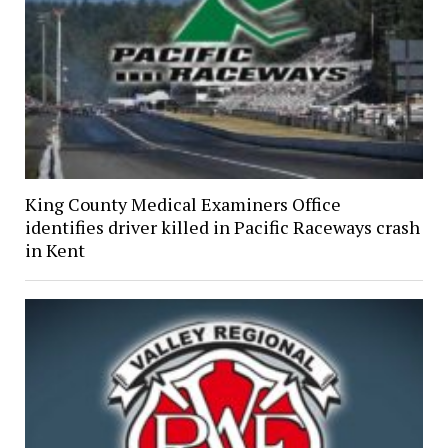
King County Medical Examiners Office
identifies driver killed in Pacific Raceways crash
in Kent