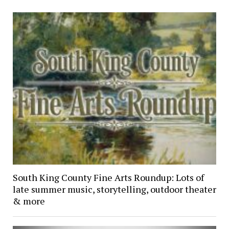
South King County Fine Arts Roundup: Lots of
late summer music, storytelling, outdoor theater
& more