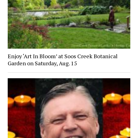
Enjoy ‘Art In Bloom’ at Soos Creek Botanical
Garden on Saturday, Aug. 15