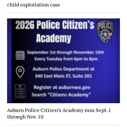
child exploitation case
Auburn Police Citizen’s Academy runs Sept. 1
through Nov. 10