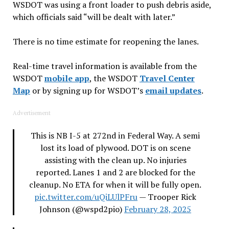
WSDOT was using a front loader to push debris aside,
which officials said “will be dealt with later.”
There is no time estimate for reopening the lanes.
Real-time travel information is available from the
WSDOT
mobile app
, the WSDOT
Travel Center
Map
or by signing up for WSDOT’s
email updates
.
Advertisement
This is NB I-5 at 272nd in Federal Way. A semi
lost its load of plywood. DOT is on scene
assisting with the clean up. No injuries
reported. Lanes 1 and 2 are blocked for the
cleanup. No ETA for when it will be fully open.
pic.twitter.com/uQiLUlPFru
— Trooper Rick
Johnson (@wspd2pio)
February 28, 2025