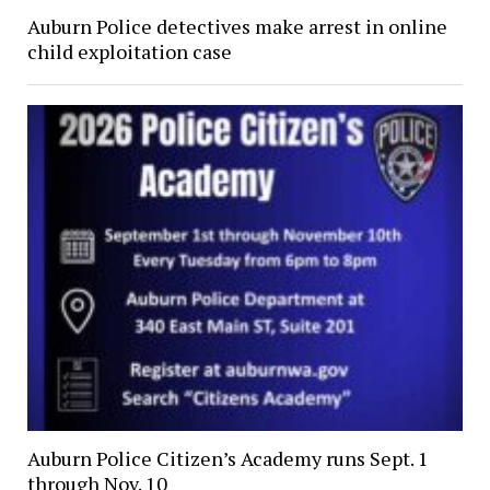
Auburn Police detectives make arrest in online
child exploitation case
Auburn Police Citizen’s Academy runs Sept. 1
through Nov. 10