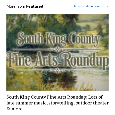
More from
Featured
More posts in Featured »
South King County Fine Arts Roundup: Lots of
late summer music, storytelling, outdoor theater
& more