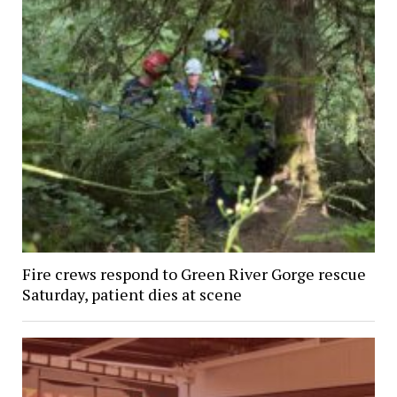
Fire crews respond to Green River Gorge rescue
Saturday, patient dies at scene