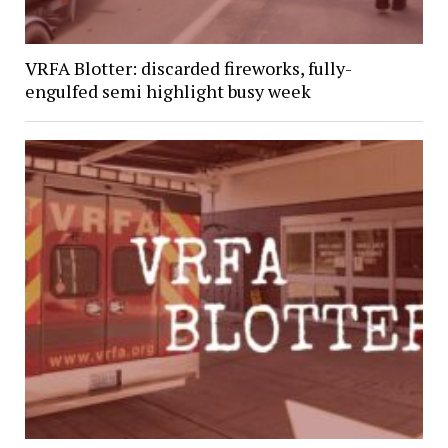
VRFA Blotter: discarded fireworks, fully-
engulfed semi highlight busy week