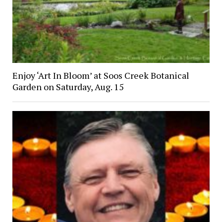
Enjoy ‘Art In Bloom’ at Soos Creek Botanical
Garden on Saturday, Aug. 15