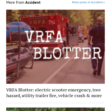
More from
Accident
More posts in Accident »
VRFA Blotter: electric scooter emergency, tree
hazard, utility trailer fire, vehicle crash & more