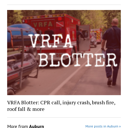
VRFA Blotter: CPR call, injury crash, brush fire,
roof fall & more
More from
Auburn
More posts in Auburn »