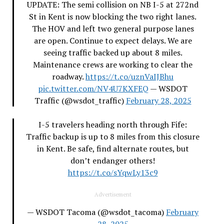
UPDATE: The semi collision on NB I-5 at 272nd
St in Kent is now blocking the two right lanes.
The HOV and left two general purpose lanes
are open. Continue to expect delays. We are
seeing traffic backed up about 8 miles.
Maintenance crews are working to clear the
roadway.
https://t.co/uznVaIJBhu
pic.twitter.com/NV4U7KXFEQ
— WSDOT
Traffic (@wsdot_traffic)
February 28, 2025
I-5 travelers heading north through Fife:
Traffic backup is up to 8 miles from this closure
in Kent. Be safe, find alternate routes, but
don’t endanger others!
https://t.co/sYqwLy13c9
Advertisement
— WSDOT Tacoma (@wsdot_tacoma)
February