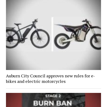
Auburn City Council approves new rules for e-
bikes and electric motorcycles