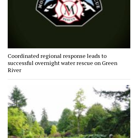
Coordinated regional response leads to
successful overnight water rescue on Green
River