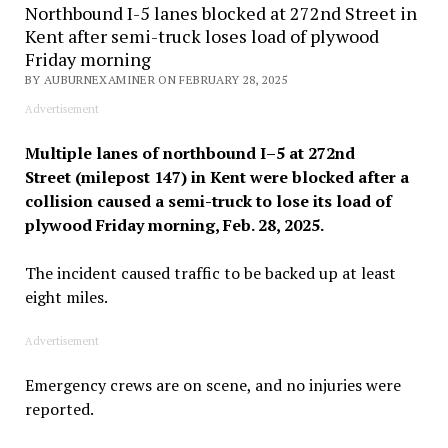
Northbound I-5 lanes blocked at 272nd Street in
Kent after semi-truck loses load of plywood
Friday morning
BY AUBURNEXAMINER ON FEBRUARY 28, 2025
Advertisement
Multiple lanes of northbound I–5 at 272nd
Street (milepost 147) in Kent were blocked after a
collision caused a semi-truck to lose its load of
plywood Friday morning, Feb. 28, 2025.
The incident caused traffic to be backed up at least
eight miles.
Advertisement
Emergency crews are on scene, and no injuries were
reported.