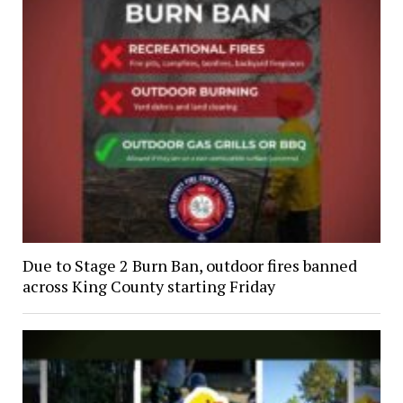
Due to Stage 2 Burn Ban, outdoor fires banned
across King County starting Friday