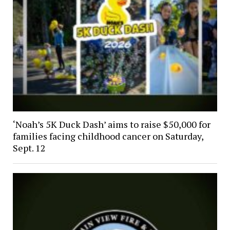
‘Noah’s 5K Duck Dash’ aims to raise $50,000 for
families facing childhood cancer on Saturday,
Sept. 12