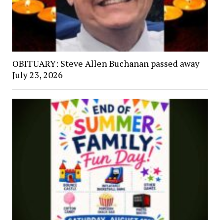
OBITUARY: Steve Allen Buchanan passed away
July 23, 2026