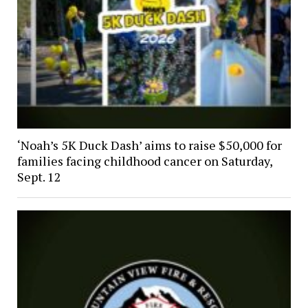
‘Noah’s 5K Duck Dash’ aims to raise $50,000 for
families facing childhood cancer on Saturday,
Sept. 12