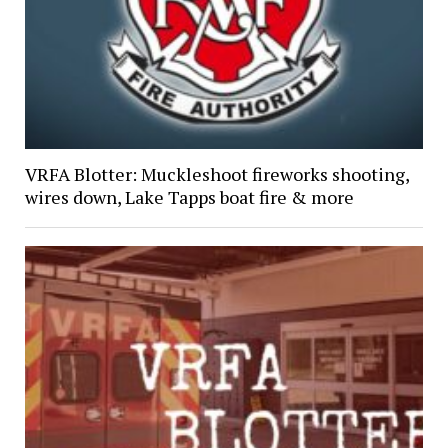
VRFA Blotter: Muckleshoot fireworks shooting,
wires down, Lake Tapps boat fire & more