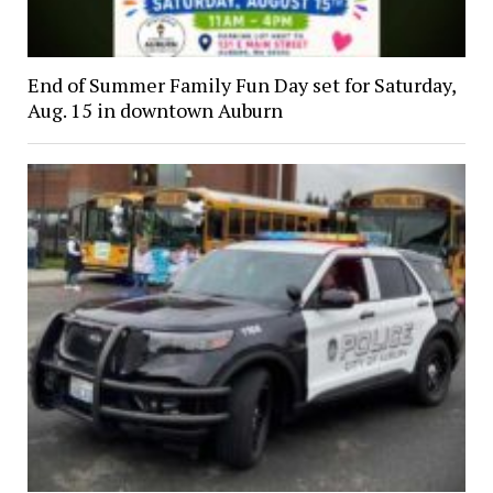
End of Summer Family Fun Day set for Saturday,
Aug. 15 in downtown Auburn