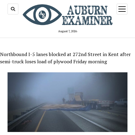
open
menu
August 7, 2026
Northbound I-5 lanes blocked at 272nd Street in Kent after
semi-truck loses load of plywood Friday morning