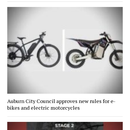
Auburn City Council approves new rules for e-
bikes and electric motorcycles