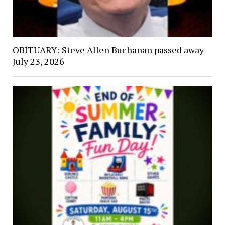
OBITUARY: Steve Allen Buchanan passed away
July 23, 2026