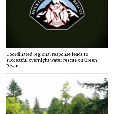
Coordinated regional response leads to
successful overnight water rescue on Green
River