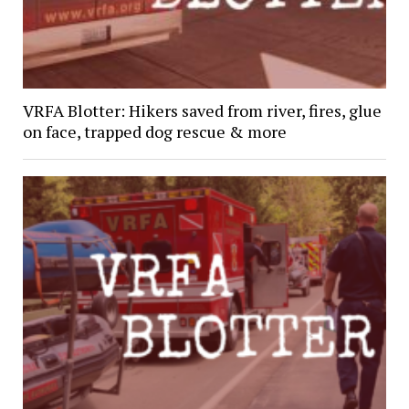
VRFA Blotter: Hikers saved from river, fires, glue
on face, trapped dog rescue & more