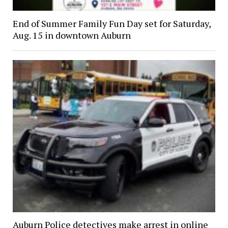
End of Summer Family Fun Day set for Saturday,
Aug. 15 in downtown Auburn
Auburn Police detectives make arrest in online