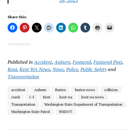
28, 2025
Share this:
Advertisement
Published in
Accident
,
Auburn
,
Featured
,
Featured Post
,
Kent
,
Kent WA News
,
News
,
Police
,
Public Safety
and
Transportation
accident
Auburn
Burien
burien news
collision
crash
I-5
Kent
kent wa
kent wa news
Transportation
Washington State Department of Transportation
Washington State Patrol
WSDOT