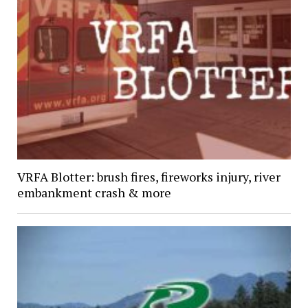
VRFA Blotter: brush fires, fireworks injury, river
embankment crash & more