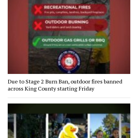
Due to Stage 2 Burn Ban, outdoor fires banned
across King County starting Friday