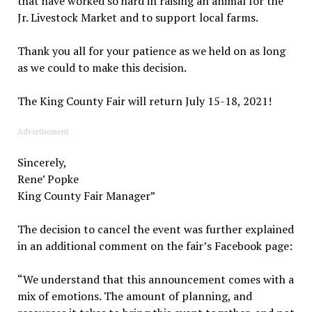
that have worked so hard in raising an animal for the
Jr. Livestock Market and to support local farms.
Thank you all for your patience as we held on as long
as we could to make this decision.
The King County Fair will return July 15-18, 2021!
Advertisement
Sincerely,
Rene’ Popke
King County Fair Manager”
The decision to cancel the event was further explained
in an additional comment on the fair’s Facebook page:
“We understand that this announcement comes with a
mix of emotions. The amount of planning, and