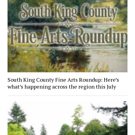
South King County Fine Arts Roundup: Here’s
what’s happening across the region this July