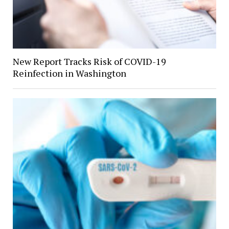
New Report Tracks Risk of COVID-19
Reinfection in Washington