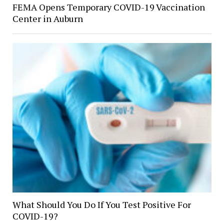
FEMA Opens Temporary COVID-19 Vaccination
Center in Auburn
What Should You Do If You Test Positive For
COVID-19?