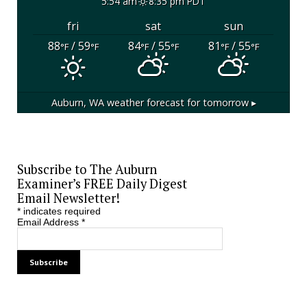
5:54 am
8:35 pm PDT
fri
sat
sun
88
/ 59
84
/ 55
81
/ 55
°F
°F
°F
°F
°F
°F
Auburn, WA
weather forecast for tomorrow ▸
Subscribe to The Auburn
Examiner’s FREE Daily Digest
Email Newsletter!
*
indicates required
Email Address
*