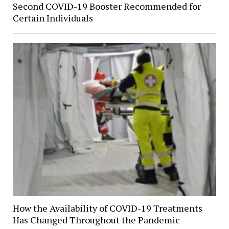
Second COVID-19 Booster Recommended for
Certain Individuals
How the Availability of COVID-19 Treatments
Has Changed Throughout the Pandemic