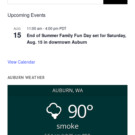
Upcoming Events
11:00 am
-
4:00 pm
PDT
AUG
15
End of Summer Family Fun Day set for Saturday,
Aug. 15 in downtown Auburn
View Calendar
AUBURN WEATHER
AUBURN, WA
90°
smoke