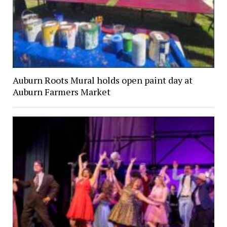
Auburn Roots Mural holds open paint day at
Auburn Farmers Market