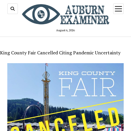
open
menu
August 6, 2026
King County Fair Cancelled Citing Pandemic Uncertainty