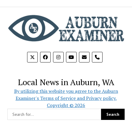
phone
Local News in Auburn, WA
By utilizing this website you agree to the Auburn
Examiner's Terms of Service and Privacy policy.
Copyright © 2026