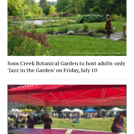
Soos Creek Botanical Garden to host adults-only
‘Jazz in the Garden’ on Friday, July 10