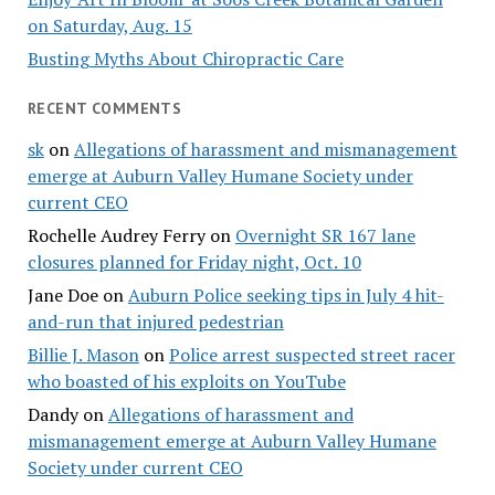
on Saturday, Aug. 15
Busting Myths About Chiropractic Care
RECENT COMMENTS
sk
on
Allegations of harassment and mismanagement
emerge at Auburn Valley Humane Society under
current CEO
Rochelle Audrey Ferry
on
Overnight SR 167 lane
closures planned for Friday night, Oct. 10
Jane Doe
on
Auburn Police seeking tips in July 4 hit-
and-run that injured pedestrian
Billie J. Mason
on
Police arrest suspected street racer
who boasted of his exploits on YouTube
Dandy
on
Allegations of harassment and
mismanagement emerge at Auburn Valley Humane
Society under current CEO