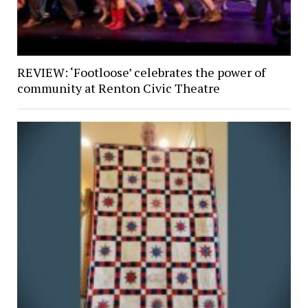
REVIEW: ‘Footloose’ celebrates the power of
community at Renton Civic Theatre