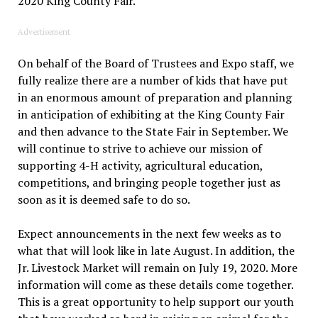
2020 King County Fair.
Advertisement
On behalf of the Board of Trustees and Expo staff, we
fully realize there are a number of kids that have put
in an enormous amount of preparation and planning
in anticipation of exhibiting at the King County Fair
and then advance to the State Fair in September. We
will continue to strive to achieve our mission of
supporting 4-H activity, agricultural education,
competitions, and bringing people together just as
soon as it is deemed safe to do so.
Expect announcements in the next few weeks as to
what that will look like in late August. In addition, the
Jr. Livestock Market will remain on July 19, 2020. More
information will come as these details come together.
This is a great opportunity to help support our youth