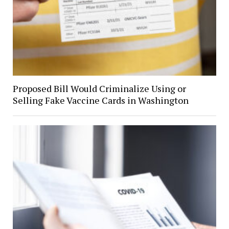
Proposed Bill Would Criminalize Using or
Selling Fake Vaccine Cards in Washington