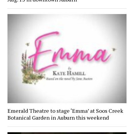
Emerald Theatre to stage ‘Emma’ at Soos Creek
Botanical Garden in Auburn this weekend