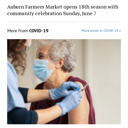
Auburn Farmers Market opens 18th season with
community celebration Sunday, June 7
More from
COVID-19
More posts in COVID-19 »