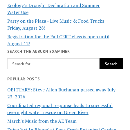
Ecology’s Drought Declaration and Summer
Water Use
Party on the Plaza - Live Music & Food Trucks
Friday, August 28!
Registration for the Fall CERT class is open until
August 12!
SEARCH THE AUBURN EXAMINER
POPULAR POSTS
OBITUARY: Steve Allen Buchanan passed away July
23, 2026
Coordinated regional response leads to successful
overnight water rescue on Green River
March's Music from the AE Team
Enjoy 'Art In Bloom' at Soos Creek Botanical Garden