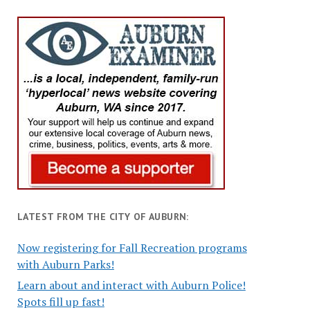
LATEST FROM THE CITY OF AUBURN:
Now registering for Fall Recreation programs
with Auburn Parks!
Learn about and interact with Auburn Police!
Spots fill up fast!