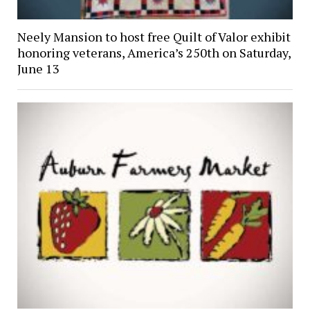
Neely Mansion to host free Quilt of Valor exhibit
honoring veterans, America’s 250th on Saturday,
June 13