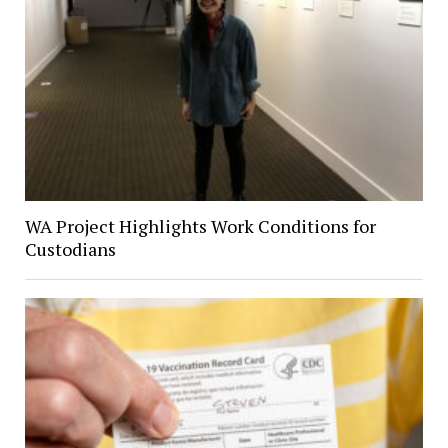
WA Project Highlights Work Conditions for
Custodians