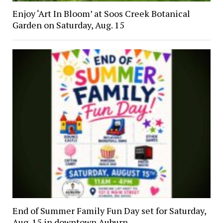
Enjoy ‘Art In Bloom’ at Soos Creek Botanical
Garden on Saturday, Aug. 15
End of Summer Family Fun Day set for Saturday,
Aug. 15 in downtown Auburn