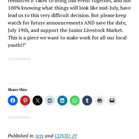
resources it takes to bring this event together, and not
100% knowing what things will look like mid-July, have
lead us to this very difficult decision. But please keep
watch for future announcements AND save the date,
July 19th, and support the Junior Livestock Market.
This is a piece we want to make work for all our local
youth!!”
Advertisement
Share this:
Advertisement
Published in
Arts
and
COVID-19