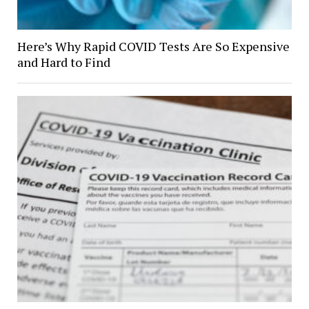
Here’s Why Rapid COVID Tests Are So Expensive
and Hard to Find