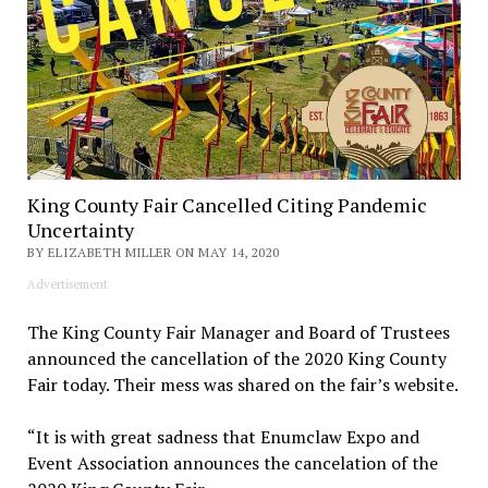
King County Fair Cancelled Citing Pandemic
Uncertainty
BY ELIZABETH MILLER ON MAY 14, 2020
Advertisement
The King County Fair Manager and Board of Trustees
announced the cancellation of the 2020 King County
Fair today. Their mess was shared on the fair’s website.
“It is with great sadness that Enumclaw Expo and
Event Association announces the cancelation of the