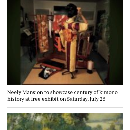
Neely Mansion to showcase century of kimono
history at free exhibit on Saturday, July 25