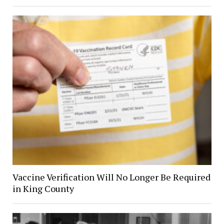
Vaccine Verification Will No Longer Be Required
in King County