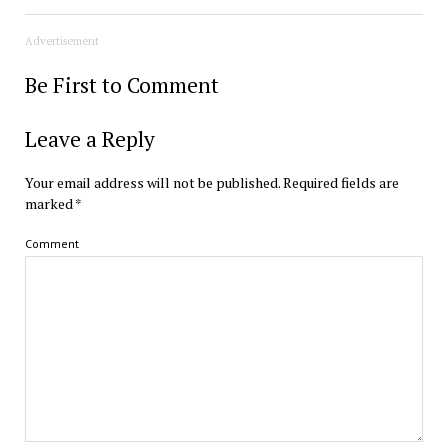
Advertisement
Be First to Comment
Leave a Reply
Your email address will not be published.
Required fields are
marked
*
Comment