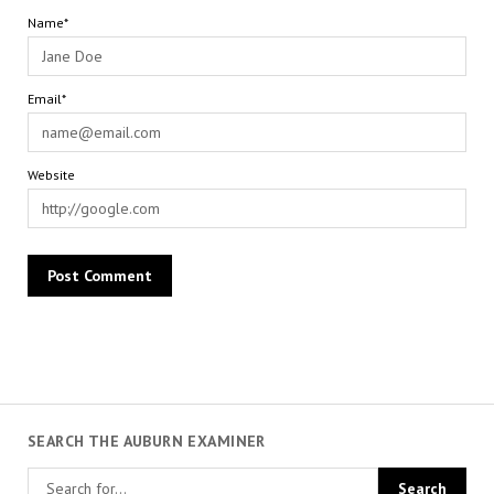
Name*
Email*
Website
SEARCH THE AUBURN EXAMINER