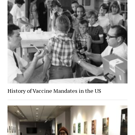
History of Vaccine Mandates in the US