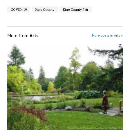
COVID-19
King County
King County Fair
More from
Arts
More posts in Arts »