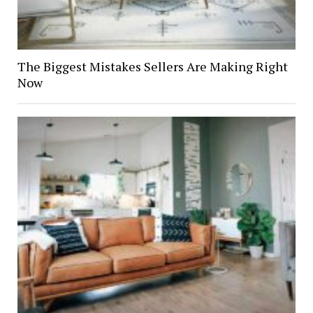
The Biggest Mistakes Sellers Are Making Right
Now