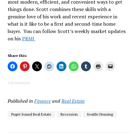
most modern, efficient, and convenient ways to get
things done. Scott combines these skills with a
genuine love of his work and recent experience in
what is it like to be a first and second-time home
buyer. You can follow Scott’s weekly market updates
on his
PRMI
Share this:
Advertisement
Published in
Finance
and
Real Estate
Puget Sound Real Estate
Recession
Seattle Housing