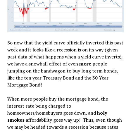
So now that the yield curve officially inverted this past
week and it looks like a recession is on its way (given
past data of what happens when a yield curve inverts),
we have a snowball effect of even
more
people
jumping on the bandwagon to buy long term bonds,
like the ten year Treasury Bond and the 30 Year
Mortgage Bond!
When more people buy the mortgage bond, the
interest rate being charged to
homeowners/homebuyers goes down, and
holy
smokes
affordability goes way up! Thus, even though
we may be headed towards a recession because rates