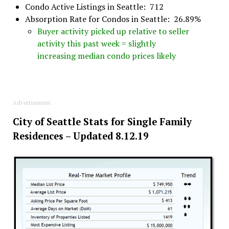
Condo Active Listings in Seattle: 712
Absorption Rate for Condos in Seattle: 26.89%
Buyer activity picked up relative to seller
activity this past week = slightly
increasing median condo prices likely
Advertisement
City of Seattle Stats for Single Family
Residences – Updated 8.12.19