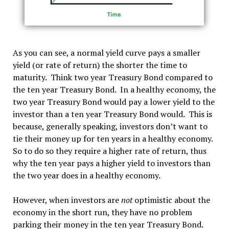
As you can see, a normal yield curve pays a smaller
yield (or rate of return) the shorter the time to
maturity. Think two year Treasury Bond compared to
the ten year Treasury Bond. In a healthy economy, the
two year Treasury Bond would pay a lower yield to the
investor than a ten year Treasury Bond would. This is
because, generally speaking, investors don’t want to
tie their money up for ten years in a healthy economy.
So to do so they require a higher rate of return, thus
why the ten year pays a higher yield to investors than
the two year does in a healthy economy.
However, when investors are
not
optimistic about the
economy in the short run, they have no problem
parking their money in the ten year Treasury Bond.