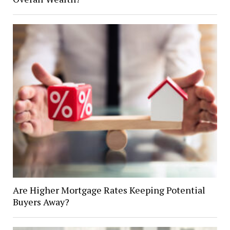
Are Higher Mortgage Rates Keeping Potential
Buyers Away?