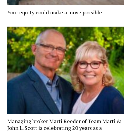
Your equity could make a move possible
Managing broker Marti Reeder of Team Marti &
John L. Scott is celebrating 20 years as a