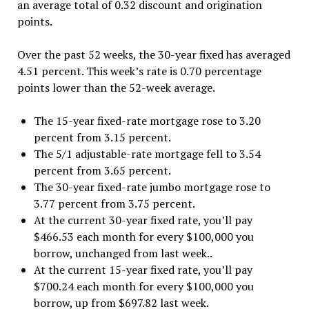
an average total of 0.32 discount and origination
points.
Over the past 52 weeks, the 30-year fixed has averaged
4.51 percent. This week’s rate is 0.70 percentage
points lower than the 52-week average.
The 15-year fixed-rate mortgage rose to 3.20
percent from 3.15 percent.
The 5/1 adjustable-rate mortgage fell to 3.54
percent from 3.65 percent.
The 30-year fixed-rate jumbo mortgage rose to
3.77 percent from 3.75 percent.
At the current 30-year fixed rate, you’ll pay
$466.53 each month for every $100,000 you
borrow, unchanged from last week..
At the current 15-year fixed rate, you’ll pay
$700.24 each month for every $100,000 you
borrow, up from $697.82 last week.