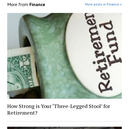
More from
Finance
More posts in Finance »
How Strong is Your ‘Three-Legged Stool’ for
Retirement?