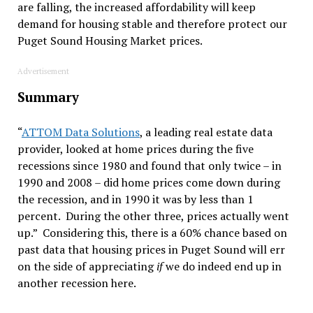
are falling, the increased affordability will keep
demand for housing stable and therefore protect our
Puget Sound Housing Market prices.
Advertisement
Summary
“
ATTOM Data Solutions
, a leading real estate data
provider, looked at home prices during the five
recessions since 1980 and found that only twice – in
1990 and 2008 – did home prices come down during
the recession, and in 1990 it was by less than 1
percent. During the other three, prices actually went
up.” Considering this, there is a 60% chance based on
past data that housing prices in Puget Sound will err
on the side of appreciating
if
we do indeed end up in
another recession here.