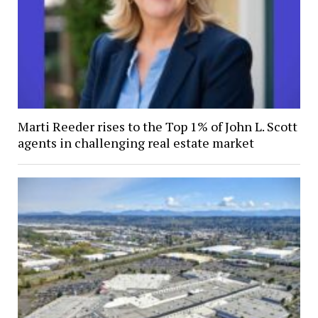
Marti Reeder rises to the Top 1% of John L. Scott
agents in challenging real estate market