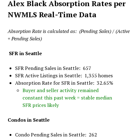
Alex Black Absorption Rates per
NWMLS Real-Time Data
Absorption Rate is calculated as: (Pending Sales) / (Active
+ Pending Sales)
SFR in Seattle
SFR Pending Sales in Seattle: 657
SFR Active Listings in Seattle: 1,355 homes
Absorption Rate for SFR in Seattle: 32.65%
Buyer and seller activity remained
constant this past week = stable median
SFR prices likely
Condos in Seattle
Condo Pending Sales in Seattle: 262