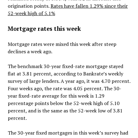
origination points.
Rates have fallen 1.29% since their
52-week high of 5.1%
Mortgage rates this week
Mortgage rates were mixed this week after steep
declines a week ago.
The benchmark 30-year fixed-rate mortgage stayed
flat at 3.81 percent, according to Bankrate’s weekly
survey of large lenders. A year ago, it was 4.70 percent.
Four weeks ago, the rate was 4.05 percent. The 30-
year fixed-rate average for this week is 1.29
percentage points below the 52-week high of 5.10
percent, and is the same as the 52-week low of 3.81
percent.
The 30-year fixed mortgages in this week’s survey had