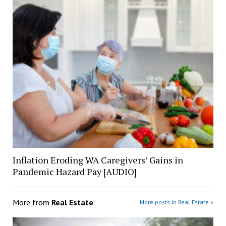
Inflation Eroding WA Caregivers’ Gains in
Pandemic Hazard Pay [AUDIO]
More from
Real Estate
More posts in Real Estate »