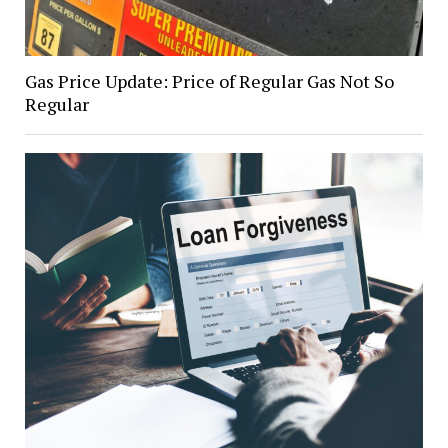
Gas Price Update: Price of Regular Gas Not So
Regular