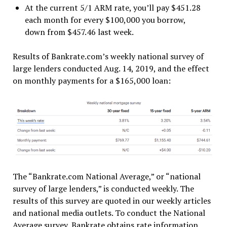
At the current 5/1 ARM rate, you’ll pay $451.28
each month for every $100,000 you borrow,
down from $457.46 last week.
Results of Bankrate.com’s weekly national survey of
large lenders conducted Aug. 14, 2019, and the effect
on monthly payments for a $165,000 loan:
The “Bankrate.com National Average,” or “national
survey of large lenders,” is conducted weekly. The
results of this survey are quoted in our weekly articles
and national media outlets. To conduct the National
Average survey, Bankrate obtains rate information