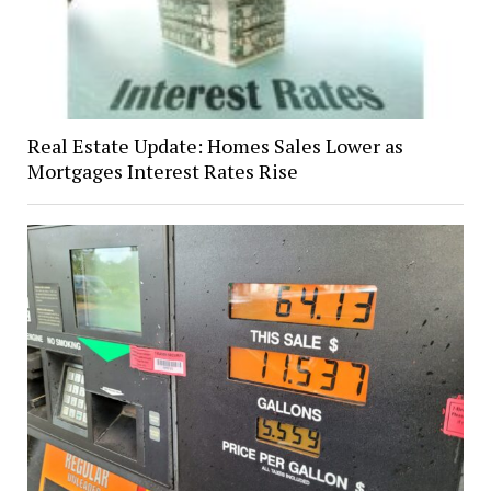
Real Estate Update: Homes Sales Lower as
Mortgages Interest Rates Rise