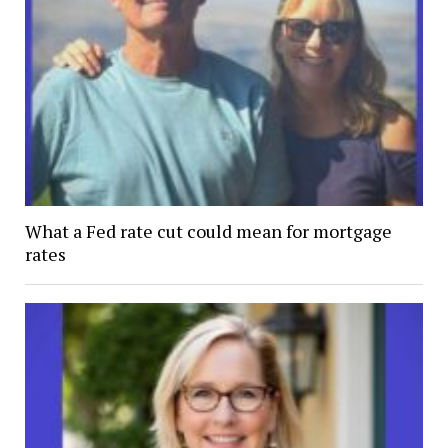
What a Fed rate cut could mean for mortgage
rates