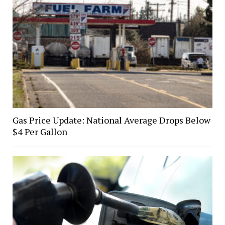
Gas Price Update: National Average Drops Below
$4 Per Gallon