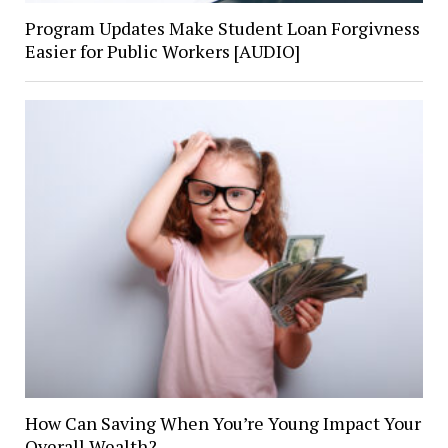
Program Updates Make Student Loan Forgivness
Easier for Public Workers [AUDIO]
How Can Saving When You’re Young Impact Your
Overall Wealth?