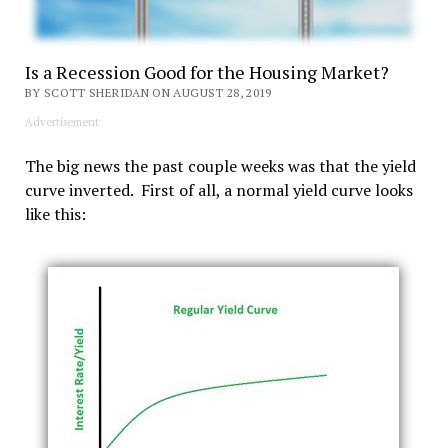
Is a Recession Good for the Housing Market?
BY SCOTT SHERIDAN ON AUGUST 28, 2019
Advertisement
The big news the past couple weeks was that the yield
curve inverted. First of all, a normal yield curve looks
like this: