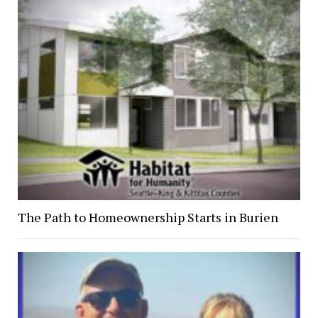
The Path to Homeownership Starts in Burien