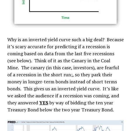
Why is an inverted yield curve such a big deal? Because
it’s scary accurate for predicting if a recession is
coming based on data from the last five recessions
(see below). Think of it as the Canary in the Coal
Mine. The canary (in this case, investors), are fearful
of a recession in the short run;, so they park their
money in longer-term bonds instead of short terms
bonds. This gives us an inverted yield curve. It’s like
we asked the audience if a recession was coming, and
they answered
YES
by way of bidding the ten year
Treasury Bond below the two year Treasury Bond.