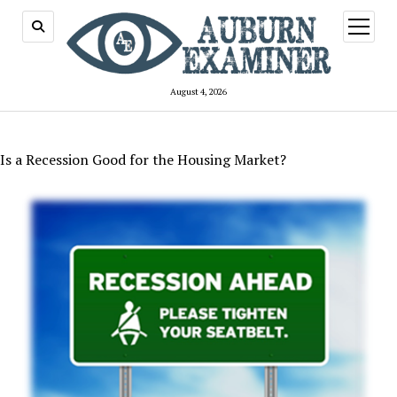
open
menu
August 4, 2026
Is a Recession Good for the Housing Market?