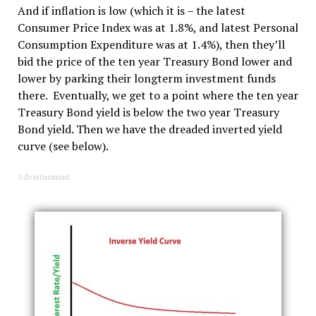
And if inflation is low (which it is – the latest
Consumer Price Index was at 1.8%, and latest Personal
Consumption Expenditure was at 1.4%), then they’ll
bid the price of the ten year Treasury Bond lower and
lower by parking their longterm investment funds
there. Eventually, we get to a point where the ten year
Treasury Bond yield is below the two year Treasury
Bond yield. Then we have the dreaded inverted yield
curve (see below).
Advertisement