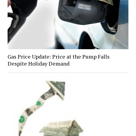
Gas Price Update: Price at the Pump Falls
Despite Holiday Demand