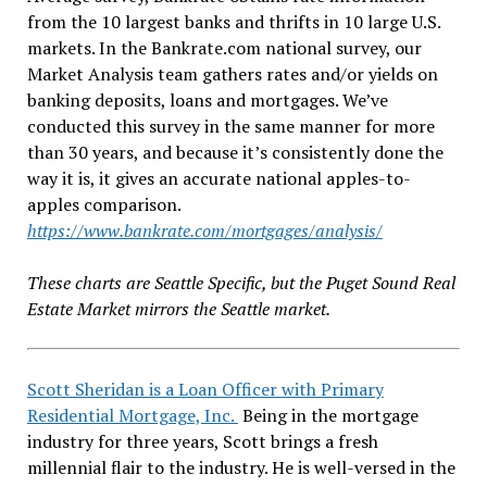
from the 10 largest banks and thrifts in 10 large U.S.
markets. In the Bankrate.com national survey, our
Market Analysis team gathers rates and/or yields on
banking deposits, loans and mortgages. We’ve
conducted this survey in the same manner for more
than 30 years, and because it’s consistently done the
way it is, it gives an accurate national apples-to-
apples comparison.
https://www.bankrate.com/mortgages/analysis/
These charts are Seattle Specific, but the Puget Sound Real
Estate Market mirrors the Seattle market.
Scott Sheridan is a Loan Officer with Primary
Residential Mortgage, Inc.
Being in the mortgage
industry for three years, Scott brings a fresh
millennial flair to the industry. He is well-versed in the