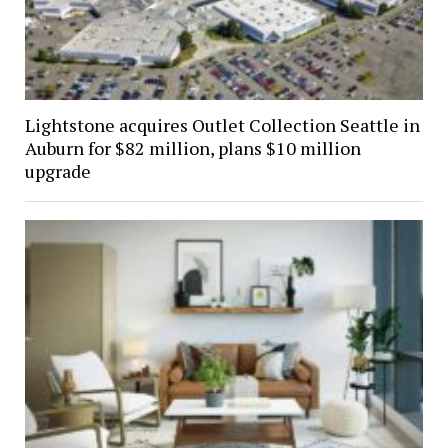
Lightstone acquires Outlet Collection Seattle in
Auburn for $82 million, plans $10 million
upgrade