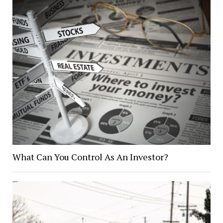
What Can You Control As An Investor?