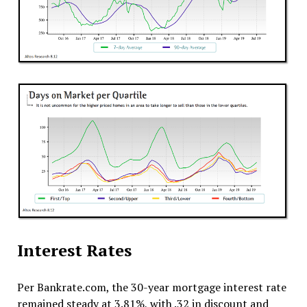
Interest Rates
Per Bankrate.com, the 30-year mortgage interest rate
remained steady at 3.81%, with .32 in discount and