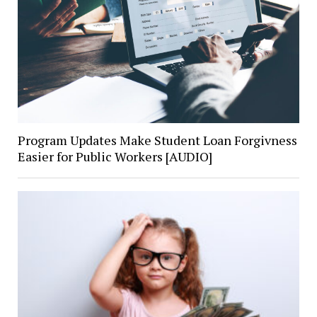
Program Updates Make Student Loan Forgivness
Easier for Public Workers [AUDIO]