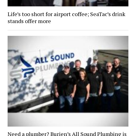
Life’s too short for airport coffee; SeaTac’s drink
stands offer more
Need a plumber? Burien’s All Sound Plumbing is