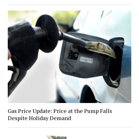
Gas Price Update: Price at the Pump Falls
Despite Holiday Demand