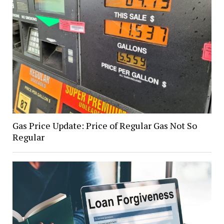
Gas Price Update: Price of Regular Gas Not So
Regular