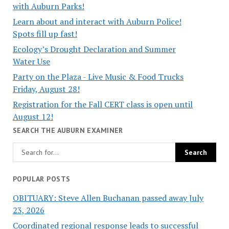
with Auburn Parks!
Learn about and interact with Auburn Police!
Spots fill up fast!
Ecology’s Drought Declaration and Summer
Water Use
Party on the Plaza - Live Music & Food Trucks
Friday, August 28!
Registration for the Fall CERT class is open until
August 12!
SEARCH THE AUBURN EXAMINER
POPULAR POSTS
OBITUARY: Steve Allen Buchanan passed away July
23, 2026
Coordinated regional response leads to successful