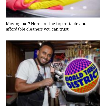
Moving out? Here are the top reliable and
affordable cleaners you can trust