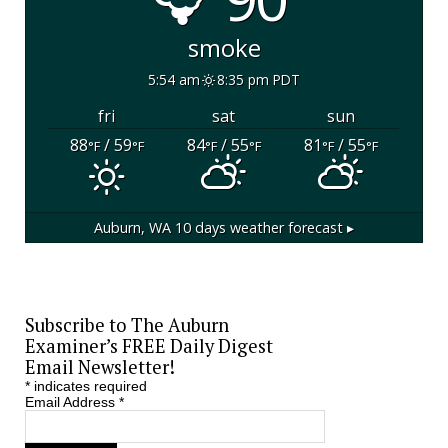
smoke
5:54 am
8:35 pm PDT
fri
sat
sun
88
/ 59
84
/ 55
81
/ 55
°F
°F
°F
°F
°F
°F
Auburn, WA
10 days weather forecast ▸
Subscribe to The Auburn
Examiner’s FREE Daily Digest
Email Newsletter!
*
indicates required
Email Address
*