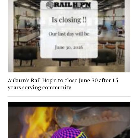
Auburn’s Rail Hop’n to close June 30 after 15
years serving community