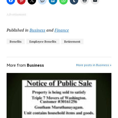
Advertisement
Published in
Business
and
Finance
Benefits
Employee Benefits
Retirement
More from
Business
More posts in Business »