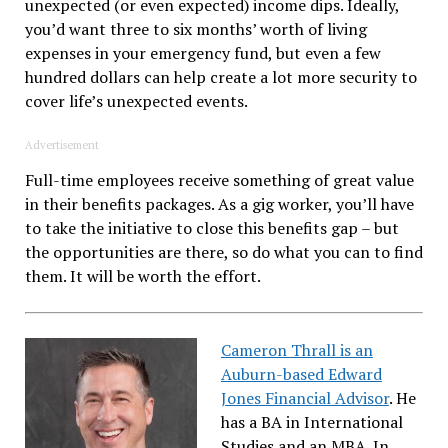
unexpected (or even expected) income dips. Ideally,
you’d want three to six months’ worth of living
expenses in your emergency fund, but even a few
hundred dollars can help create a lot more security to
cover life’s unexpected events.
Advertisement
Full-time employees receive something of great value
in their benefits packages. As a gig worker, you’ll have
to take the initiative to close this benefits gap – but
the opportunities are there, so do what you can to find
them. It will be worth the effort.
Cameron Thrall is an
Auburn-based Edward
Jones Financial Advisor
. He
has a BA in International
Studies and an MBA. In