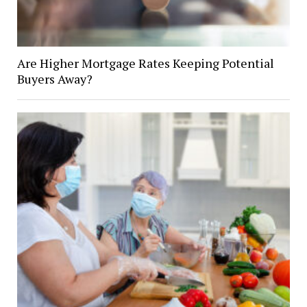
Are Higher Mortgage Rates Keeping Potential
Buyers Away?