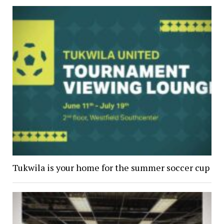
Tukwila is your home for the summer soccer cup