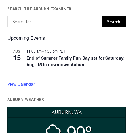
SEARCH THE AUBURN EXAMINER
Upcoming Events
11:00 am
-
4:00 pm
PDT
AUG
15
End of Summer Family Fun Day set for Saturday,
Aug. 15 in downtown Auburn
View Calendar
AUBURN WEATHER
AUBURN, WA
90°