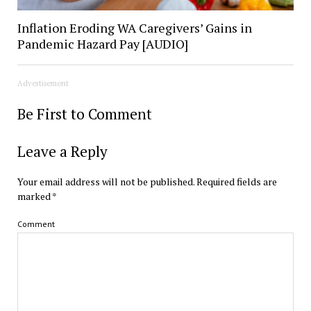
Inflation Eroding WA Caregivers’ Gains in
Pandemic Hazard Pay [AUDIO]
Advertisement
Be First to Comment
Leave a Reply
Your email address will not be published.
Required fields are
marked
*
Comment