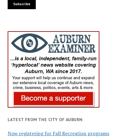
LATEST FROM THE CITY OF AUBURN:
Now registering for Fall Recreation programs