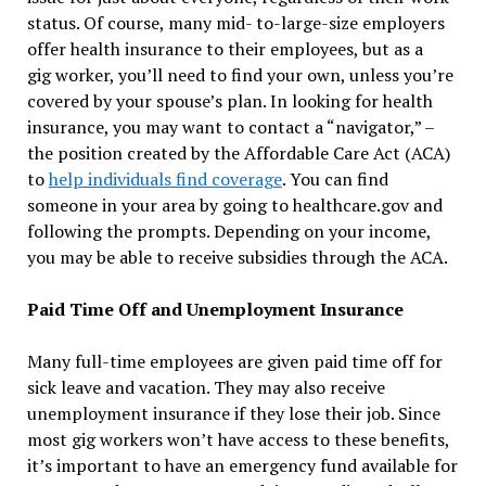
status. Of course, many mid- to-large-size employers
offer health insurance to their employees, but as a
gig worker, you’ll need to find your own, unless you’re
covered by your spouse’s plan. In looking for health
insurance, you may want to contact a “navigator,” –
the position created by the Affordable Care Act (ACA)
to
help individuals find coverage
. You can find
someone in your area by going to healthcare.gov and
following the prompts. Depending on your income,
you may be able to receive subsidies through the ACA.
Paid Time Off and Unemployment Insurance
Many full-time employees are given paid time off for
sick leave and vacation. They may also receive
unemployment insurance if they lose their job. Since
most gig workers won’t have access to these benefits,
it’s important to have an emergency fund available for