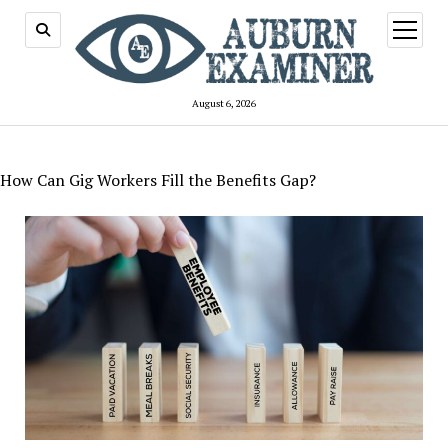
open
menu
August 6, 2026
How Can Gig Workers Fill the Benefits Gap?