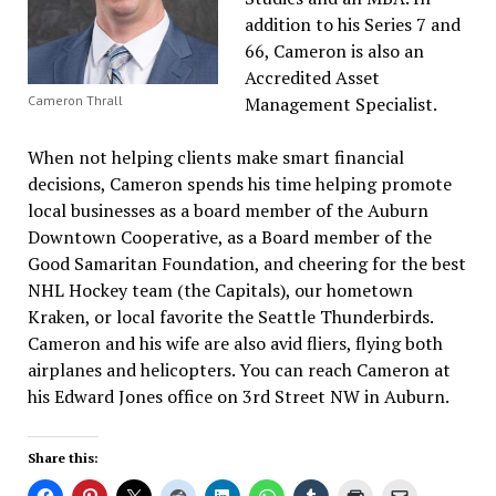
addition to his Series 7 and
66, Cameron is also an
Accredited Asset
Management Specialist.
Cameron Thrall
When not helping clients make smart financial
decisions, Cameron spends his time helping promote
local businesses as a board member of the Auburn
Downtown Cooperative, as a Board member of the
Good Samaritan Foundation, and cheering for the best
NHL Hockey team (the Capitals), our hometown
Kraken, or local favorite the Seattle Thunderbirds.
Cameron and his wife are also avid fliers, flying both
airplanes and helicopters. You can reach Cameron at
his Edward Jones office on 3rd Street NW in Auburn.
Share this: