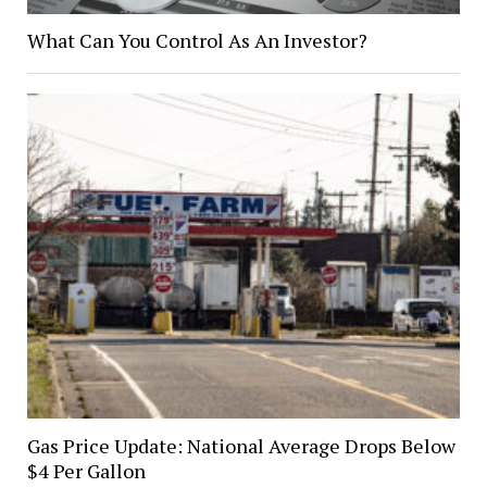
What Can You Control As An Investor?
Gas Price Update: National Average Drops Below
$4 Per Gallon