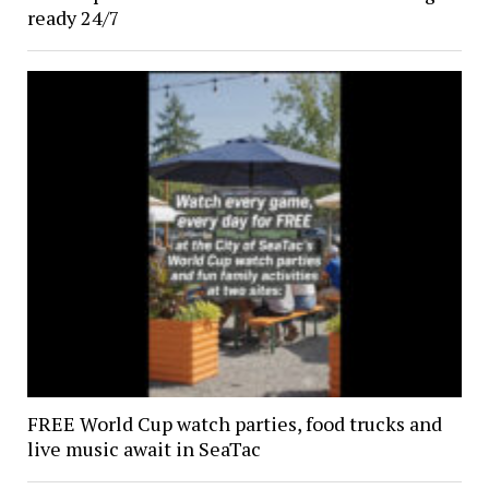
ready 24/7
FREE World Cup watch parties, food trucks and
live music await in SeaTac