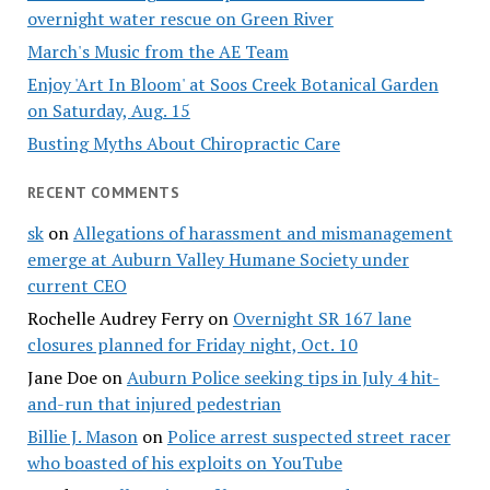
overnight water rescue on Green River
March's Music from the AE Team
Enjoy 'Art In Bloom' at Soos Creek Botanical Garden
on Saturday, Aug. 15
Busting Myths About Chiropractic Care
RECENT COMMENTS
sk
on
Allegations of harassment and mismanagement
emerge at Auburn Valley Humane Society under
current CEO
Rochelle Audrey Ferry
on
Overnight SR 167 lane
closures planned for Friday night, Oct. 10
Jane Doe
on
Auburn Police seeking tips in July 4 hit-
and-run that injured pedestrian
Billie J. Mason
on
Police arrest suspected street racer
who boasted of his exploits on YouTube