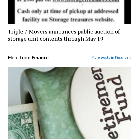
Triple 7 Movers announces public auction of
storage unit contents through May 19
More from
Finance
More posts in Finance »