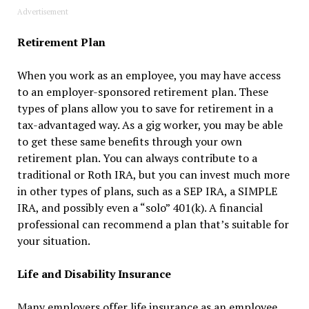
Advertisement
Retirement Plan
When you work as an employee, you may have access
to an employer-sponsored retirement plan. These
types of plans allow you to save for retirement in a
tax-advantaged way. As a gig worker, you may be able
to get these same benefits through your own
retirement plan. You can always contribute to a
traditional or Roth IRA, but you can invest much more
in other types of plans, such as a SEP IRA, a SIMPLE
IRA, and possibly even a “solo” 401(k). A financial
professional can recommend a plan that’s suitable for
your situation.
Life and Disability Insurance
Many employers offer life insurance as an employee