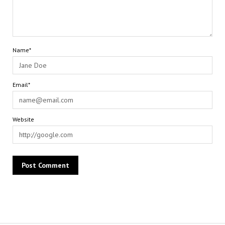
Name*
Email*
Website