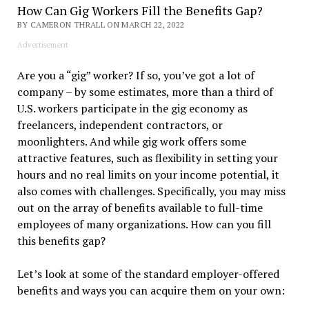
How Can Gig Workers Fill the Benefits Gap?
BY CAMERON THRALL ON MARCH 22, 2022
Advertisement
Are you a “gig” worker? If so, you’ve got a lot of
company – by some estimates, more than a third of
U.S. workers participate in the gig economy as
freelancers, independent contractors, or
moonlighters. And while gig work offers some
attractive features, such as flexibility in setting your
hours and no real limits on your income potential, it
also comes with challenges. Specifically, you may miss
out on the array of benefits available to full-time
employees of many organizations. How can you fill
this benefits gap?
Let’s look at some of the standard employer-offered
benefits and ways you can acquire them on your own: