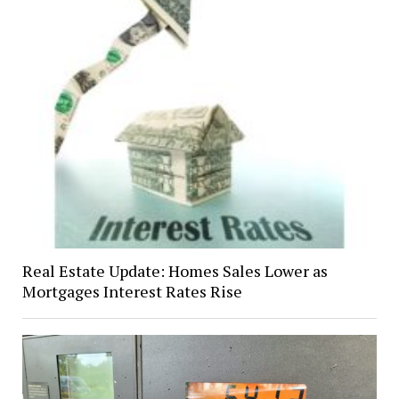
Real Estate Update: Homes Sales Lower as
Mortgages Interest Rates Rise