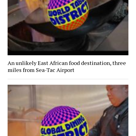
An unlikely East African food destination, three
miles from Sea-Tac Airport