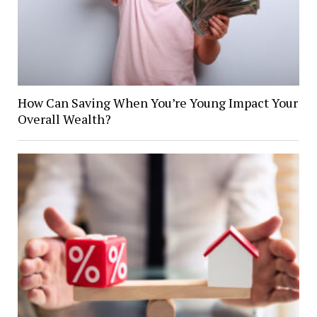
How Can Saving When You’re Young Impact Your
Overall Wealth?