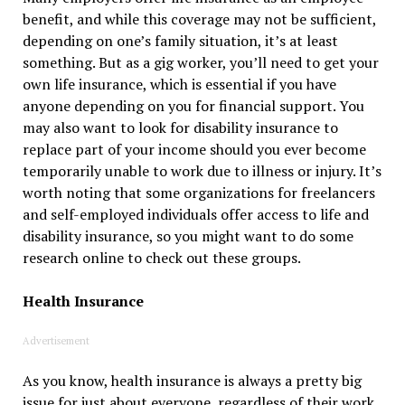
benefit, and while this coverage may not be sufficient,
depending on one’s family situation, it’s at least
something. But as a gig worker, you’ll need to get your
own life insurance, which is essential if you have
anyone depending on you for financial support. You
may also want to look for disability insurance to
replace part of your income should you ever become
temporarily unable to work due to illness or injury. It’s
worth noting that some organizations for freelancers
and self-employed individuals offer access to life and
disability insurance, so you might want to do some
research online to check out these groups.
Health Insurance
Advertisement
As you know, health insurance is always a pretty big
issue for just about everyone, regardless of their work