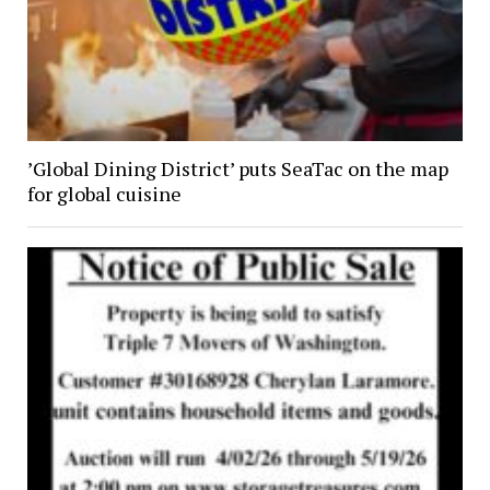
’Global Dining District’ puts SeaTac on the map
for global cuisine