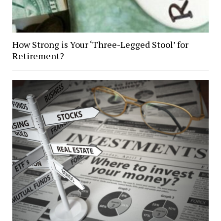
How Strong is Your ‘Three-Legged Stool’ for
Retirement?