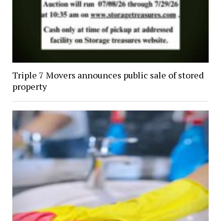
Triple 7 Movers announces public sale of stored
property