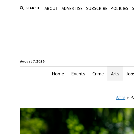
SEARCH
ABOUT
ADVERTISE
SUBSCRIBE
POLICIES
August 7, 2026
Home
Events
Crime
Arts
Job
Arts
»
P