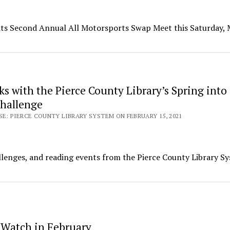
h its Second Annual All Motorsports Swap Meet this Saturday,
s with the Pierce County Library’s Spring into
hallenge
SE: PIERCE COUNTY LIBRARY SYSTEM ON FEBRUARY 15, 2021
allenges, and reading events from the Pierce County Library S
 Watch in February