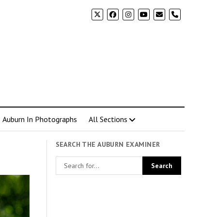
phone
Auburn In Photographs
All Sections
SEARCH THE AUBURN EXAMINER