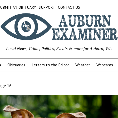
SUBMIT AN OBITUARY
SUPPORT
CONTACT US
Local News, Crime, Politics, Events & more for Auburn, WA
s
Obituaries
Letters to the Editor
Weather
Webcams
age 16