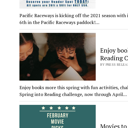
Pacific Raceways is kicking off the 2021 season wit
6th in the Pacific Raceways paddock!…
Enjoy book
Reading C
BY PRESS RELEA
Enjoy books more this spring with fun activities, ch
Spring into Reading challenge, now through April…
Movies to