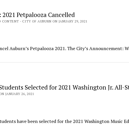
: 2021 Petpalooza Cancelled
CONTENT - CITY OF AUBURN ON JANUARY 29, 2021
cancel Auburn’s Petpalooza 2021. The City’s Announcement: W
Students Selected for 2021 Washington Jr. All-S
ON JANUARY 26, 2021
students have been selected for the 2021 Washington Music E