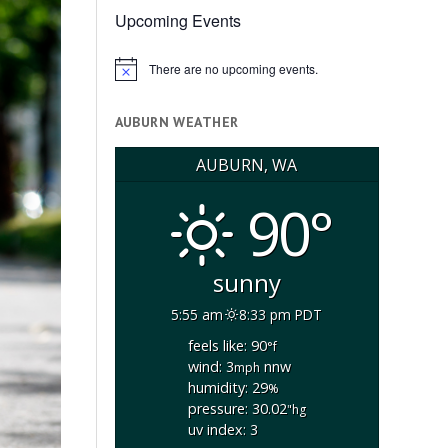
Upcoming Events
There are no upcoming events.
Notice
AUBURN WEATHER
AUBURN, WA
90°
sunny
5:55 am
8:33 pm PDT
feels like: 90
°f
wind: 3
nnw
mph
humidity: 29
%
pressure: 30.02
"hg
uv index: 3