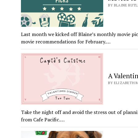
BY BLAINE RUTL
Last month we kicked off Blaine’s monthly movie pick
movie recommendations for February.…
A Valenti
BY ELIZABETH M
Take the night off and avoid the stress out of plann
from Cafe Pacific.…