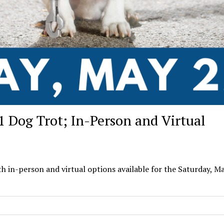
1 Dog Trot; In-Person and Virtual
 in-person and virtual options available for the Saturday, M