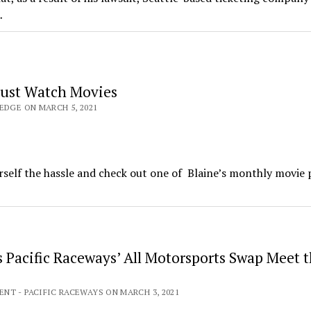
…
ust Watch Movies
EDGE ON MARCH 5, 2021
rself the hassle and check out one of Blaine’s monthly movie p
 Pacific Raceways’ All Motorsports Swap Meet t
NT - PACIFIC RACEWAYS ON MARCH 3, 2021