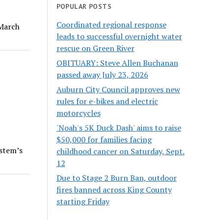
POPULAR POSTS
Coordinated regional response
 March
leads to successful overnight water
rescue on Green River
OBITUARY: Steve Allen Buchanan
passed away July 23, 2026
Auburn City Council approves new
rules for e-bikes and electric
motorcycles
'Noah's 5K Duck Dash' aims to raise
$50,000 for families facing
ystem’s
childhood cancer on Saturday, Sept.
12
Due to Stage 2 Burn Ban, outdoor
fires banned across King County
starting Friday