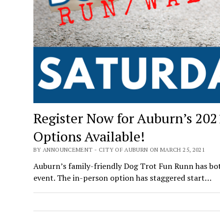
Register Now for Auburn’s 202
Options Available!
BY ANNOUNCEMENT - CITY OF AUBURN ON MARCH 25, 2021
Auburn’s family-friendly Dog Trot Fun Runn has both
event. The in-person option has staggered start…