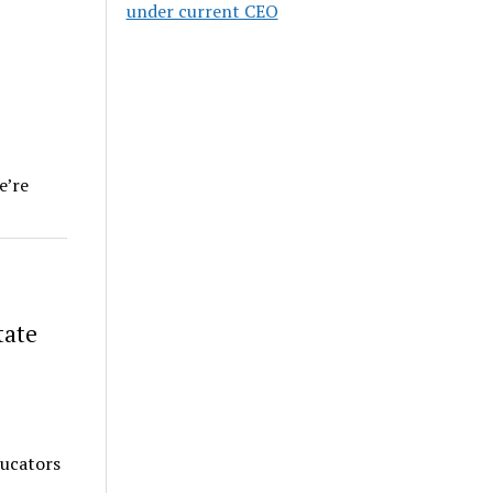
under current CEO
e’re
tate
ducators