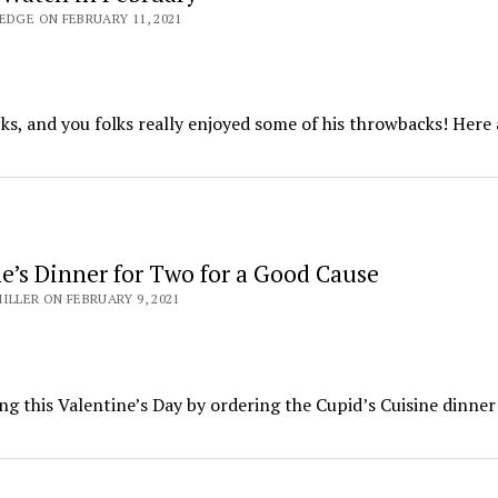
EDGE ON FEBRUARY 11, 2021
s, and you folks really enjoyed some of his throwbacks! Here 
ne’s Dinner for Two for a Good Cause
ILLER ON FEBRUARY 9, 2021
ing this Valentine’s Day by ordering the Cupid’s Cuisine dinner