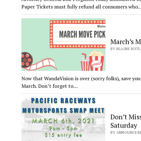
Paper Tickets must fully refund all consumers who
March’s M
BY BLAINE RUTL
Now that WandaVision is over (sorry folks), save you
March. Don’t forget to…
Don’t Miss
Saturday
BY ANNOUNCEME