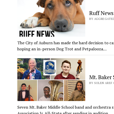
Ruff News
BY AGGREGATED 
The City of Auburn has made the hard decision to 
hoping an in-person Dog Trot and Petpalooza…
Mt. Baker 
BY SOLEN AREF 
Seven Mt. Baker Middle School band and orchestra 
Association Jr. All-State after sending in audition…