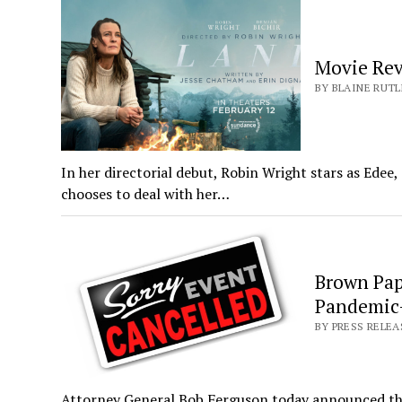
Movie Re
BY BLAINE RUTL
In her directorial debut, Robin Wright stars as Edee
chooses to deal with her…
Brown Pape
Pandemic-
BY PRESS RELEA
Attorney General Bob Ferguson today announced that