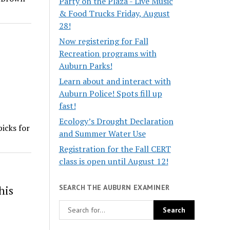
Party on the Plaza - Live Music
& Food Trucks Friday, August
28!
Now registering for Fall
Recreation programs with
Auburn Parks!
Learn about and interact with
Auburn Police! Spots fill up
fast!
Ecology’s Drought Declaration
icks for
and Summer Water Use
Registration for the Fall CERT
class is open until August 12!
SEARCH THE AUBURN EXAMINER
his