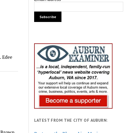
. Edee
LATEST FROM THE CITY OF AUBURN:
y Brown