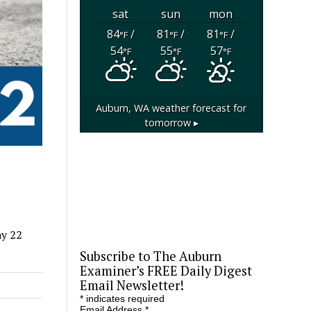
sat
sun
mon
84
/
81
/
81
/
°F
°F
°F
54
55
57
°F
°F
°F
Auburn, WA
weather forecast for
tomorrow ▸
ay 22
Subscribe to The Auburn
Examiner’s FREE Daily Digest
Email Newsletter!
*
indicates required
Email Address
*