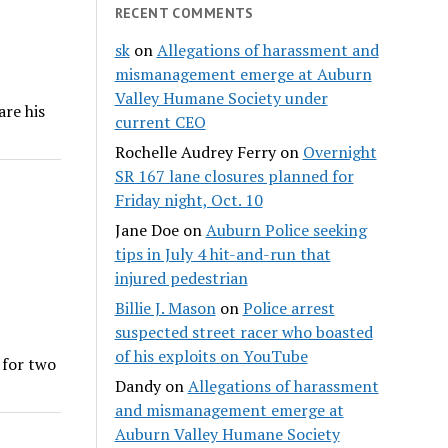
RECENT COMMENTS
sk
on
Allegations of harassment and
mismanagement emerge at Auburn
Valley Humane Society under
are his
current CEO
Rochelle Audrey Ferry
on
Overnight
SR 167 lane closures planned for
Friday night, Oct. 10
Jane Doe
on
Auburn Police seeking
tips in July 4 hit-and-run that
injured pedestrian
Billie J. Mason
on
Police arrest
suspected street racer who boasted
of his exploits on YouTube
 for two
Dandy
on
Allegations of harassment
and mismanagement emerge at
Auburn Valley Humane Society