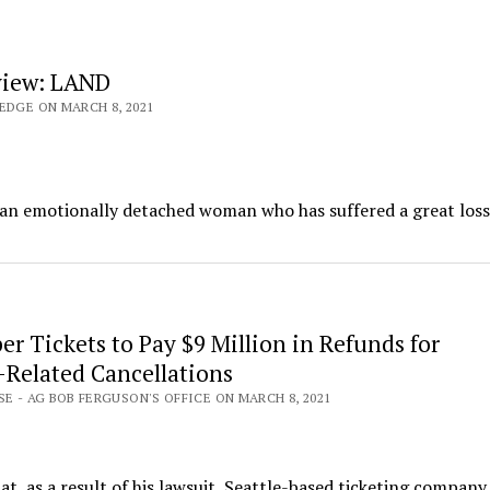
view: LAND
EDGE ON MARCH 8, 2021
, an emotionally detached woman who has suffered a great loss
r Tickets to Pay $9 Million in Refunds for
Related Cancellations
SE - AG BOB FERGUSON'S OFFICE ON MARCH 8, 2021
, as a result of his lawsuit, Seattle-based ticketing compan