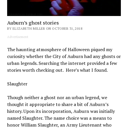
Auburn’s ghost stories
BY ELIZABETH MILLER ON OCTOBER 31, 2018
Advertisement
The haunting atmosphere of Halloween piqued my
curiosity whether the City of Auburn had any ghosts or
urban legends. Searching the internet provided a few
stories worth checking out. Here’s what I found.
Slaughter
Though neither a ghost nor an urban legend, we
thought it appropriate to share a bit of Auburn’s
history. Upon its incorporation, Auburn was initially
named Slaughter. The name choice was a means to
honor William Slaughter, an Army Lieutenant who