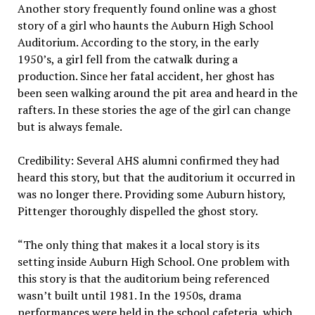
Another story frequently found online was a ghost
story of a girl who haunts the Auburn High School
Auditorium. According to the story, in the early
1950’s, a girl fell from the catwalk during a
production. Since her fatal accident, her ghost has
been seen walking around the pit area and heard in the
rafters. In these stories the age of the girl can change
but is always female.
Credibility: Several AHS alumni confirmed they had
heard this story, but that the auditorium it occurred in
was no longer there. Providing some Auburn history,
Pittenger thoroughly dispelled the ghost story.
“The only thing that makes it a local story is its
setting inside Auburn High School. One problem with
this story is that the auditorium being referenced
wasn’t built until 1981. In the 1950s, drama
performances were held in the school cafeteria, which