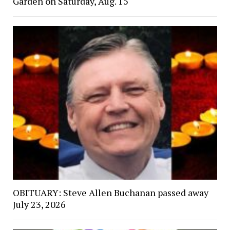
Garden on Saturday, Aug. 15
OBITUARY: Steve Allen Buchanan passed away
July 23, 2026