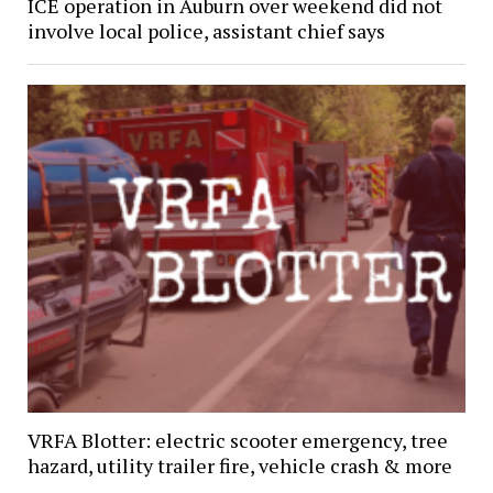
ICE operation in Auburn over weekend did not
involve local police, assistant chief says
VRFA Blotter: electric scooter emergency, tree
hazard, utility trailer fire, vehicle crash & more