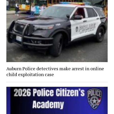
Auburn Police detectives make arrest in online
child exploitation case