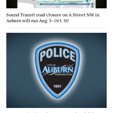
Sound Transit road closure on A Street NW in
Auburn will run Aug. 3–Oct. 30