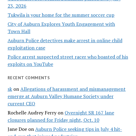
23, 2026
Tukwila is your home for the summer soccer cup
City of Auburn Explores Youth Engagement with
Town Hall
Auburn Police detectives make arrest in online child
exploitation case
Police arrest suspected street racer who boasted of his
exploits on YouTube
RECENT COMMENTS
sk
on
Allegations of harassment and mismanagement
emerge at Auburn Valley Humane Society under
current CEO
Rochelle Audrey Ferry
on
Overnight SR 167 lane
closures planned for Friday night, Oct. 10
Jane Doe
on
Auburn Police seeking tips in July 4 hit-