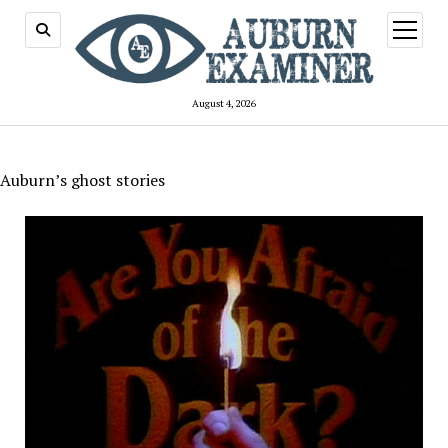
open
menu
August 4, 2026
Auburn’s ghost stories