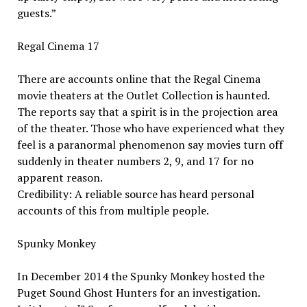
guests.”
Regal Cinema 17
There are accounts online that the Regal Cinema
movie theaters at the Outlet Collection is haunted.
The reports say that a spirit is in the projection area
of the theater. Those who have experienced what they
feel is a paranormal phenomenon say movies turn off
suddenly in theater numbers 2, 9, and 17 for no
apparent reason.
Credibility: A reliable source has heard personal
accounts of this from multiple people.
Spunky Monkey
In December 2014 the Spunky Monkey hosted the
Puget Sound Ghost Hunters for an investigation.