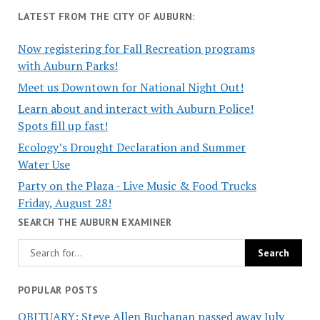
LATEST FROM THE CITY OF AUBURN:
Now registering for Fall Recreation programs
with Auburn Parks!
Meet us Downtown for National Night Out!
Learn about and interact with Auburn Police!
Spots fill up fast!
Ecology’s Drought Declaration and Summer
Water Use
Party on the Plaza - Live Music & Food Trucks
Friday, August 28!
SEARCH THE AUBURN EXAMINER
POPULAR POSTS
OBITUARY: Steve Allen Buchanan passed away July