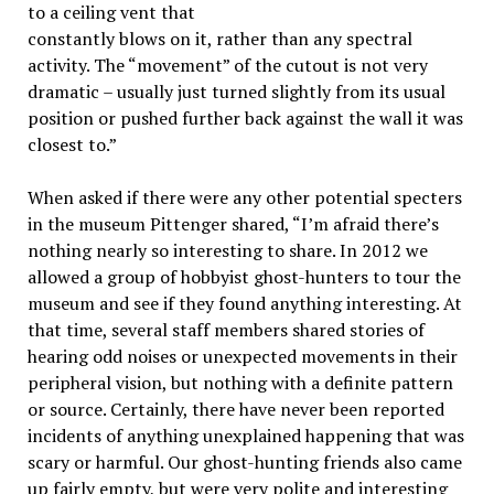
to a ceiling vent that
constantly blows on it, rather than any spectral
activity. The “movement” of the cutout is not very
dramatic – usually just turned slightly from its usual
position or pushed further back against the wall it was
closest to.”
When asked if there were any other potential specters
in the museum Pittenger shared, “I’m afraid there’s
nothing nearly so interesting to share. In 2012 we
allowed a group of hobbyist ghost-hunters to tour the
museum and see if they found anything interesting. At
that time, several staff members shared stories of
hearing odd noises or unexpected movements in their
peripheral vision, but nothing with a definite pattern
or source. Certainly, there have never been reported
incidents of anything unexplained happening that was
scary or harmful. Our ghost-hunting friends also came
up fairly empty, but were very polite and interesting