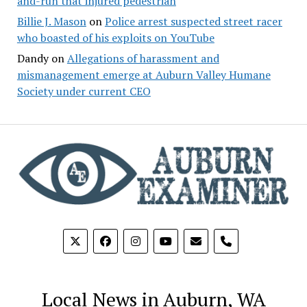
and-run that injured pedestrian
Billie J. Mason
on
Police arrest suspected street racer
who boasted of his exploits on YouTube
Dandy
on
Allegations of harassment and
mismanagement emerge at Auburn Valley Humane
Society under current CEO
phone
Local News in Auburn, WA