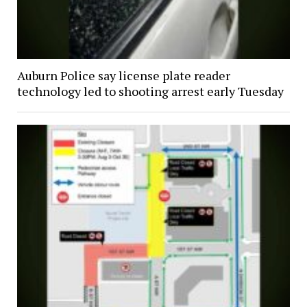
Auburn Police say license plate reader
technology led to shooting arrest early Tuesday