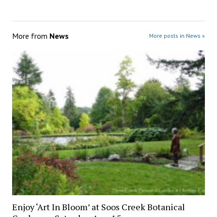
More from
News
More posts in News »
Enjoy ‘Art In Bloom’ at Soos Creek Botanical