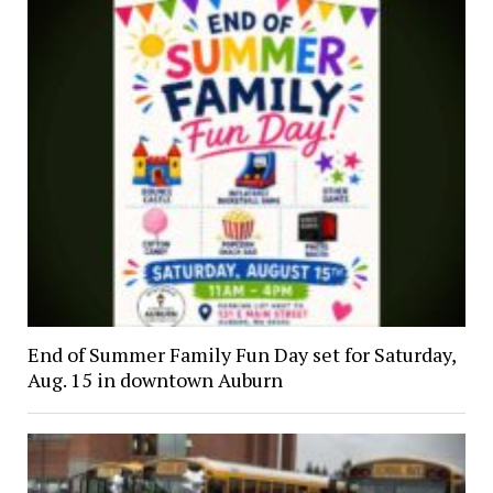
End of Summer Family Fun Day set for Saturday,
Aug. 15 in downtown Auburn