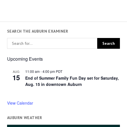
SEARCH THE AUBURN EXAMINER
Upcoming Events
11:00 am
-
4:00 pm
PDT
AUG
15
End of Summer Family Fun Day set for Saturday,
Aug. 15 in downtown Auburn
View Calendar
AUBURN WEATHER