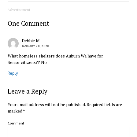
Advertisement
One Comment
Debbie M
JANUARY 28, 2020
What homeless shelters does Auburn Wa have for
Senior citizens?? No
Reply
Leave a Reply
Your email address will not be published.
Required fields are
marked
*
Comment