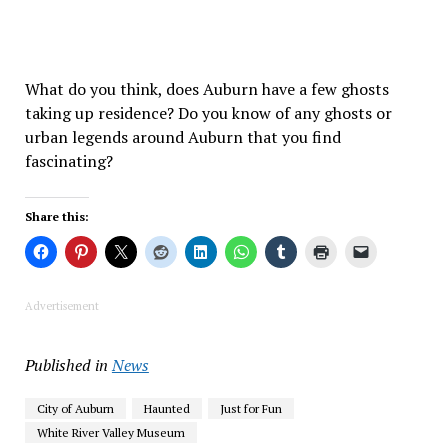
What do you think, does Auburn have a few ghosts
taking up residence? Do you know of any ghosts or
urban legends around Auburn that you find
fascinating?
Share this:
Advertisement
Published in
News
City of Auburn
Haunted
Just for Fun
White River Valley Museum