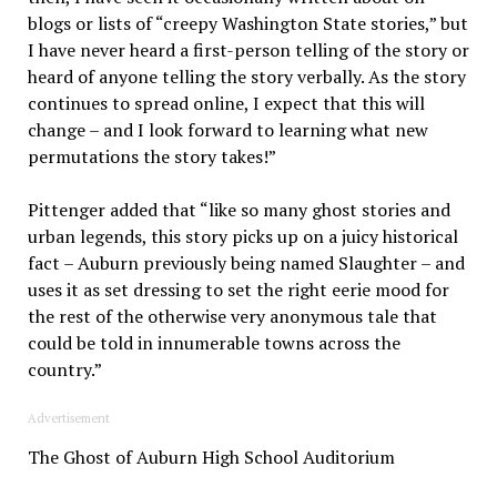
blogs or lists of “creepy Washington State stories,” but
I have never heard a first-person telling of the story or
heard of anyone telling the story verbally. As the story
continues to spread online, I expect that this will
change – and I look forward to learning what new
permutations the story takes!”
Pittenger added that “like so many ghost stories and
urban legends, this story picks up on a juicy historical
fact – Auburn previously being named Slaughter – and
uses it as set dressing to set the right eerie mood for
the rest of the otherwise very anonymous tale that
could be told in innumerable towns across the
country.”
Advertisement
The Ghost of Auburn High School Auditorium