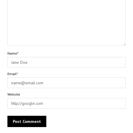
Name*
Email*
Website