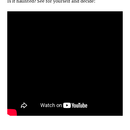
Is it haunted? See for yourself and decide: