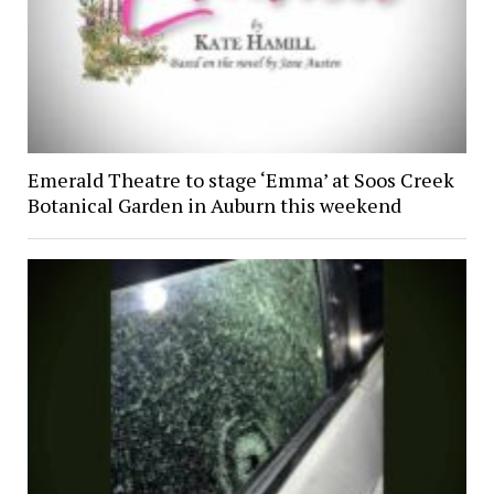
Emerald Theatre to stage ‘Emma’ at Soos Creek
Botanical Garden in Auburn this weekend