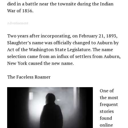
died in a battle near the townsite during the Indian
War of 1856.
Advertisement
Two years after incorporating, on February 21, 1893,
Slaughter’s name was officially changed to Auburn by
Act of the Washington State Legislature. The name
selection came from an influx of settlers from Auburn,
New York caused the new name.
The Faceless Roamer
One of
the most
frequent
stories
found
online