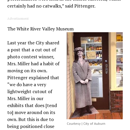
certainly had no catwalks,” said Pittenger.
Advertisement
The White River Valley Museum
Last year the City shared
a post that a cut out of
photo contest winner,
Mrs. Miller had a habit of
moving on its own.
Pittenger explained that
“we do have a very
lightweight cutout of
Mrs. Miller in our
exhibits that does [tend
to] move around on its
own. But this is due to
Courtesy | City of Auburn
being positioned close