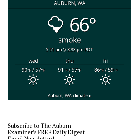
AUBURN, WA
66°
smoke
5:51 am
8:38 pm PDT
wed
thu
fri
90
/ 57
91
/ 57
86
/ 59
°F
°F
°F
°F
°F
°F
Auburn, WA
climate ▸
Subscribe to The Auburn
Examiner’s FREE Daily Digest
Email Newsletter!