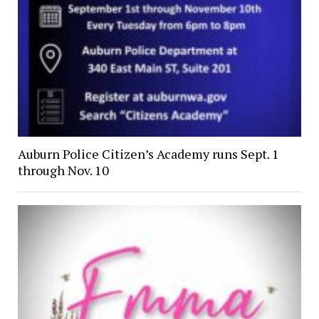
Auburn Police Citizen’s Academy runs Sept. 1
through Nov. 10