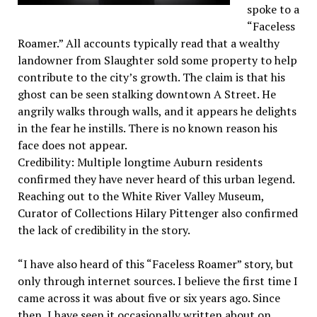
spoke to a
“Faceless
Roamer.” All accounts typically read that a wealthy
landowner from Slaughter sold some property to help
contribute to the city’s growth. The claim is that his
ghost can be seen stalking downtown A Street. He
angrily walks through walls, and it appears he delights
in the fear he instills. There is no known reason his
face does not appear.
Credibility: Multiple longtime Auburn residents
confirmed they have never heard of this urban legend.
Reaching out to the White River Valley Museum,
Curator of Collections Hilary Pittenger also confirmed
the lack of credibility in the story.
“I have also heard of this “Faceless Roamer” story, but
only through internet sources. I believe the first time I
came across it was about five or six years ago. Since
then, I have seen it occasionally written about on