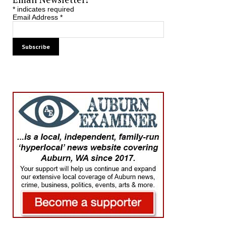
*
indicates required
Email Address
*