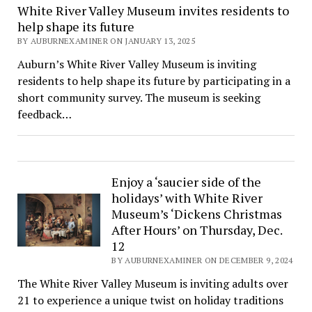
White River Valley Museum invites residents to
help shape its future
BY AUBURNEXAMINER ON JANUARY 13, 2025
Auburn’s White River Valley Museum is inviting
residents to help shape its future by participating in a
short community survey. The museum is seeking
feedback…
Enjoy a ‘saucier side of the
holidays’ with White River
Museum’s ‘Dickens Christmas
After Hours’ on Thursday, Dec.
12
BY AUBURNEXAMINER ON DECEMBER 9, 2024
The White River Valley Museum is inviting adults over
21 to experience a unique twist on holiday traditions