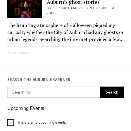
Auburn’s ghost stories
BY ELIZABETH MILLER ON OCTOBER 31,
2018
The haunting atmosphere of Halloween piqued my
curiosity whether the City of Auburn had any ghosts or
urban legends. Searching the internet provided a few…
Advertisement
SEARCH THE AUBURN EXAMINER
Upcoming Events
There are no upcoming events.
Notice