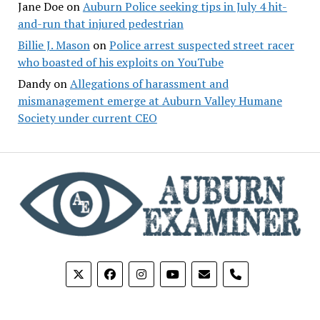
Jane Doe
on
Auburn Police seeking tips in July 4 hit-
and-run that injured pedestrian
Billie J. Mason
on
Police arrest suspected street racer
who boasted of his exploits on YouTube
Dandy
on
Allegations of harassment and
mismanagement emerge at Auburn Valley Humane
Society under current CEO
phone