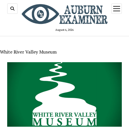
open
menu
August 6, 2026
White River Valley Museum