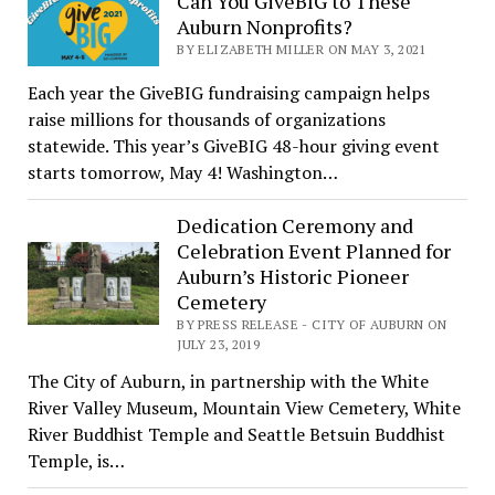
Can You GiveBIG to These
Auburn Nonprofits?
BY ELIZABETH MILLER ON MAY 3, 2021
Each year the GiveBIG fundraising campaign helps
raise millions for thousands of organizations
statewide. This year’s GiveBIG 48-hour giving event
starts tomorrow, May 4! Washington…
Dedication Ceremony and
Celebration Event Planned for
Auburn’s Historic Pioneer
Cemetery
BY PRESS RELEASE - CITY OF AUBURN ON
JULY 23, 2019
The City of Auburn, in partnership with the White
River Valley Museum, Mountain View Cemetery, White
River Buddhist Temple and Seattle Betsuin Buddhist
Temple, is…