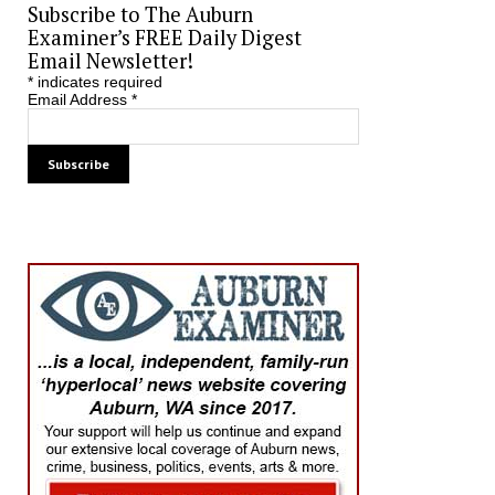
Subscribe to The Auburn
Examiner’s FREE Daily Digest
Email Newsletter!
*
indicates required
Email Address
*