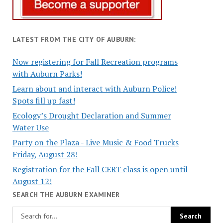
LATEST FROM THE CITY OF AUBURN:
Now registering for Fall Recreation programs
with Auburn Parks!
Learn about and interact with Auburn Police!
Spots fill up fast!
Ecology’s Drought Declaration and Summer
Water Use
Party on the Plaza - Live Music & Food Trucks
Friday, August 28!
Registration for the Fall CERT class is open until
August 12!
SEARCH THE AUBURN EXAMINER