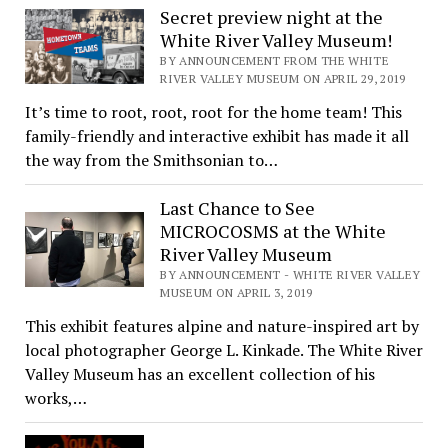
Secret preview night at the
White River Valley Museum!
BY ANNOUNCEMENT FROM THE WHITE
RIVER VALLEY MUSEUM ON APRIL 29, 2019
It’s time to root, root, root for the home team! This
family-friendly and interactive exhibit has made it all
the way from the Smithsonian to…
Last Chance to See
MICROCOSMS at the White
River Valley Museum
BY ANNOUNCEMENT - WHITE RIVER VALLEY
MUSEUM ON APRIL 3, 2019
This exhibit features alpine and nature-inspired art by
local photographer George L. Kinkade. The White River
Valley Museum has an excellent collection of his
works,…