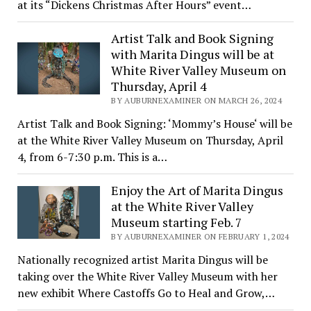
at its “Dickens Christmas After Hours” event…
Artist Talk and Book Signing
with Marita Dingus will be at
White River Valley Museum on
Thursday, April 4
BY AUBURNEXAMINER ON MARCH 26, 2024
Artist Talk and Book Signing: ‘Mommy’s House‘ will be
at the White River Valley Museum on Thursday, April
4, from 6-7:30 p.m. This is a…
Enjoy the Art of Marita Dingus
at the White River Valley
Museum starting Feb. 7
BY AUBURNEXAMINER ON FEBRUARY 1, 2024
Nationally recognized artist Marita Dingus will be
taking over the White River Valley Museum with her
new exhibit Where Castoffs Go to Heal and Grow,…