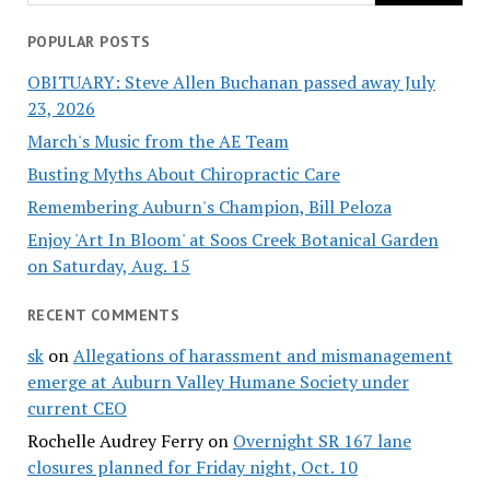
POPULAR POSTS
OBITUARY: Steve Allen Buchanan passed away July
23, 2026
March's Music from the AE Team
Busting Myths About Chiropractic Care
Remembering Auburn's Champion, Bill Peloza
Enjoy 'Art In Bloom' at Soos Creek Botanical Garden
on Saturday, Aug. 15
RECENT COMMENTS
sk
on
Allegations of harassment and mismanagement
emerge at Auburn Valley Humane Society under
current CEO
Rochelle Audrey Ferry
on
Overnight SR 167 lane
closures planned for Friday night, Oct. 10