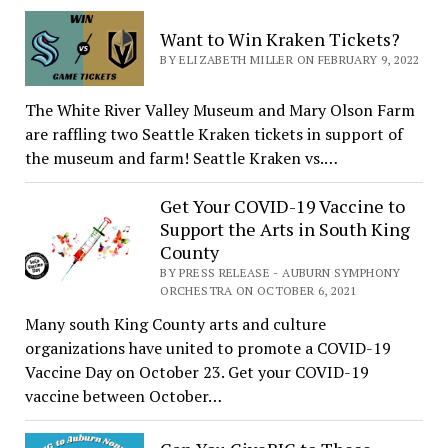
Want to Win Kraken Tickets?
BY ELIZABETH MILLER ON FEBRUARY 9, 2022
The White River Valley Museum and Mary Olson Farm
are raffling two Seattle Kraken tickets in support of
the museum and farm! Seattle Kraken vs.…
Get Your COVID-19 Vaccine to
Support the Arts in South King
County
BY PRESS RELEASE - AUBURN SYMPHONY
ORCHESTRA ON OCTOBER 6, 2021
Many south King County arts and culture
organizations have united to promote a COVID-19
Vaccine Day on October 23. Get your COVID-19
vaccine between October…