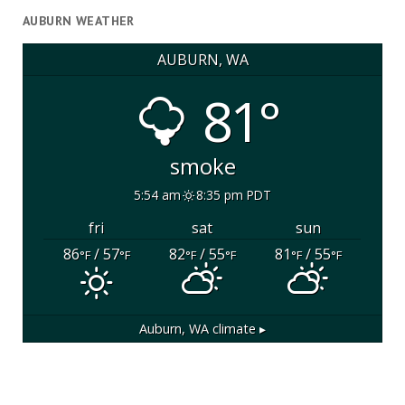
AUBURN WEATHER
AUBURN, WA
81°
smoke
5:54 am
8:35 pm PDT
fri
sat
sun
86
/ 57
82
/ 55
81
/ 55
°F
°F
°F
°F
°F
°F
Auburn, WA
climate ▸