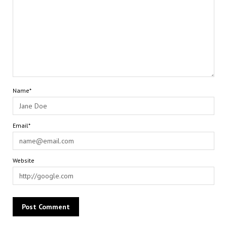
Name*
Email*
Website