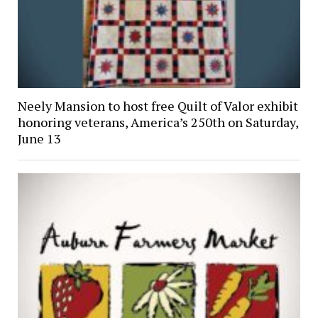
Neely Mansion to host free Quilt of Valor exhibit
honoring veterans, America’s 250th on Saturday,
June 13