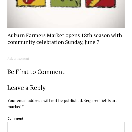
Auburn Farmers Market opens 18th season with
community celebration Sunday, June 7
Advertisement
Be First to Comment
Leave a Reply
Your email address will not be published.
Required fields are
marked
*
Comment