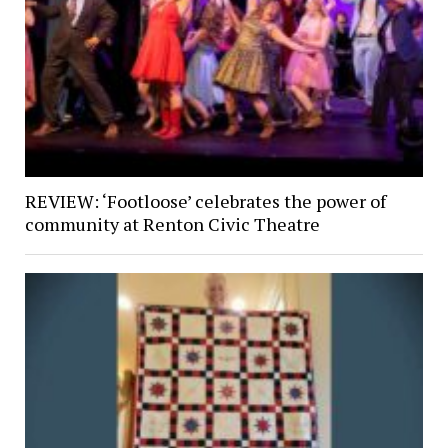
REVIEW: ‘Footloose’ celebrates the power of
community at Renton Civic Theatre