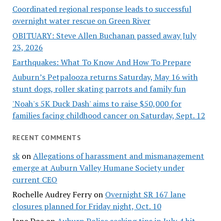
Coordinated regional response leads to successful
overnight water rescue on Green River
OBITUARY: Steve Allen Buchanan passed away July
23, 2026
Earthquakes: What To Know And How To Prepare
Auburn’s Petpalooza returns Saturday, May 16 with
stunt dogs, roller skating parrots and family fun
'Noah's 5K Duck Dash' aims to raise $50,000 for
families facing childhood cancer on Saturday, Sept. 12
RECENT COMMENTS
sk
on
Allegations of harassment and mismanagement
emerge at Auburn Valley Humane Society under
current CEO
Rochelle Audrey Ferry
on
Overnight SR 167 lane
closures planned for Friday night, Oct. 10
Jane Doe
on
Auburn Police seeking tips in July 4 hit-