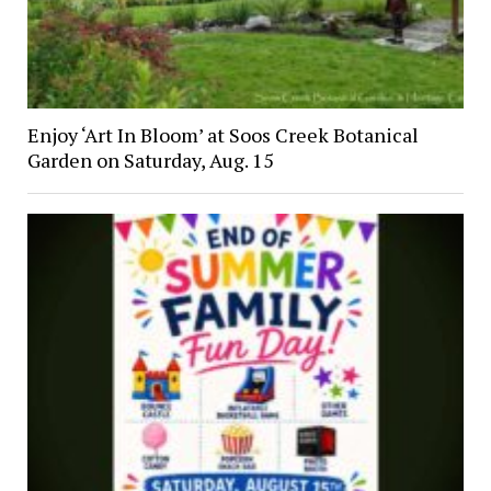
Enjoy ‘Art In Bloom’ at Soos Creek Botanical
Garden on Saturday, Aug. 15