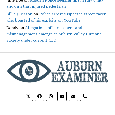
and-run that injured pedestrian
Billie J. Mason
on
Police arrest suspected street racer
who boasted of his exploits on YouTube
Dandy
on
Allegations of harassment and
mismanagement emerge at Auburn Valley Humane
Society under current CEO
phone