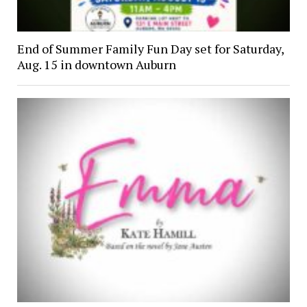
End of Summer Family Fun Day set for Saturday,
Aug. 15 in downtown Auburn