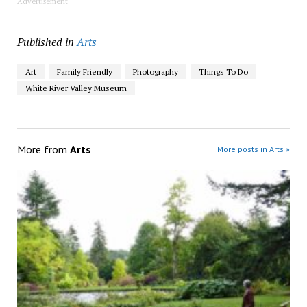
Advertisement
Published in
Arts
Art
Family Friendly
Photography
Things To Do
White River Valley Museum
More from
Arts
More posts in Arts »