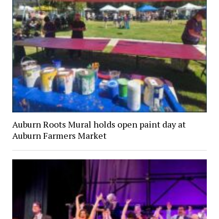
Auburn Roots Mural holds open paint day at
Auburn Farmers Market