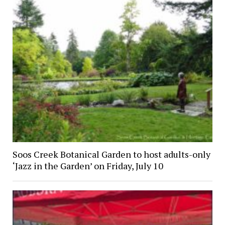
Soos Creek Botanical Garden to host adults-only
‘Jazz in the Garden’ on Friday, July 10