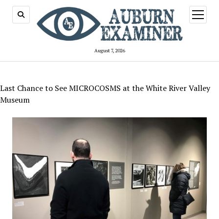
open
menu
August 7, 2026
Last Chance to See MICROCOSMS at the White River Valley
Museum