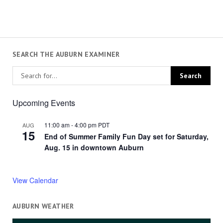
SEARCH THE AUBURN EXAMINER
Upcoming Events
11:00 am
-
4:00 pm
PDT
AUG
15
End of Summer Family Fun Day set for Saturday,
Aug. 15 in downtown Auburn
View Calendar
AUBURN WEATHER