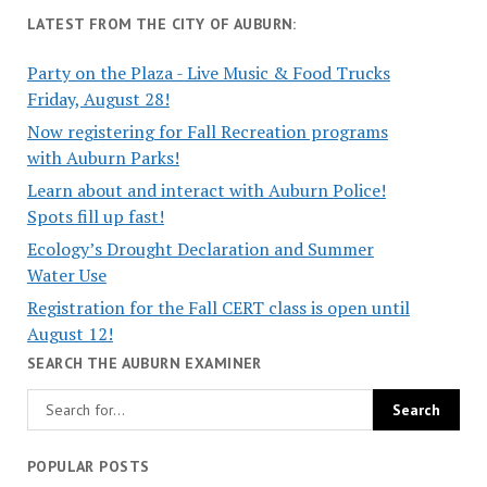
LATEST FROM THE CITY OF AUBURN:
Party on the Plaza - Live Music & Food Trucks
Friday, August 28!
Now registering for Fall Recreation programs
with Auburn Parks!
Learn about and interact with Auburn Police!
Spots fill up fast!
Ecology’s Drought Declaration and Summer
Water Use
Registration for the Fall CERT class is open until
August 12!
SEARCH THE AUBURN EXAMINER
POPULAR POSTS