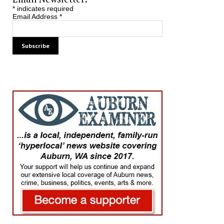
*
indicates required
Email Address
*