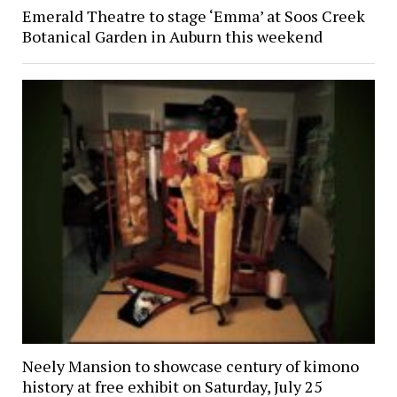
Emerald Theatre to stage ‘Emma’ at Soos Creek
Botanical Garden in Auburn this weekend
Neely Mansion to showcase century of kimono
history at free exhibit on Saturday, July 25