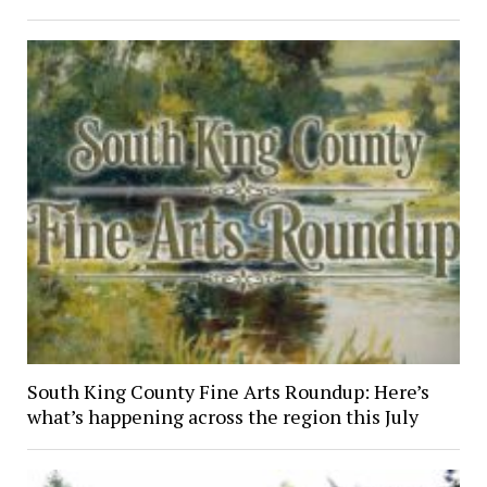
South King County Fine Arts Roundup: Here’s
what’s happening across the region this July