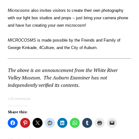
Microcosms
also invites visitors to create their own photography
with our light box studios and props – just bring your camera phone
and have fun creating your own microcosm!
MICROCOSMS
is made possible by the Friends and Family of
George Kinkade, 4Culture, and the City of Auburn.
The above is an announcement from the White River
Valley Museum. The Auburn Examiner has not
independently verified its contents.
Advertisement
Share this: