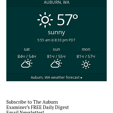
AUBURN, WA
57°
sunny
5:55 am
8:33 pm PDT
sat
sun
mon
84
/ 54
81
/ 55
81
/ 57
°F
°F
°F
°F
°F
°F
Auburn, WA
weather forecast ▸
Subscribe to The Auburn
Examiner’s FREE Daily Digest
Email Newsletter!