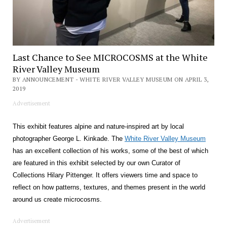
Last Chance to See MICROCOSMS at the White
River Valley Museum
BY ANNOUNCEMENT - WHITE RIVER VALLEY MUSEUM ON APRIL 3,
2019
Advertisement
This exhibit features alpine and nature-inspired art by local
photographer George L. Kinkade. The
White River Valley Museum
has an excellent collection of his works, some of the best of which
are featured in this exhibit selected by our own Curator of
Collections Hilary Pittenger. It offers viewers time and space to
reflect on how patterns, textures, and themes present in the world
around us create microcosms.
Advertisement