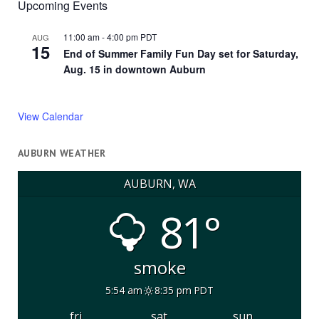
Upcoming Events
11:00 am
-
4:00 pm
PDT
AUG
15
End of Summer Family Fun Day set for Saturday,
Aug. 15 in downtown Auburn
View Calendar
AUBURN WEATHER
AUBURN, WA
81°
smoke
5:54 am
8:35 pm PDT
fri
sat
sun