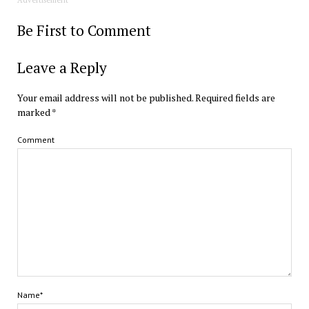
Be First to Comment
Leave a Reply
Your email address will not be published.
Required fields are
marked
*
Comment
Name*