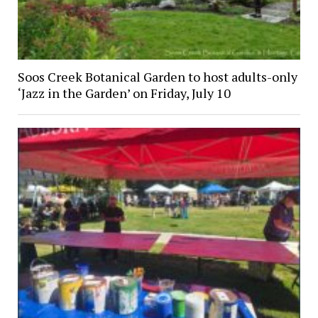
Soos Creek Botanical Garden to host adults-only
‘Jazz in the Garden’ on Friday, July 10