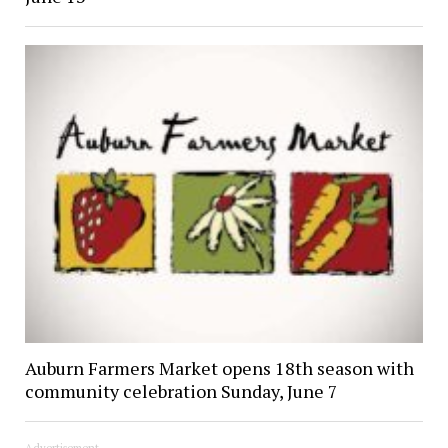
Auburn Farmers Market opens 18th season with
community celebration Sunday, June 7
Advertisement