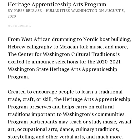
Heritage Apprenticeship Arts Program
BY PRESS RELEASE - HUMANITIES WASHINGTON ON AUGUST 5,
2020
Advertisement
From West African drumming to Nordic boat building,
Hebrew calligraphy to Mexican folk music, and more,
The Center for Washington Cultural Traditions is
excited to announce selections for the 2020-2021
Washington State Heritage Arts Apprenticeship
Program.
Created to encourage people to learn a traditional
trade, craft, or skill, the Heritage Arts Apprenticeship
Program preserves and helps carry on cultural
traditions important to Washington’s communities.
Program participants may teach or study music, visual
art, occupational arts, dance, culinary traditions,
storytelling and other verbal arts, and much more.