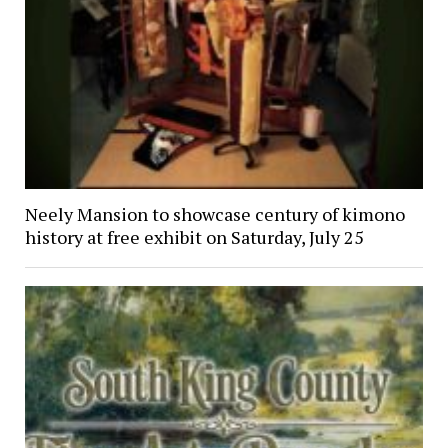
Neely Mansion to showcase century of kimono
history at free exhibit on Saturday, July 25