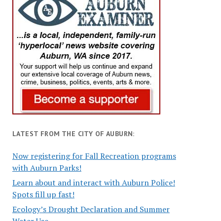
LATEST FROM THE CITY OF AUBURN:
Now registering for Fall Recreation programs
with Auburn Parks!
Learn about and interact with Auburn Police!
Spots fill up fast!
Ecology’s Drought Declaration and Summer
Water Use