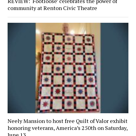
REVIEW: ‘Footloose’ celebrates the power of
community at Renton Civic Theatre
Neely Mansion to host free Quilt of Valor exhibit
honoring veterans, America’s 250th on Saturday,
June 13