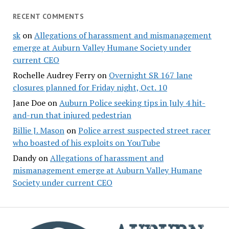
RECENT COMMENTS
sk
on
Allegations of harassment and mismanagement
emerge at Auburn Valley Humane Society under
current CEO
Rochelle Audrey Ferry
on
Overnight SR 167 lane
closures planned for Friday night, Oct. 10
Jane Doe
on
Auburn Police seeking tips in July 4 hit-
and-run that injured pedestrian
Billie J. Mason
on
Police arrest suspected street racer
who boasted of his exploits on YouTube
Dandy
on
Allegations of harassment and
mismanagement emerge at Auburn Valley Humane
Society under current CEO