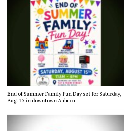
End of Summer Family Fun Day set for Saturday,
Aug. 15 in downtown Auburn