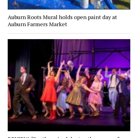
Auburn Roots Mural holds open paint day at
Auburn Farmers Market