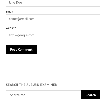
Email*
Website
SEARCH THE AUBURN EXAMINER