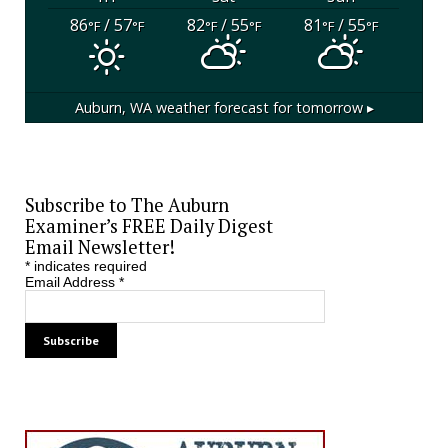
86
/ 57
82
/ 55
81
/ 55
°F
°F
°F
°F
°F
°F
Auburn, WA
weather forecast for tomorrow ▸
Subscribe to The Auburn
Examiner’s FREE Daily Digest
Email Newsletter!
*
indicates required
Email Address
*