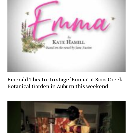
Emerald Theatre to stage ‘Emma’ at Soos Creek
Botanical Garden in Auburn this weekend