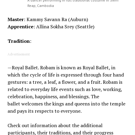
A dancer performing in full traditional costume in Siem
Reap, Cambodia
Master
:
Kammy
Savann
Ra
(Auburn)
Apprentice
:
Allina Sokha Srey
(Seattle)
Tradition
:
Advertisement
—
Royal Ballet.
R
obam
is known as Royal Ballet
, in
which t
he cycle of life is expressed through
four
hand
gestures
:
a
tree, a leaf, a flower
,
and a fruit.
Robam
is
related to everyday life
events
such as love, working,
celebration, happiness
,
and
b
lessings
. T
he
ballet
welcomes the kings and queens into the temple
and pays
its
respects to everyone.
Check out information about the additional
participants, their traditions, and their progress