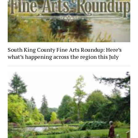
South King County Fine Arts Roundup: Here’s
what’s happening across the region this July