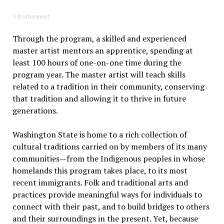
Advertisement
Through the program, a skilled and experienced
master artist mentors an apprentice, spending at
least 100 hours of one-on-one time during the
program year. The master artist will teach skills
related to a tradition in their community, conserving
that tradition and allowing it to thrive in future
generations.
Washington State is home to a rich collection of
cultural traditions carried on by members of its many
communities—from the Indigenous peoples in whose
homelands this program takes place, to its most
recent immigrants. Folk and traditional arts and
practices provide meaningful ways for individuals to
connect with their past, and to build bridges to others
and their surroundings in the present. Yet, because