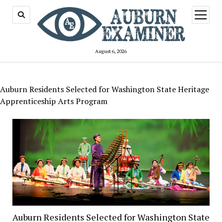
open
menu
August 6, 2026
Auburn Residents Selected for Washington State Heritage
Apprenticeship Arts Program
Auburn Residents Selected for Washington State