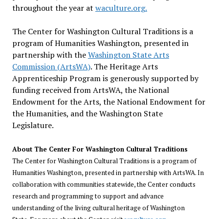
throughout the year at
waculture.org.
The Center for Washington Cultural Traditions is a
program of Humanities Washington, presented in
partnership with the
Washington State Arts
Commission (ArtsWA)
. The Heritage Arts
Apprenticeship Program is generously supported by
funding received from ArtsWA, the National
Endowment for the Arts, the National Endowment for
the Humanities, and the Washington State
Legislature.
About The Center For Washington Cultural Traditions
The Center for Washington Cultural Traditions is a program of
Humanities Washington, presented in partnership with ArtsWA. In
collaboration with communities statewide, the Center conducts
research and programming to support and advance
understanding of the living cultural heritage of Washington