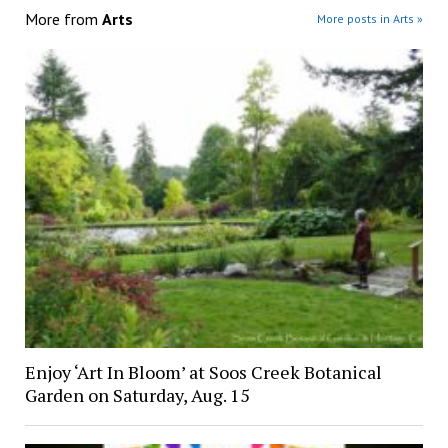
More from
Arts
More posts in Arts »
Enjoy ‘Art In Bloom’ at Soos Creek Botanical
Garden on Saturday, Aug. 15