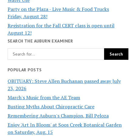
Party on the Plaza - Live Music & Food Trucks
Friday, August 28!
Registration for the Fall CERT class is open until
August 12!
SEARCH THE AUBURN EXAMINER
POPULAR POSTS
OBITUARY: Steve Allen Buchanan passed away July
23, 2026
March's Music from the AE Team
Busting Myths About Chiropractic Care
Remembering Auburn's Champion, Bill Peloza
Enjoy 'Art In Bloom' at Soos Creek Botanical Garden
on Saturday, Aug. 15