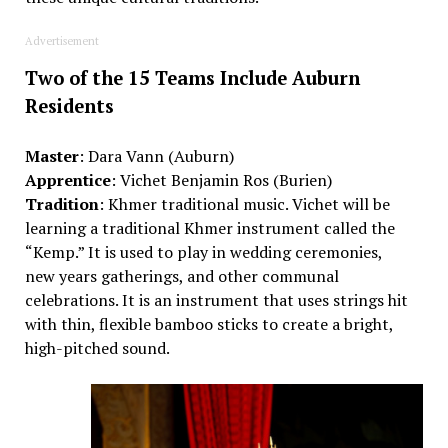
Advertisement
Two of the 15 Teams Include Auburn
Residents
Master
:
Dara Vann
(Auburn)
Apprentice
:
Vichet
Benjamin Ros
(Burien)
Tradition
:
Khmer
t
raditional music.
Vichet
will be
learning a traditional Khmer instrument called the
“Kemp.” It is used to play in wedding ceremonies,
new
year
s
gatherings,
and other communal
celebrations. It is an instrument that uses strings hit
with thin, flexible bamboo sticks to create a bright,
high-pitched sound.