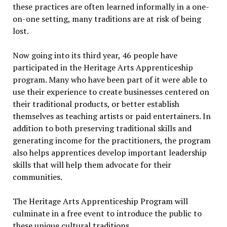
these practices are often learned informally in a one-
on-one setting, many traditions are at risk of being
lost.
Now going into its third year, 46 people have
participated in the Heritage Arts Apprenticeship
program. Many who have been part of it were able to
use their experience to create businesses centered on
their traditional products, or better establish
themselves as teaching artists or paid entertainers. In
addition to both preserving traditional skills and
generating income for the practitioners, the program
also helps apprentices develop important leadership
skills that will help them advocate for their
communities.
The Heritage Arts Apprenticeship Program will
culminate in a free event to introduce the public to
these unique cultural traditions.