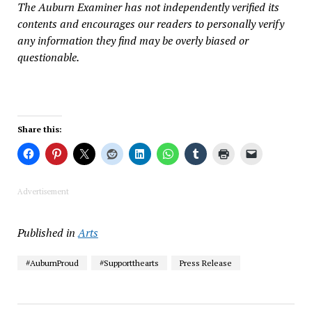
The Auburn Examiner has not independently verified its
contents and encourages our readers to personally verify
any information they find may be overly biased or
questionable.
Share this:
Advertisement
Published in
Arts
#AuburnProud
#Supportthearts
Press Release