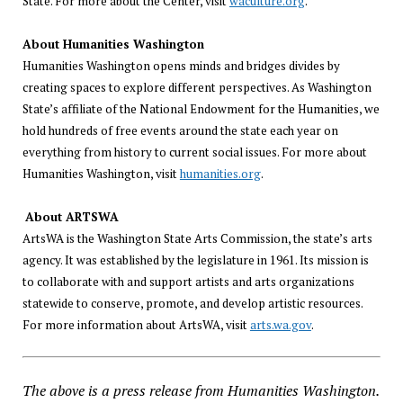
State. For more about the Center, visit
waculture.org
.
About Humanities Washington
Humanities Washington opens minds and bridges divides by
creating spaces to explore different perspectives. As Washington
State’s affiliate of the National Endowment for the Humanities, we
hold hundreds of free events around the state each year on
everything from history to current social issues. For more about
Humanities Washington, visit
humanities.org
.
About ARTSWA
ArtsWA is the Washington State Arts Commission, the state’s arts
agency. It was established by the legislature in 1961. Its mission is
to collaborate with and support artists and arts organizations
statewide to conserve, promote, and develop artistic resources.
For more information about ArtsWA, visit
arts.wa.gov
.
The above is a press release from Humanities Washington.