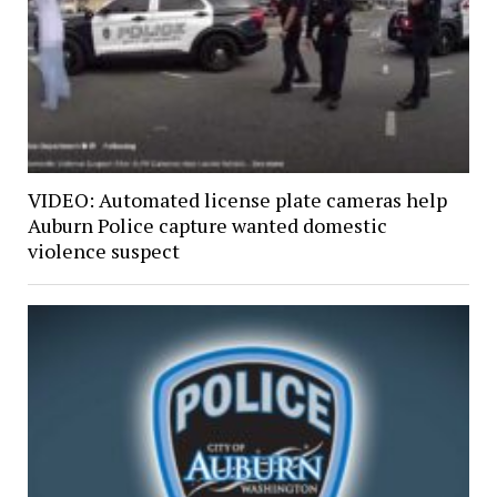
VIDEO: Automated license plate cameras help
Auburn Police capture wanted domestic
violence suspect