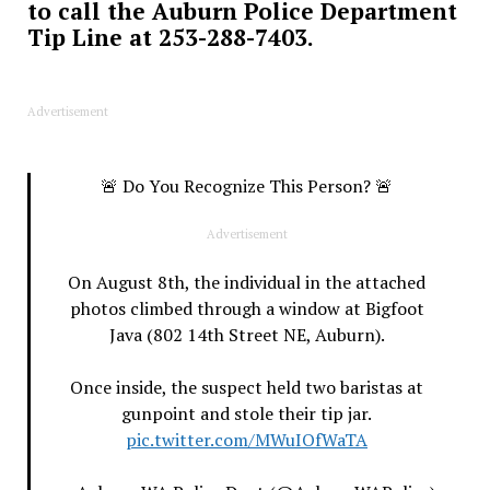
to call the Auburn Police Department
Tip Line at 253-288-7403.
Advertisement
🚨 Do You Recognize This Person? 🚨
Advertisement
On August 8th, the individual in the attached
photos climbed through a window at Bigfoot
Java (802 14th Street NE, Auburn).
Once inside, the suspect held two baristas at
gunpoint and stole their tip jar.
pic.twitter.com/MWuIOfWaTA