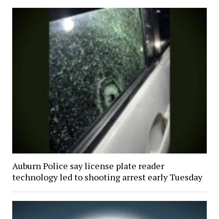
Auburn Police say license plate reader
technology led to shooting arrest early Tuesday