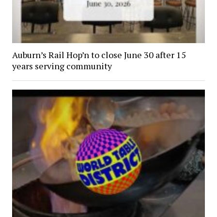
Auburn’s Rail Hop’n to close June 30 after 15
years serving community