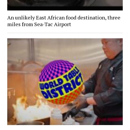
An unlikely East African food destination, three
miles from Sea-Tac Airport