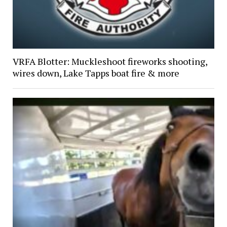
VRFA Blotter: Muckleshoot fireworks shooting,
wires down, Lake Tapps boat fire & more