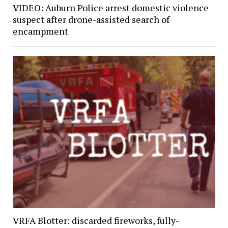
VIDEO: Auburn Police arrest domestic violence
suspect after drone-assisted search of
encampment
VRFA Blotter: discarded fireworks, fully-