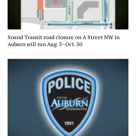
Sound Transit road closure on A Street NW in
Auburn will run Aug. 3–Oct. 30