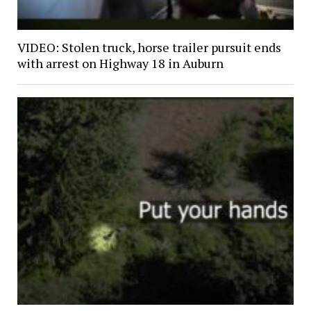
VIDEO: Stolen truck, horse trailer pursuit ends
with arrest on Highway 18 in Auburn