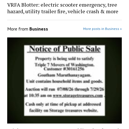
VRFA Blotter: electric scooter emergency, tree
hazard, utility trailer fire, vehicle crash & more
More from
Business
More posts in Business »