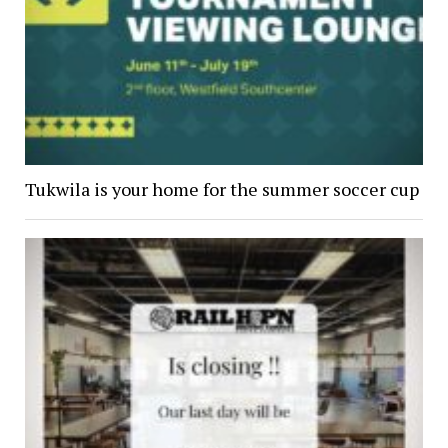
Tukwila is your home for the summer soccer cup