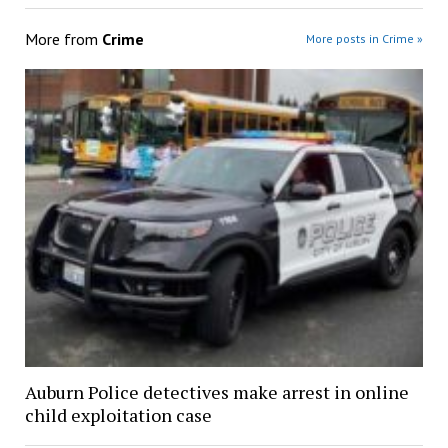
More from
Crime
More posts in Crime »
Auburn Police detectives make arrest in online
child exploitation case