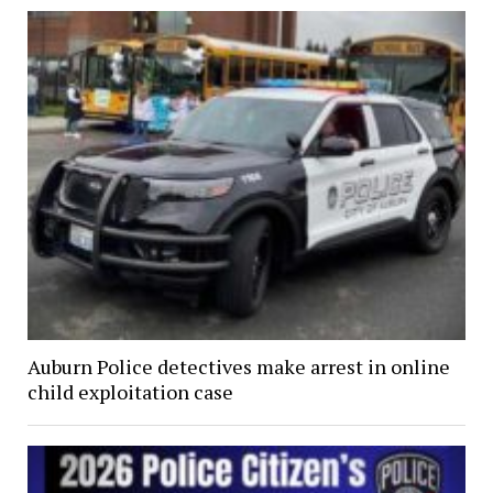
Auburn Police detectives make arrest in online
child exploitation case