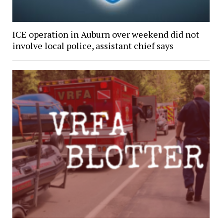
ICE operation in Auburn over weekend did not
involve local police, assistant chief says