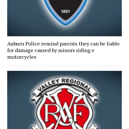
Auburn Police remind parents they can be liable
for damage caused by minors riding e
motorcycles