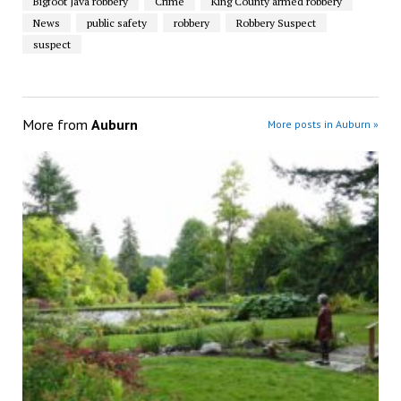
Bigfoot Java robbery
Crime
King County armed robbery
News
public safety
robbery
Robbery Suspect
suspect
More from
Auburn
More posts in Auburn »