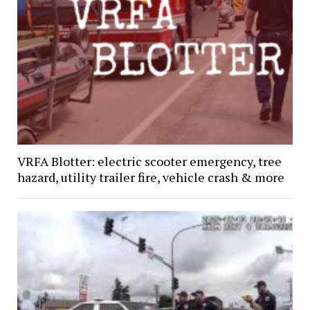
VRFA Blotter: electric scooter emergency, tree
hazard, utility trailer fire, vehicle crash & more