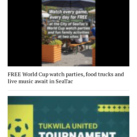
FREE World Cup watch parties, food trucks and
live music await in SeaTac