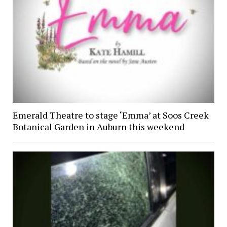
Emerald Theatre to stage ‘Emma’ at Soos Creek
Botanical Garden in Auburn this weekend