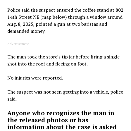
Police said the suspect entered the coffee stand at 802
14th Street NE (map below) through a window around
Aug. 8, 2025, pointed a gun at two baristas and
demanded money.
Advertisement
The man took the store’s tip jar before firing a single
shot into the roof and fleeing on foot.
No injuries were reported.
The suspect was not seen getting into a vehicle, police
said.
Anyone who recognizes the man in
the released photos or has
information about the case is asked