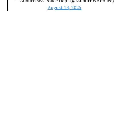
— Auburn WA Police Dept (@AuburnWAPolice)
August 14, 2025