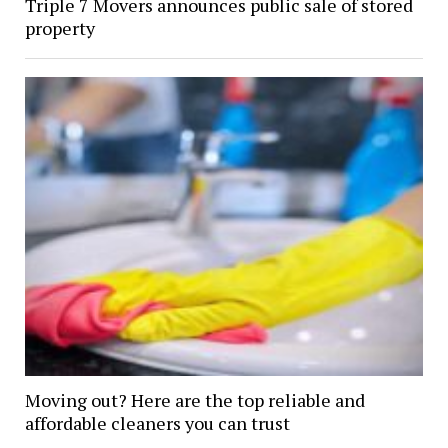
Triple 7 Movers announces public sale of stored
property
Moving out? Here are the top reliable and
affordable cleaners you can trust