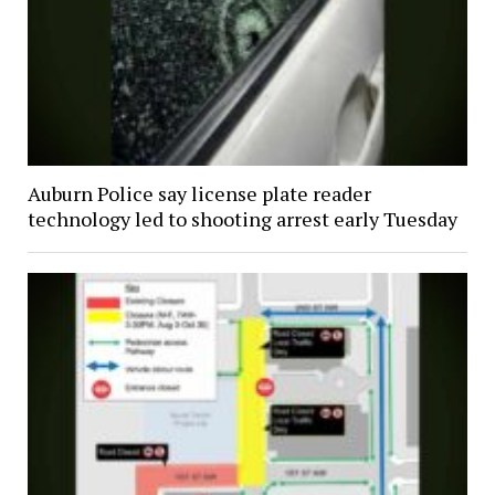
Auburn Police say license plate reader
technology led to shooting arrest early Tuesday