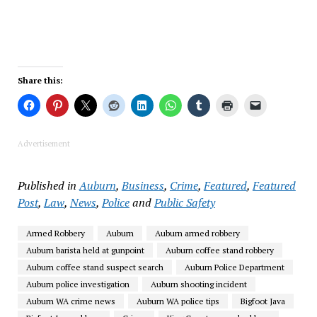
Share this:
Advertisement
Published in
Auburn
,
Business
,
Crime
,
Featured
,
Featured
Post
,
Law
,
News
,
Police
and
Public Safety
Armed Robbery
Auburn
Auburn armed robbery
Auburn barista held at gunpoint
Auburn coffee stand robbery
Auburn coffee stand suspect search
Auburn Police Department
Auburn police investigation
Auburn shooting incident
Auburn WA crime news
Auburn WA police tips
Bigfoot Java