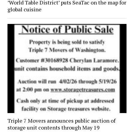
’World Table District’ puts SeaTac on the map for
global cuisine
Triple 7 Movers announces public auction of
storage unit contents through May 19