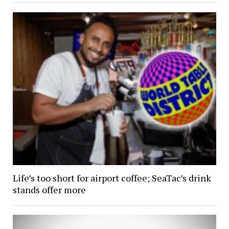
Life’s too short for airport coffee; SeaTac’s drink
stands offer more