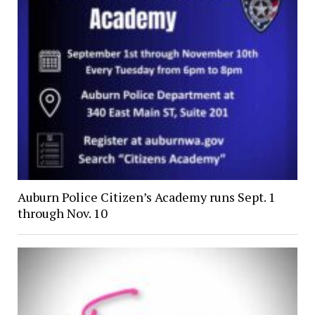
Auburn Police Citizen’s Academy runs Sept. 1
through Nov. 10