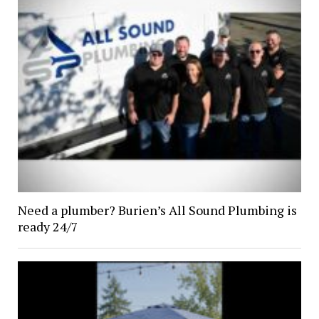
Need a plumber? Burien’s All Sound Plumbing is
ready 24/7