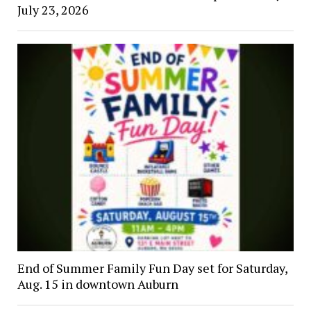
July 23, 2026
End of Summer Family Fun Day set for Saturday,
Aug. 15 in downtown Auburn