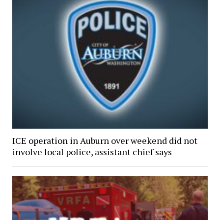
ICE operation in Auburn over weekend did not
involve local police, assistant chief says