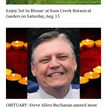
Enjoy ‘Art In Bloom’ at Soos Creek Botanical
Garden on Saturday, Aug. 15
OBITUARY: Steve Allen Buchanan passed away