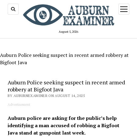
open
menu
August 5, 2026
Auburn Police seeking suspect in recent armed robbery at
Bigfoot Java
Auburn Police seeking suspect in recent armed
robbery at Bigfoot Java
BY AUBURNEXAMINER ON AUGUST 14, 2025
Advertisement
Auburn police are asking for the public’s help
identifying a man accused of robbing a Bigfoot
Java stand at gunpoint last week.