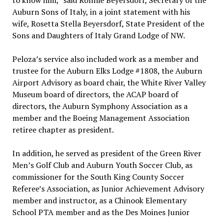
to know him,” said Ronnie Beyersdorf, Secretary of the
Auburn Sons of Italy, in a joint statement with his
wife, Rosetta Stella Beyersdorf, State President of the
Sons and Daughters of Italy Grand Lodge of NW.
Peloza’s service also included work as a member and
trustee for the Auburn Elks Lodge #1808, the Auburn
Airport Advisory as board chair, the White River Valley
Museum board of directors, the ACAP board of
directors, the Auburn Symphony Association as a
member and the Boeing Management Association
retiree chapter as president.
In addition, he served as president of the Green River
Men’s Golf Club and Auburn Youth Soccer Club, as
commissioner for the South King County Soccer
Referee’s Association, as Junior Achievement Advisory
member and instructor, as a Chinook Elementary
School PTA member and as the Des Moines Junior