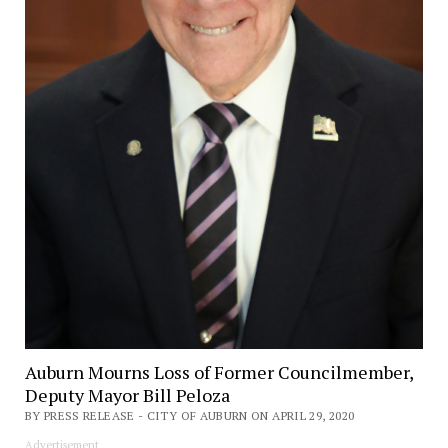
Auburn Mourns Loss of Former Councilmember,
Deputy Mayor Bill Peloza
BY PRESS RELEASE - CITY OF AUBURN ON APRIL 29, 2020
Advertisement