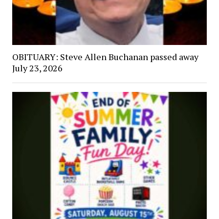
OBITUARY: Steve Allen Buchanan passed away
July 23, 2026