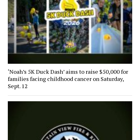
‘Noah’s 5K Duck Dash’ aims to raise $50,000 for
families facing childhood cancer on Saturday,
Sept. 12