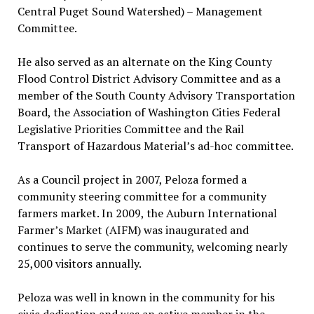
Central Puget Sound Watershed) – Management
Committee.
He also served as an alternate on the King County
Flood Control District Advisory Committee and as a
member of the South County Advisory Transportation
Board, the Association of Washington Cities Federal
Legislative Priorities Committee and the Rail
Transport of Hazardous Material’s ad-hoc committee.
As a Council project in 2007, Peloza formed a
community steering committee for a community
farmers market. In 2009, the Auburn International
Farmer’s Market (AIFM) was inaugurated and
continues to serve the community, welcoming nearly
25,000 visitors annually.
Peloza was well in known in the community for his