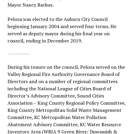
Mayor Nancy Backus.
Peloza was elected to the Auburn City Council
beginning January 2004 and served four terms. He
served as deputy mayor during his final year on
council, ending in December 2019.
Advertisement
During his tenure on the council, Peloza served on the
Valley Regional Fire Authority Governance Board of
Directors and on a number of regional committees
including the National League of Cities Board of
Director’s Advisory Committee, Sound Cities
Association – King County Regional Policy Committee,
King County Metropolitan Solid Waste Management
Committee, KC Metropolitan Water Pollution
Abatement Advisory Committee, KC Water Resource
Inventory Area (WRIA 9 Green River/ Duwamish &