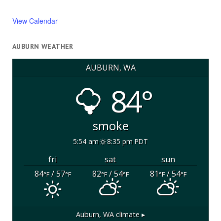
View Calendar
AUBURN WEATHER
AUBURN, WA
84°
smoke
5:54 am
8:35 pm PDT
fri
sat
sun
84
/ 57
82
/ 54
81
/ 54
°F
°F
°F
°F
°F
°F
Auburn, WA
climate ▸