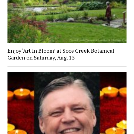
Enjoy ‘Art In Bloom’ at Soos Creek Botanical
Garden on Saturday, Aug. 15