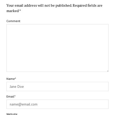
Your email address will not be published.
Required fields are
marked
*
Comment
Name*
Email*
Website