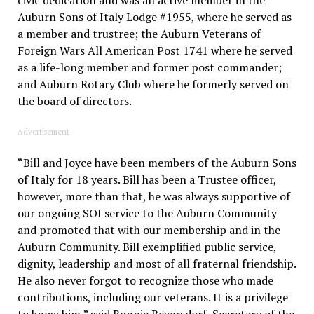
civic dedication and was an active member in the
Auburn Sons of Italy Lodge #1955, where he served as
a member and trustree; the Auburn Veterans of
Foreign Wars All American Post 1741 where he served
as a life-long member and former post commander;
and Auburn Rotary Club where he formerly served on
the board of directors.
Advertisement
“Bill and Joyce have been members of the Auburn Sons
of Italy for 18 years. Bill has been a Trustee officer,
however, more than that, he was always supportive of
our ongoing SOI service to the Auburn Community
and promoted that with our membership and in the
Auburn Community. Bill exemplified public service,
dignity, leadership and most of all fraternal friendship.
He also never forgot to recognize those who made
contributions, including our veterans. It is a privilege