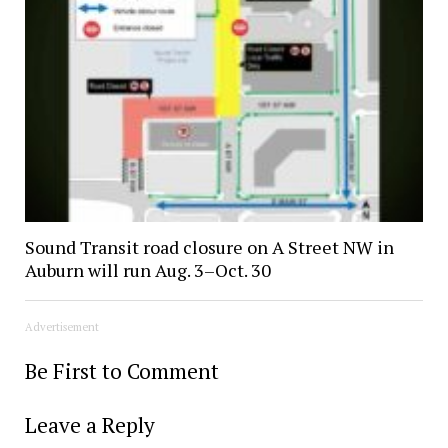
Sound Transit road closure on A Street NW in
Auburn will run Aug. 3–Oct. 30
Advertisement
Be First to Comment
Leave a Reply