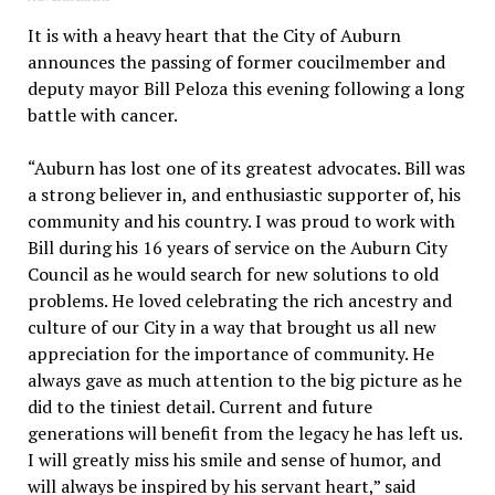
It is with a heavy heart that the City of Auburn
announces the passing of former coucilmember and
deputy mayor Bill Peloza this evening following a long
battle with cancer.
“Auburn has lost one of its greatest advocates. Bill was
a strong believer in, and enthusiastic supporter of, his
community and his country. I was proud to work with
Bill during his 16 years of service on the Auburn City
Council as he would search for new solutions to old
problems. He loved celebrating the rich ancestry and
culture of our City in a way that brought us all new
appreciation for the importance of community. He
always gave as much attention to the big picture as he
did to the tiniest detail. Current and future
generations will benefit from the legacy he has left us.
I will greatly miss his smile and sense of humor, and
will always be inspired by his servant heart,” said