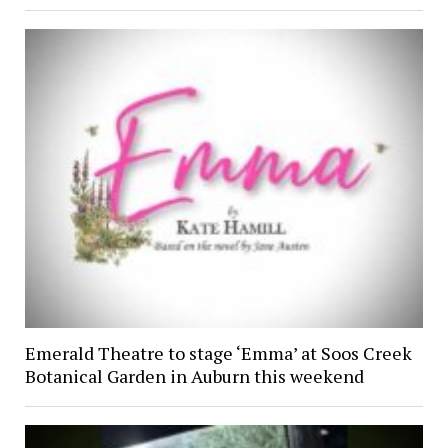
Emerald Theatre to stage ‘Emma’ at Soos Creek
Botanical Garden in Auburn this weekend