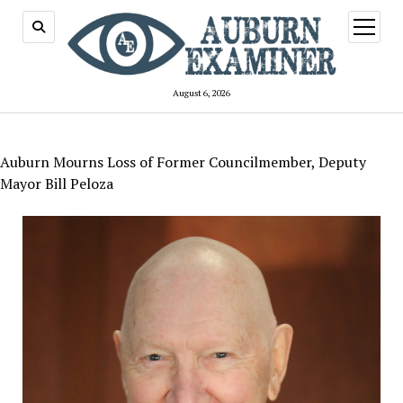
open
menu
August 6, 2026
Auburn Mourns Loss of Former Councilmember, Deputy
Mayor Bill Peloza