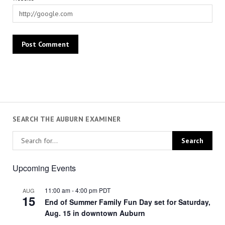
SEARCH THE AUBURN EXAMINER
Upcoming Events
11:00 am
-
4:00 pm
PDT
AUG
15
End of Summer Family Fun Day set for Saturday,
Aug. 15 in downtown Auburn