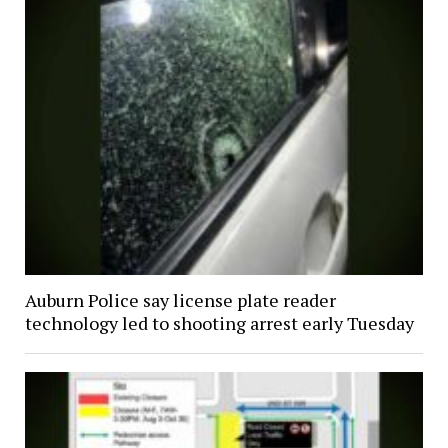
Auburn Police say license plate reader
technology led to shooting arrest early Tuesday