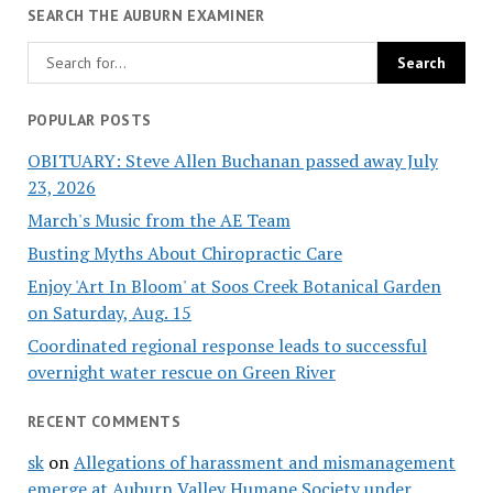
SEARCH THE AUBURN EXAMINER
POPULAR POSTS
OBITUARY: Steve Allen Buchanan passed away July
23, 2026
March's Music from the AE Team
Busting Myths About Chiropractic Care
Enjoy 'Art In Bloom' at Soos Creek Botanical Garden
on Saturday, Aug. 15
Coordinated regional response leads to successful
overnight water rescue on Green River
RECENT COMMENTS
sk
on
Allegations of harassment and mismanagement
emerge at Auburn Valley Humane Society under