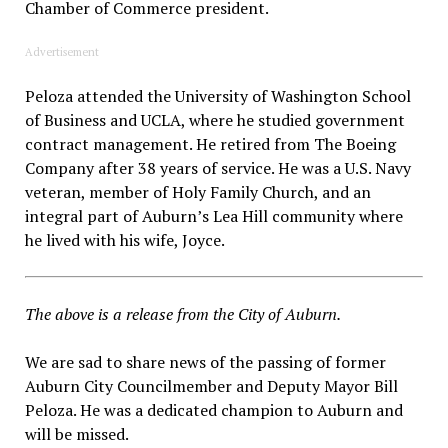
Chamber of Commerce president.
Advertisement
Peloza attended the University of Washington School
of Business and UCLA, where he studied government
contract management. He retired from The Boeing
Company after 38 years of service. He was a U.S. Navy
veteran, member of Holy Family Church, and an
integral part of Auburn’s Lea Hill community where
he lived with his wife, Joyce.
The above is a release from the City of Auburn.
We are sad to share news of the passing of former
Auburn City Councilmember and Deputy Mayor Bill
Peloza. He was a dedicated champion to Auburn and
will be missed.