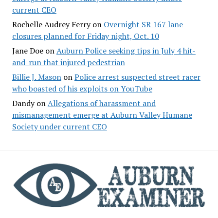
current CEO
Rochelle Audrey Ferry
on
Overnight SR 167 lane
closures planned for Friday night, Oct. 10
Jane Doe
on
Auburn Police seeking tips in July 4 hit-
and-run that injured pedestrian
Billie J. Mason
on
Police arrest suspected street racer
who boasted of his exploits on YouTube
Dandy
on
Allegations of harassment and
mismanagement emerge at Auburn Valley Humane
Society under current CEO