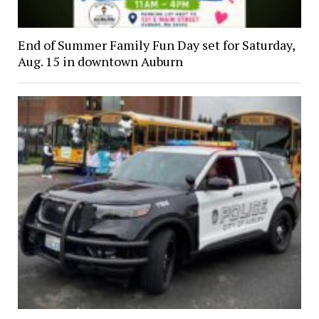
End of Summer Family Fun Day set for Saturday,
Aug. 15 in downtown Auburn