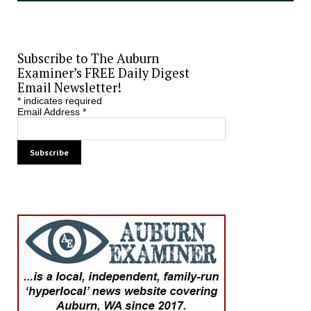
Subscribe to The Auburn
Examiner’s FREE Daily Digest
Email Newsletter!
*
indicates required
Email Address
*