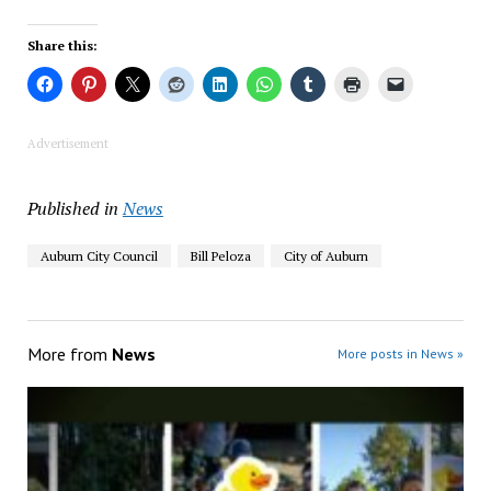
Share this:
Advertisement
Published in
News
Auburn City Council
Bill Peloza
City of Auburn
More from
News
More posts in News »