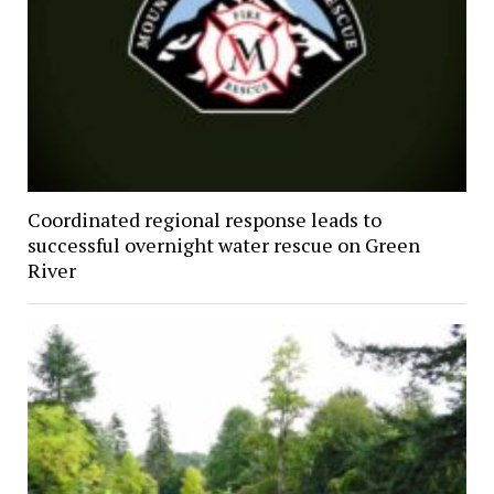
Coordinated regional response leads to
successful overnight water rescue on Green
River