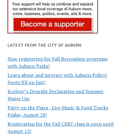
LATEST FROM THE CITY OF AUBURN:
Now registering for Fall Recreation programs
with Auburn Parks!
Learn about and interact with Auburn Police!
Spots fill up fast!
Ecology’s Drought Declaration and Summer
Water Use
Party on the Plaza - Live Music & Food Trucks
Friday, August 28!
Registration for the Fall CERT class is open until
August 12!