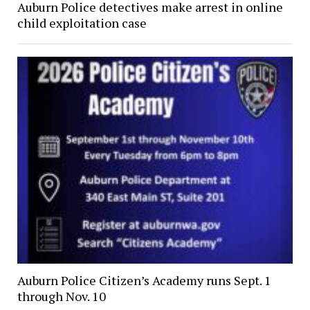
Auburn Police detectives make arrest in online
child exploitation case
Auburn Police Citizen’s Academy runs Sept. 1
through Nov. 10