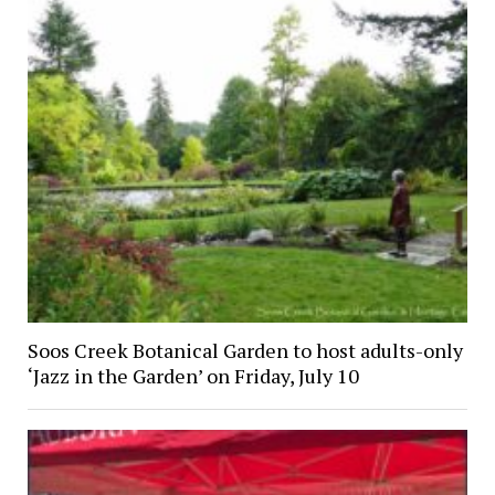
Soos Creek Botanical Garden to host adults-only
‘Jazz in the Garden’ on Friday, July 10