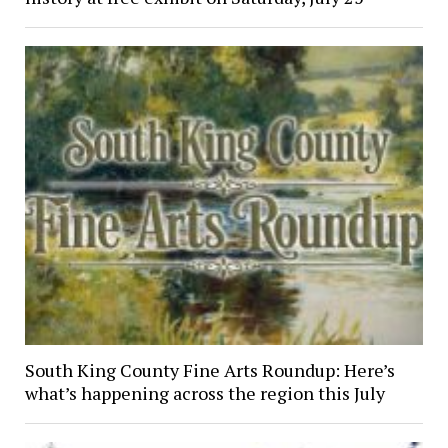
South King County Fine Arts Roundup: Here’s
what’s happening across the region this July