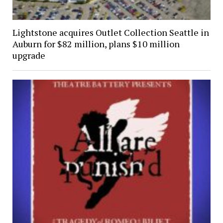
Lightstone acquires Outlet Collection Seattle in
Auburn for $82 million, plans $10 million
upgrade