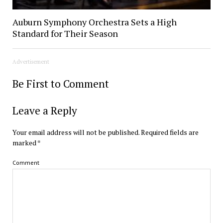
Auburn Symphony Orchestra Sets a High
Standard for Their Season
Advertisement
Be First to Comment
Leave a Reply
Your email address will not be published.
Required fields are
marked
*
Comment