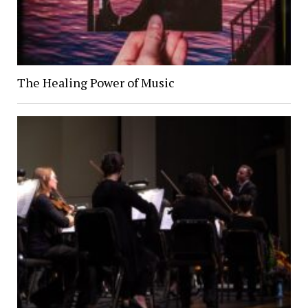
The Healing Power of Music