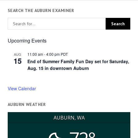
SEARCH THE AUBURN EXAMINER
Upcoming Events
11:00 am
-
4:00 pm
PDT
AUG
15
End of Summer Family Fun Day set for Saturday,
Aug. 15 in downtown Auburn
View Calendar
AUBURN WEATHER
AUBURN, WA