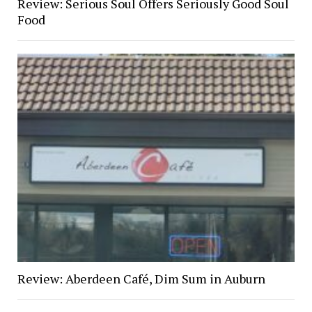
Review: Serious Soul Offers Seriously Good Soul
Food
Review: Aberdeen Café, Dim Sum in Auburn