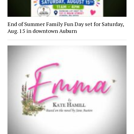
End of Summer Family Fun Day set for Saturday,
Aug. 15 in downtown Auburn