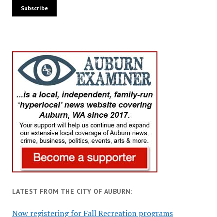
LATEST FROM THE CITY OF AUBURN:
Now registering for Fall Recreation programs