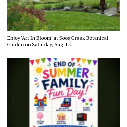
Enjoy ‘Art In Bloom’ at Soos Creek Botanical
Garden on Saturday, Aug. 15