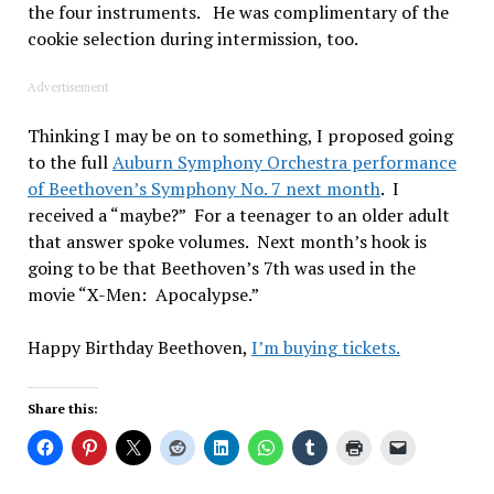
the four instruments. He was complimentary of the
cookie selection during intermission, too.
Advertisement
Thinking I may be on to something, I proposed going
to the full
Auburn Symphony Orchestra performance
of Beethoven’s Symphony No. 7 next month
. I
received a “maybe?” For a teenager to an older adult
that answer spoke volumes. Next month’s hook is
going to be that Beethoven’s 7th was used in the
movie “X-Men: Apocalypse.”
Happy Birthday Beethoven,
I’m buying tickets.
Share this: