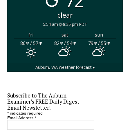
72°
clear
5:54 am
8:35 pm PDT
fri
sat
sun
86
/ 57
82
/ 54
79
/ 55
°F
°F
°F
°F
°F
°F
Auburn, WA
weather forecast ▸
Subscribe to The Auburn
Examiner’s FREE Daily Digest
Email Newsletter!
*
indicates required
Email Address
*