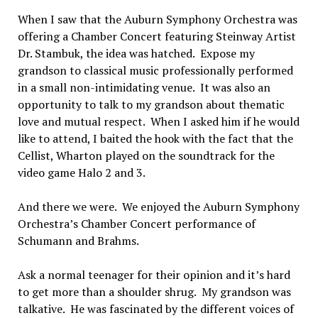
When I saw that the Auburn Symphony Orchestra was
offering a Chamber Concert featuring Steinway Artist
Dr. Stambuk, the idea was hatched. Expose my
grandson to classical music professionally performed
in a small non-intimidating venue. It was also an
opportunity to talk to my grandson about thematic
love and mutual respect. When I asked him if he would
like to attend, I baited the hook with the fact that the
Cellist, Wharton played on the soundtrack for the
video game Halo 2 and 3.
And there we were. We enjoyed the Auburn Symphony
Orchestra’s Chamber Concert performance of
Schumann and Brahms.
Ask a normal teenager for their opinion and it’s hard
to get more than a shoulder shrug. My grandson was
talkative. He was fascinated by the different voices of