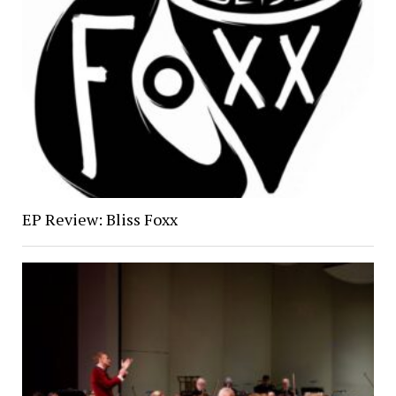
EP Review: Bliss Foxx