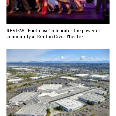
REVIEW: ‘Footloose’ celebrates the power of
community at Renton Civic Theatre