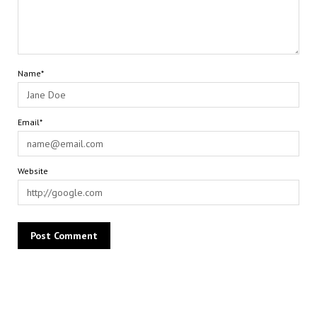
Name*
Email*
Website