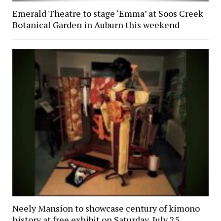
Emerald Theatre to stage ‘Emma’ at Soos Creek
Botanical Garden in Auburn this weekend
Neely Mansion to showcase century of kimono
history at free exhibit on Saturday, July 25