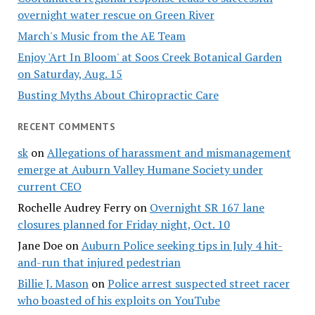
overnight water rescue on Green River
March's Music from the AE Team
Enjoy 'Art In Bloom' at Soos Creek Botanical Garden
on Saturday, Aug. 15
Busting Myths About Chiropractic Care
RECENT COMMENTS
sk
on
Allegations of harassment and mismanagement
emerge at Auburn Valley Humane Society under
current CEO
Rochelle Audrey Ferry
on
Overnight SR 167 lane
closures planned for Friday night, Oct. 10
Jane Doe
on
Auburn Police seeking tips in July 4 hit-
and-run that injured pedestrian
Billie J. Mason
on
Police arrest suspected street racer
who boasted of his exploits on YouTube