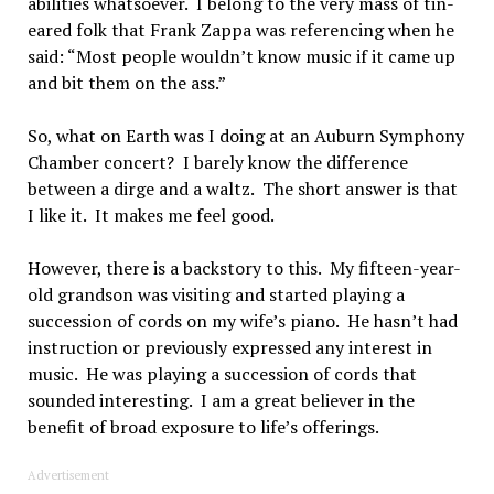
abilities whatsoever. I belong to the very mass of tin-
eared folk that Frank Zappa was referencing when he
said: “Most people wouldn’t know music if it came up
and bit them on the ass.”
So, what on Earth was I doing at an Auburn Symphony
Chamber concert? I barely know the difference
between a dirge and a waltz. The short answer is that
I like it. It makes me feel good.
However, there is a backstory to this. My fifteen-year-
old grandson was visiting and started playing a
succession of cords on my wife’s piano. He hasn’t had
instruction or previously expressed any interest in
music. He was playing a succession of cords that
sounded interesting. I am a great believer in the
benefit of broad exposure to life’s offerings.
Advertisement