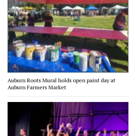
Auburn Roots Mural holds open paint day at
Auburn Farmers Market