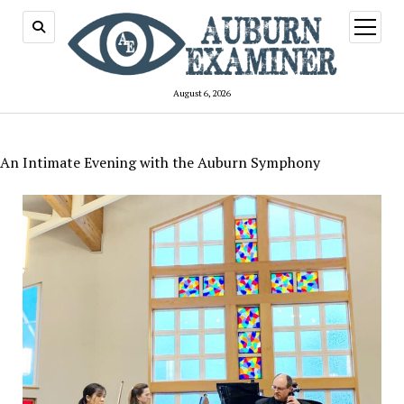
open
menu
August 6, 2026
An Intimate Evening with the Auburn Symphony