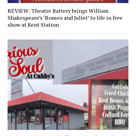
REVIEW: Theatre Battery brings William
Shakespeare’s ‘Romeo and Juliet’ to life in free
show at Kent Station