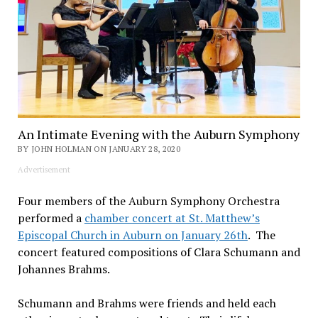
An Intimate Evening with the Auburn Symphony
BY JOHN HOLMAN ON JANUARY 28, 2020
Advertisement
Four members of the Auburn Symphony Orchestra
performed a
chamber concert at St. Matthew’s
Episcopal Church in Auburn on January 26th
. The
concert featured compositions of Clara Schumann and
Johannes Brahms.
Schumann and Brahms were friends and held each