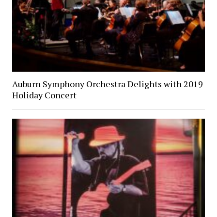
Auburn Symphony Orchestra Delights with 2019
Holiday Concert