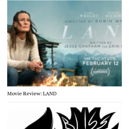
Movie Review: LAND