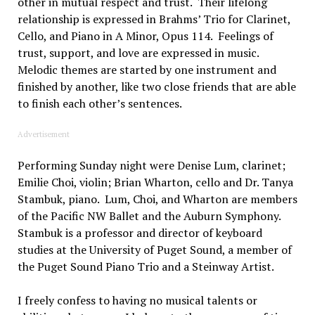
other in mutual respect and trust. Their lifelong
relationship is expressed in Brahms’ Trio for Clarinet,
Cello, and Piano in A Minor, Opus 114. Feelings of
trust, support, and love are expressed in music.
Melodic themes are started by one instrument and
finished by another, like two close friends that are able
to finish each other’s sentences.
Advertisement
Performing Sunday night were Denise Lum, clarinet;
Emilie Choi, violin; Brian Wharton, cello and Dr. Tanya
Stambuk, piano. Lum, Choi, and Wharton are members
of the Pacific NW Ballet and the Auburn Symphony.
Stambuk is a professor and director of keyboard
studies at the University of Puget Sound, a member of
the Puget Sound Piano Trio and a Steinway Artist.
I freely confess to having no musical talents or