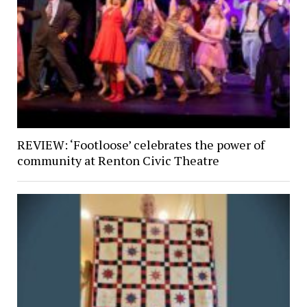
REVIEW: ‘Footloose’ celebrates the power of
community at Renton Civic Theatre