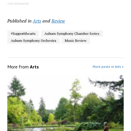
Advertisement
Published in
Arts
and
Review
#Supportthearts
Auburn Symphony Chamber Series
Auburn Symphony Orchestra
Music Review
More from
Arts
More posts in Arts »