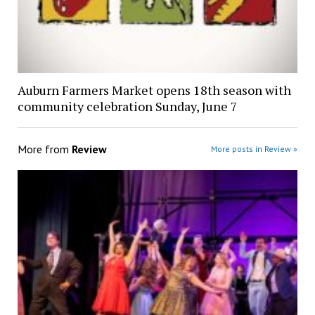
Auburn Farmers Market opens 18th season with
community celebration Sunday, June 7
More from
Review
More posts in Review »