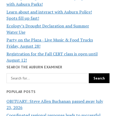
with Auburn Parks!
Learn about and interact with Auburn Police!
Spots fill up fast!
Ecology’s Drought Declaration and Summer
Water Use
Party on the Plaza - Live Music & Food Trucks
Friday, August 28!
Registration for the Fall CERT class is open until
August 12!
SEARCH THE AUBURN EXAMINER
POPULAR POSTS
OBITUARY: Steve Allen Buchanan passed away July
23, 2026
Coordinated regional response leads to successful