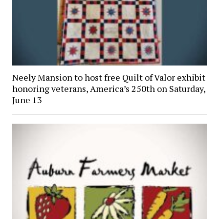
Neely Mansion to host free Quilt of Valor exhibit
honoring veterans, America’s 250th on Saturday,
June 13