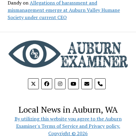
Dandy
on
Allegations of harassment and
mismanagement emerge at Auburn Valley Humane
Society under current CEO
phone
Local News in Auburn, WA
By utilizing this website you agree to the Auburn
Examiner's Terms of Service and Privacy policy.
Copyright © 2026