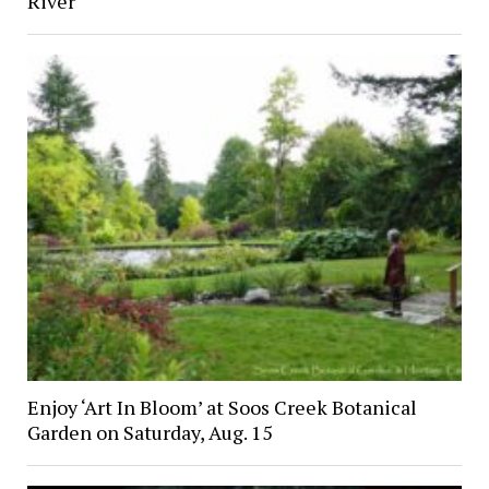
River
Enjoy ‘Art In Bloom’ at Soos Creek Botanical
Garden on Saturday, Aug. 15