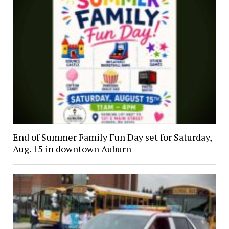
End of Summer Family Fun Day set for Saturday,
Aug. 15 in downtown Auburn