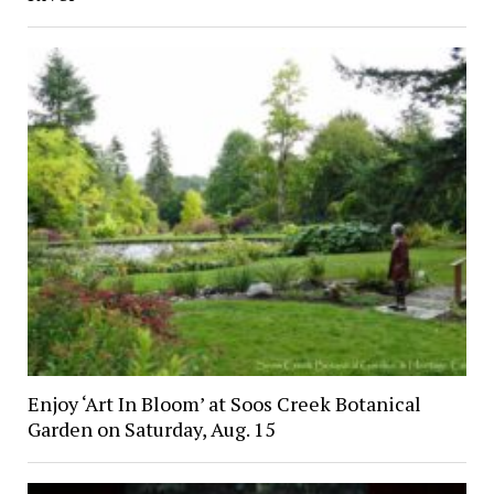
Enjoy ‘Art In Bloom’ at Soos Creek Botanical
Garden on Saturday, Aug. 15