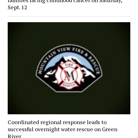
families facing childhood cancer on Saturday,
Sept. 12
Coordinated regional response leads to
successful overnight water rescue on Green
River