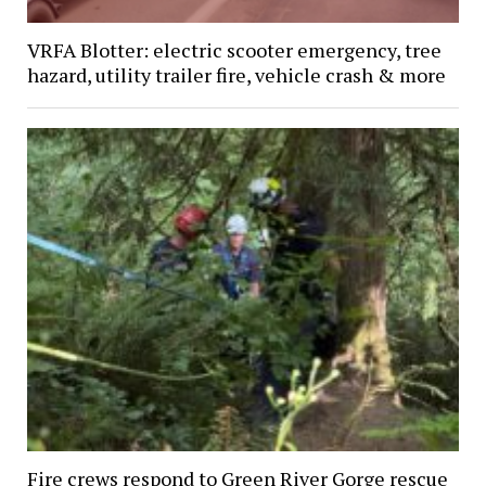
VRFA Blotter: electric scooter emergency, tree
hazard, utility trailer fire, vehicle crash & more
Fire crews respond to Green River Gorge rescue