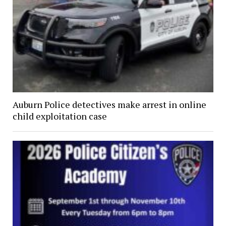
Auburn Police detectives make arrest in online
child exploitation case