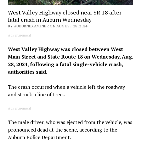
West Valley Highway closed near SR 18 after
fatal crash in Auburn Wednesday
BY AUBURNEXAMINER ON AUGUST 28, 2024
Advertisement
West Valley Highway was closed between West
Main Street and State Route 18 on Wednesday, Aug.
28, 2024, following a fatal single-vehicle crash,
authorities said.
The crash occurred when a vehicle left the roadway
and struck a line of trees.
Advertisement
The male driver, who was ejected from the vehicle, was
pronounced dead at the scene, according to the
Auburn Police Department.