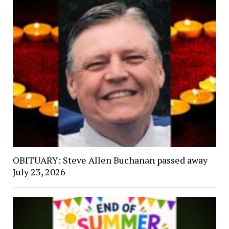
OBITUARY: Steve Allen Buchanan passed away
July 23, 2026