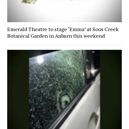
Emerald Theatre to stage ‘Emma’ at Soos Creek
Botanical Garden in Auburn this weekend