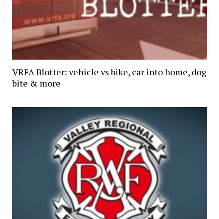
VRFA Blotter: vehicle vs bike, car into home, dog
bite & more