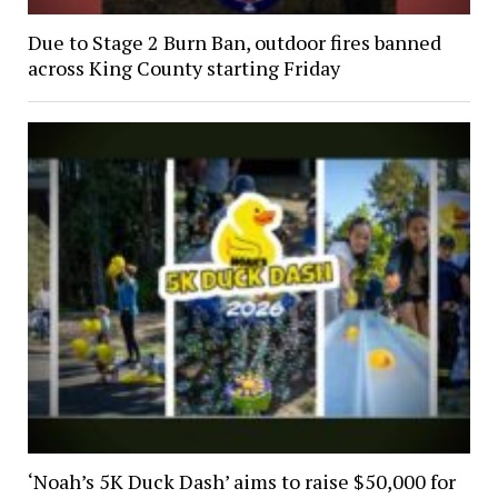
Due to Stage 2 Burn Ban, outdoor fires banned
across King County starting Friday
‘Noah’s 5K Duck Dash’ aims to raise $50,000 for