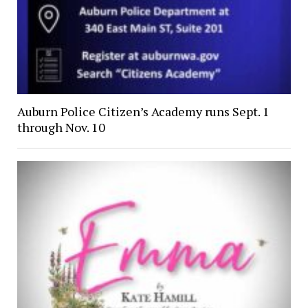
Auburn Police Citizen’s Academy runs Sept. 1
through Nov. 10