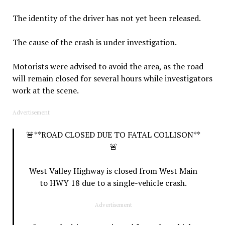
The identity of the driver has not yet been released.
The cause of the crash is under investigation.
Motorists were advised to avoid the area, as the road
will remain closed for several hours while investigators
work at the scene.
Advertisement
🚨**ROAD CLOSED DUE TO FATAL COLLISON**
🚨
West Valley Highway is closed from West Main
to HWY 18 due to a single-vehicle crash.
Advertisement