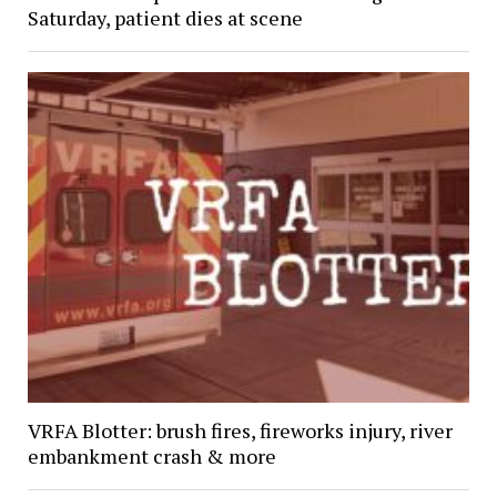
Saturday, patient dies at scene
VRFA Blotter: brush fires, fireworks injury, river
embankment crash & more