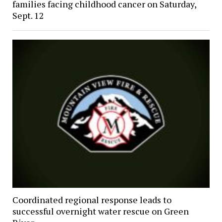
families facing childhood cancer on Saturday,
Sept. 12
Coordinated regional response leads to
successful overnight water rescue on Green