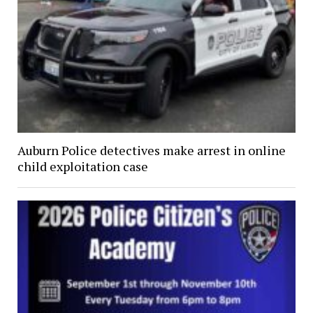
Auburn Police detectives make arrest in online
child exploitation case