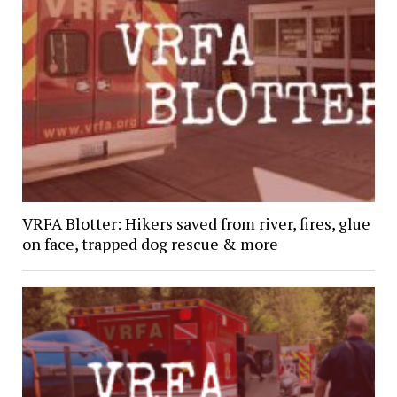
VRFA Blotter: Hikers saved from river, fires, glue
on face, trapped dog rescue & more