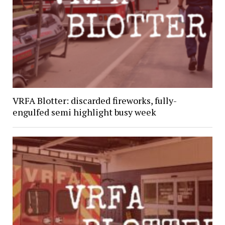
VRFA Blotter: discarded fireworks, fully-
engulfed semi highlight busy week