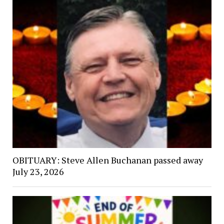
OBITUARY: Steve Allen Buchanan passed away
July 23, 2026