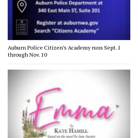
Auburn Police Citizen’s Academy runs Sept. 1
through Nov. 10