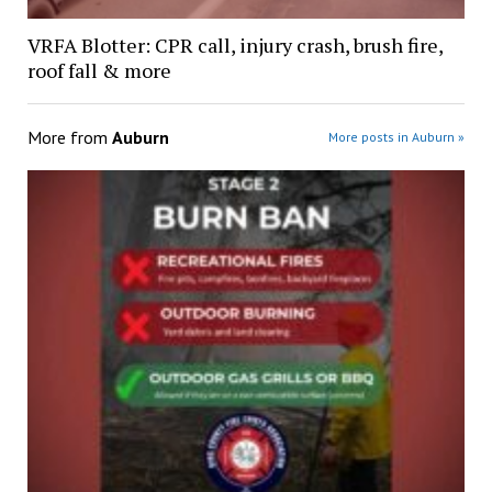
VRFA Blotter: CPR call, injury crash, brush fire,
roof fall & more
More from
Auburn
More posts in Auburn »