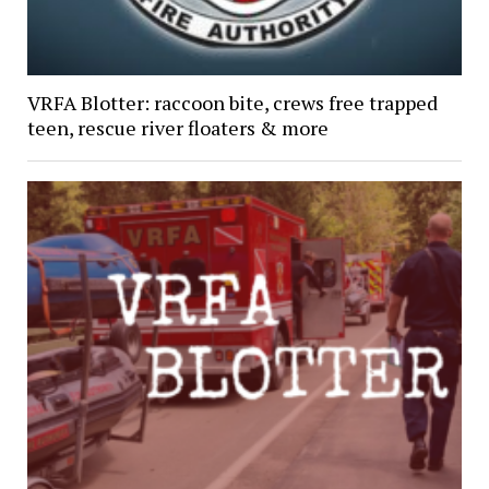
VRFA Blotter: raccoon bite, crews free trapped
teen, rescue river floaters & more