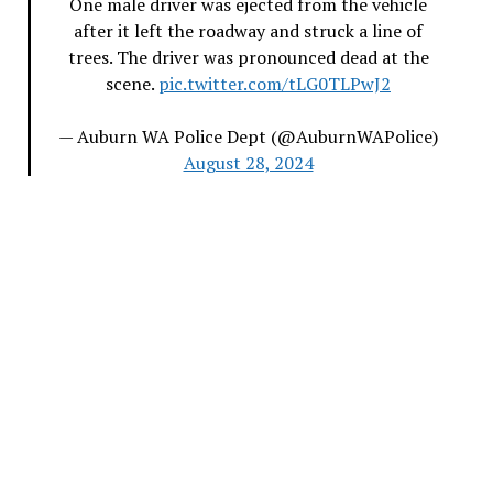
One male driver was ejected from the vehicle
after it left the roadway and struck a line of
trees. The driver was pronounced dead at the
scene.
pic.twitter.com/tLG0TLPwJ2
— Auburn WA Police Dept (@AuburnWAPolice)
August 28, 2024