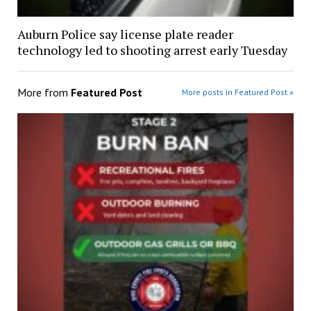
Auburn Police say license plate reader
technology led to shooting arrest early Tuesday
More from
Featured Post
More posts in Featured Post »