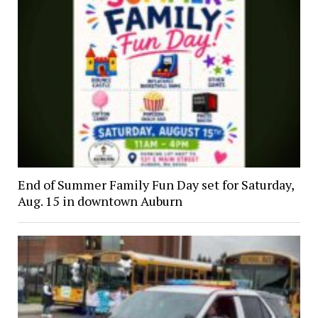
End of Summer Family Fun Day set for Saturday,
Aug. 15 in downtown Auburn