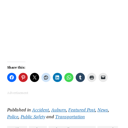
Share this:
Advertisement
Published in
Accident
,
Auburn
,
Featured Post
,
News
,
Police
,
Public Safety
and
Transportation