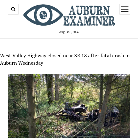
open
menu
August 6, 2026
West Valley Highway closed near SR 18 after fatal crash in
Auburn Wednesday