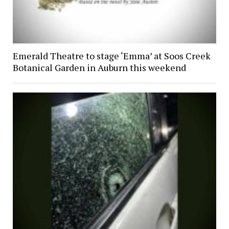
Emerald Theatre to stage ‘Emma’ at Soos Creek
Botanical Garden in Auburn this weekend