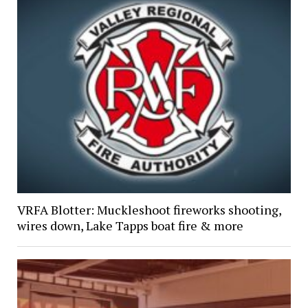
VRFA Blotter: Muckleshoot fireworks shooting,
wires down, Lake Tapps boat fire & more