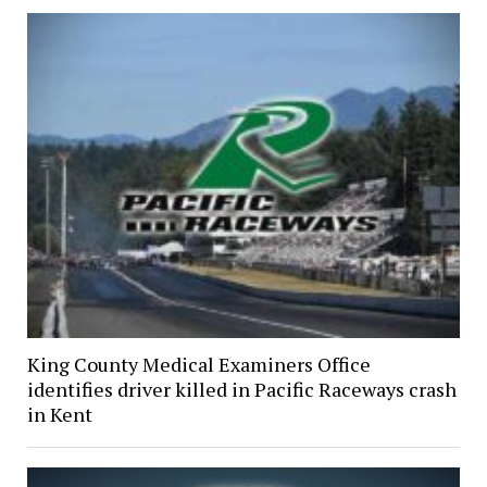
King County Medical Examiners Office
identifies driver killed in Pacific Raceways crash
in Kent