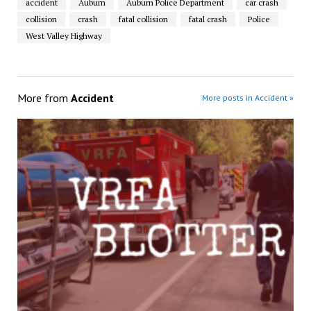
accident
Auburn
Auburn Police Department
car crash
collision
crash
fatal collision
fatal crash
Police
West Valley Highway
More from
Accident
More posts in Accident »