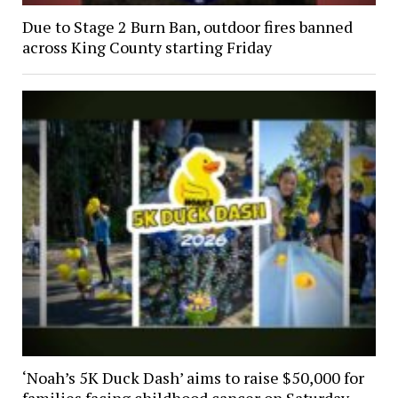
Due to Stage 2 Burn Ban, outdoor fires banned
across King County starting Friday
‘Noah’s 5K Duck Dash’ aims to raise $50,000 for