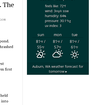
. The
feels like: 72
°f
wind: 3
ssw
mph
humidity: 64
%
EGON
pressure: 30.1
"hg
uv index: 3
sun
mon
tue
pond.
81
/
81
/
81
/
°F
°F
°F
thrashed
55
57
61
°F
°F
°F
est
Auburn, WA
weather forecast for
m first
tomorrow ▸
 held
 into