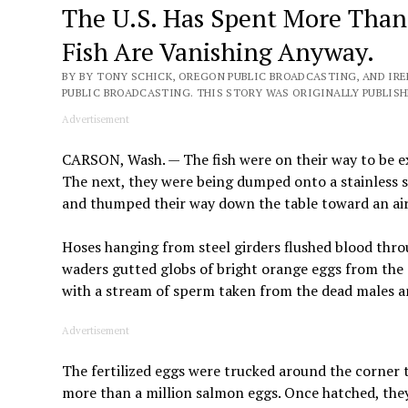
The U.S. Has Spent More Than 
Fish Are Vanishing Anyway.
BY BY TONY SCHICK, OREGON PUBLIC BROADCASTING, AND IR
PUBLIC BROADCASTING. THIS STORY WAS ORIGINALLY PUBLISHE
Advertisement
CARSON, Wash. — The fish were on their way to be 
The next, they were being dumped onto a stainless s
and thumped their way down the table toward an air
Hoses hanging from steel girders flushed blood thro
waders gutted globs of bright orange eggs from the
with a stream of sperm taken from the dead males an
Advertisement
The fertilized eggs were trucked around the corner t
more than a million salmon eggs. Once hatched, the