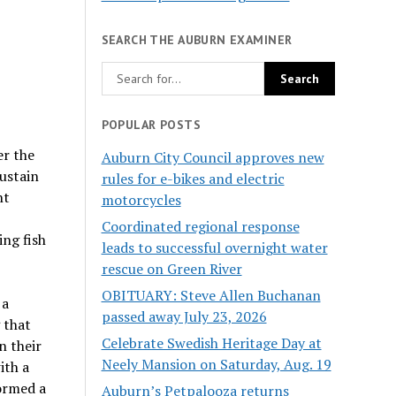
SEARCH THE AUBURN EXAMINER
POPULAR POSTS
er the
Auburn City Council approves new
sustain
rules for e-bikes and electric
nt
motorcycles
Coordinated regional response
ing fish
leads to successful overnight water
rescue on Green River
OBITUARY: Steve Allen Buchanan
 a
passed away July 23, 2026
 that
Celebrate Swedish Heritage Day at
n their
Neely Mansion on Saturday, Aug. 19
ith a
formed a
Auburn’s Petpalooza returns