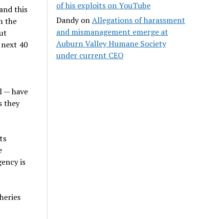
of his exploits on YouTube
and this
Dandy
on
Allegations of harassment
m the
and mismanagement emerge at
ut
Auburn Valley Humane Society
 next 40
under current CEO
l — have
s they
ts
e
gency is
heries