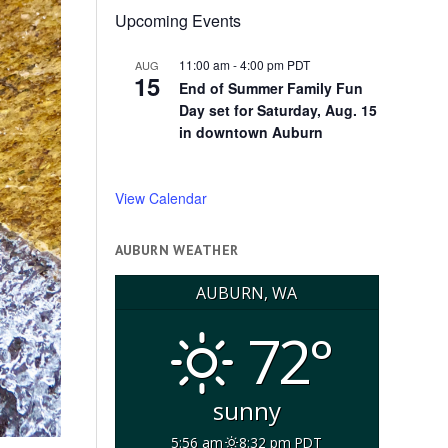
Upcoming Events
11:00 am
-
4:00 pm
PDT
AUG
15
End of Summer Family Fun
Day set for Saturday, Aug. 15
in downtown Auburn
View Calendar
AUBURN WEATHER
AUBURN, WA
72°
sunny
5:56 am
8:32 pm PDT