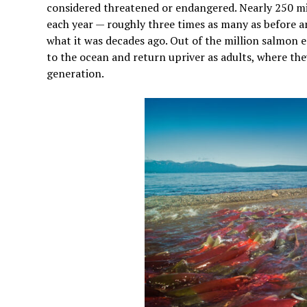
considered threatened or endangered. Nearly 250 mi
each year — roughly three times as many as before an
what it was decades ago. Out of the million salmon eg
to the ocean and return upriver as adults, where th
generation.