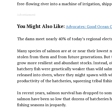
free-flowing river into a machine of irrigation, ship
Advertisement
You Might Also Like:
Advocates: Good Ocean C
The dams meet nearly 40% of today’s regional electr
Many species of salmon are at or near their lowest n
stolen from them and from future generations. But 
grow more resilient and abundant stocks. Instead, of
hatchery fish were genetically weaker than wild salm
released into rivers, where they might spawn with w
productivity of the hatcheries, squeezing tribal fish
In recent years, salmon survival has dropped to som
salmon have been so low that dozens of hatcheries h
fishing seasons in jeopardy.