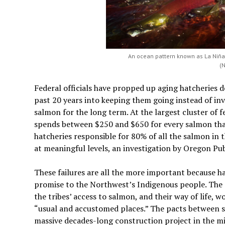
An ocean pattern known as La Niña 
(
Federal officials have propped up aging hatcheries d
past 20 years into keeping them going instead of inv
salmon for the long term. At the largest cluster of 
spends between $250 and $650 for every salmon that 
hatcheries responsible for 80% of all the salmon in t
at meaningful levels, an investigation by Oregon Pu
These failures are all the more important because hat
promise to the Northwest’s Indigenous people. The 
the tribes’ access to salmon, and their way of life, w
“usual and accustomed places.” The pacts between s
massive decades-long construction project in the mi