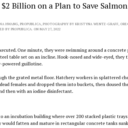
$2 Billion on a Plan to Save Salmon
ENA HWANG, PROPUBLICA, PHOTOGRAPHY BY KRISTYNA WENTZ-GRAFF, OR
D BY PROPUBLICA. ON MAY 27, 2022
executed. One minute, they were swimming around a concrete 
teel table set on an incline. Hook-nosed and wide-eyed, they 
-powered guillotine.
ugh the grated metal floor. Hatchery workers in splattered ch
 dead females and dropped them into buckets, then doused the
d then with an iodine disinfectant.
o an incubation building where over 200 stacked plastic trays
y would fatten and mature in rectangular concrete tanks sunk