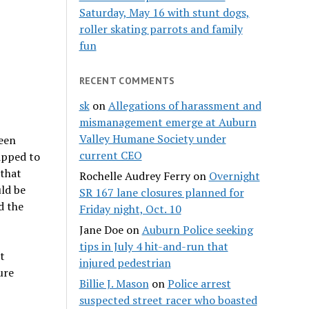
Saturday, May 16 with stunt dogs,
roller skating parrots and family
fun
RECENT COMMENTS
sk
on
Allegations of harassment and
mismanagement emerge at Auburn
Valley Humane Society under
been
current CEO
ipped to
 that
Rochelle Audrey Ferry
on
Overnight
uld be
SR 167 lane closures planned for
d the
Friday night, Oct. 10
Jane Doe
on
Auburn Police seeking
tips in July 4 hit-and-run that
t
injured pedestrian
ure
Billie J. Mason
on
Police arrest
suspected street racer who boasted