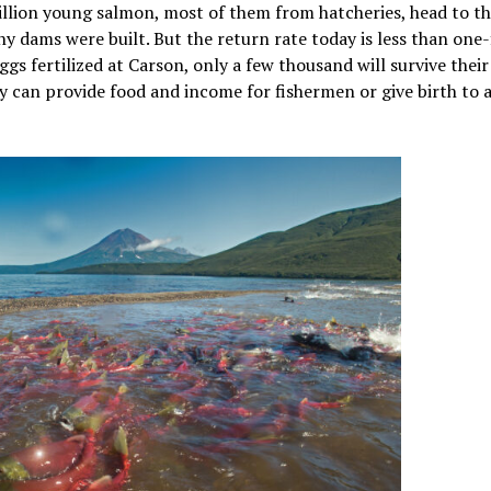
llion young salmon, most of them from hatcheries, head to t
y dams were built. But the return rate today is less than one-f
gs fertilized at Carson, only a few thousand will survive their
ey can provide food and income for fishermen or give birth to 