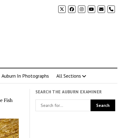
phone
Auburn In Photographs
All Sections
SEARCH THE AUBURN EXAMINER
e Fish