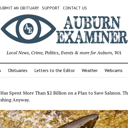
SUBMIT AN OBITUARY
SUPPORT
CONTACT US
Local News, Crime, Politics, Events & more for Auburn, WA
s
Obituaries
Letters to the Editor
Weather
Webcams
 Has Spent More Than $2 Billion on a Plan to Save Salmon. Th
ishing Anyway.