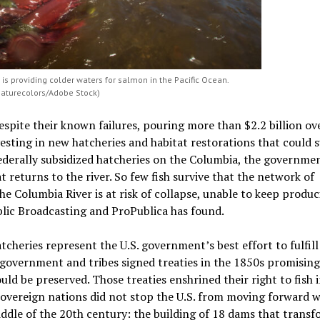
is providing colder waters for salmon in the Pacific Ocean.
Naturecolors/Adobe Stock)
espite their known failures, pouring more than $2.2 billion ov
esting in new hatcheries and habitat restorations that could 
federally subsidized hatcheries on the Columbia, the governme
returns to the river. So few fish survive that the network of
he Columbia River is at risk of collapse, unable to keep produc
blic Broadcasting and ProPublica has found.
cheries represent the U.S. government’s best effort to fulfill
government and tribes signed treaties in the 1850s promising
ould be preserved. Those treaties enshrined their right to fish i
overeign nations did not stop the U.S. from moving forward w
ddle of the 20th century: the building of 18 dams that trans