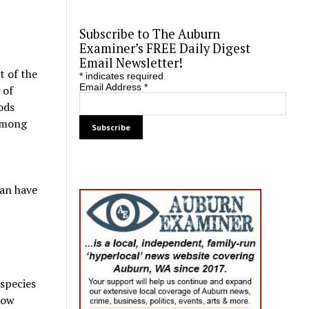
Subscribe to The Auburn
Examiner’s FREE Daily Digest
Email Newsletter!
t of the
*
indicates required
Email Address
*
 of
ods
 among
ean have
 species
now