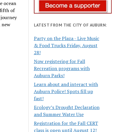
he ocean
ifth of
 journey
a new
LATEST FROM THE CITY OF AUBURN:
Party on the Plaza - Live Music
& Food Trucks Friday, August
28!
Now registering for Fall
Recreation programs with
Auburn Parks!
Learn about and interact with
Auburn Police! Spots fill up
fast!
Ecology’s Drought Declaration
and Summer Water Use
Registration for the Fall CERT
class is open until August 12!