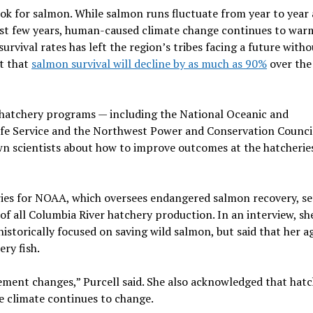
ok for salmon. While salmon runs fluctuate from year to year 
past few years, human-caused climate change continues to war
urvival rates has left the region’s tribes facing a future witho
ct that
salmon survival will decline by as much as 90%
over the
 hatchery programs — including the National Oceanic and
life Service and the Northwest Power and Conservation Counci
n scientists about how to improve outcomes at the hatcherie
eries for NOAA, which oversees endangered salmon recovery, se
 of all Columbia River hatchery production. In an interview, sh
istorically focused on saving wild salmon, but said that her a
ry fish.
lement changes,” Purcell said. She also acknowledged that hatc
he climate continues to change.