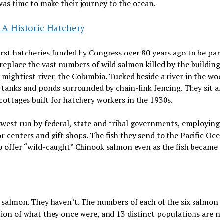
t was time to make their journey to the ocean.
A Historic Hatchery
st hatcheries funded by Congress over 80 years ago to be par
o replace the vast numbers of wild salmon killed by the building
mightiest river, the Columbia. Tucked beside a river in the wo
0 tanks and ponds surrounded by chain-link fencing. They sit
cottages built for hatchery workers in the 1930s.
hwest run by federal, state and tribal governments, employing
centers and gift shops. The fish they send to the Pacific Oc
o offer “wild-caught” Chinook salmon even as the fish became
 salmon. They haven’t. The numbers of each of the six salmon
tion of what they once were, and 13 distinct populations are 