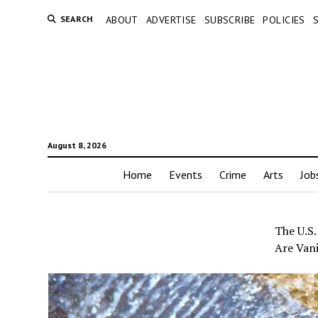
SEARCH
ABOUT
ADVERTISE
SUBSCRIBE
POLICIES
August 8, 2026
Home
Events
Crime
Arts
Job
The U.S.
Are Van