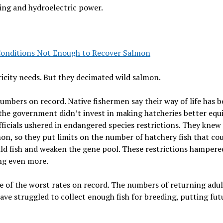
ping and hydroelectric power.
onditions Not Enough to Recover Salmon
icity needs. But they decimated wild salmon.
umbers on record. Native fishermen say their way of life has 
the government didn’t invest in making hatcheries better equ
ficials ushered in endangered species restrictions. They knew
on, so they put limits on the number of hatchery fish that co
ild fish and weaken the gene pool. These restrictions hampere
ing even more.
e of the worst rates on record. The numbers of returning adul
ave struggled to collect enough fish for breeding, putting fut