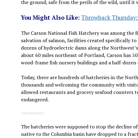
the ground, safe from the perils of the wild, until i
You Might Also Like:
Throwback Thursday: 
The Carson National Fish Hatchery was among the fir
salvation of salmon, facilities created specifically t
dozens of hydroelectric dams along the Northwest’s 
about 60 miles northeast of Portland, Carson has 5
wood-frame fish nursery buildings and a half-dozen 
Today, there are hundreds of hatcheries in the Nort
thousands and welcoming the community with visitor 
allowed restaurants and grocery seafood counters t
endangered.
Advertisement
The hatcheries were supposed to stop the decline of
native to the Columbia basin have dropped to a frac