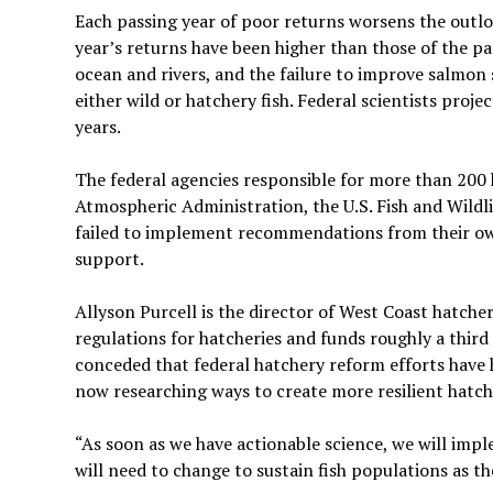
Each passing year of poor returns worsens the outlo
year’s returns have been higher than those of the 
ocean and rivers, and the failure to improve salmon s
either wild or hatchery fish. Federal scientists proje
years.
The federal agencies responsible for more than 200
Atmospheric Administration, the U.S. Fish and Wild
failed to implement recommendations from their ow
support.
Allyson Purcell is the director of West Coast hatch
regulations for hatcheries and funds roughly a third
conceded that federal hatchery reform efforts have h
now researching ways to create more resilient hatche
“As soon as we have actionable science, we will imp
will need to change to sustain fish populations as t