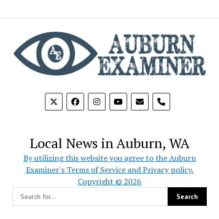
phone
Local News in Auburn, WA
By utilizing this website you agree to the Auburn
Examiner's Terms of Service and Privacy policy.
Copyright © 2026