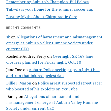
Remembering Auburn's Champion, Bill Peloza
Tukwila is your home for the summer soccer cup
Busting Myths About Chiropractic Care
RECENT COMMENTS
sk
on
Allegations of harassment and mismanagement
emerge at Auburn Valley Humane Society under
current CEO
Rochelle Audrey Ferry
on
Overnight SR 167 lane
closures planned for Friday night, Oct. 10
Jane Doe
on
Auburn Police seeking tips in July 4 hit-
and-run that injured pedestrian
Billie J. Mason
on
Police arrest suspected street racer
who boasted of his exploits on YouTube
Dandy
on
Allegations of harassment and
mismanagement emerge at Auburn Valley Humane
Society under current CEO