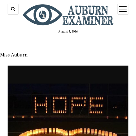
open
menu
August 5, 2026
Miss Auburn