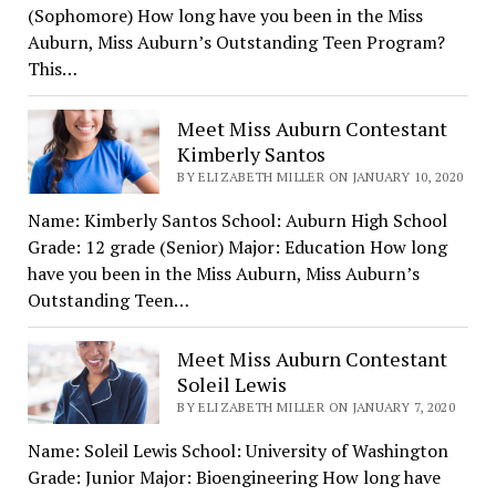
(Sophomore) How long have you been in the Miss
Auburn, Miss Auburn’s Outstanding Teen Program?
This…
Meet Miss Auburn Contestant
Kimberly Santos
BY ELIZABETH MILLER ON JANUARY 10, 2020
Name: Kimberly Santos School: Auburn High School
Grade: 12 grade (Senior) Major: Education How long
have you been in the Miss Auburn, Miss Auburn’s
Outstanding Teen…
Meet Miss Auburn Contestant
Soleil Lewis
BY ELIZABETH MILLER ON JANUARY 7, 2020
Name: Soleil Lewis School: University of Washington
Grade: Junior Major: Bioengineering How long have