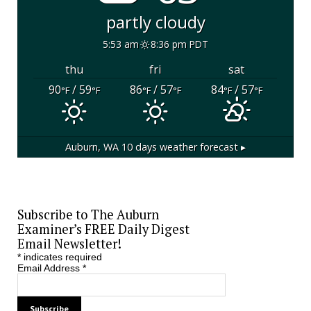
partly cloudy
5:53 am
8:36 pm PDT
thu
fri
sat
90
/ 59
86
/ 57
84
/ 57
°F
°F
°F
°F
°F
°F
Auburn, WA
10 days weather forecast ▸
Subscribe to The Auburn
Examiner’s FREE Daily Digest
Email Newsletter!
*
indicates required
Email Address
*