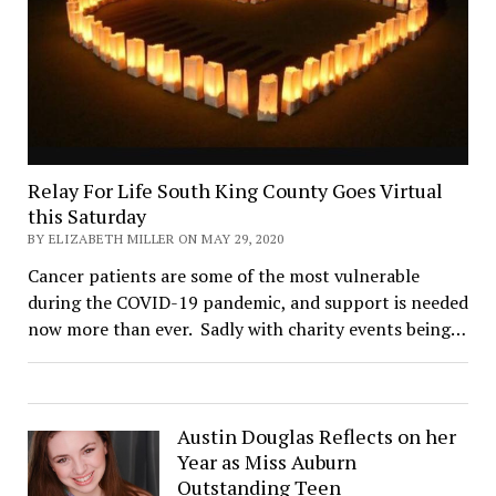
Relay For Life South King County Goes Virtual
this Saturday
BY ELIZABETH MILLER ON MAY 29, 2020
Cancer patients are some of the most vulnerable
during the COVID-19 pandemic, and support is needed
now more than ever. Sadly with charity events being…
Austin Douglas Reflects on her
Year as Miss Auburn
Outstanding Teen