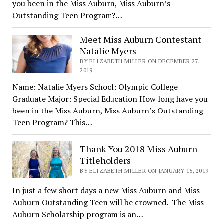
you been in the Miss Auburn, Miss Auburn’s
Outstanding Teen Program?…
Meet Miss Auburn Contestant
Natalie Myers
BY ELIZABETH MILLER ON DECEMBER 27,
2019
Name: Natalie Myers School: Olympic College
Graduate Major: Special Education How long have you
been in the Miss Auburn, Miss Auburn’s Outstanding
Teen Program? This…
Thank You 2018 Miss Auburn
Titleholders
BY ELIZABETH MILLER ON JANUARY 15, 2019
In just a few short days a new Miss Auburn and Miss
Auburn Outstanding Teen will be crowned. The Miss
Auburn Scholarship program is an…