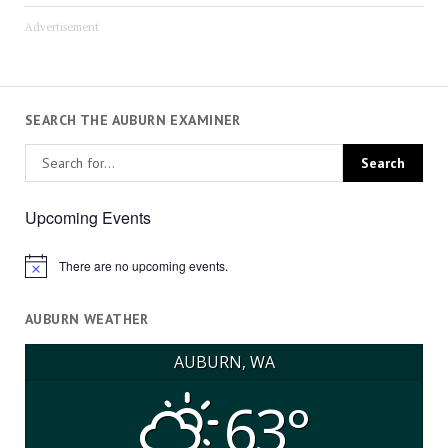
Advertisement
SEARCH THE AUBURN EXAMINER
Upcoming Events
There are no upcoming events.
Notice
AUBURN WEATHER
AUBURN, WA
63°