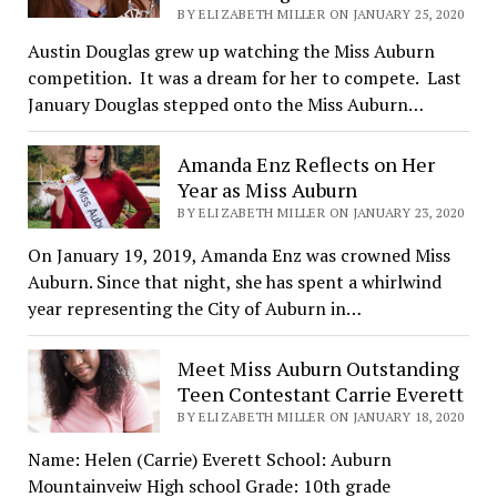
BY ELIZABETH MILLER ON JANUARY 25, 2020
Austin Douglas grew up watching the Miss Auburn
competition. It was a dream for her to compete. Last
January Douglas stepped onto the Miss Auburn…
Amanda Enz Reflects on Her
Year as Miss Auburn
BY ELIZABETH MILLER ON JANUARY 23, 2020
On January 19, 2019, Amanda Enz was crowned Miss
Auburn. Since that night, she has spent a whirlwind
year representing the City of Auburn in…
Meet Miss Auburn Outstanding
Teen Contestant Carrie Everett
BY ELIZABETH MILLER ON JANUARY 18, 2020
Name: Helen (Carrie) Everett School: Auburn
Mountainveiw High school Grade: 10th grade