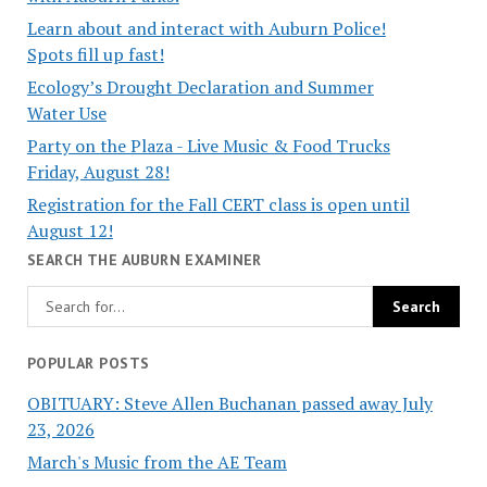
Learn about and interact with Auburn Police!
Spots fill up fast!
Ecology’s Drought Declaration and Summer
Water Use
Party on the Plaza - Live Music & Food Trucks
Friday, August 28!
Registration for the Fall CERT class is open until
August 12!
SEARCH THE AUBURN EXAMINER
POPULAR POSTS
OBITUARY: Steve Allen Buchanan passed away July
23, 2026
March's Music from the AE Team