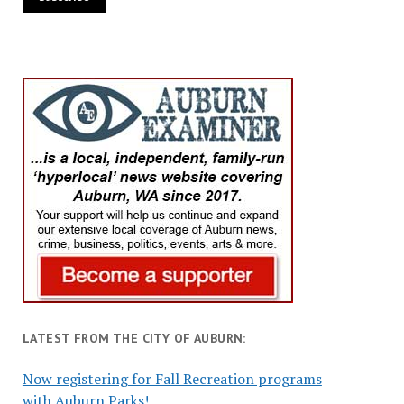
LATEST FROM THE CITY OF AUBURN:
Now registering for Fall Recreation programs
with Auburn Parks!