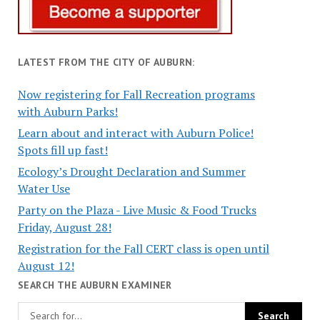
LATEST FROM THE CITY OF AUBURN:
Now registering for Fall Recreation programs
with Auburn Parks!
Learn about and interact with Auburn Police!
Spots fill up fast!
Ecology’s Drought Declaration and Summer
Water Use
Party on the Plaza - Live Music & Food Trucks
Friday, August 28!
Registration for the Fall CERT class is open until
August 12!
SEARCH THE AUBURN EXAMINER