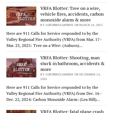
VRFA Blotter: Tree on a wire,
vehicle fires, accidents, carbon
monoxide alarm & more
BY AUBURNEXAMINER ON MARCH 24, 2025
Here are 911 Calls for Service responded to by the
Valley Regional Fire Authority (VRFA) from Mar. 17–
Mar. 23, 2025: Tree on a Wire: (Auburn)…
VRFA Blotter: Shooting, man
stuck in bathroom, accidents &
more
BY AUBURNEXAMINER ON DECEMBER 24,
2024
Here are 911 Calls for Service responded to by the
Valley Regional Fire Authority (VRFA) from Dec. 16–
Dec. 22, 2024: Carbon Monoxide Alarm: (Lea Hill)…
VRFA Blotter: fatal plane crash