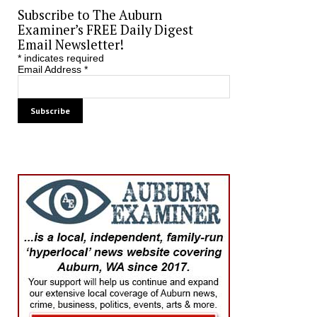
Subscribe to The Auburn
Examiner’s FREE Daily Digest
Email Newsletter!
*
indicates required
Email Address
*