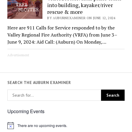
into building, kayaker/river
rescue & more
BY AUBURNEXAMINER ON JUNE 12, 2024
Here are 911 Calls for Service responded to by the
Valley Regional Fire Authority (VRFA) from June 3–
June 9, 2024: Aid Call: (Auburn) On Monday,…
Advertisement
SEARCH THE AUBURN EXAMINER
Upcoming Events
There are no upcoming events.
Notice