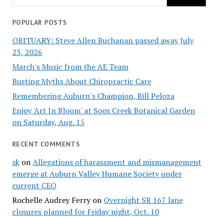
POPULAR POSTS
OBITUARY: Steve Allen Buchanan passed away July
23, 2026
March's Music from the AE Team
Busting Myths About Chiropractic Care
Remembering Auburn's Champion, Bill Peloza
Enjoy 'Art In Bloom' at Soos Creek Botanical Garden
on Saturday, Aug. 15
RECENT COMMENTS
sk
on
Allegations of harassment and mismanagement
emerge at Auburn Valley Humane Society under
current CEO
Rochelle Audrey Ferry
on
Overnight SR 167 lane
closures planned for Friday night, Oct. 10