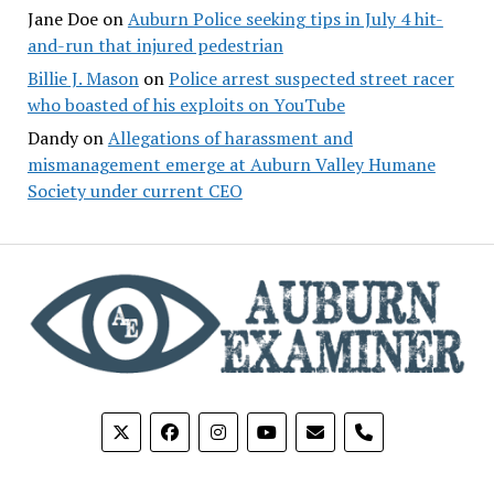
Jane Doe
on
Auburn Police seeking tips in July 4 hit-
and-run that injured pedestrian
Billie J. Mason
on
Police arrest suspected street racer
who boasted of his exploits on YouTube
Dandy
on
Allegations of harassment and
mismanagement emerge at Auburn Valley Humane
Society under current CEO
phone