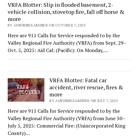
VRFA Blotter: Slip in flooded basement, 2-
vehicle collision, stovetop fire, fall off horse &
more
BY AUBURNEXAMINER ON OCTOBER 7, 2025
Here are 911 Calls for Service responded to by the
Valley Regional Fire Authority (VRFA) from Sept. 29–
Oct. 5, 2025: Aid Cal: (Pacific): On Monday,…
VRFA Blotter: Fatal car
accident, river rescue, fires &
more
BY AUBURNEXAMINER ON JULY 7, 2025
Here are 911 Calls for Service responded to by the
Valley Regional Fire Authority (VRFA) from June 30–
July 5, 2025: Commercial Fire: (Unincorporated King
County)…