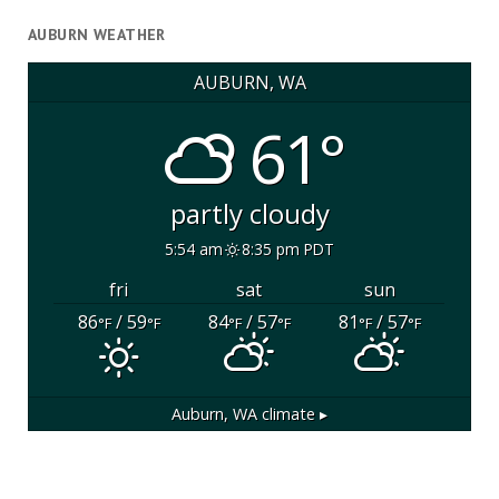
AUBURN WEATHER
AUBURN, WA
61°
partly cloudy
5:54 am
8:35 pm PDT
fri
sat
sun
86
/ 59
84
/ 57
81
/ 57
°F
°F
°F
°F
°F
°F
Auburn, WA
climate ▸