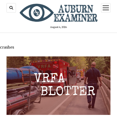
open
menu
August 6, 2026
crashes