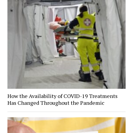
How the Availability of COVID-19 Treatments
Has Changed Throughout the Pandemic