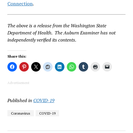
Connection
.
The above is a release from the Washington State
Department of Health. The Auburn Examiner has not
independently verified its contents.
Share this:
Advertisement
Published in
COVID-19
Coronavirus
COVID-19