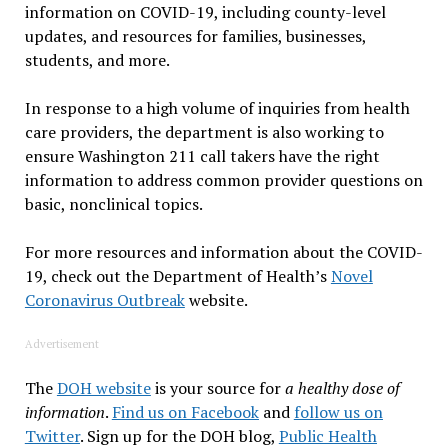
information on COVID-19, including county-level
updates, and resources for families, businesses,
students, and more.
In response to a high volume of inquiries from health
care providers, the department is also working to
ensure Washington 211 call takers have the right
information to address common provider questions on
basic, nonclinical topics.
For more resources and information about the COVID-
19, check out the Department of Health’s
Novel
Coronavirus Outbreak
website.
Advertisement
The
DOH website
is your source for
a healthy dose of
information
.
Find us on Facebook
and
follow us on
Twitter
. Sign up for the DOH blog,
Public Health