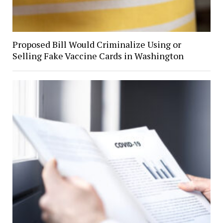
Proposed Bill Would Criminalize Using or
Selling Fake Vaccine Cards in Washington