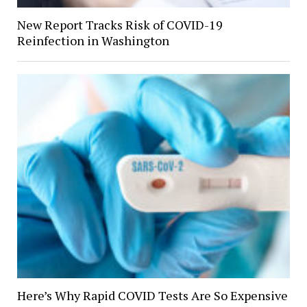
New Report Tracks Risk of COVID-19
Reinfection in Washington
Here’s Why Rapid COVID Tests Are So Expensive