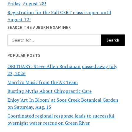
Friday, August 28!
Registration for the Fall CERT class is open until
August 12!
SEARCH THE AUBURN EXAMINER
POPULAR POSTS
OBITUARY: Steve Allen Buchanan passed away July
23, 2026
March's Music from the AE Team
Busting Myths About Chiropractic Care
Enjoy 'Art In Bloom' at Soos Creek Botanical Garden
on Saturday, Aug. 15
Coordinated regional response leads to successful
overnight water rescue on Green River