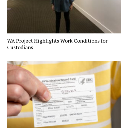
WA Project Highlights Work Conditions for
Custodians