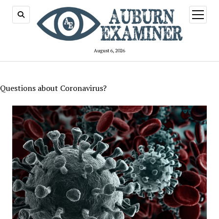
open
menu
August 6, 2026
Questions about Coronavirus?