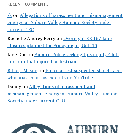
RECENT COMMENTS
sk
on
Allegations of harassment and mismanagement
emerge at Auburn Valley Humane Society under
current CEO
Rochelle Audrey Ferry
on
Overnight SR 167 lane
closures planned for Friday night, Oct. 10
Jane Doe
on
Auburn Police seeking tips in July 4 hit-
and-run that injured pedestrian
Billie J. Mason
on
Police arrest suspected street racer
who boasted of his exploits on YouTube
Dandy
on
Allegations of harassment and
mismanagement emerge at Auburn Valley Humane
Society under current CEO