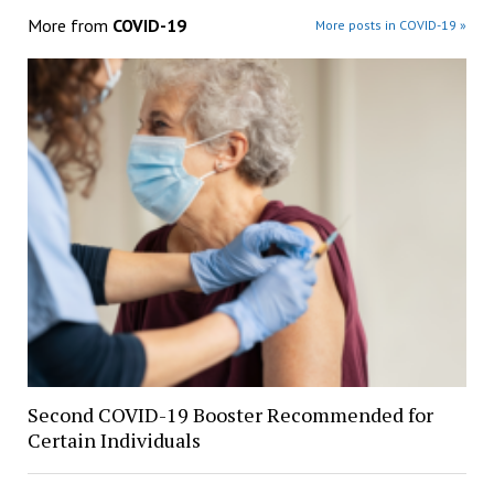
More from
COVID-19
More posts in COVID-19 »
Second COVID-19 Booster Recommended for
Certain Individuals