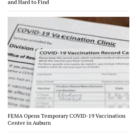
and Hard to Find
FEMA Opens Temporary COVID-19 Vaccination
Center in Auburn