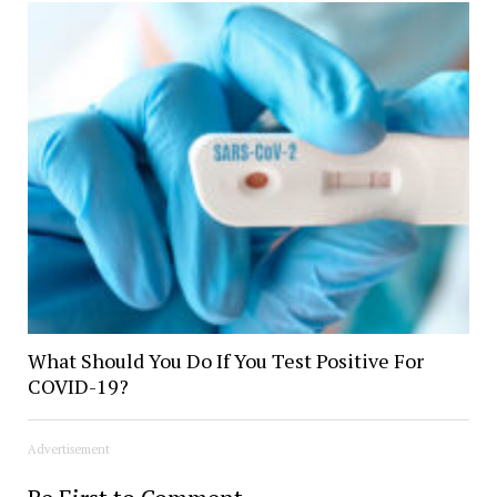
What Should You Do If You Test Positive For
COVID-19?
Advertisement