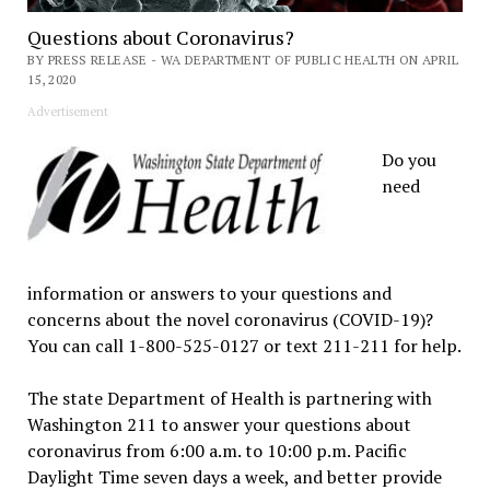
Questions about Coronavirus?
BY PRESS RELEASE - WA DEPARTMENT OF PUBLIC HEALTH ON APRIL
15, 2020
Advertisement
Do you
need
information or answers to your questions and
concerns about the novel coronavirus (COVID-19)?
You can call 1-800-525-0127 or text 211-211 for help.
The state Department of Health is partnering with
Washington 211 to answer your questions about
coronavirus from 6:00 a.m. to 10:00 p.m. Pacific
Daylight Time seven days a week, and better provide