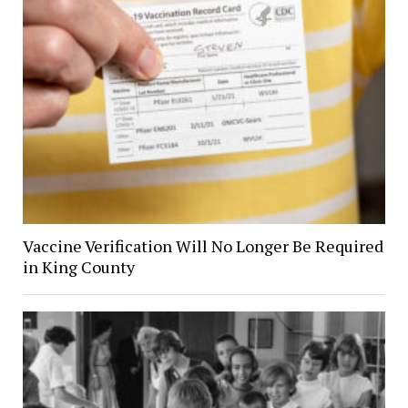
Vaccine Verification Will No Longer Be Required
in King County