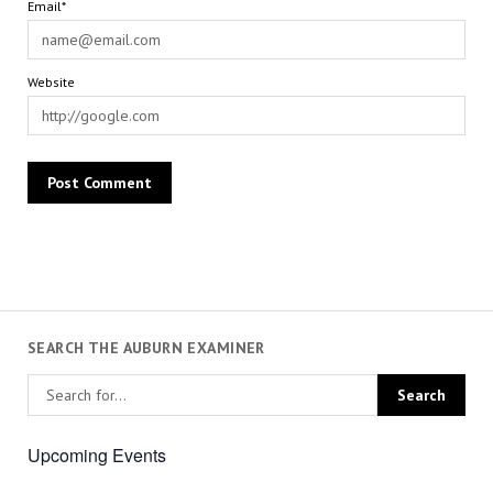
Email*
Website
SEARCH THE AUBURN EXAMINER
Upcoming Events