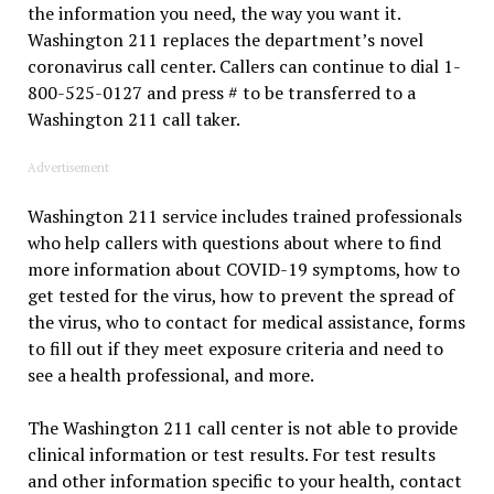
the information you need, the way you want it.
Washington 211 replaces the department’s novel
coronavirus call center. Callers can continue to dial 1-
800-525-0127 and press # to be transferred to a
Washington 211 call taker.
Advertisement
Washington 211 service includes trained professionals
who help callers with questions about where to find
more information about COVID-19 symptoms, how to
get tested for the virus, how to prevent the spread of
the virus, who to contact for medical assistance, forms
to fill out if they meet exposure criteria and need to
see a health professional, and more.
The Washington 211 call center is not able to provide
clinical information or test results. For test results
and other information specific to your health, contact