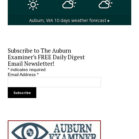
Auburn, WA
10 days weather forecast ▸
Subscribe to The Auburn
Examiner’s FREE Daily Digest
Email Newsletter!
*
indicates required
Email Address
*