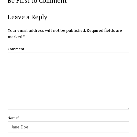
Be First to Comment
Leave a Reply
Your email address will not be published.
Required fields are
marked
*
Comment
Name*