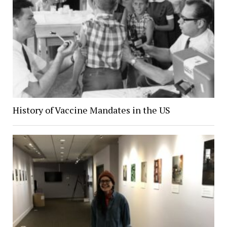
History of Vaccine Mandates in the US