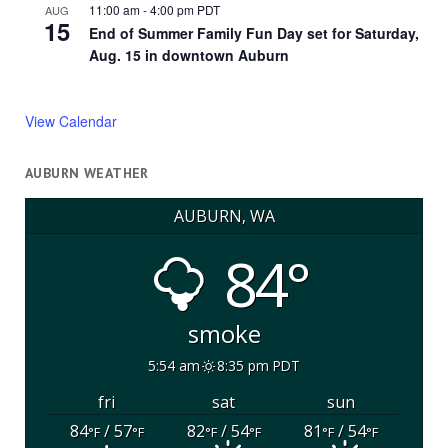
11:00 am
-
4:00 pm
PDT
AUG
15
End of Summer Family Fun Day set for Saturday,
Aug. 15 in downtown Auburn
View Calendar
AUBURN WEATHER
AUBURN, WA
84°
smoke
5:54 am
8:35 pm PDT
fri
sat
sun
84
/ 57
82
/ 54
81
/ 54
°F
°F
°F
°F
°F
°F