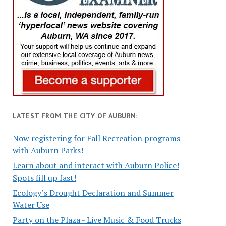
LATEST FROM THE CITY OF AUBURN:
Now registering for Fall Recreation programs
with Auburn Parks!
Learn about and interact with Auburn Police!
Spots fill up fast!
Ecology’s Drought Declaration and Summer
Water Use
Party on the Plaza - Live Music & Food Trucks