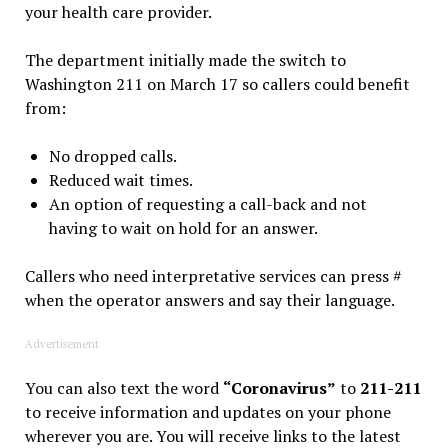
your health care provider.
The department initially made the switch to
Washington 211 on March 17 so callers could benefit
from:
No dropped calls.
Reduced wait times.
An option of requesting a call-back and not
having to wait on hold for an answer.
Callers who need interpretative services can press #
when the operator answers and say their language.
Advertisement
You can also text the word
“Coronavirus”
to
211-211
to receive information and updates on your phone
wherever you are. You will receive links to the latest