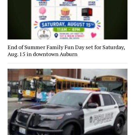
End of Summer Family Fun Day set for Saturday,
Aug. 15 in downtown Auburn