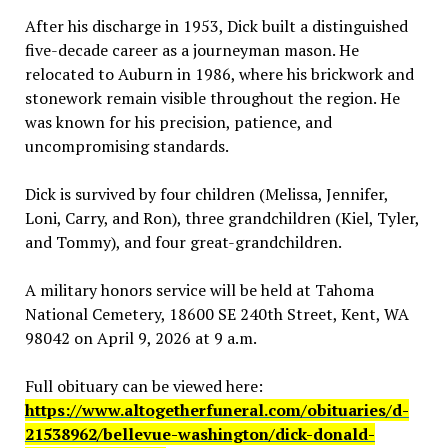
After his discharge in 1953, Dick built a distinguished
five-decade career as a journeyman mason. He
relocated to Auburn in 1986, where his brickwork and
stonework remain visible throughout the region. He
was known for his precision, patience, and
uncompromising standards.
Dick is survived by four children (Melissa, Jennifer,
Loni, Carry, and Ron), three grandchildren (Kiel, Tyler,
and Tommy), and four great-grandchildren.
A military honors service will be held at Tahoma
National Cemetery, 18600 SE 240th Street, Kent, WA
98042 on April 9, 2026 at 9 a.m.
Full obituary can be viewed here:
https://www.altogetherfuneral.com/obituaries/d-
21538962/bellevue-washington/dick-donald-