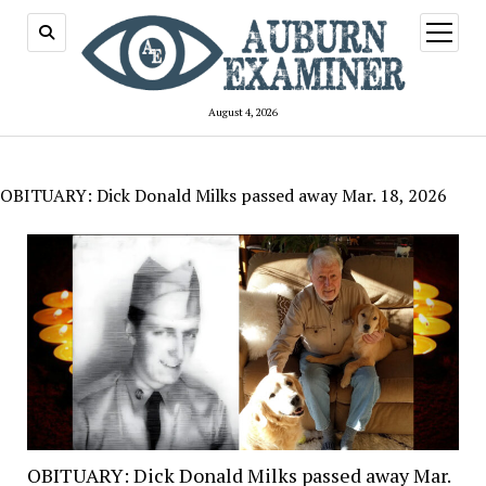
open
menu
August 4, 2026
OBITUARY: Dick Donald Milks passed away Mar. 18, 2026
OBITUARY: Dick Donald Milks passed away Mar.