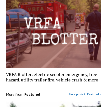
VRFA Blotter: electric scooter emergency, tree
hazard, utility trailer fire, vehicle crash & more
More from
Featured
More posts in Featured »