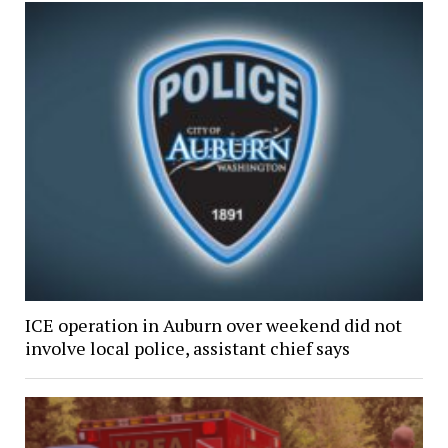
ICE operation in Auburn over weekend did not
involve local police, assistant chief says