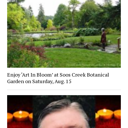
Enjoy ‘Art In Bloom’ at Soos Creek Botanical
Garden on Saturday, Aug. 15