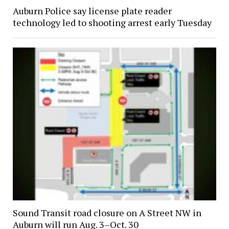
Auburn Police say license plate reader
technology led to shooting arrest early Tuesday
Sound Transit road closure on A Street NW in
Auburn will run Aug. 3–Oct. 30