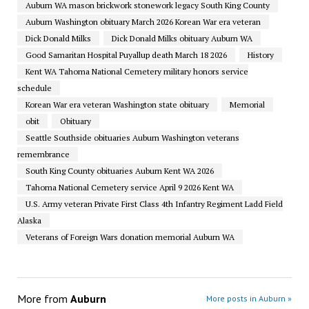
Auburn WA mason brickwork stonework legacy South King County
Auburn Washington obituary March 2026 Korean War era veteran
Dick Donald Milks
Dick Donald Milks obituary Auburn WA
Good Samaritan Hospital Puyallup death March 18 2026
History
Kent WA Tahoma National Cemetery military honors service
schedule
Korean War era veteran Washington state obituary
Memorial
obit
Obituary
Seattle Southside obituaries Auburn Washington veterans
remembrance
South King County obituaries Auburn Kent WA 2026
Tahoma National Cemetery service April 9 2026 Kent WA
U.S. Army veteran Private First Class 4th Infantry Regiment Ladd Field
Alaska
Veterans of Foreign Wars donation memorial Auburn WA
More from
Auburn
More posts in Auburn »