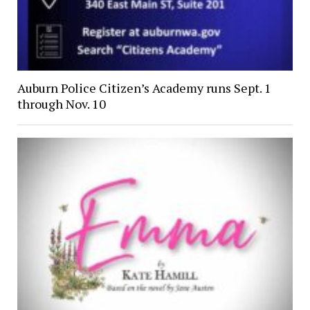
Auburn Police Citizen’s Academy runs Sept. 1
through Nov. 10