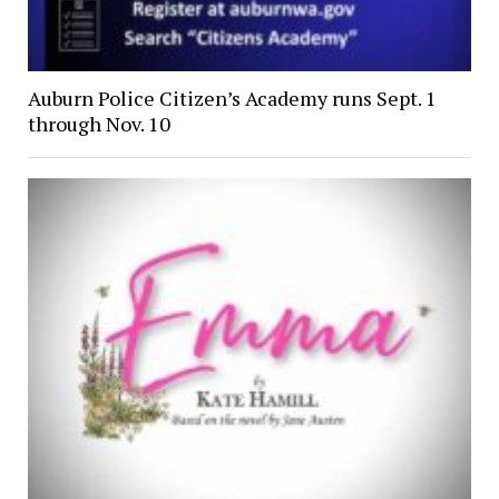
Auburn Police Citizen’s Academy runs Sept. 1
through Nov. 10