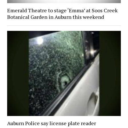
Emerald Theatre to stage ‘Emma’ at Soos Creek
Botanical Garden in Auburn this weekend
Auburn Police say license plate reader