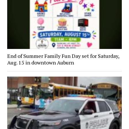
End of Summer Family Fun Day set for Saturday,
Aug. 15 in downtown Auburn