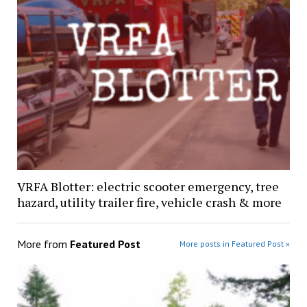
VRFA Blotter: electric scooter emergency, tree
hazard, utility trailer fire, vehicle crash & more
More from
Featured Post
More posts in Featured Post »