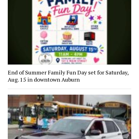
End of Summer Family Fun Day set for Saturday,
Aug. 15 in downtown Auburn