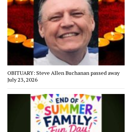
OBITUARY: Steve Allen Buchanan passed away
July 23, 2026