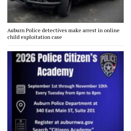
Auburn Police detectives make arrest in online
child exploitation case