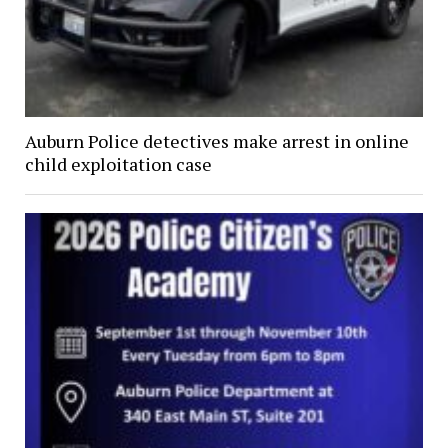
Auburn Police detectives make arrest in online
child exploitation case