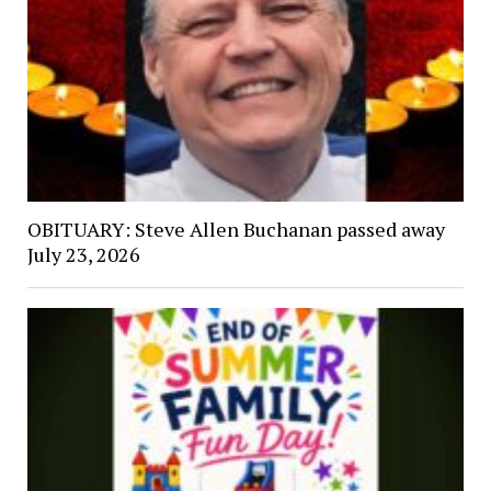
OBITUARY: Steve Allen Buchanan passed away
July 23, 2026