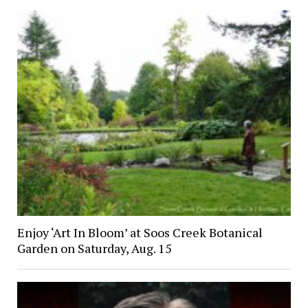
Enjoy ‘Art In Bloom’ at Soos Creek Botanical
Garden on Saturday, Aug. 15