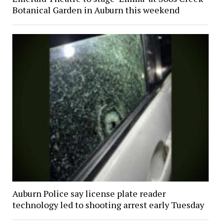
Botanical Garden in Auburn this weekend
Auburn Police say license plate reader
technology led to shooting arrest early Tuesday