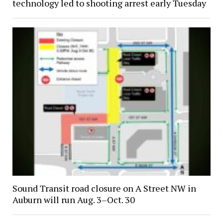
technology led to shooting arrest early Tuesday
Sound Transit road closure on A Street NW in
Auburn will run Aug. 3–Oct. 30