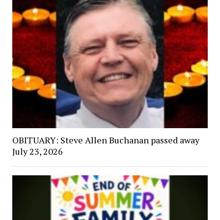
OBITUARY: Steve Allen Buchanan passed away
July 23, 2026