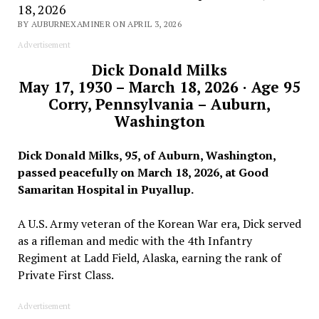
18, 2026
BY AUBURNEXAMINER ON APRIL 3, 2026
Advertisement
Dick Donald Milks
May 17, 1930 – March 18, 2026 · Age 95
Corry, Pennsylvania – Auburn,
Washington
Dick Donald Milks, 95, of Auburn, Washington,
passed peacefully on March 18, 2026, at Good
Samaritan Hospital in Puyallup.
A U.S. Army veteran of the Korean War era, Dick served
as a rifleman and medic with the 4th Infantry
Regiment at Ladd Field, Alaska, earning the rank of
Private First Class.
Advertisement