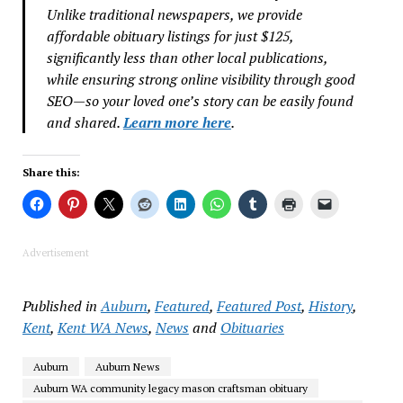
Unlike traditional newspapers, we provide
affordable obituary listings for just $125,
significantly less than other local publications,
while ensuring strong online visibility through good
SEO—so your loved one’s story can be easily found
and shared.
Learn more here
.
Share this:
Advertisement
Published in
Auburn
,
Featured
,
Featured Post
,
History
,
Kent
,
Kent WA News
,
News
and
Obituaries
Auburn
Auburn News
Auburn WA community legacy mason craftsman obituary