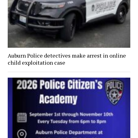
Auburn Police detectives make arrest in online
child exploitation case