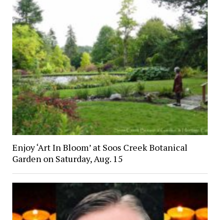
Enjoy ‘Art In Bloom’ at Soos Creek Botanical
Garden on Saturday, Aug. 15