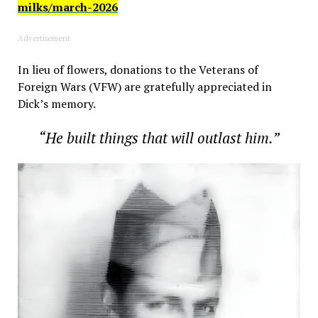
milks/march-2026
Advertisement
In lieu of flowers, donations to the Veterans of
Foreign Wars (VFW) are gratefully appreciated in
Dick’s memory.
“He built things that will outlast him.”