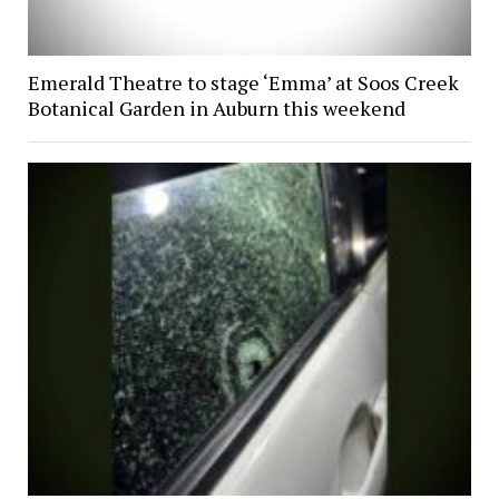
Emerald Theatre to stage ‘Emma’ at Soos Creek
Botanical Garden in Auburn this weekend