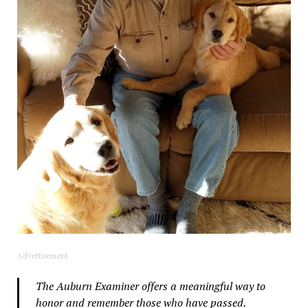
Advertisement
The Auburn Examiner offers a meaningful way to
honor and remember those who have passed.