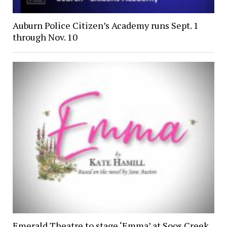
Auburn Police Citizen’s Academy runs Sept. 1
through Nov. 10
Emerald Theatre to stage ‘Emma’ at Soos Creek