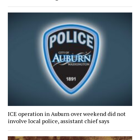
ICE operation in Auburn over weekend did not
involve local police, assistant chief says