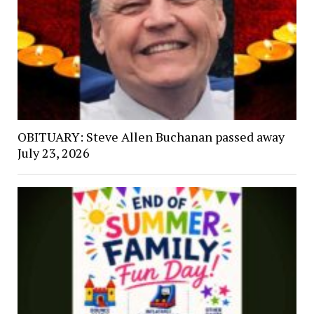
OBITUARY: Steve Allen Buchanan passed away
July 23, 2026