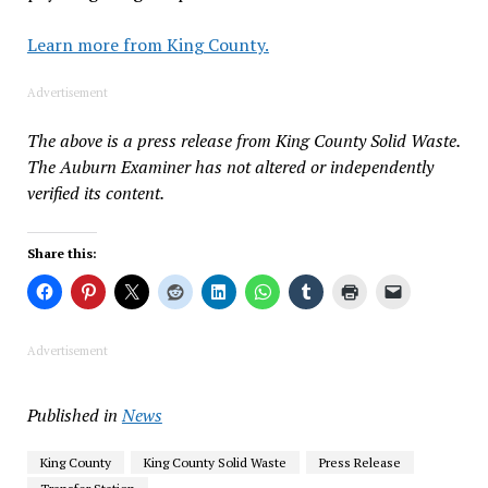
Learn more from King County.
Advertisement
The above is a press release from King County Solid Waste.
The Auburn Examiner has not altered or independently
verified its content.
Share this:
Advertisement
Published in
News
King County
King County Solid Waste
Press Release