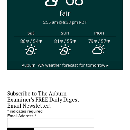
fair
5:55 am
8:33 pm PDT
sat
sun
mon
86
/ 54
81
/ 55
79
/ 57
°F
°F
°F
°F
°F
°F
Auburn, WA
weather forecast for tomorrow ▸
Subscribe to The Auburn
Examiner’s FREE Daily Digest
Email Newsletter!
*
indicates required
Email Address
*