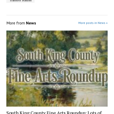
Transfer Station
More from
News
More posts in News »
South King County Fine Arts Roundup: Lots of