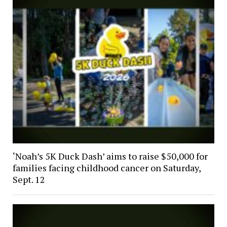
‘Noah’s 5K Duck Dash’ aims to raise $50,000 for
families facing childhood cancer on Saturday,
Sept. 12