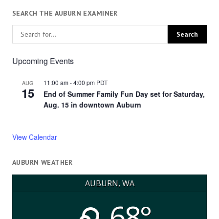
SEARCH THE AUBURN EXAMINER
Upcoming Events
11:00 am
-
4:00 pm
PDT
AUG
15
End of Summer Family Fun Day set for Saturday,
Aug. 15 in downtown Auburn
View Calendar
AUBURN WEATHER
AUBURN, WA
68°