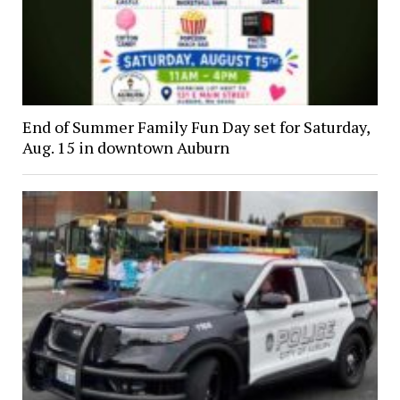
End of Summer Family Fun Day set for Saturday,
Aug. 15 in downtown Auburn