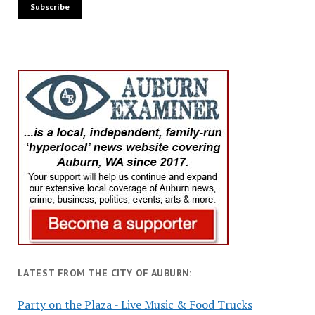
LATEST FROM THE CITY OF AUBURN:
Party on the Plaza - Live Music & Food Trucks