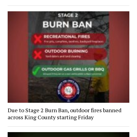
Due to Stage 2 Burn Ban, outdoor fires banned
across King County starting Friday