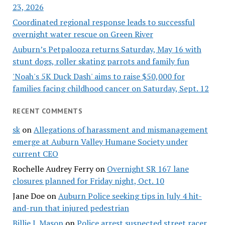
23, 2026
Coordinated regional response leads to successful
overnight water rescue on Green River
Auburn’s Petpalooza returns Saturday, May 16 with
stunt dogs, roller skating parrots and family fun
'Noah's 5K Duck Dash' aims to raise $50,000 for
families facing childhood cancer on Saturday, Sept. 12
RECENT COMMENTS
sk
on
Allegations of harassment and mismanagement
emerge at Auburn Valley Humane Society under
current CEO
Rochelle Audrey Ferry
on
Overnight SR 167 lane
closures planned for Friday night, Oct. 10
Jane Doe
on
Auburn Police seeking tips in July 4 hit-
and-run that injured pedestrian
Billie J. Mason
on
Police arrest suspected street racer