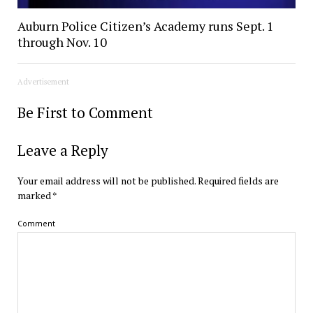
Auburn Police Citizen’s Academy runs Sept. 1
through Nov. 10
Advertisement
Be First to Comment
Leave a Reply
Your email address will not be published.
Required fields are
marked
*
Comment