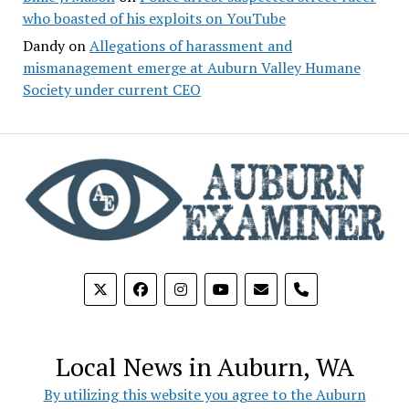
who boasted of his exploits on YouTube
Dandy
on
Allegations of harassment and
mismanagement emerge at Auburn Valley Humane
Society under current CEO
phone
Local News in Auburn, WA
By utilizing this website you agree to the Auburn