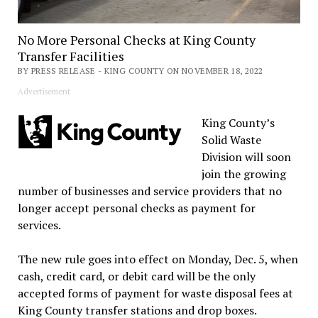
No More Personal Checks at King County
Transfer Facilities
BY PRESS RELEASE - KING COUNTY ON NOVEMBER 18, 2022
Advertisement
King County’s
Solid Waste
Division will soon
join the growing
number of businesses and service providers that no
longer accept personal checks as payment for
services.
The new rule goes into effect on Monday, Dec. 5, when
cash, credit card, or debit card will be the only
accepted forms of payment for waste disposal fees at
King County transfer stations and drop boxes.