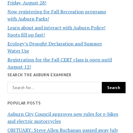
Friday, August 28!
Now registering for Fall Recreation programs
with Auburn Parks!
Learn about and interact with Auburn Police!
Spots fill up fast!
Ecology’s Drought Declaration and Summer
Water Use
Registration for the Fall CERT class is open until
August 12!
SEARCH THE AUBURN EXAMINER
POPULAR POSTS
Auburn City Council approves new rules for e-bikes
and electric motorcycles
OBITUARY: Steve Allen Buchanan passed away July