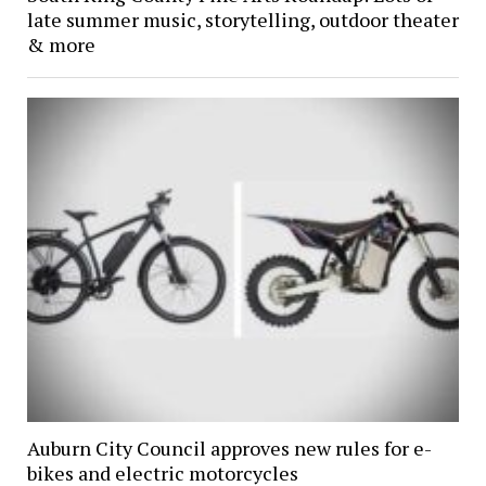
late summer music, storytelling, outdoor theater
& more
Auburn City Council approves new rules for e-
bikes and electric motorcycles