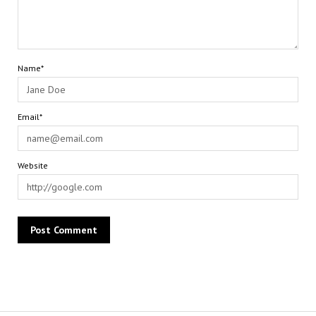
Name*
Email*
Website