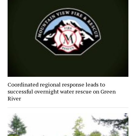
Coordinated regional response leads to
successful overnight water rescue on Green
River