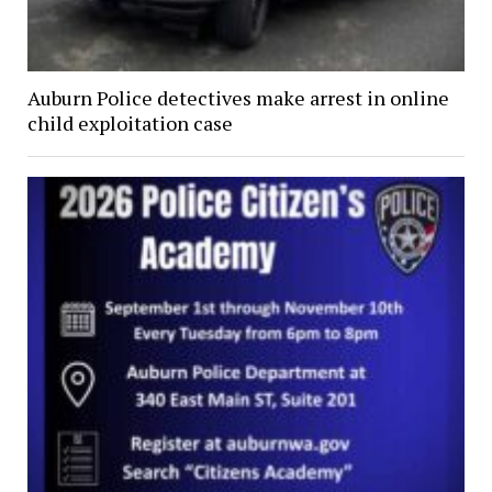
Auburn Police detectives make arrest in online
child exploitation case