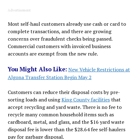
Advertisement
Most self-haul customers already use cash or card to
complete transactions, and there are growing
concerns over fraudulent checks being passed.
Commercial customers with invoiced business
accounts are exempt from the new rule.
You Might Also Like:
New Vehicle Restrictions at
Algona Transfer Station Begin May 2
Customers can reduce their disposal costs by pre-
sorting loads and using
King County facilities
that
accept recycling and yard waste. There is no fee to
recycle many common household items such as
cardboard, metal, and glass, and the $16 yard waste
disposal fee is lower than the $28.64 fee self-haulers
pay for garbage disposal.