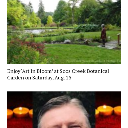
Enjoy ‘Art In Bloom’ at Soos Creek Botanical
Garden on Saturday, Aug. 15