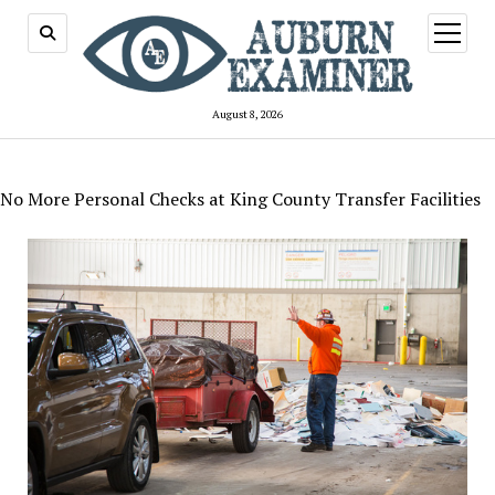
open
menu
August 8, 2026
No More Personal Checks at King County Transfer Facilities