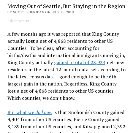
Moving Out of Seattle, But Staying in the Region
BY SCOTT SHERIDAN ON JULY 15, 2019
Advertisement
A few months ago it was reported that King County
actually
lost
a net of 4,868 residents to other US
Counties. To be clear, after accounting for
births/deaths and international immigrants moving in,
King County actually
gained a total of 28,934
net new
residents in the latest 12-month data-set according to
the latest census data – good enough to be the 6th
largest gain in the nation. Regardless, King County
lost a net of 4,868 residents to other US counties.
Which counties, we don’t know.
But what we
do know
is that Snohomish County gained
4,404 from other US counties; Pierce County gained
8,189 from other US counties, and Kitsap gained 2,392