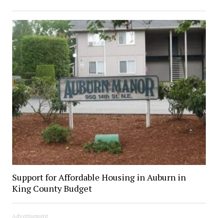
Support for Affordable Housing in Auburn in
King County Budget
Advertisement