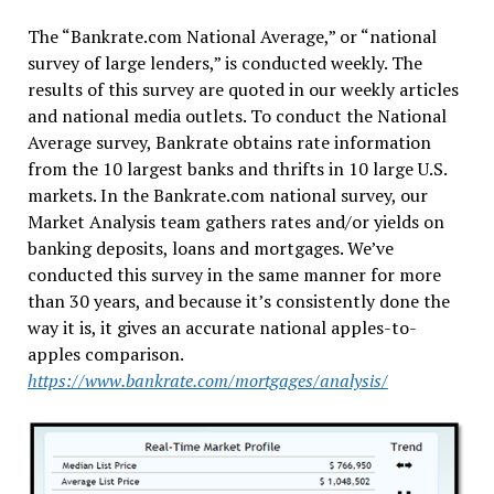
The “Bankrate.com National Average,” or “national
survey of large lenders,” is conducted weekly. The
results of this survey are quoted in our weekly articles
and national media outlets. To conduct the National
Average survey, Bankrate obtains rate information
from the 10 largest banks and thrifts in 10 large U.S.
markets. In the Bankrate.com national survey, our
Market Analysis team gathers rates and/or yields on
banking deposits, loans and mortgages. We’ve
conducted this survey in the same manner for more
than 30 years, and because it’s consistently done the
way it is, it gives an accurate national apples-to-
apples comparison.
https://www.bankrate.com/mortgages/analysis/