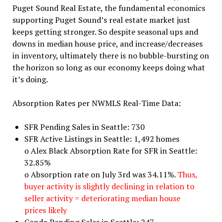
Puget Sound Real Estate, the fundamental economics
supporting Puget Sound’s real estate market just
keeps getting stronger. So despite seasonal ups and
downs in median house price, and increase/decreases
in inventory, ultimately there is no bubble-bursting on
the horizon so long as our economy keeps doing what
it’s doing.
Absorption Rates per NWMLS Real-Time Data:
SFR Pending Sales in Seattle: 730
SFR Active Listings in Seattle: 1,492 homes
o Alex Black Absorption Rate for SFR in Seattle:
32.85%
o Absorption rate on July 3rd was 34.11%.
Thus,
buyer activity is slightly declining in relation to
seller activity = deteriorating median house
prices likely
Condo Pending Sales in Seattle: 247