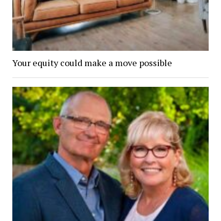
Your equity could make a move possible