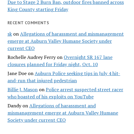
Due to Stage 2 Burn Ban, outdoor fires banned across
King County starting Friday
RECENT COMMENTS
sk
on
Allegations of harassment and mismanagement
emerge at Auburn Valley Humane Society under
current CEO
Rochelle Audrey Ferry
on
Overnight SR 167 lane
closures planned for Friday night, Oct. 10
Jane Doe
on
Auburn Police seeking tips in July 4 hit-
and-run that injured pedestrian
Billie J. Mason
on
Police arrest suspected street racer
who boasted of his exploits on YouTube
Dandy
on
Allegations of harassment and
mismanagement emerge at Auburn Valley Humane
Society under current CEO