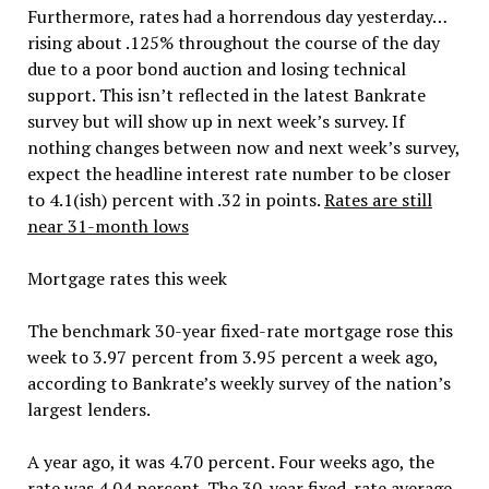
Furthermore, rates had a horrendous day yesterday…
rising about .125% throughout the course of the day
due to a poor bond auction and losing technical
support. This isn’t reflected in the latest Bankrate
survey but will show up in next week’s survey. If
nothing changes between now and next week’s survey,
expect the headline interest rate number to be closer
to 4.1(ish) percent with .32 in points.
Rates are still
near 31-month lows
Mortgage rates this week
The benchmark 30-year fixed-rate mortgage rose this
week to 3.97 percent from 3.95 percent a week ago,
according to Bankrate’s weekly survey of the nation’s
largest lenders.
A year ago, it was 4.70 percent. Four weeks ago, the
rate was 4.04 percent. The 30-year fixed-rate average