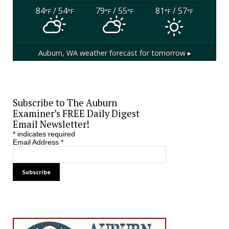
84
/ 54
79
/ 55
81
/ 57
°F
°F
°F
°F
°F
°F
Auburn, WA
weather forecast for tomorrow ▸
Subscribe to The Auburn
Examiner’s FREE Daily Digest
Email Newsletter!
*
indicates required
Email Address
*