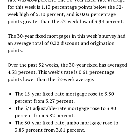
for this week is 1.13 percentage points below the 52-
week high of 5.10 percent, and is 0.03 percentage
points greater than the 52-week low of 3.94 percent.
The 30-year fixed mortgages in this week’s survey had
an average total of 0.32 discount and origination
points.
Over the past 52 weeks, the 30-year fixed has averaged
4.58 percent. This week’s rate is 0.61 percentage
points lower than the 52-week average.
The 15-year fixed-rate mortgage rose to 3.30
percent from 3.27 percent.
The 5/1 adjustable-rate mortgage rose to 3.90
percent from 3.82 percent.
The 30-year fixed-rate jumbo mortgage rose to
3.85 percent from 3.81 percent.