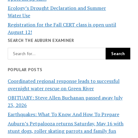
Ecology’s Drought Declaration and Summer
Water Use
Registration for the Fall CERT class is open until
August 12!
SEARCH THE AUBURN EXAMINER
POPULAR POSTS
Coordinated regional response leads to successful
overnight water rescue on Green River
OBITUARY: Steve Allen Buchanan passed away July
23, 2026
Earthquakes: What To Know And How To Prepare
Auburn’s Petpalooza returns Saturday, May 16 with
stunt dogs, roller skating parrots and family fun