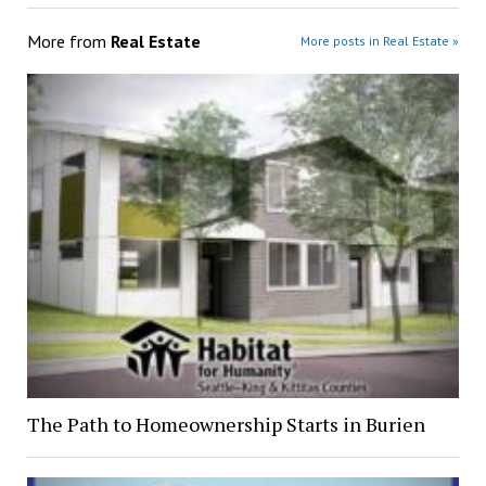
More from
Real Estate
More posts in Real Estate »
The Path to Homeownership Starts in Burien