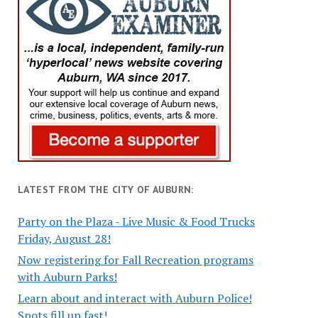
LATEST FROM THE CITY OF AUBURN:
Party on the Plaza - Live Music & Food Trucks
Friday, August 28!
Now registering for Fall Recreation programs
with Auburn Parks!
Learn about and interact with Auburn Police!
Spots fill up fast!