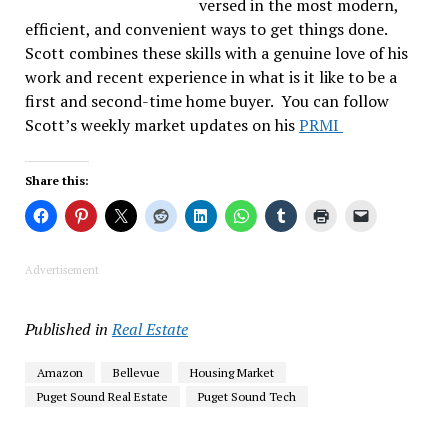
versed in the most modern,
efficient, and convenient ways to get things done.
Scott combines these skills with a genuine love of his
work and recent experience in what is it like to be a
first and second-time home buyer. You can follow
Scott’s weekly market updates on his
PRMI
Share this:
Advertisement
Published in
Real Estate
Amazon
Bellevue
Housing Market
Puget Sound Real Estate
Puget Sound Tech