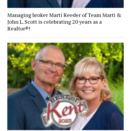
Managing broker Marti Reeder of Team Marti &
John L. Scott is celebrating 20 years as a
Realtor®!