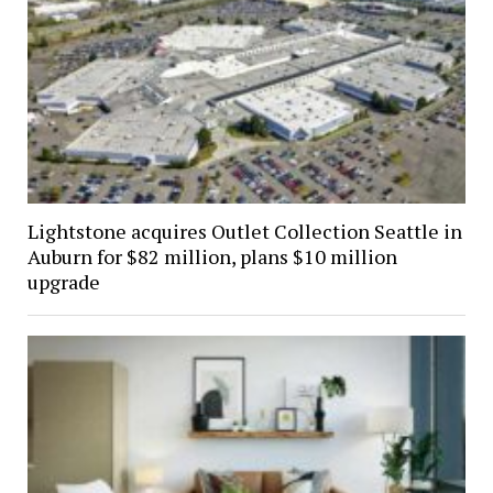
Lightstone acquires Outlet Collection Seattle in
Auburn for $82 million, plans $10 million
upgrade