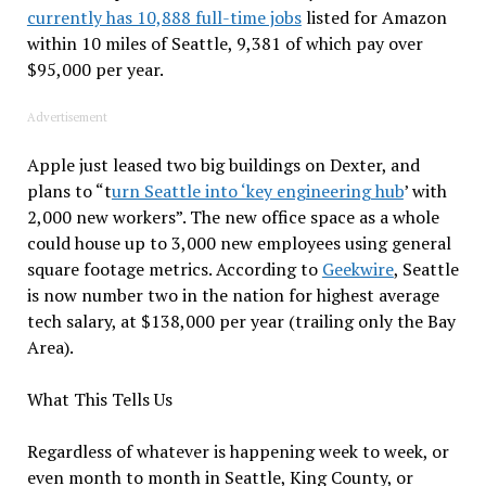
currently has 10,888 full-time jobs
listed for Amazon
within 10 miles of Seattle, 9,381 of which pay over
$95,000 per year.
Advertisement
Apple just leased two big buildings on Dexter, and
plans to “t
urn Seattle into ‘key engineering hub
’ with
2,000 new workers”. The new office space as a whole
could house up to 3,000 new employees using general
square footage metrics. According to
Geekwire
, Seattle
is now number two in the nation for highest average
tech salary, at $138,000 per year (trailing only the Bay
Area).
What This Tells Us
Regardless of whatever is happening week to week, or
even month to month in Seattle, King County, or