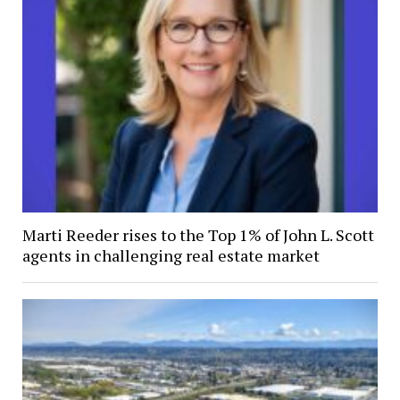
Marti Reeder rises to the Top 1% of John L. Scott
agents in challenging real estate market