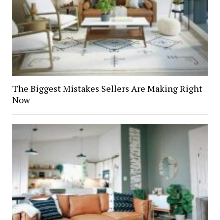
The Biggest Mistakes Sellers Are Making Right
Now