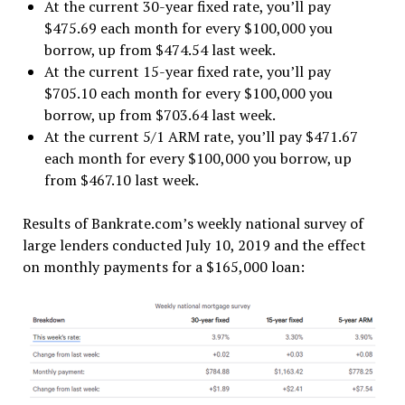
At the current 30-year fixed rate, you’ll pay
$475.69 each month for every $100,000 you
borrow, up from $474.54 last week.
At the current 15-year fixed rate, you’ll pay
$705.10 each month for every $100,000 you
borrow, up from $703.64 last week.
At the current 5/1 ARM rate, you’ll pay $471.67
each month for every $100,000 you borrow, up
from $467.10 last week.
Results of Bankrate.com’s weekly national survey of
large lenders conducted July 10, 2019 and the effect
on monthly payments for a $165,000 loan: