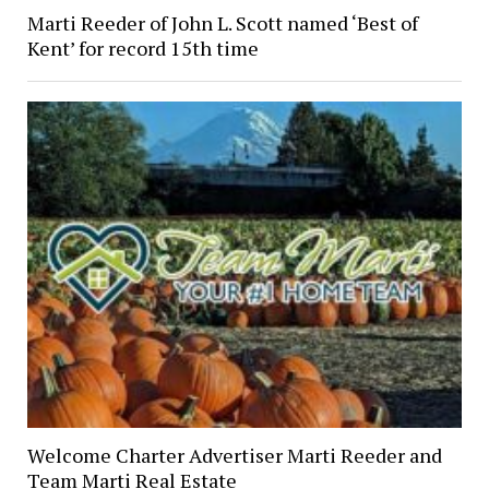
Marti Reeder of John L. Scott named ‘Best of
Kent’ for record 15th time
Welcome Charter Advertiser Marti Reeder and
Team Marti Real Estate