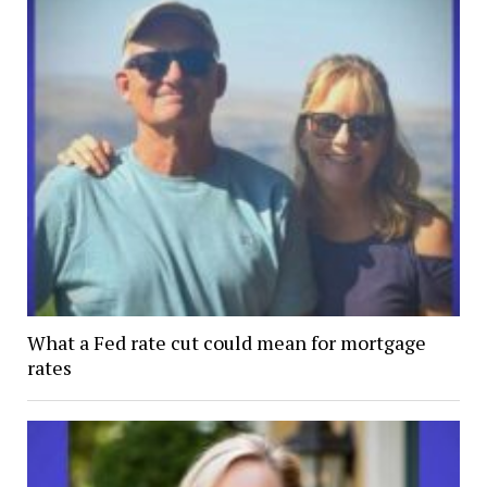
What a Fed rate cut could mean for mortgage
rates