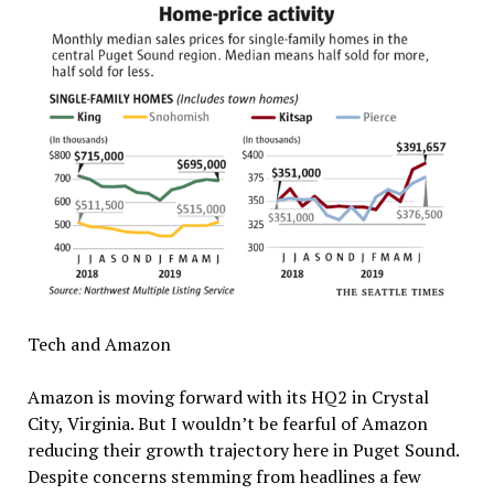
Tech and Amazon
Amazon is moving forward with its HQ2 in Crystal
City, Virginia. But I wouldn’t be fearful of Amazon
reducing their growth trajectory here in Puget Sound.
Despite concerns stemming from headlines a few