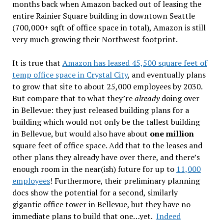
months back when Amazon backed out of leasing the
entire Rainier Square building in downtown Seattle
(700,000+ sqft of office space in total), Amazon is still
very much growing their Northwest footprint.
It is true that
Amazon has leased 45,500 square feet of
temp office space in Crystal City
, and eventually plans
to grow that site to about 25,000 employees by 2030.
But compare that to what they’re
already
doing over
in Bellevue: they just released building plans for a
building which would not only be the tallest building
in Bellevue, but would also have about
one million
square feet of office space. Add that to the leases and
other plans they already have over there, and there’s
enough room in the near(ish) future for up to
11,000
employees
! Furthermore, their preliminary planning
docs show the potential for a second, similarly
gigantic office tower in Bellevue, but they have no
immediate plans to build that one…yet.
Indeed