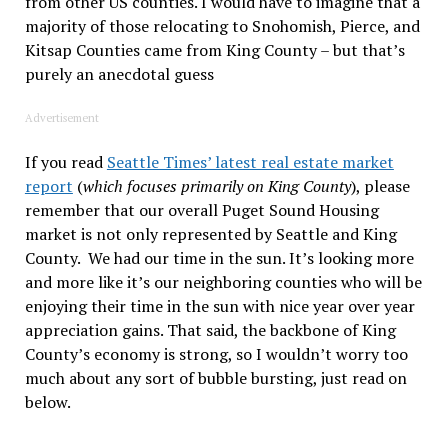
from other US counties. I would have to imagine that a
majority of those relocating to Snohomish, Pierce, and
Kitsap Counties came from King County – but that’s
purely an anecdotal guess
Advertisement
If you read
Seattle Times’ latest real estate market
report
(
which focuses primarily on King County
), please
remember that our overall Puget Sound Housing
market is not only represented by Seattle and King
County. We had our time in the sun. It’s looking more
and more like it’s our neighboring counties who will be
enjoying their time in the sun with nice year over year
appreciation gains. That said, the backbone of King
County’s economy is strong, so I wouldn’t worry too
much about any sort of bubble bursting, just read on
below.