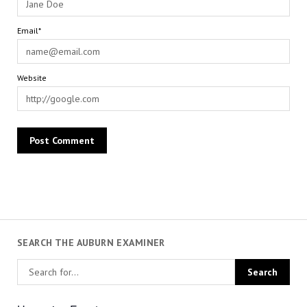
Email*
Website
SEARCH THE AUBURN EXAMINER