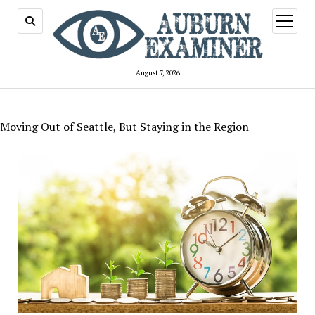
open
menu
August 7, 2026
Moving Out of Seattle, But Staying in the Region