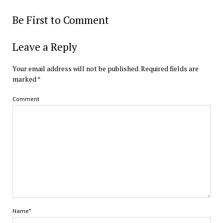
Be First to Comment
Leave a Reply
Your email address will not be published.
Required fields are
marked
*
Comment
Name*