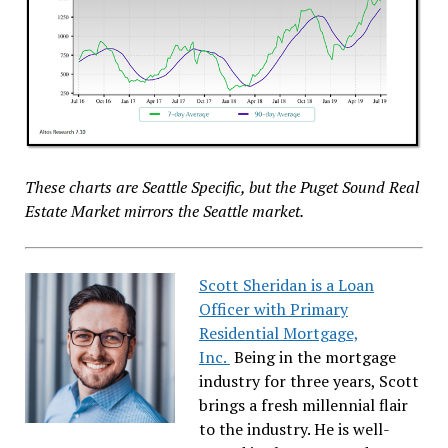
These charts are Seattle Specific, but the Puget Sound Real
Estate Market mirrors the Seattle market.
Scott Sheridan is a Loan
Officer with Primary
Residential Mortgage,
Inc.
Being in the mortgage
industry for three years, Scott
brings a fresh millennial flair
to the industry. He is well-