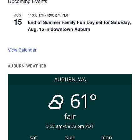
Upcoming Events
11:00 am
-
4:00 pm
PDT
AUG
15
End of Summer Family Fun Day set for Saturday,
Aug. 15 in downtown Auburn
View Calendar
AUBURN WEATHER
AUBURN, WA
61°
fair
5:55 am
8:33 pm PDT
sat
sun
mon