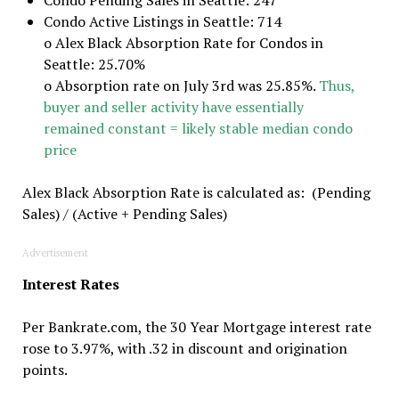
Condo Active Listings in Seattle: 714
o Alex Black Absorption Rate for Condos in
Seattle: 25.70%
o Absorption rate on July 3rd was 25.85%.
Thus,
buyer and seller activity have essentially
remained constant = likely stable median condo
price
Alex Black Absorption Rate is calculated as: (Pending
Sales) / (Active + Pending Sales)
Advertisement
Interest Rates
Per Bankrate.com, the 30 Year Mortgage interest rate
rose to 3.97%, with .32 in discount and origination
points.