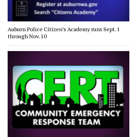
Auburn Police Citizen’s Academy runs Sept. 1
through Nov. 10