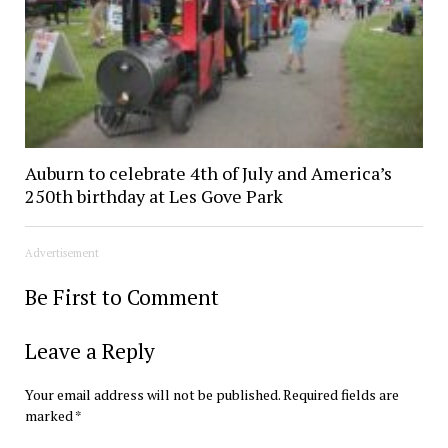
Auburn to celebrate 4th of July and America’s
250th birthday at Les Gove Park
Advertisement
Be First to Comment
Leave a Reply
Your email address will not be published.
Required fields are
marked
*