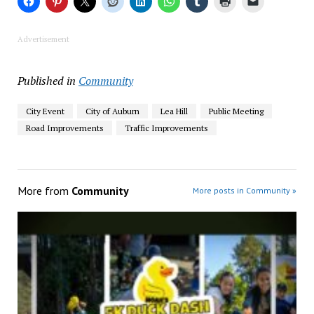
Advertisement
Published in
Community
City Event
City of Auburn
Lea Hill
Public Meeting
Road Improvements
Traffic Improvements
More from
Community
More posts in Community »