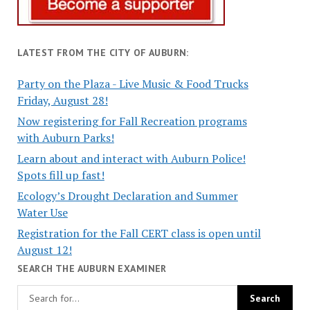
LATEST FROM THE CITY OF AUBURN:
Party on the Plaza - Live Music & Food Trucks
Friday, August 28!
Now registering for Fall Recreation programs
with Auburn Parks!
Learn about and interact with Auburn Police!
Spots fill up fast!
Ecology’s Drought Declaration and Summer
Water Use
Registration for the Fall CERT class is open until
August 12!
SEARCH THE AUBURN EXAMINER