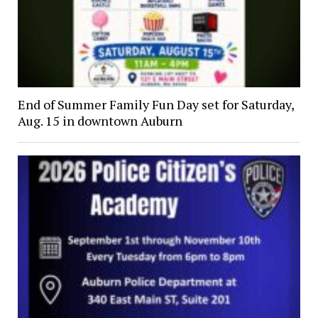
End of Summer Family Fun Day set for Saturday,
Aug. 15 in downtown Auburn