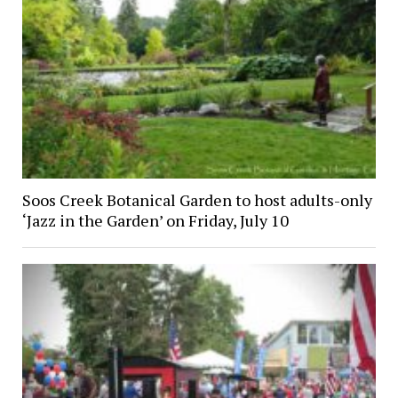
Soos Creek Botanical Garden to host adults-only
‘Jazz in the Garden’ on Friday, July 10