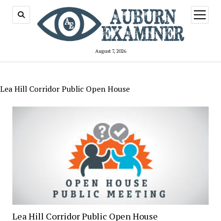
open
menu
August 7, 2026
Lea Hill Corridor Public Open House
Lea Hill Corridor Public Open House