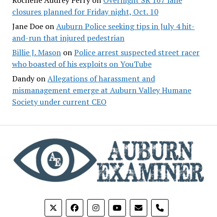
closures planned for Friday night, Oct. 10
Jane Doe
on
Auburn Police seeking tips in July 4 hit-
and-run that injured pedestrian
Billie J. Mason
on
Police arrest suspected street racer
who boasted of his exploits on YouTube
Dandy
on
Allegations of harassment and
mismanagement emerge at Auburn Valley Humane
Society under current CEO
phone