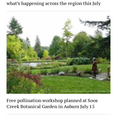
what’s happening across the region this July
Free pollination workshop planned at Soos
Creek Botanical Garden in Auburn July 15