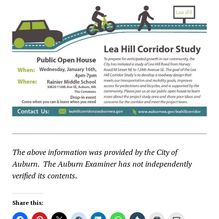
The above information was provided by the City of
Auburn. The Auburn Examiner has not independently
verified its contents.
Share this: