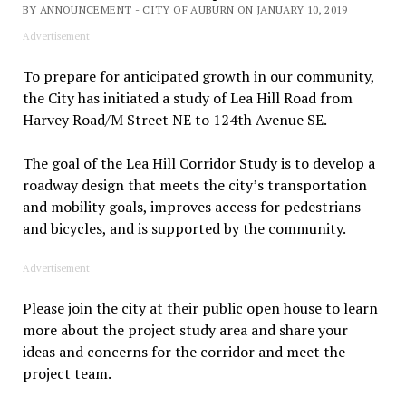
BY ANNOUNCEMENT - CITY OF AUBURN ON JANUARY 10, 2019
Advertisement
To prepare for anticipated growth in our community,
the City has initiated a study of Lea Hill Road from
Harvey Road/M Street NE to 124th Avenue SE.
The goal of the Lea Hill Corridor Study is to develop a
roadway design that meets the city’s transportation
and mobility goals, improves access for pedestrians
and bicycles, and is supported by the community.
Advertisement
Please join the city at their public open house to learn
more about the project study area and share your
ideas and concerns for the corridor and meet the
project team.