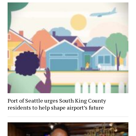
Port of Seattle urges South King County
residents to help shape airport’s future