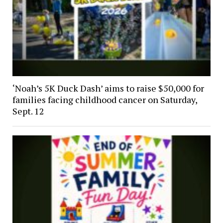
‘Noah’s 5K Duck Dash’ aims to raise $50,000 for
families facing childhood cancer on Saturday,
Sept. 12