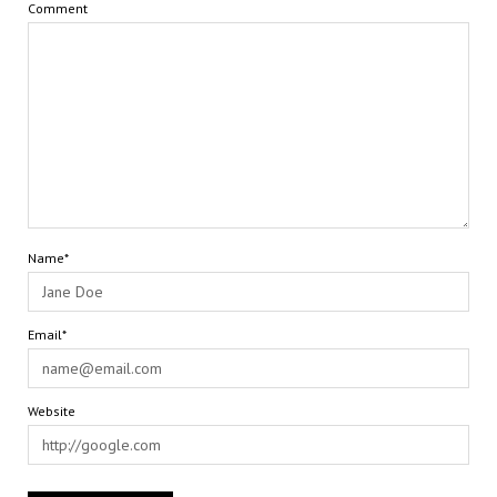
Comment
Name*
Email*
Website