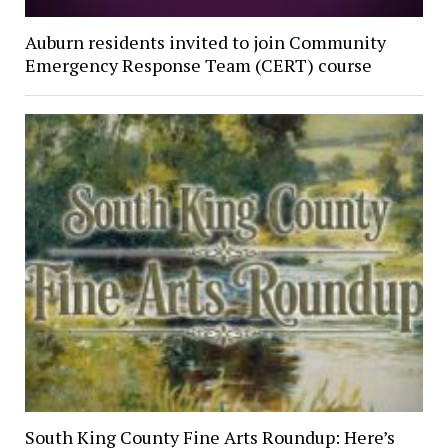
Auburn residents invited to join Community
Emergency Response Team (CERT) course
South King County Fine Arts Roundup: Here’s