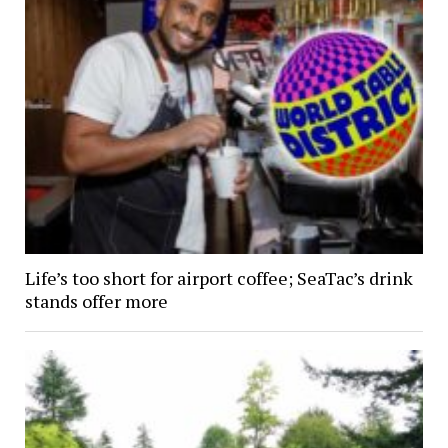
Life’s too short for airport coffee; SeaTac’s drink
stands offer more