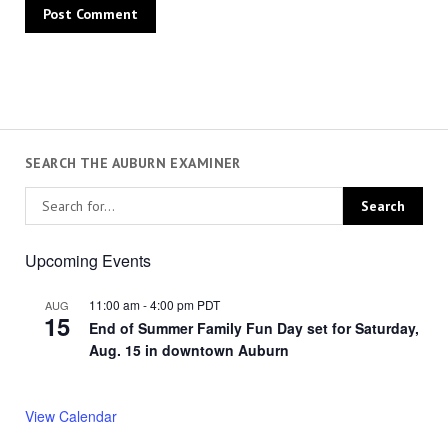
SEARCH THE AUBURN EXAMINER
Upcoming Events
11:00 am
-
4:00 pm
PDT
AUG
15
End of Summer Family Fun Day set for Saturday,
Aug. 15 in downtown Auburn
View Calendar