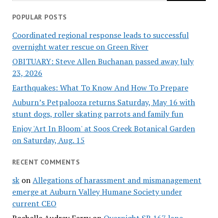
POPULAR POSTS
Coordinated regional response leads to successful
overnight water rescue on Green River
OBITUARY: Steve Allen Buchanan passed away July
23, 2026
Earthquakes: What To Know And How To Prepare
Auburn’s Petpalooza returns Saturday, May 16 with
stunt dogs, roller skating parrots and family fun
Enjoy 'Art In Bloom' at Soos Creek Botanical Garden
on Saturday, Aug. 15
RECENT COMMENTS
sk
on
Allegations of harassment and mismanagement
emerge at Auburn Valley Humane Society under
current CEO
Rochelle Audrey Ferry
on
Overnight SR 167 lane