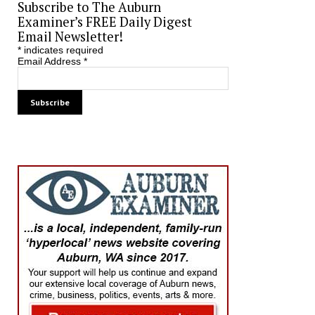
Subscribe to The Auburn
Examiner’s FREE Daily Digest
Email Newsletter!
*
indicates required
Email Address
*