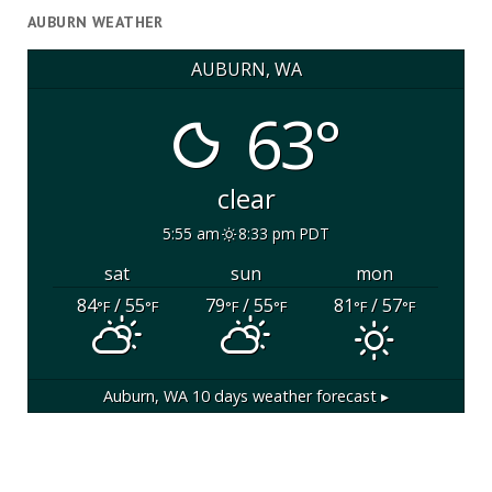
AUBURN WEATHER
AUBURN, WA
63°
clear
5:55 am
8:33 pm PDT
sat
sun
mon
84
/ 55
79
/ 55
81
/ 57
°F
°F
°F
°F
°F
°F
Auburn, WA
10 days weather forecast ▸