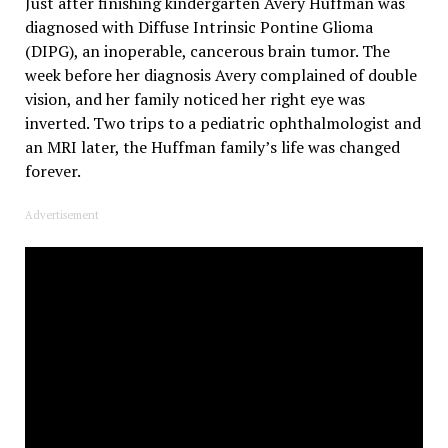
Just after finishing kindergarten Avery Huffman was
diagnosed with Diffuse Intrinsic Pontine Glioma
(DIPG), an inoperable, cancerous brain tumor. The
week before her diagnosis Avery complained of double
vision, and her family noticed her right eye was
inverted. Two trips to a pediatric ophthalmologist and
an MRI later, the Huffman family’s life was changed
forever.
Advertisement