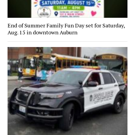
End of Summer Family Fun Day set for Saturday,
Aug. 15 in downtown Auburn