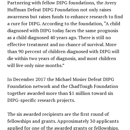
Partnering with fellow DIPG foundations, the Avery
Huffman Defeat DIPG Foundation not only raises
awareness but raises funds to enhance research to find
a cure for DIPG. According to the foundation, “A child
diagnosed with DIPG today faces the same prognosis
as a child diagnosed 40 years ago. There is still no
effective treatment and no chance of survival. More
than 90 percent of children diagnosed with DIPG will
die within two years of diagnosis, and most children
will live only nine months.”
In December 2017 the Michael Mosier Defeat DIPG
Foundation network and the ChadTough Foundation
together awarded more than $1 million toward six
DIPG-specific research projects.
The six awarded recipients are the first round of
fellowships and grants. Approximately 30 applicants
applied for one of the awarded grants or fellowships.