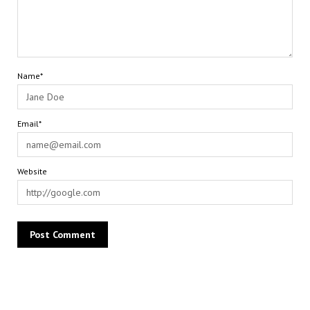
Name*
Email*
Website