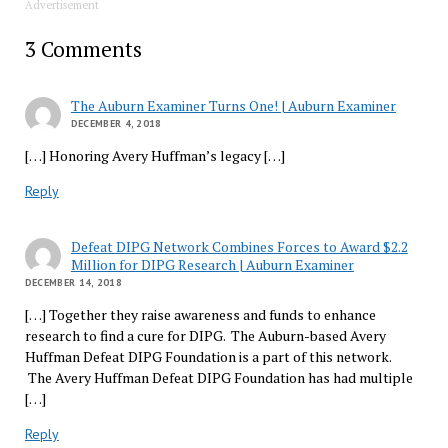
Advertisement
3 Comments
The Auburn Examiner Turns One! | Auburn Examiner
DECEMBER 4, 2018
[…] Honoring Avery Huffman’s legacy […]
Reply
Defeat DIPG Network Combines Forces to Award $2.2
Million for DIPG Research | Auburn Examiner
DECEMBER 14, 2018
[…] Together they raise awareness and funds to enhance
research to find a cure for DIPG. The Auburn-based Avery
Huffman Defeat DIPG Foundation is a part of this network.
The Avery Huffman Defeat DIPG Foundation has had multiple
[…]
Reply