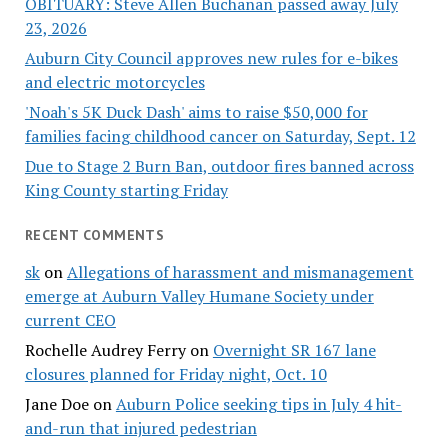
OBITUARY: Steve Allen Buchanan passed away July
23, 2026
Auburn City Council approves new rules for e-bikes
and electric motorcycles
'Noah's 5K Duck Dash' aims to raise $50,000 for
families facing childhood cancer on Saturday, Sept. 12
Due to Stage 2 Burn Ban, outdoor fires banned across
King County starting Friday
RECENT COMMENTS
sk
on
Allegations of harassment and mismanagement
emerge at Auburn Valley Humane Society under
current CEO
Rochelle Audrey Ferry
on
Overnight SR 167 lane
closures planned for Friday night, Oct. 10
Jane Doe
on
Auburn Police seeking tips in July 4 hit-
and-run that injured pedestrian