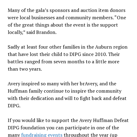
Many of the gala’s sponsors and auction item donors
were local businesses and community members. “One
of the great things about the event is the support
locally,” said Brandon.
Sadly at least four other families in the Auburn region
that have lost their child to DIPG since 2010. Their
battles ranged from seven months to a little more
than two years.
Avery inspired so many with her brAvery, and the
Huffman family continue to inspire the community
with their dedication and will to fight back and defeat
DIPG.
If you would like to support the Avery Huffman Defeat
DIPG foundation you can participate in one of the
many
fundraising events
throughout the year (up