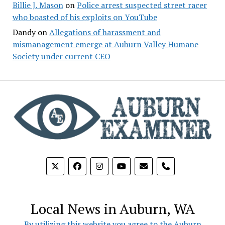
Billie J. Mason
on
Police arrest suspected street racer
who boasted of his exploits on YouTube
Dandy
on
Allegations of harassment and
mismanagement emerge at Auburn Valley Humane
Society under current CEO
phone
Local News in Auburn, WA
By utilizing this website you agree to the Auburn