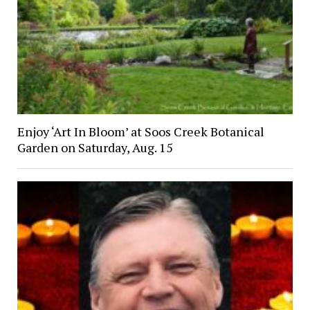
Enjoy ‘Art In Bloom’ at Soos Creek Botanical
Garden on Saturday, Aug. 15