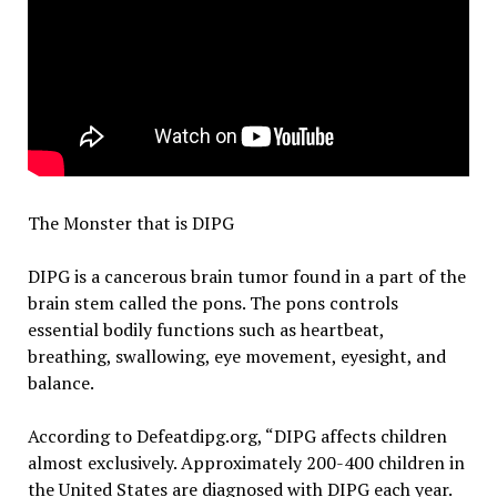
The Monster that is DIPG
DIPG is a cancerous brain tumor found in a part of the
brain stem called the pons. The pons controls
essential bodily functions such as heartbeat,
breathing, swallowing, eye movement, eyesight, and
balance.
According to Defeatdipg.org, “DIPG affects children
almost exclusively. Approximately 200-400 children in
the United States are diagnosed with DIPG each year.