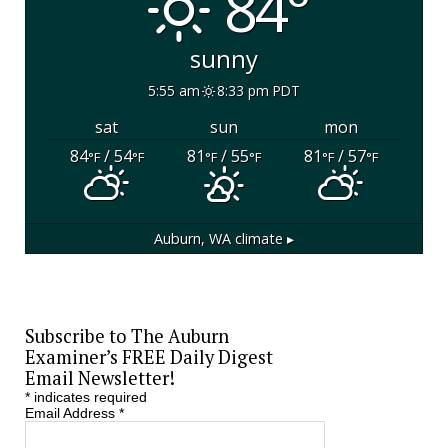
84°
sunny
5:55 am
8:33 pm PDT
sat
sun
mon
84
/ 54
81
/ 55
81
/ 57
°F
°F
°F
°F
°F
°F
Auburn, WA
climate ▸
Subscribe to The Auburn
Examiner’s FREE Daily Digest
Email Newsletter!
*
indicates required
Email Address
*