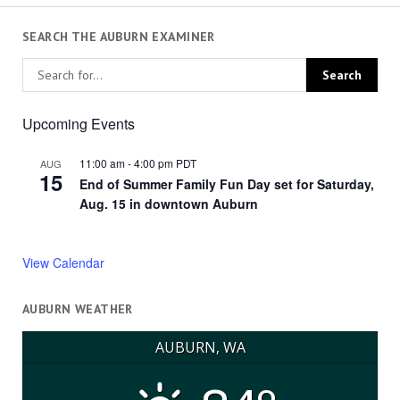
SEARCH THE AUBURN EXAMINER
Upcoming Events
11:00 am
-
4:00 pm
PDT
AUG
15
End of Summer Family Fun Day set for Saturday,
Aug. 15 in downtown Auburn
View Calendar
AUBURN WEATHER
AUBURN, WA