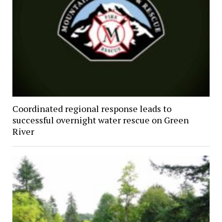
Coordinated regional response leads to
successful overnight water rescue on Green
River