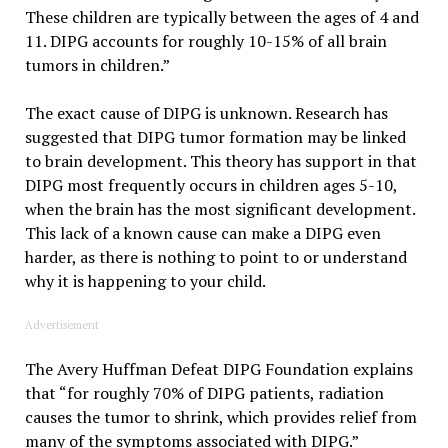
These children are typically between the ages of 4 and
11. DIPG accounts for roughly 10-15% of all brain
tumors in children.”
The exact cause of DIPG is unknown. Research has
suggested that DIPG tumor formation may be linked
to brain development. This theory has support in that
DIPG most frequently occurs in children ages 5-10,
when the brain has the most significant development.
This lack of a known cause can make a DIPG even
harder, as there is nothing to point to or understand
why it is happening to your child.
Advertisement
The Avery Huffman Defeat DIPG Foundation explains
that “for roughly 70% of DIPG patients, radiation
causes the tumor to shrink, which provides relief from
many of the symptoms associated with DIPG.”