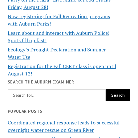
Friday, August 28!
Now registering for Fall Recreation programs
with Auburn Parks!
Learn about and interact with Auburn Police!
Spots fill up fast!
Ecology’s Drought Declaration and Summer
Water Use
Registration for the Fall CERT class is open until
August 12!
SEARCH THE AUBURN EXAMINER
POPULAR POSTS
Coordinated regional response leads to successful
overnight water rescue on Green River