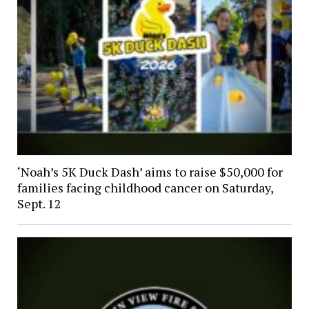
‘Noah’s 5K Duck Dash’ aims to raise $50,000 for
families facing childhood cancer on Saturday,
Sept. 12