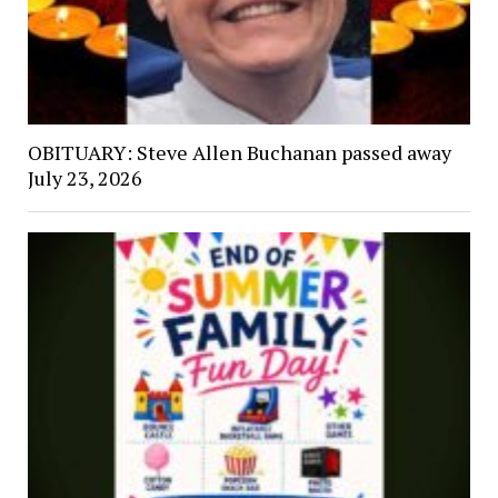
OBITUARY: Steve Allen Buchanan passed away
July 23, 2026