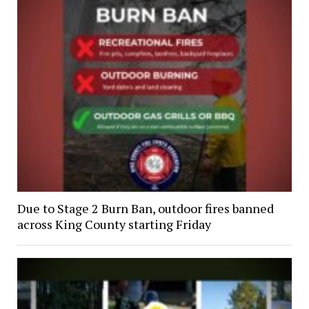
Due to Stage 2 Burn Ban, outdoor fires banned
across King County starting Friday