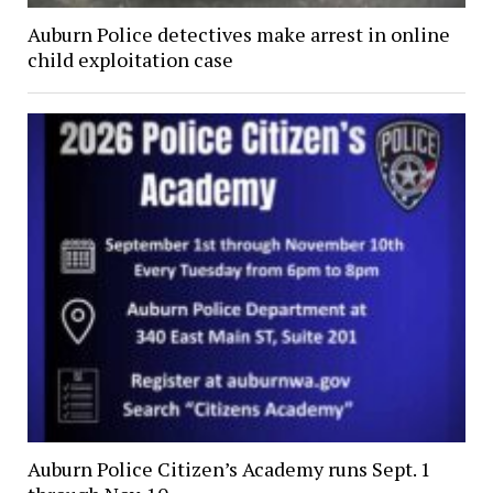
Auburn Police detectives make arrest in online
child exploitation case
Auburn Police Citizen’s Academy runs Sept. 1