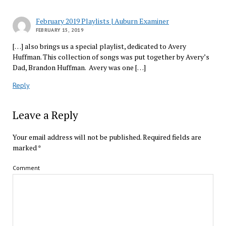
February 2019 Playlists | Auburn Examiner
FEBRUARY 15, 2019
[…] also brings us a special playlist, dedicated to Avery
Huffman. This collection of songs was put together by Avery’s
Dad, Brandon Huffman. Avery was one […]
Reply
Leave a Reply
Your email address will not be published.
Required fields are
marked
*
Comment