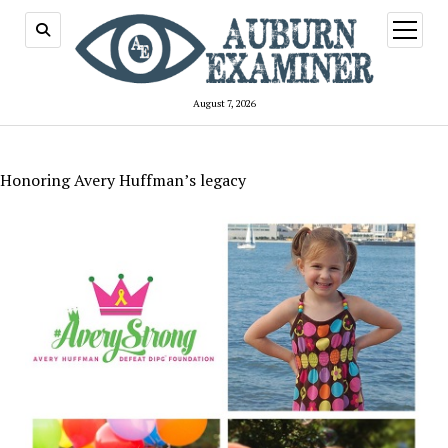
open
menu
August 7, 2026
Honoring Avery Huffman’s legacy