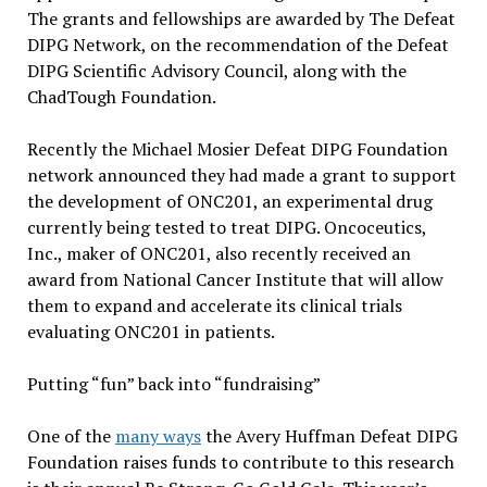
The grants and fellowships are awarded by The Defeat
DIPG Network, on the recommendation of the Defeat
DIPG Scientific Advisory Council, along with the
ChadTough Foundation.
Recently the Michael Mosier Defeat DIPG Foundation
network announced they had made a grant to support
the development of ONC201, an experimental drug
currently being tested to treat DIPG. Oncoceutics,
Inc., maker of ONC201, also recently received an
award from National Cancer Institute that will allow
them to expand and accelerate its clinical trials
evaluating ONC201 in patients.
Putting “fun” back into “fundraising”
One of the
many ways
the Avery Huffman Defeat DIPG
Foundation raises funds to contribute to this research