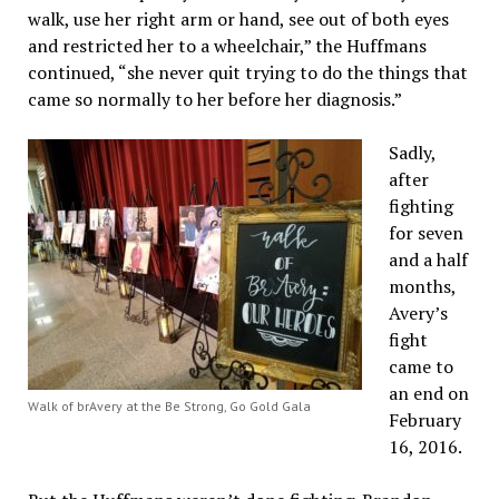
walk, use her right arm or hand, see out of both eyes
and restricted her to a wheelchair,” the Huffmans
continued, “she never quit trying to do the things that
came so normally to her before her diagnosis.”
Sadly,
after
fighting
for seven
and a half
months,
Avery’s
fight
came to
an end on
Walk of brAvery at the Be Strong, Go Gold Gala
February
16, 2016.