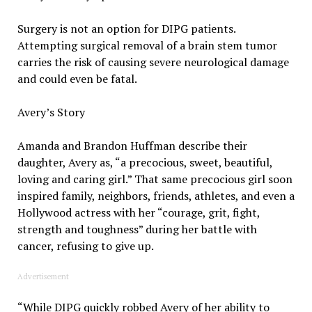
Surgery is not an option for DIPG patients.
Attempting surgical removal of a brain stem tumor
carries the risk of causing severe neurological damage
and could even be fatal.
Avery’s Story
Amanda and Brandon Huffman describe their
daughter, Avery as, “a precocious, sweet, beautiful,
loving and caring girl.” That same precocious girl soon
inspired family, neighbors, friends, athletes, and even a
Hollywood actress with her “courage, grit, fight,
strength and toughness” during her battle with
cancer, refusing to give up.
Advertisement
“While DIPG quickly robbed Avery of her ability to