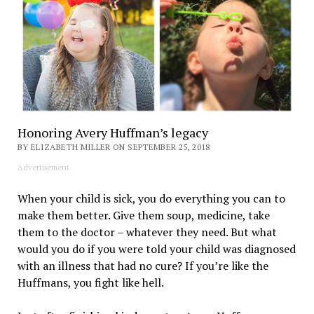
Honoring Avery Huffman’s legacy
BY ELIZABETH MILLER ON SEPTEMBER 25, 2018
Advertisement
When your child is sick, you do everything you can to
make them better. Give them soup, medicine, take
them to the doctor – whatever they need. But what
would you do if you were told your child was diagnosed
with an illness that had no cure? If you’re like the
Huffmans, you fight like hell.