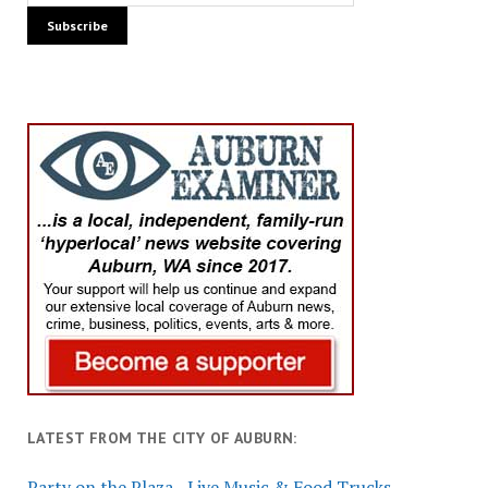
LATEST FROM THE CITY OF AUBURN:
Party on the Plaza - Live Music & Food Trucks