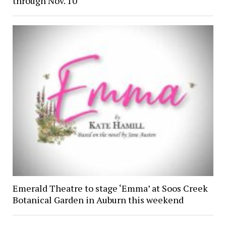
through Nov. 10
Emerald Theatre to stage ‘Emma’ at Soos Creek
Botanical Garden in Auburn this weekend