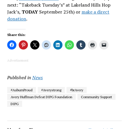
next: “Takeback Tuesday’s” at Lakeland Hills Hop
Jack’s,
TODAY
September 25th) or
make a direct
donation
.
Share this:
Advertisement
Published in
News
#AuburnProud
#Averystrong
#brAvery
Avery Huffman Defeat DIPG Foundation
Community Support
DIPG