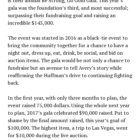
is their annual Be Strong, Go Gold Gala. This year’s
gala was the foundation’s third, and most successful;
surpassing their fundraising goal and raising an
incredible $143,000.
The event was started in 2016 as a black-tie event to
bring the community together for a chance to have a
night out, dress up, eat, drink, be social, and bid on
auction items. The gala would be not only a chance to
fundraise but an avenue to tell Avery’s story while
reaffirming the Huffman’s drive to continuing fighting
back.
In the first year, with only three months to plan, the
event raised 75,000 dollars. Using the whole next year
to plan, 2017’s gala celebrated $90,000 raised. Put to
shame by the final amount raised, this year’s goal of
$100,000. The highest item, a trip to Las Vegas, went
for $10,000 during the live auction.