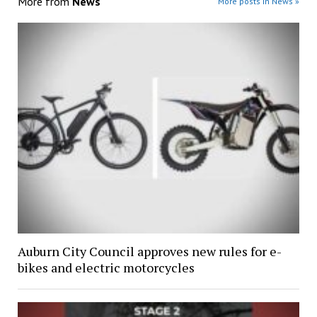
More from
News
More posts in News »
Auburn City Council approves new rules for e-
bikes and electric motorcycles