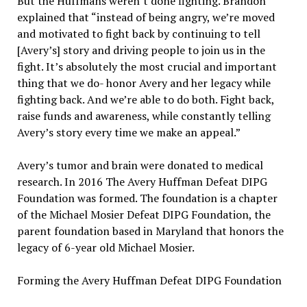
But the Huffmans weren’t done fighting. Brandon
explained that “instead of being angry, we’re moved
and motivated to fight back by continuing to tell
[Avery’s] story and driving people to join us in the
fight. It’s absolutely the most crucial and important
thing that we do- honor Avery and her legacy while
fighting back. And we’re able to do both. Fight back,
raise funds and awareness, while constantly telling
Avery’s story every time we make an appeal.”
Avery’s tumor and brain were donated to medical
research. In 2016 The Avery Huffman Defeat DIPG
Foundation was formed. The foundation is a chapter
of the Michael Mosier Defeat DIPG Foundation, the
parent foundation based in Maryland that honors the
legacy of 6-year old Michael Mosier.
Forming the Avery Huffman Defeat DIPG Foundation