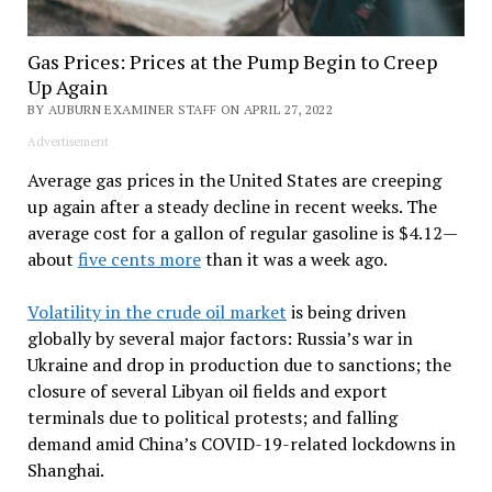
Gas Prices: Prices at the Pump Begin to Creep
Up Again
BY AUBURN EXAMINER STAFF ON APRIL 27, 2022
Advertisement
Average gas prices in the United States are creeping
up again after a steady decline in recent weeks. The
average cost for a gallon of regular gasoline is $4.12—
about
five cents more
than it was a week ago.
Volatility in the crude oil market
is being driven
globally by several major factors: Russia’s war in
Ukraine and drop in production due to sanctions; the
closure of several Libyan oil fields and export
terminals due to political protests; and falling
demand amid China’s COVID-19-related lockdowns in
Shanghai.