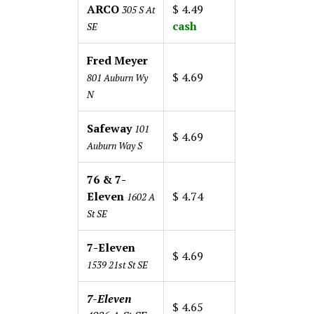
ARCO
$ 4.49
305 S At
cash
SE
Fred Meyer
$ 4.69
801 Auburn Wy
N
Safeway
101
$ 4.69
Auburn Way S
76 & 7-
Eleven
$ 4.74
1602 A
St SE
7-Eleven
$ 4.69
1539 21st St SE
7-Eleven
$ 4.65