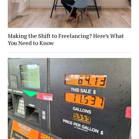
Making the Shift to Freelancing? Here’s What
You Need to Know