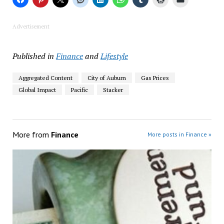
Advertisement
Published in
Finance
and
Lifestyle
Aggregated Content
City of Auburn
Gas Prices
Global Impact
Pacific
Stacker
More from
Finance
More posts in Finance »