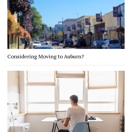
Considering Moving to Auburn?