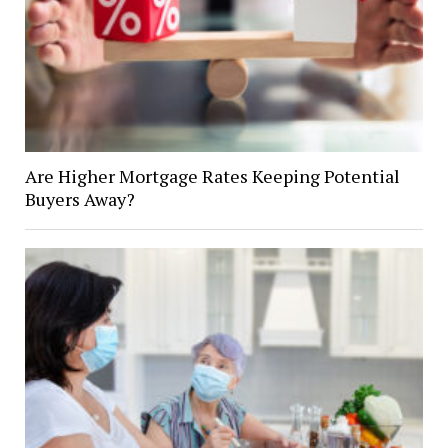
Are Higher Mortgage Rates Keeping Potential
Buyers Away?