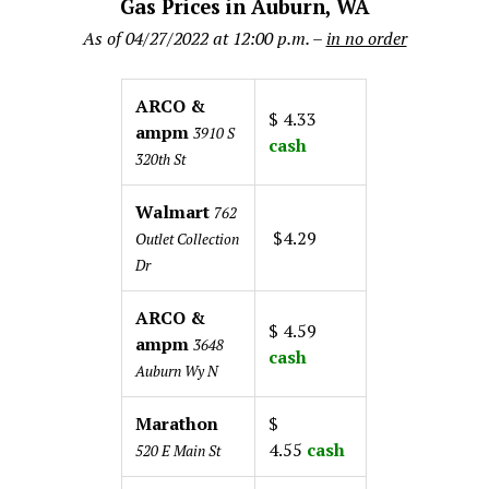
Gas Prices in Auburn, WA
As of 04/27/2022 at 12:00 p.m. –
in no order
ARCO &
$ 4.33
ampm
3910 S
cash
320th St
Walmart
762
$4.29
Outlet Collection
Dr
ARCO &
$ 4.59
ampm
3648
cash
Auburn Wy N
Marathon
$
4.55
cash
520 E Main St