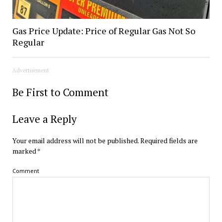
Gas Price Update: Price of Regular Gas Not So
Regular
Advertisement
Be First to Comment
Leave a Reply
Your email address will not be published.
Required fields are
marked
*
Comment