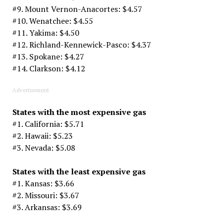
#9. Mount Vernon-Anacortes: $4.57
#10. Wenatchee: $4.55
#11. Yakima: $4.50
#12. Richland-Kennewick-Pasco: $4.37
#13. Spokane: $4.27
#14. Clarkson: $4.12
Advertisement
States with the most expensive gas
#1. California: $5.71
#2. Hawaii: $5.23
#3. Nevada: $5.08
States with the least expensive gas
#1. Kansas: $3.66
#2. Missouri: $3.67
#3. Arkansas: $3.69