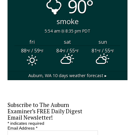
90°
smoke
5:54 am
8:35 pm PDT
fri
sat
sun
88
/ 59
84
/ 55
81
/ 55
°F
°F
°F
°F
°F
°F
Auburn, WA
10 days weather forecast ▸
Subscribe to The Auburn
Examiner’s FREE Daily Digest
Email Newsletter!
*
indicates required
Email Address
*