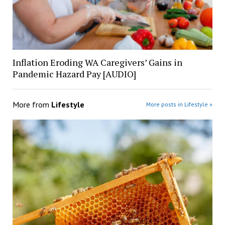
Inflation Eroding WA Caregivers’ Gains in
Pandemic Hazard Pay [AUDIO]
More from
Lifestyle
More posts in Lifestyle »