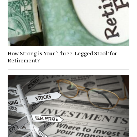
How Strong is Your ‘Three-Legged Stool’ for
Retirement?