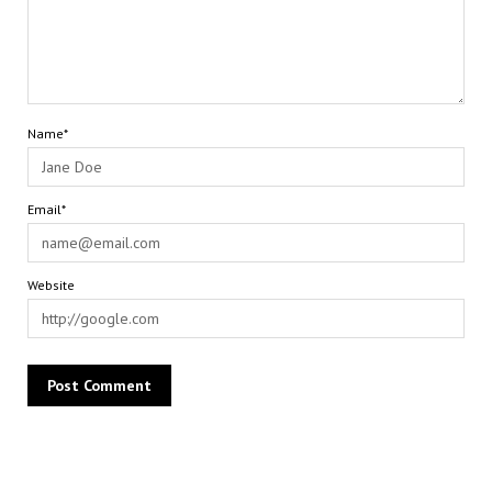
Name*
Email*
Website