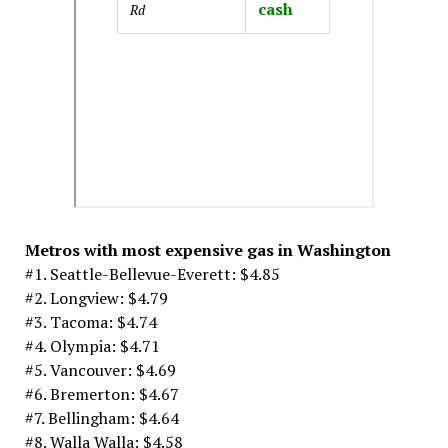
cash
Rd
Metros with most expensive gas in Washington
#1. Seattle-Bellevue-Everett: $4.85
#2. Longview: $4.79
#3. Tacoma: $4.74
#4. Olympia: $4.71
#5. Vancouver: $4.69
#6. Bremerton: $4.67
#7. Bellingham: $4.64
#8. Walla Walla: $4.58