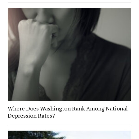
Where Does Washington Rank Among National
Depression Rates?