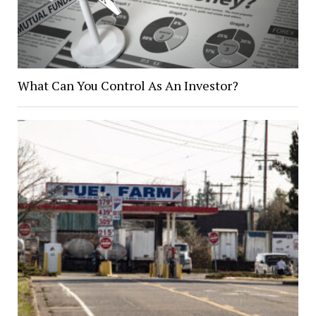
What Can You Control As An Investor?