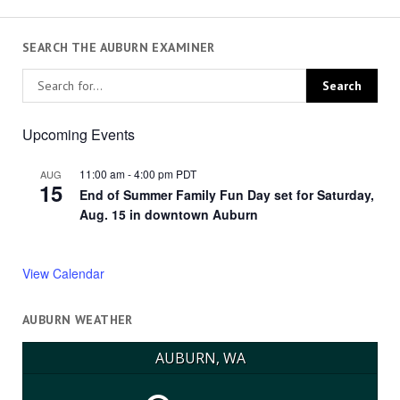
SEARCH THE AUBURN EXAMINER
Upcoming Events
11:00 am
-
4:00 pm
PDT
AUG
15
End of Summer Family Fun Day set for Saturday,
Aug. 15 in downtown Auburn
View Calendar
AUBURN WEATHER
AUBURN, WA