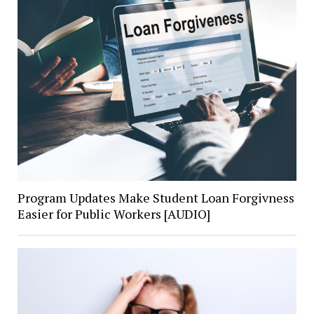
Program Updates Make Student Loan Forgivness
Easier for Public Workers [AUDIO]