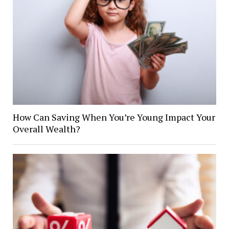
How Can Saving When You’re Young Impact Your
Overall Wealth?