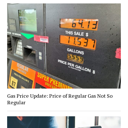
Gas Price Update: Price of Regular Gas Not So
Regular