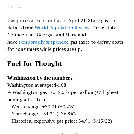
Advertisement
Gas prices are current as of April 21. State gas tax
data is from
World Population Review
. Three states—
Connecticut, Georgia, and Maryland—
have
temporarily suspended
gas taxes to defray costs
for consumers while prices are up.
Fuel for Thought
Washington by the numbers
Washington average: $4.68
— Washington gas tax: $0.52 per gallon (#3 highest
among all states)
– Week change: +$0.01 (+0.2%)
– Year change: +$1.31 (+36.8%)
– Historical expensive gas price: $4.91 (3/15/22)