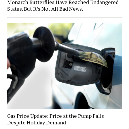
Monarch Butterflies Have Reached Endangered
Status. But It’s Not All Bad News.
Gas Price Update: Price at the Pump Falls
Despite Holiday Demand