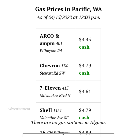
Gas Prices in Pacific, WA
As of 04/15/2022 at 12:00 p.m.
ARCO &
$4.45
ampm
401
cash
Ellingson Rd
Chevron
$4.79
174
cash
Stewart Rd SW
7-Eleven
415
$4.61
Milwaukee Blvd N
Advertisement
Shell
$4.79
1151
cash
Valentine Ave SE
There are no gas stations in Algona.
76
$4.99
406 Ellingson