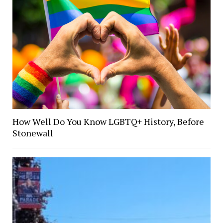
How Well Do You Know LGBTQ+ History, Before
Stonewall