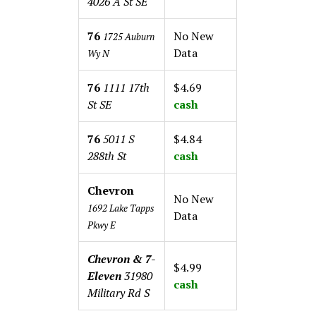
4026 A St SE
76
No New
1725 Auburn
Data
Wy N
76
1111 17th
$4.69
St SE
cash
76
5011 S
$4.84
288th St
cash
Chevron
No New
1692 Lake Tapps
Data
Pkwy E
Chevron & 7-
$4.99
Eleven
31980
cash
Military Rd S