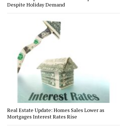
Despite Holiday Demand
Real Estate Update: Homes Sales Lower as
Mortgages Interest Rates Rise