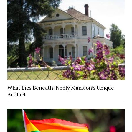
What Lies Beneath: Neely Mansion’s Unique
Artifact