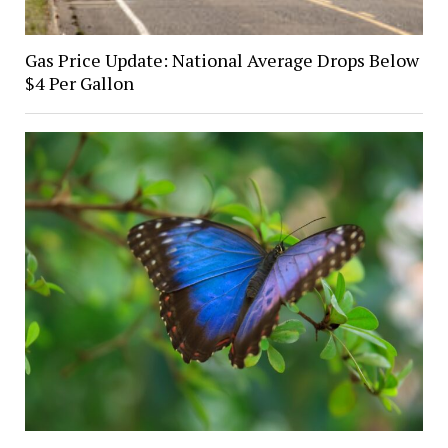
Gas Price Update: National Average Drops Below
$4 Per Gallon