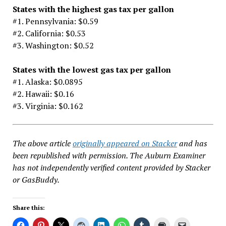
States with the highest gas tax per gallon
#1. Pennsylvania: $0.59
#2. California: $0.53
#3. Washington: $0.52
States with the lowest gas tax per gallon
#1. Alaska: $0.0895
#2. Hawaii: $0.16
#3. Virginia: $0.162
The above article
originally appeared on Stacker
and has
been republished with permission. The Auburn Examiner
has not independently verified content provided by Stacker
or GasBuddy.
Share this: