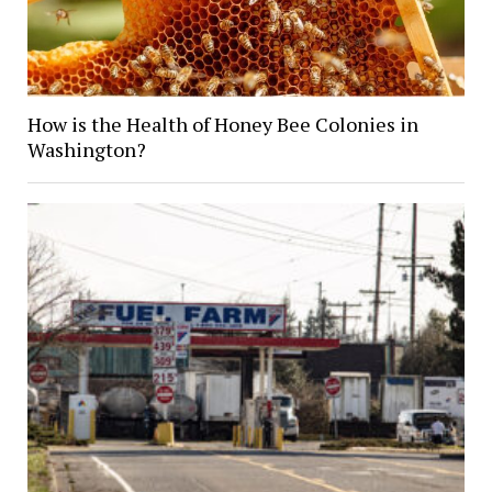
How is the Health of Honey Bee Colonies in
Washington?