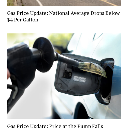
Gas Price Update: National Average Drops Below
$4 Per Gallon
Gas Price Update: Price at the Pump Falls