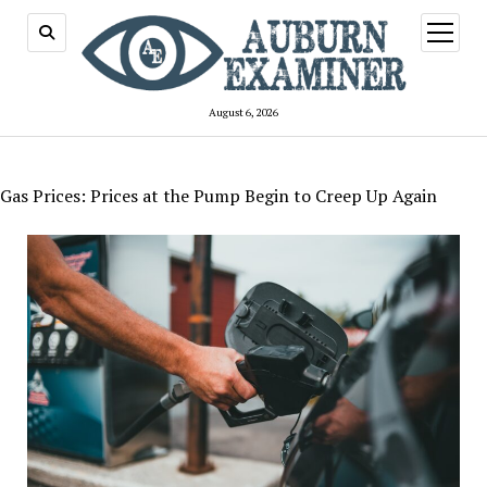
open
menu
August 6, 2026
Gas Prices: Prices at the Pump Begin to Creep Up Again