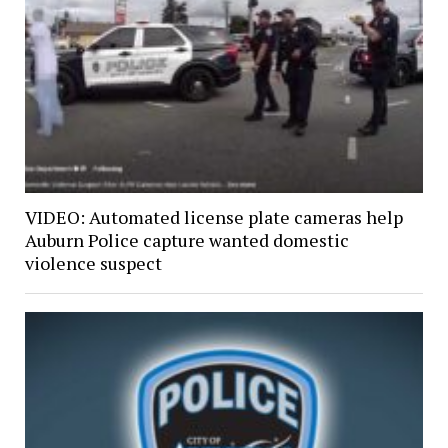
VIDEO: Automated license plate cameras help
Auburn Police capture wanted domestic
violence suspect