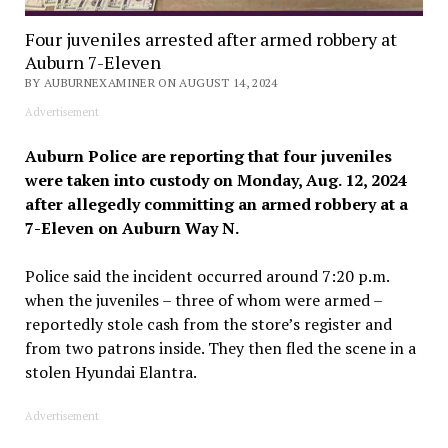
Four juveniles arrested after armed robbery at
Auburn 7-Eleven
BY AUBURNEXAMINER ON AUGUST 14, 2024
Advertisement
Auburn Police are reporting that four juveniles
were taken into custody on Monday, Aug. 12, 2024
after allegedly committing an armed robbery at a
7-Eleven on Auburn Way N.
Police said the incident occurred around 7:20 p.m.
when the juveniles – three of whom were armed –
reportedly stole cash from the store’s register and
from two patrons inside. They then fled the scene in a
stolen Hyundai Elantra.
Advertisement