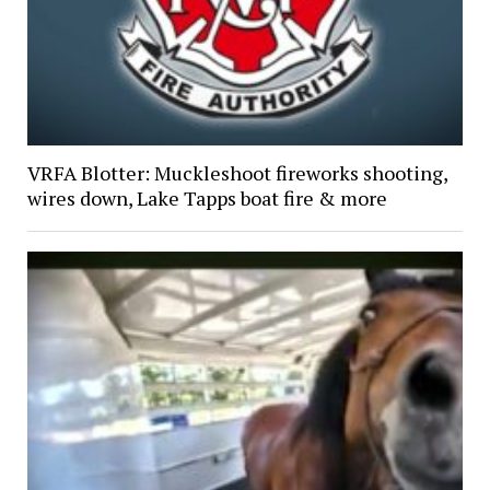
VRFA Blotter: Muckleshoot fireworks shooting,
wires down, Lake Tapps boat fire & more