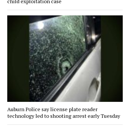
child exploitation case
Auburn Police say license plate reader
technology led to shooting arrest early Tuesday