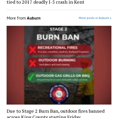
tied to 2017 deadly I-5 crash in Kent
More from
Auburn
More posts in Auburn »
Due to Stage 2 Burn Ban, outdoor fires banned
across King County starting Friday