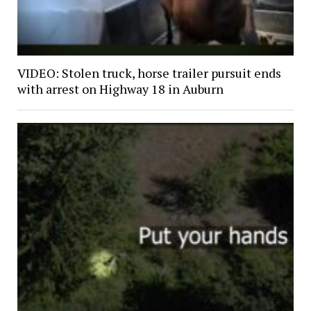
VIDEO: Stolen truck, horse trailer pursuit ends
with arrest on Highway 18 in Auburn