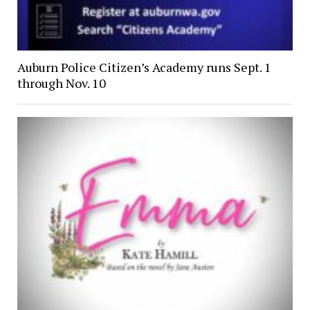
Auburn Police Citizen’s Academy runs Sept. 1
through Nov. 10