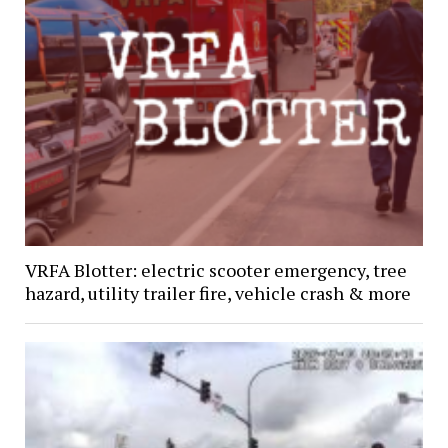
VRFA Blotter: electric scooter emergency, tree
hazard, utility trailer fire, vehicle crash & more