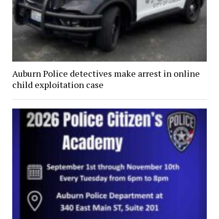
Auburn Police detectives make arrest in online
child exploitation case