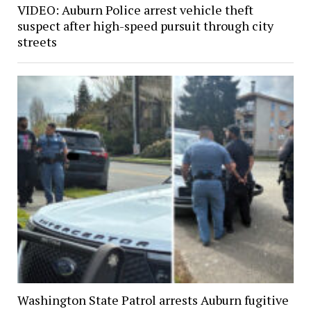
VIDEO: Auburn Police arrest vehicle theft
suspect after high-speed pursuit through city
streets
Washington State Patrol arrests Auburn fugitive