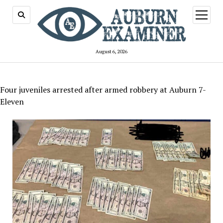
open
menu
August 6, 2026
Four juveniles arrested after armed robbery at Auburn 7-
Eleven