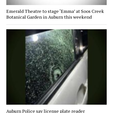
Emerald Theatre to stage ‘Emma’ at Soos Creek
Botanical Garden in Auburn this weekend
Auburn Police say license plate reader