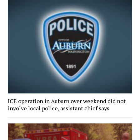
ICE operation in Auburn over weekend did not
involve local police, assistant chief says