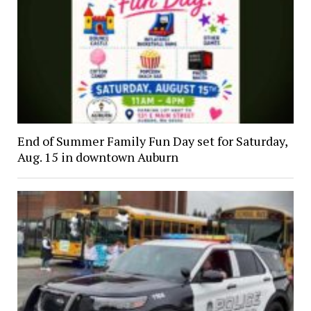
End of Summer Family Fun Day set for Saturday,
Aug. 15 in downtown Auburn