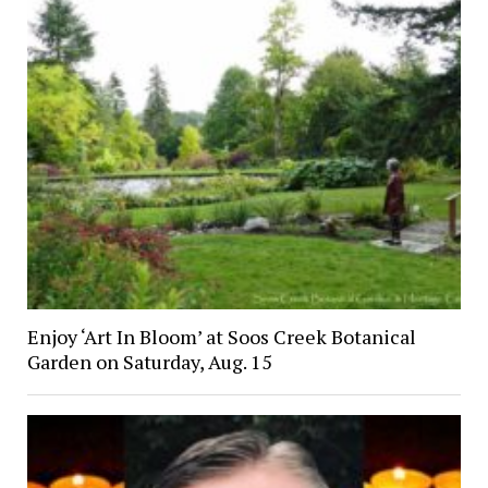
Enjoy ‘Art In Bloom’ at Soos Creek Botanical
Garden on Saturday, Aug. 15