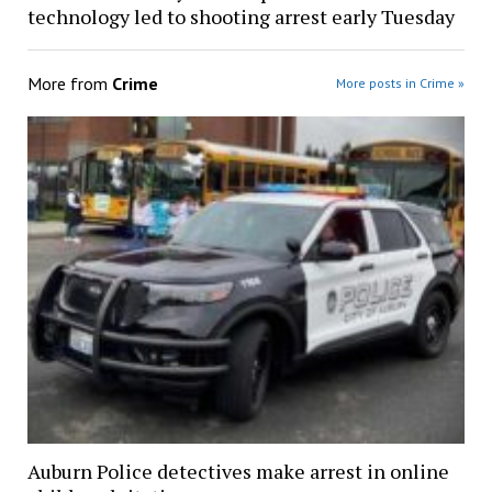
technology led to shooting arrest early Tuesday
More from
Crime
More posts in Crime »
Auburn Police detectives make arrest in online