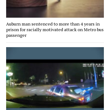
Auburn man sentenced to more than 4 years in
prison for racially motivated attack on Metro bus
passenger