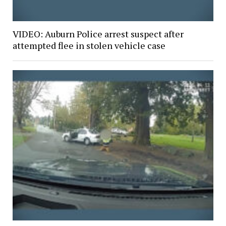
VIDEO: Auburn Police arrest suspect after
attempted flee in stolen vehicle case