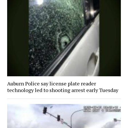
Auburn Police say license plate reader
technology led to shooting arrest early Tuesday