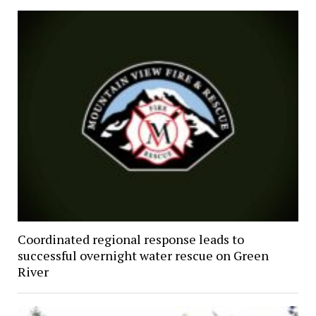
Coordinated regional response leads to
successful overnight water rescue on Green
River