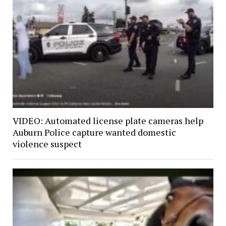
VIDEO: Automated license plate cameras help
Auburn Police capture wanted domestic
violence suspect