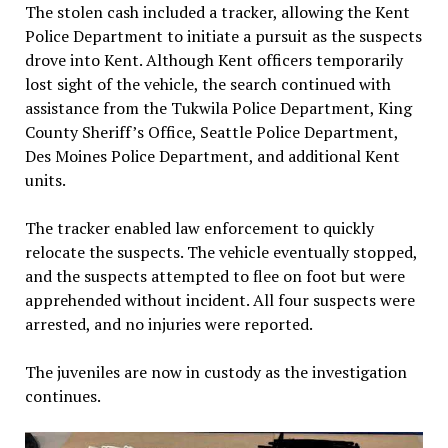
The stolen cash included a tracker, allowing the Kent
Police Department to initiate a pursuit as the suspects
drove into Kent. Although Kent officers temporarily
lost sight of the vehicle, the search continued with
assistance from the Tukwila Police Department, King
County Sheriff’s Office, Seattle Police Department,
Des Moines Police Department, and additional Kent
units.
The tracker enabled law enforcement to quickly
relocate the suspects. The vehicle eventually stopped,
and the suspects attempted to flee on foot but were
apprehended without incident. All four suspects were
arrested, and no injuries were reported.
The juveniles are now in custody as the investigation
continues.