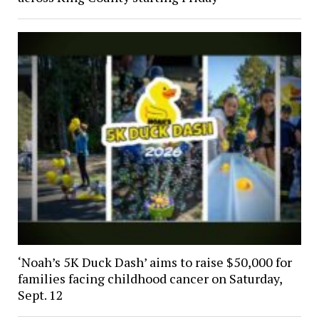
‘Noah’s 5K Duck Dash’ aims to raise $50,000 for
families facing childhood cancer on Saturday,
Sept. 12