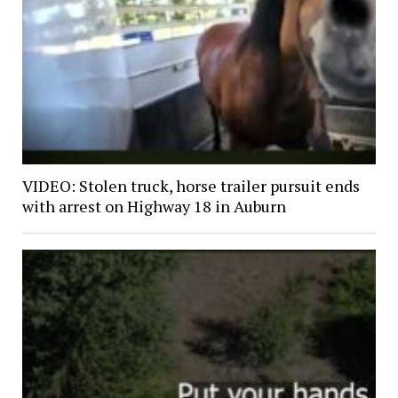
VIDEO: Stolen truck, horse trailer pursuit ends
with arrest on Highway 18 in Auburn