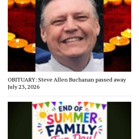
OBITUARY: Steve Allen Buchanan passed away
July 23, 2026