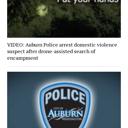
VIDEO: Auburn Police arrest domestic violence
suspect after drone-assisted search of
encampment