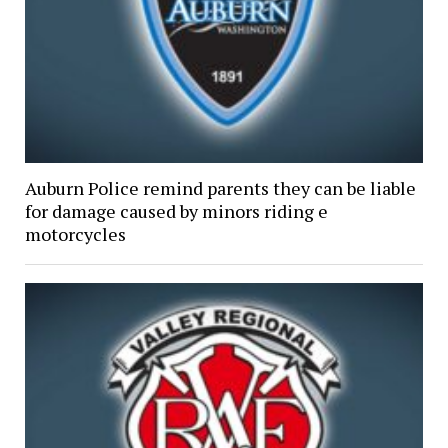
Auburn Police remind parents they can be liable
for damage caused by minors riding e
motorcycles