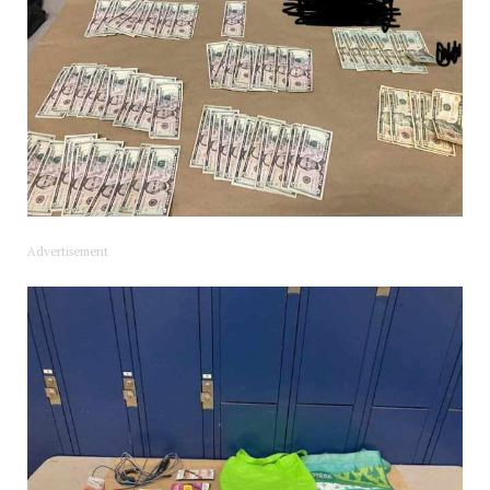
Advertisement