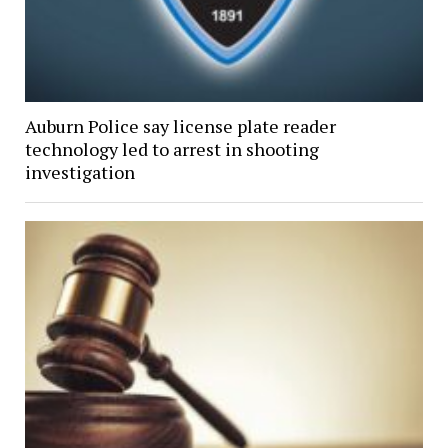
Auburn Police say license plate reader
technology led to arrest in shooting
investigation