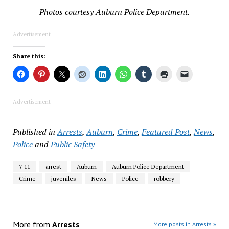
Photos courtesy Auburn Police Department.
Advertisement
Share this:
Advertisement
Published in
Arrests
,
Auburn
,
Crime
,
Featured Post
,
News
,
Police
and
Public Safety
7-11
arrest
Auburn
Auburn Police Department
Crime
juveniles
News
Police
robbery
More from
Arrests
More posts in Arrests »