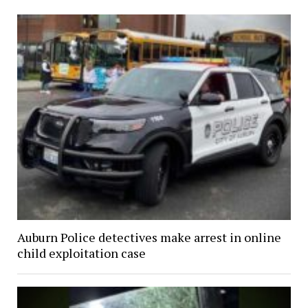
Auburn Police detectives make arrest in online
child exploitation case