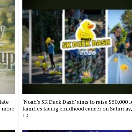
late
‘Noah’s 5K Duck Dash’ aims to raise $50,000 f
& more
families facing childhood cancer on Saturday,
12