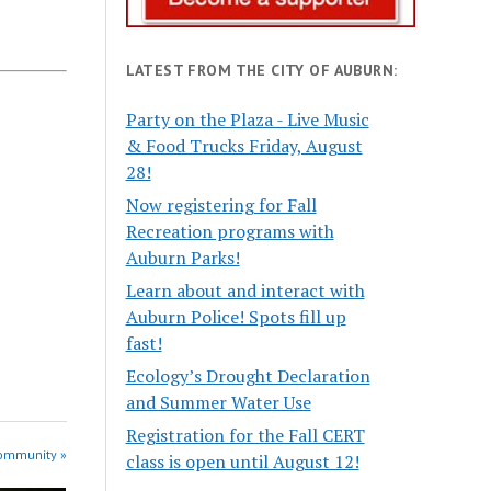
LATEST FROM THE CITY OF AUBURN:
Party on the Plaza - Live Music
& Food Trucks Friday, August
28!
Now registering for Fall
Recreation programs with
Auburn Parks!
Learn about and interact with
Auburn Police! Spots fill up
fast!
Ecology’s Drought Declaration
and Summer Water Use
Registration for the Fall CERT
Community »
class is open until August 12!