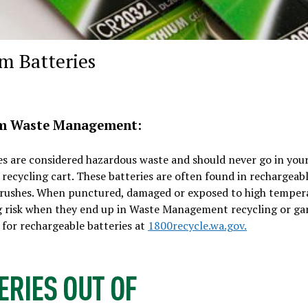
m Batteries
om Waste Management:
es are considered hazardous waste and should never go in you
 recycling cart. These batteries are often found in rechargeab
thbrushes. When punctured, damaged or exposed to high temper
 big risk when they end up in Waste Management recycling or g
 for rechargeable batteries at
1800recycle.wa.gov.