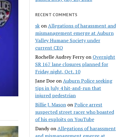
RECENT COMMENTS
sk
on
Allegations of harassment and
mismanagement emerge at Auburn
Valley Humane Society under
current CEO
Rochelle Audrey Ferry
on
Overnight
SR 167 lane closures planned for
Friday night, Oct. 10
Jane Doe
on
Auburn Police seeking
tips in July 4 hit-and-run that
injured pedestrian
Billie J. Mason
on
Police arrest
suspected street racer who boasted
of his exploits on YouTube
Dandy
on
Allegations of harassment
and mismanagement emerge at