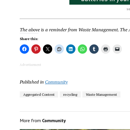
s
The above is a reminder from Waste Management. The Au
Share this:
Advertisement
Published in
Community
Aggregated Content
recycling
Waste Management
More from
Community