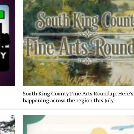
South King County Fine Arts Roundup: Here’s
happening across the region this July