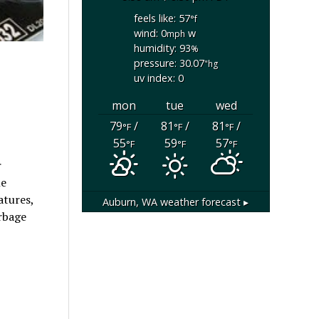
feels like: 57
°f
wind: 0
w
mph
humidity: 93
%
pressure: 30.07
"hg
uv index: 0
mon
tue
wed
79
/
81
/
81
/
°F
°F
°F
55
59
57
°F
°F
°F
r
le
atures,
Auburn, WA
weather forecast ▸
arbage