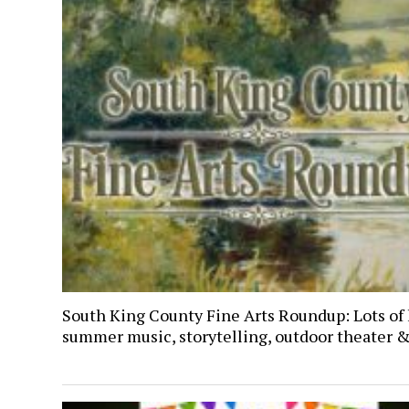
South King County Fine Arts Roundup: Lots of 
summer music, storytelling, outdoor theater 