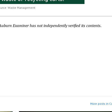
ource: Waste Management
burn Examiner has not independently verified its contents.
More posts in 