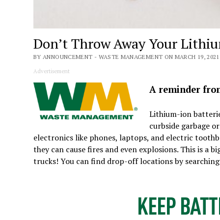
Don’t Throw Away Your Lithiu
BY ANNOUNCEMENT - WASTE MANAGEMENT ON MARCH 19, 2021
Advertisement
A reminder fr
Lithium-ion batteri
curbside garbage or
electronics like phones, laptops, and electric too
they can cause fires and even explosions. This is a
trucks! You can find drop-off locations by searching