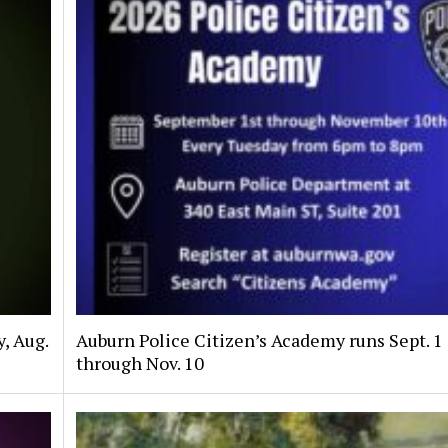
, Aug.
Auburn Police Citizen’s Academy runs Sept. 1
through Nov. 10