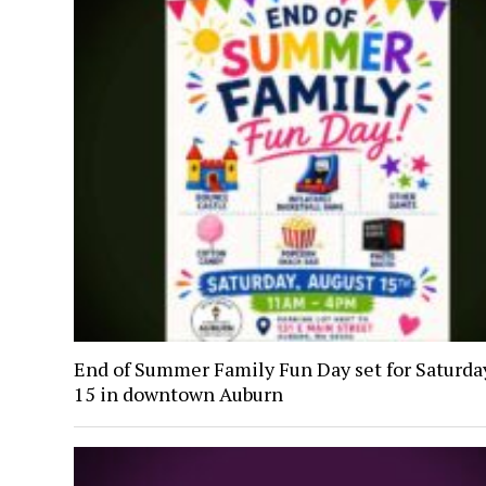
End of Summer Family Fun Day set for Saturday
15 in downtown Auburn