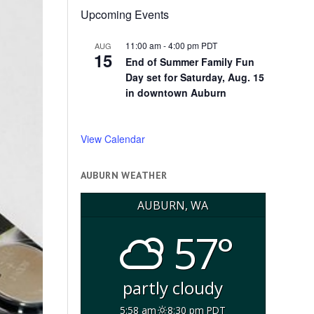
Upcoming Events
11:00 am
-
4:00 pm
PDT
AUG
15
End of Summer Family Fun
Day set for Saturday, Aug. 15
in downtown Auburn
View Calendar
AUBURN WEATHER
AUBURN, WA
57°
partly cloudy
5:58 am
8:30 pm PDT