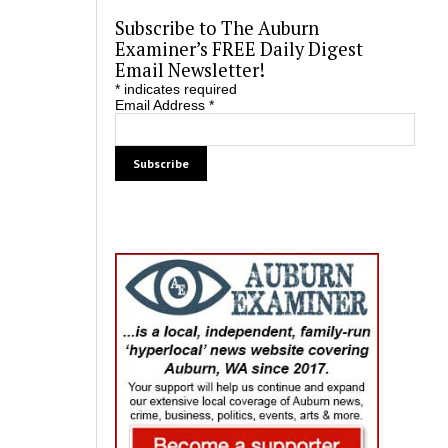
Subscribe to The Auburn
Examiner’s FREE Daily Digest
Email Newsletter!
*
indicates required
Email Address
*