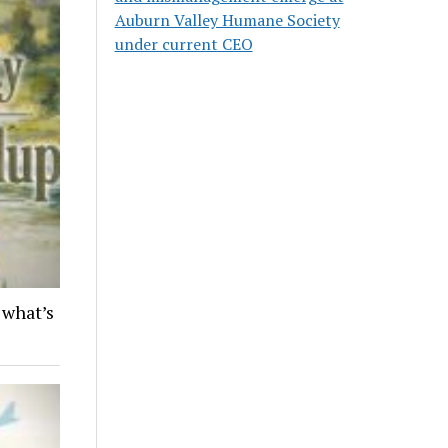
Auburn Valley Humane Society
under current CEO
 what’s