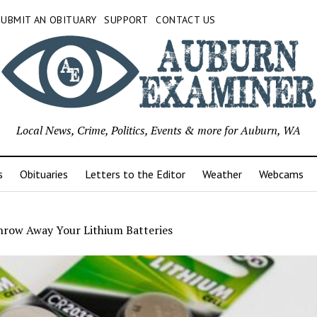
SUBMIT AN OBITUARY
SUPPORT
CONTACT US
Local News, Crime, Politics, Events & more for Auburn, WA
s
Obituaries
Letters to the Editor
Weather
Webcams
hrow Away Your Lithium Batteries