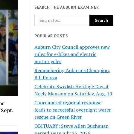
SEARCH THE AUBURN EXAMINER
POPULAR POSTS
Auburn City Council approves new
rules for e-bikes and electric
motorcycles
Remembering Auburn's Champion,
Bill Peloza
Celebrate Swedish Heritage Day at
Neely Mansion on Saturday, Aug. 19
Coordinated regional response
or
leads to successful overnight water
 Sept.
rescue on Green River
OBITUARY: Steve Allen Buchanan
passed away July 23, 2026