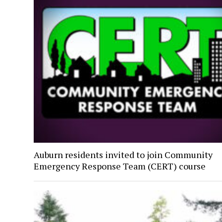
Auburn residents invited to join Community
Emergency Response Team (CERT) course