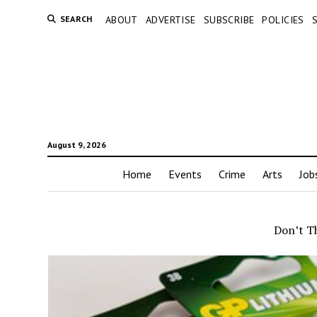
SEARCH
ABOUT
ADVERTISE
SUBSCRIBE
POLICIES
August 9, 2026
Home
Events
Crime
Arts
Job
Don’t T