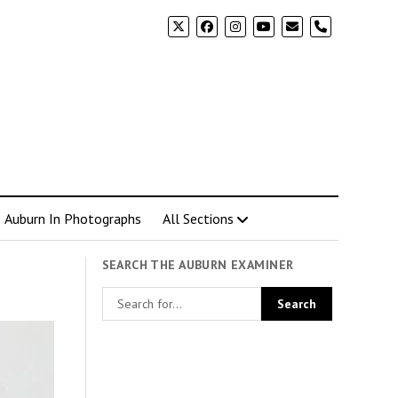
phone
Auburn In Photographs
All Sections
SEARCH THE AUBURN EXAMINER