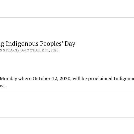
ng Indigenous Peoples’ Day
S STEARNS ON OCTOBER 11, 2020
g Monday where October 12, 2020, will be proclaimed Indigeno
ris…