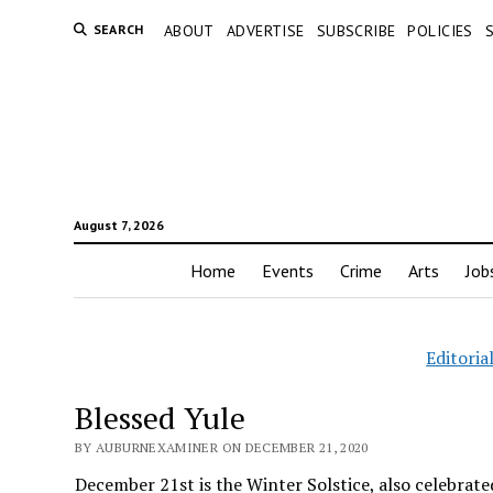
SEARCH
ABOUT
ADVERTISE
SUBSCRIBE
POLICIES
August 7, 2026
Home
Events
Crime
Arts
Job
Editoria
Blessed Yule
BY AUBURNEXAMINER ON DECEMBER 21, 2020
December 21st is the Winter Solstice, also celebrated