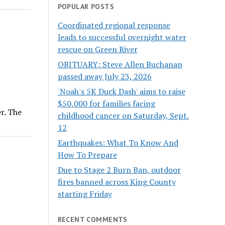
POPULAR POSTS
Coordinated regional response
leads to successful overnight water
rescue on Green River
OBITUARY: Steve Allen Buchanan
passed away July 23, 2026
'Noah's 5K Duck Dash' aims to raise
$50,000 for families facing
r. The
childhood cancer on Saturday, Sept.
12
Earthquakes: What To Know And
How To Prepare
Due to Stage 2 Burn Ban, outdoor
fires banned across King County
starting Friday
RECENT COMMENTS