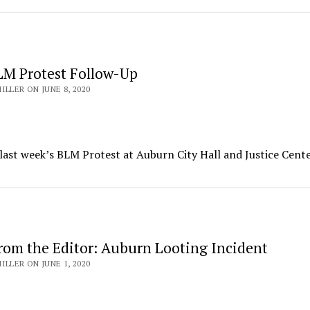
M Protest Follow-Up
ILLER ON JUNE 8, 2020
 last week’s BLM Protest at Auburn City Hall and Justice Cente
rom the Editor: Auburn Looting Incident
ILLER ON JUNE 1, 2020