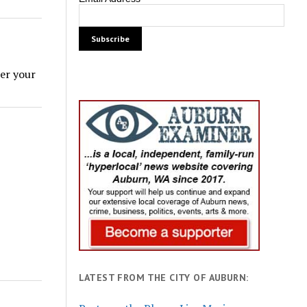
ter your
LATEST FROM THE CITY OF AUBURN: