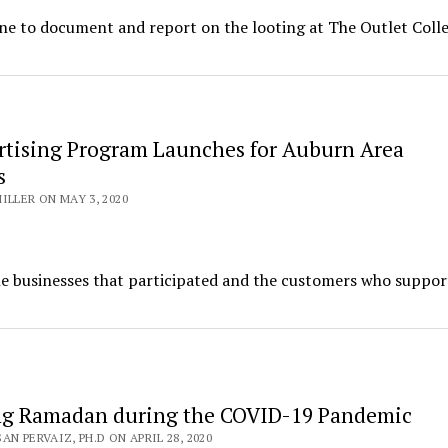
ene to document and report on the looting at The Outlet Colle
rtising Program Launches for Auburn Area
s
ILLER ON MAY 3, 2020
he businesses that participated and the customers who suppo
ng Ramadan during the COVID-19 Pandemic
N PERVAIZ, PH.D ON APRIL 28, 2020