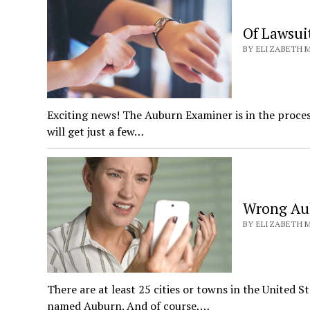
Of Lawsui
BY ELIZABETH M
Exciting news! The Auburn Examiner is in the proce
will get just a few…
Wrong Aub
BY ELIZABETH M
There are at least 25 cities or towns in the United S
named Auburn. And of course,…