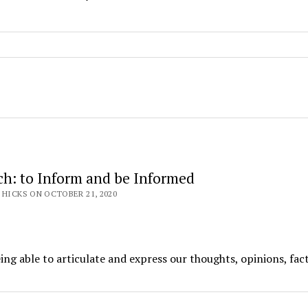
ch: to Inform and be Informed
 HICKS ON OCTOBER 21, 2020
ng able to articulate and express our thoughts, opinions, fac