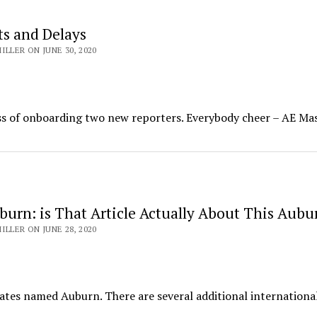
ts and Delays
ILLER ON JUNE 30, 2020
ss of onboarding two new reporters. Everybody cheer – AE Mas
urn: is That Article Actually About This Aubu
ILLER ON JUNE 28, 2020
tates named Auburn. There are several additional international