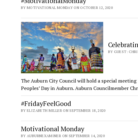
#MotivationalMonday
BY MOTIVATIONAL MONDAY ON OCTOBER 12, 2020
Celebrati
BY GUEST: CHRI
The Auburn City Council will hold a special meetin
Peoples’ Day in Auburn. Auburn Councilmember Ch
#FridayFeelGood
BY ELIZABETH MILLER ON SEPTEMBER 18, 2020
Motivational Monday
BY AUBURNEXAMINER ON SEPTEMBER 14, 2020