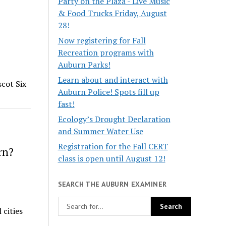
Party on the Plaza - Live Music
& Food Trucks Friday, August
28!
Now registering for Fall
Recreation programs with
Auburn Parks!
Learn about and interact with
cot Six
Auburn Police! Spots fill up
fast!
Ecology’s Drought Declaration
and Summer Water Use
Registration for the Fall CERT
rn?
class is open until August 12!
SEARCH THE AUBURN EXAMINER
 cities