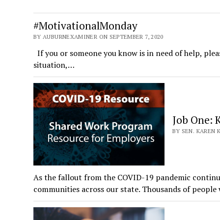
#MotivationalMonday
BY AUBURNEXAMINER ON SEPTEMBER 7, 2020
If you or someone you know is in need of help, plea
situation,…
Job One: 
BY SEN. KAREN 
As the fallout from the COVID-19 pandemic continue
communities across our state. Thousands of peopl