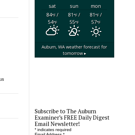
sat
sun
mon
84
/
81
/
81
/
°F
°F
°F
54
55
57
°F
°F
°F
Auburn, WA
weather forecast for
tomorrow ▸
us
Subscribe to The Auburn
Examiner’s FREE Daily Digest
Email Newsletter!
*
indicates required
Email Address
*