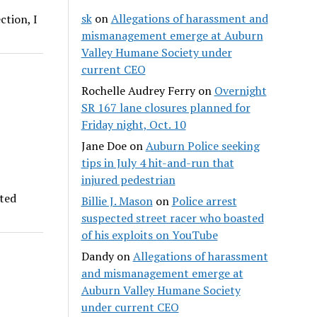
sk
on
Allegations of harassment and
ction, I
mismanagement emerge at Auburn
Valley Humane Society under
current CEO
Rochelle Audrey Ferry
on
Overnight
SR 167 lane closures planned for
Friday night, Oct. 10
Jane Doe
on
Auburn Police seeking
tips in July 4 hit-and-run that
injured pedestrian
rted
Billie J. Mason
on
Police arrest
suspected street racer who boasted
of his exploits on YouTube
Dandy
on
Allegations of harassment
and mismanagement emerge at
Auburn Valley Humane Society
under current CEO