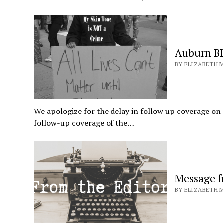
Auburn BL
BY ELIZABETH M
We apologize for the delay in follow up coverage on
follow-up coverage of the…
Message f
BY ELIZABETH M