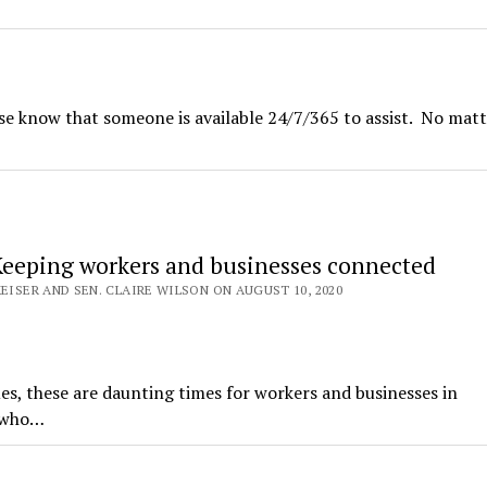
se know that someone is available 24/7/365 to assist. No mat
Keeping workers and businesses connected
KEISER AND SEN. CLAIRE WILSON ON AUGUST 10, 2020
s, these are daunting times for workers and businesses in
e who…