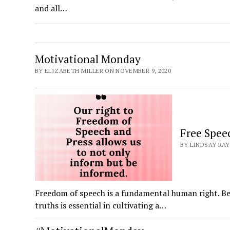
and all…
Motivational Monday
BY ELIZABETH MILLER ON NOVEMBER 9, 2020
Free Spee
BY LINDSAY RAY
Freedom of speech is a fundamental human right. Bei
truths is essential in cultivating a…