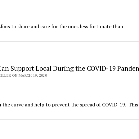
ims to share and care for the ones less fortunate than
an Support Local During the COVID-19 Pande
ILLER ON MARCH 19, 2020
ten the curve and help to prevent the spread of COVID-19. This