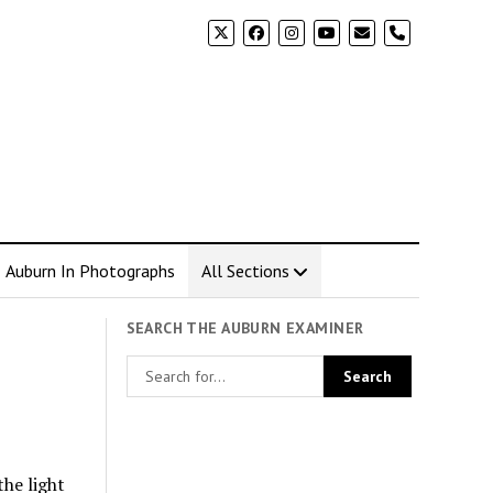
phone
Auburn In Photographs
All Sections
SEARCH THE AUBURN EXAMINER
the light