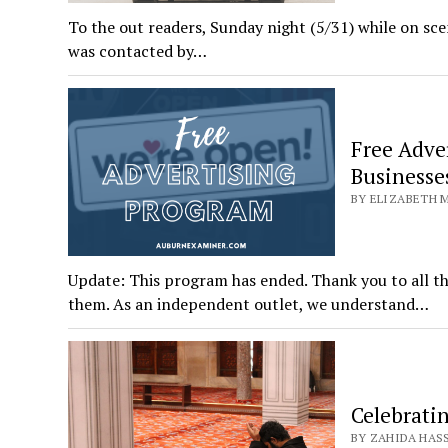
To the out readers, Sunday night (5/31) while on sc
was contacted by…
Free Adve
Businesse
BY ELIZABETH M
Update: This program has ended. Thank you to all t
them. As an independent outlet, we understand…
Celebrati
BY ZAHIDA HASSA