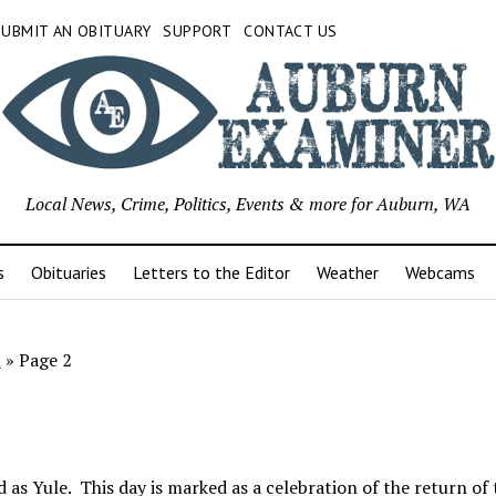
SUBMIT AN OBITUARY
SUPPORT
CONTACT US
Local News, Crime, Politics, Events & more for Auburn, WA
s
Obituaries
Letters to the Editor
Weather
Webcams
l
»
Page 2
 as Yule. This day is marked as a celebration of the return of 