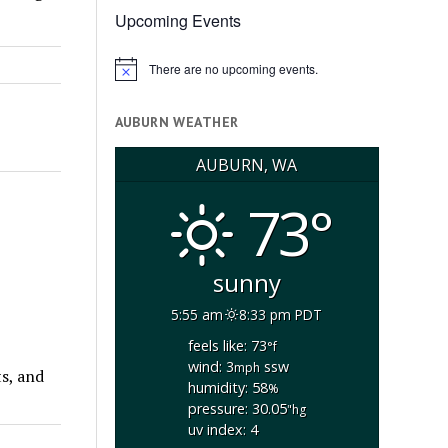
Upcoming Events
There are no upcoming events.
Notice
AUBURN WEATHER
AUBURN, WA
73°
sunny
5:55 am
8:33 pm PDT
feels like: 73
°f
wind: 3
ssw
mph
ts, and
humidity: 58
%
pressure: 30.05
"hg
uv index: 4