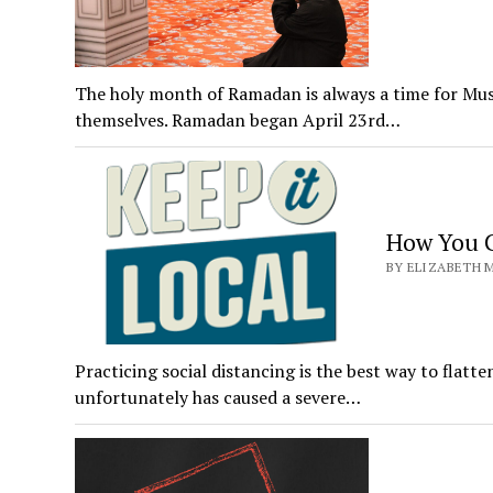
The holy month of Ramadan is always a time for Musl
themselves. Ramadan began April 23rd…
How You C
BY ELIZABETH M
Practicing social distancing is the best way to flat
unfortunately has caused a severe…