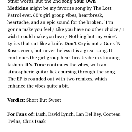
other words. But the 2nd song
Your Own
Medicine
might be my favorite song by The Lost
Patrol ever. 60’s girl group vibes, heartbreak,
heartache, and an epic sound for the broken. “I’m
gonna make you feel / Like you have no other choice / I
wish I could make you hear / Nothing but my voice”.
Lyrics that cut like a knife.
Don’t Cry
is not a Guns ‘N
Roses cover, but nevertheless it is a great song. It
continues the girl group heartbreak vibe in stunning
fashion.
It’s Time
continues the vibes, with an
atmospheric guitar lick coursing through the song.
The EP is rounded out with two remixes, which
enhance the vibes quite a bit.
Verdict:
Short But Sweet
For Fans of:
Lush, David Lynch, Lan Del Rey, Cocteau
Twins, Chris Isaak