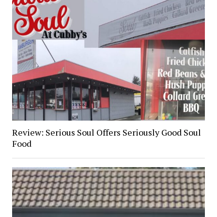
Review: Serious Soul Offers Seriously Good Soul
Food