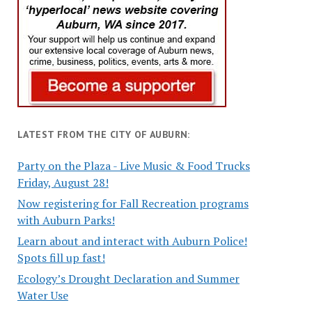
LATEST FROM THE CITY OF AUBURN:
Party on the Plaza - Live Music & Food Trucks
Friday, August 28!
Now registering for Fall Recreation programs
with Auburn Parks!
Learn about and interact with Auburn Police!
Spots fill up fast!
Ecology’s Drought Declaration and Summer
Water Use