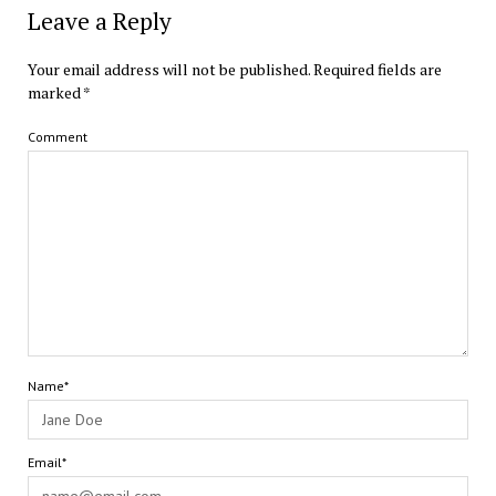
Leave a Reply
Your email address will not be published.
Required fields are
marked
*
Comment
Name*
Email*