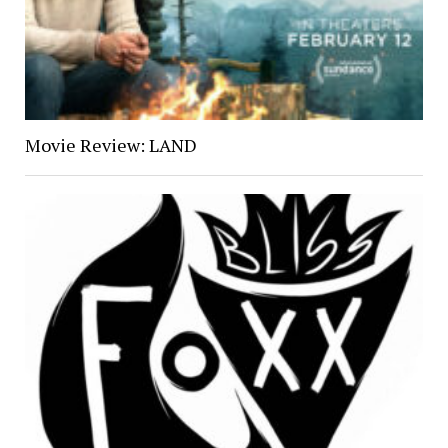
Movie Review: LAND