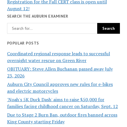
Registration for the Fall CERT class is open until
August 12!
SEARCH THE AUBURN EXAMINER
POPULAR POSTS
Coordinated regional response leads to successful
overnight water rescue on Green River
OBITUARY: Steve Allen Buchanan passed away July
23, 2026
Auburn City Council approves new rules for e-bikes
and electric motorcycles
'Noah's 5K Duck Dash' aims to raise $50,000 for
families facing childhood cancer on Saturday, Sept. 12
Due to Stage 2 Burn Ban, outdoor fires banned across
King County starting Friday