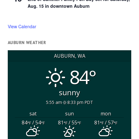
Aug. 15 in downtown Auburn
View Calendar
AUBURN WEATHER
AUBURN, WA
84°
sunny
5:55 am
8:33 pm PDT
sat
sun
mon
84
/ 54
81
/ 55
81
/ 57
°F
°F
°F
°F
°F
°F