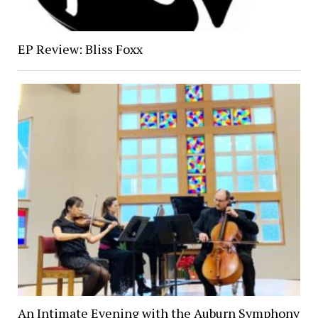
EP Review: Bliss Foxx
An Intimate Evening with the Auburn Symphony