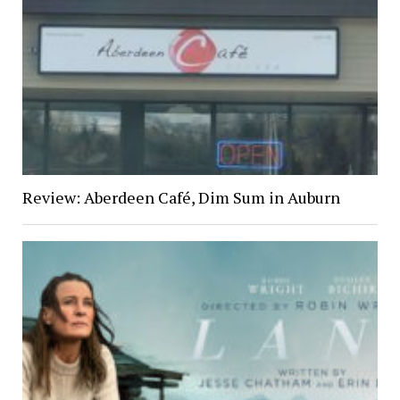
Review: Aberdeen Café, Dim Sum in Auburn