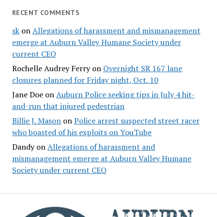
RECENT COMMENTS
sk
on
Allegations of harassment and mismanagement
emerge at Auburn Valley Humane Society under
current CEO
Rochelle Audrey Ferry
on
Overnight SR 167 lane
closures planned for Friday night, Oct. 10
Jane Doe
on
Auburn Police seeking tips in July 4 hit-
and-run that injured pedestrian
Billie J. Mason
on
Police arrest suspected street racer
who boasted of his exploits on YouTube
Dandy
on
Allegations of harassment and
mismanagement emerge at Auburn Valley Humane
Society under current CEO