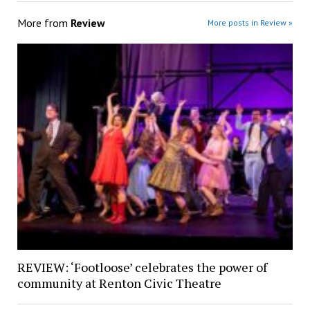
More from
Review
More posts in Review »
REVIEW: ‘Footloose’ celebrates the power of
community at Renton Civic Theatre