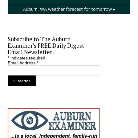
Auburn, WA
weather forecast for tomorrow ▸
Subscribe to The Auburn
Examiner’s FREE Daily Digest
Email Newsletter!
*
indicates required
Email Address
*