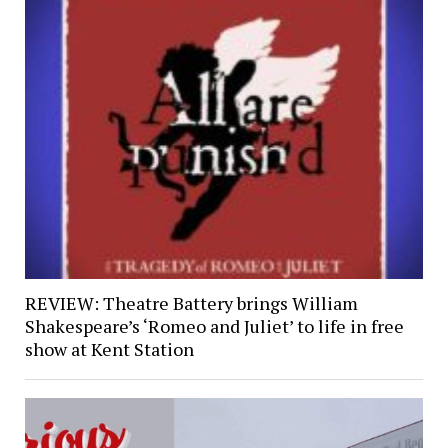
REVIEW: Theatre Battery brings William
Shakespeare’s ‘Romeo and Juliet’ to life in free
show at Kent Station