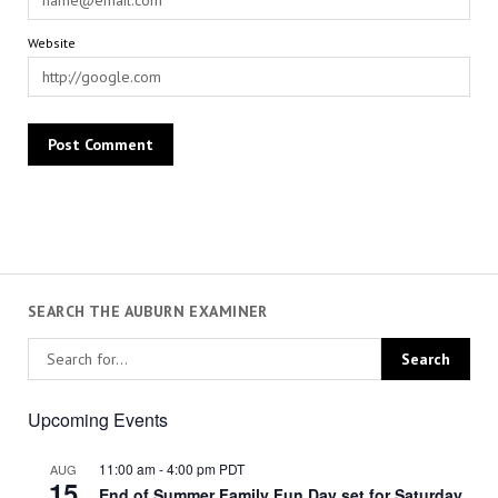
Website
SEARCH THE AUBURN EXAMINER
Upcoming Events
11:00 am
-
4:00 pm
PDT
AUG
15
End of Summer Family Fun Day set for Saturday,