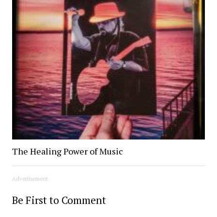
The Healing Power of Music
Advertisement
Be First to Comment