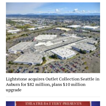
Lightstone acquires Outlet Collection Seattle in
Auburn for $82 million, plans $10 million
upgrade