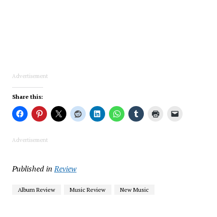
Advertisement
Share this:
Advertisement
Published in
Review
Album Review
Music Review
New Music