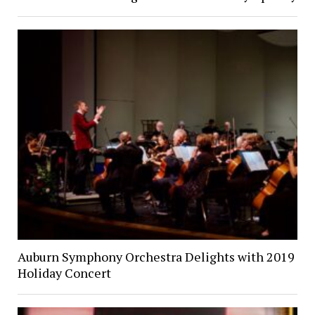
Auburn Symphony Orchestra Delights with 2019
Holiday Concert