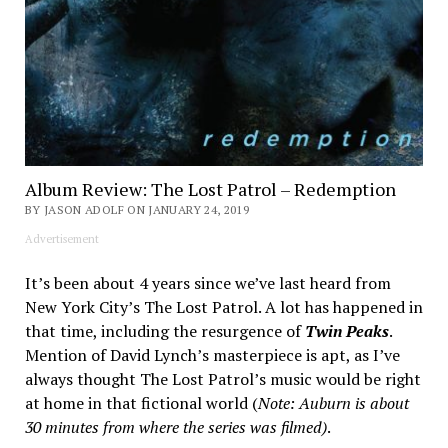
Album Review: The Lost Patrol – Redemption
BY JASON ADOLF ON JANUARY 24, 2019
Advertisement
It’s been about 4 years since we’ve last heard from
New York City’s The Lost Patrol. A lot has happened in
that time, including the resurgence of
Twin Peaks
.
Mention of David Lynch’s masterpiece is apt, as I’ve
always thought The Lost Patrol’s music would be right
at home in that fictional world (
Note: Auburn is about
30 minutes from where the series was filmed)
.