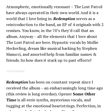
Atmospheric, emotionally resonant – The Lost Patrol
have always operated in their own world. And it is a
world that I love being in.
Redemption
serves as a
reintroduction to the band, an EP of 4 originals with 2
remixes. You know, in the 70’s they’d call that an
album. Anyway – all the elements that I love about
The Lost Patrol are here. Hypnotic vocals by Mollie
Heckerling, dream like musical backing by Stephen
Masucci, and assorted help from familiar names &
friends. So how does it stack up to past efforts?
Advertisement
Redemption
has been on constant repeat since I
received the album – an embarrassingly long time ago
(this review is long overdue). Opener
Some Other
Time
is all eerie synths, mysterious vocals, and
tugging at the emotional heartstrings. Perfection, in