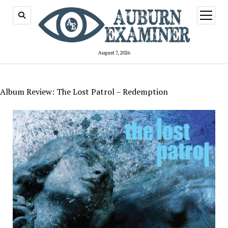
open
menu
August 7, 2026
Album Review: The Lost Patrol – Redemption