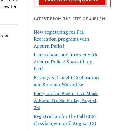
stewater
LATEST FROM THE CITY OF AUBURN:
Now registering for Fall
s not
Recreation programs with
Auburn Parks!
Learn about and interact with
Auburn Police! Spots fill up
fast!
Ecology’s Drought Declaration
and Summer Water Use
Party on the Plaza - Live Music
& Food Trucks Friday, August
28!
Registration for the Fall CERT
class is open until August 12!