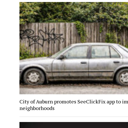
City of Auburn promotes SeeClickFix app to i
neighborhoods