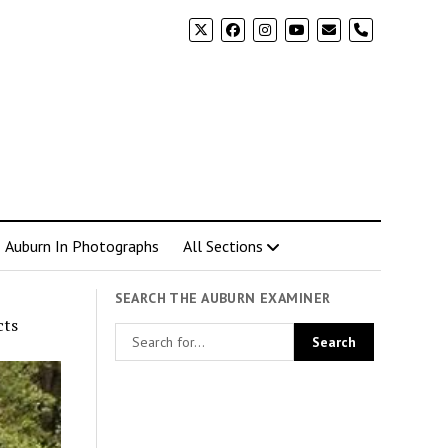
phone
Auburn In Photographs
All Sections
SEARCH THE AUBURN EXAMINER
cts