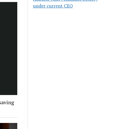
under current CEO
 saving