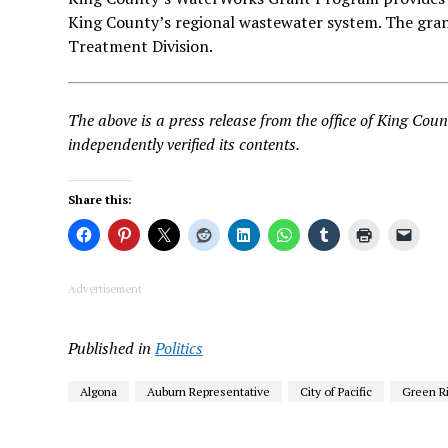
King County’s regional wastewater system. The gra
Treatment Division.
The above is a press release from the office of King C
independently verified its contents.
Share this:
Advertisement
Published in
Politics
Algona
Auburn Representative
City of Pacific
Green R