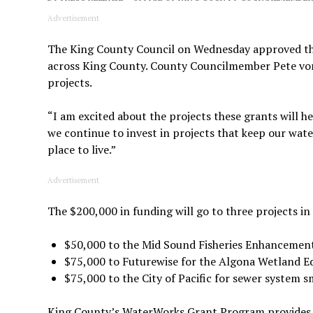
Advertisement
The King County Council on Wednesday approved th
across King County. County Councilmember Pete von
projects.
“I am excited about the projects these grants will he
we continue to invest in projects that keep our wate
place to live.”
Advertisement
The $200,000 in funding will go to three projects i
$50,000 to the Mid Sound Fisheries Enhancement 
$75,000 to Futurewise for the Algona Wetland 
$75,000 to the City of Pacific for sewer system s
King County’s WaterWorks Grant Program provides fu