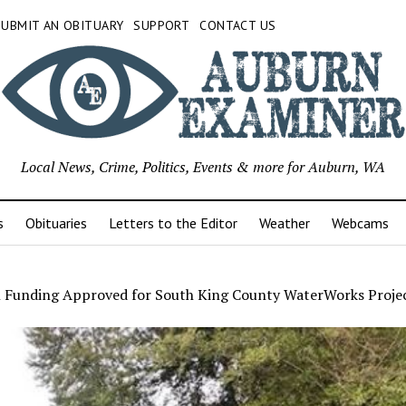
SUBMIT AN OBITUARY
SUPPORT
CONTACT US
Local News, Crime, Politics, Events & more for Auburn, WA
s
Obituaries
Letters to the Editor
Weather
Webcams
n Funding Approved for South King County WaterWorks Proje