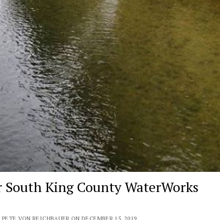
r South King County WaterWorks
 PETE VON REICHBAUER ON DECEMBER 15, 2019