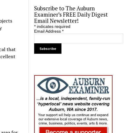
Subscribe to The Auburn
Examiner’s FREE Daily Digest
Email Newsletter!
ojects
*
indicates required
y
Email Address
*
cal that
xcellent
 area for