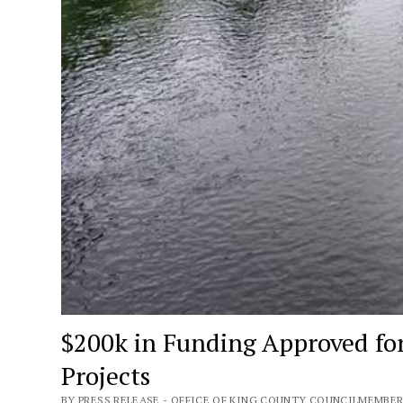
$200k in Funding Approved fo
Projects
BY PRESS RELEASE - OFFICE OF KING COUNTY COUNCILMEMBER