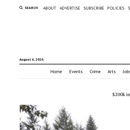
SEARCH
ABOUT
ADVERTISE
SUBSCRIBE
POLICIES
August 6, 2026
Home
Events
Crime
Arts
Job
$200k i