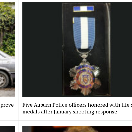
mprove
Five Auburn Police officers honored with life
medals after January shooting response