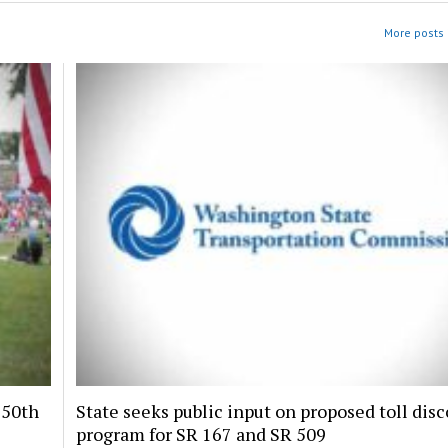
More posts i
250th
State seeks public input on proposed toll dis
program for SR 167 and SR 509