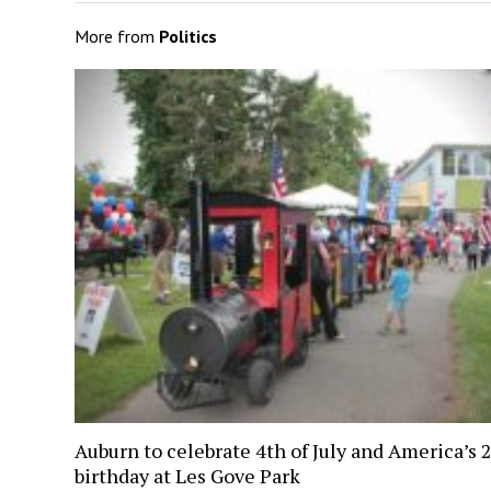
More from
Politics
Auburn to celebrate 4th of July and America’s 
birthday at Les Gove Park