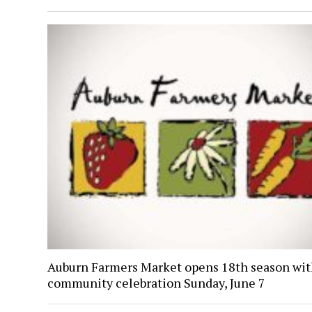
Auburn Farmers Market opens 18th season wi
community celebration Sunday, June 7