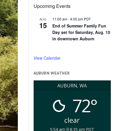
Upcoming Events
11:00 am
-
4:00 pm
PDT
AUG
15
End of Summer Family Fun
Day set for Saturday, Aug. 15
in downtown Auburn
View Calendar
AUBURN WEATHER
AUBURN, WA
72°
clear
5:54 am
8:35 pm PDT