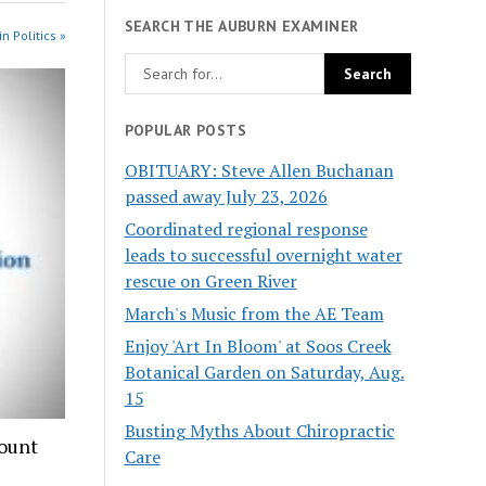
SEARCH THE AUBURN EXAMINER
n Politics »
POPULAR POSTS
OBITUARY: Steve Allen Buchanan
passed away July 23, 2026
Coordinated regional response
leads to successful overnight water
rescue on Green River
March's Music from the AE Team
Enjoy 'Art In Bloom' at Soos Creek
Botanical Garden on Saturday, Aug.
15
Busting Myths About Chiropractic
count
Care