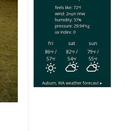
feels like: 72
°f
wind: 2
nnw
mph
humidity: 57
%
pressure: 29.94
"hg
uv index: 0
fri
sat
sun
86
/
82
/
79
/
°F
°F
°F
57
54
55
°F
°F
°F
Auburn, WA
weather forecast ▸