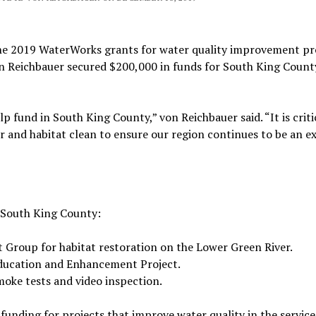
e 2019 WaterWorks grants for water quality improvement pr
 Reichbauer secured $200,000 in funds for South King Count
lp fund in South King County,” von Reichbauer said. “It is criti
r and habitat clean to ensure our region continues to be an e
n South King County:
Group for habitat restoration on the Lower Green River.
Education and Enhancement Project.
moke tests and video inspection.
nding for projects that improve water quality in the service