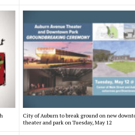
th
City of Auburn to break ground on new down
theater and park on Tuesday, May 12