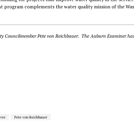
nt program complements the water quality mission of the Wa
ounty Councilmember Pete von Reichbauer. The Auburn Examiner ha
iver
Pete von Reichbauer