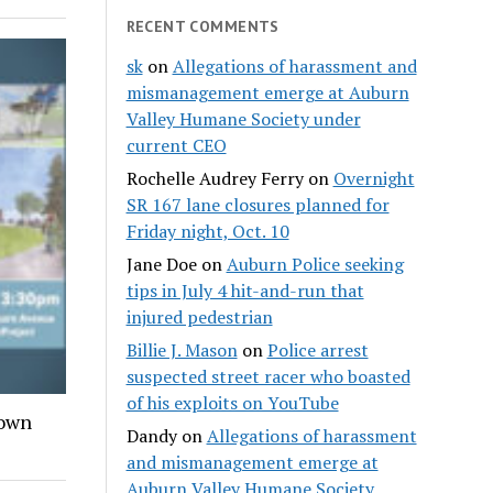
RECENT COMMENTS
sk
on
Allegations of harassment and
mismanagement emerge at Auburn
Valley Humane Society under
current CEO
Rochelle Audrey Ferry
on
Overnight
SR 167 lane closures planned for
Friday night, Oct. 10
Jane Doe
on
Auburn Police seeking
tips in July 4 hit-and-run that
injured pedestrian
Billie J. Mason
on
Police arrest
suspected street racer who boasted
of his exploits on YouTube
town
Dandy
on
Allegations of harassment
and mismanagement emerge at
Auburn Valley Humane Society