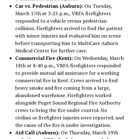
Car vs. Pedestrian (Auburn):
On Tuesday,
March 17th at 3:23 p.m., VRFA firefighters
responded to a vehicle versus pedestrian
collision. Firefighters arrived to find the patient
with minor injuries and evaluated him on scene
before transporting him to MultiCare Auburn
Medical Center for further care.
Commercial Fire (Kent):
On Wednesday, March
18th at 8:40 p.m., VRFA firefighters responded
to provide mutual aid assistance for a working
commercial fire in Kent. Crews arrived to find
heavy smoke and fire coming from a large,
abandoned warehouse. Firefighters worked
alongside Puget Sound Regional Fire Authority
crews to bring the fire under control. No
civilian or firefighter injuries were reported, and
the cause of the fire is under investigation.
Aid Call (Auburn):
On Thursday, March 19th