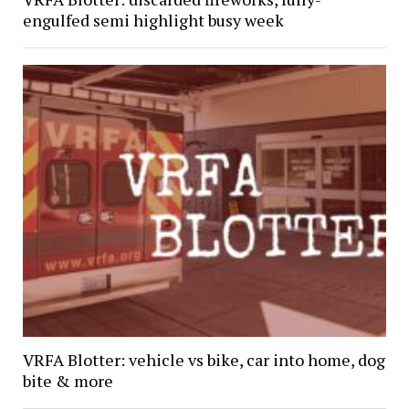
engulfed semi highlight busy week
VRFA Blotter: vehicle vs bike, car into home, dog
bite & more