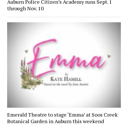
Auburn Police Citizen’s Academy runs Sept. 1
through Nov. 10
Emerald Theatre to stage ‘Emma’ at Soos Creek
Botanical Garden in Auburn this weekend