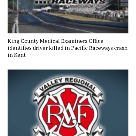
King County Medical Examiners Office
identifies driver killed in Pacific Raceways crash
in Kent