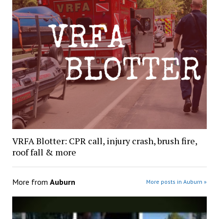
VRFA Blotter: CPR call, injury crash, brush fire,
roof fall & more
More from
Auburn
More posts in Auburn »