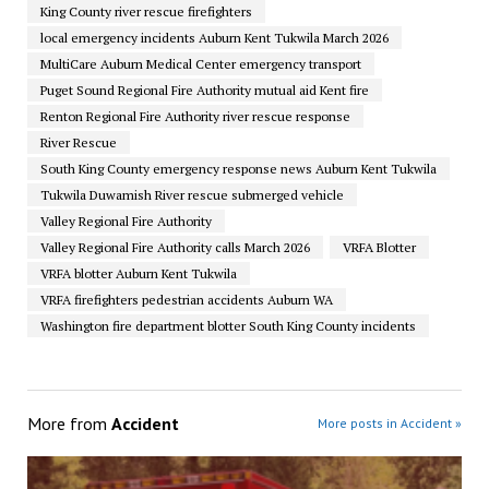
King County river rescue firefighters
local emergency incidents Auburn Kent Tukwila March 2026
MultiCare Auburn Medical Center emergency transport
Puget Sound Regional Fire Authority mutual aid Kent fire
Renton Regional Fire Authority river rescue response
River Rescue
South King County emergency response news Auburn Kent Tukwila
Tukwila Duwamish River rescue submerged vehicle
Valley Regional Fire Authority
Valley Regional Fire Authority calls March 2026
VRFA Blotter
VRFA blotter Auburn Kent Tukwila
VRFA firefighters pedestrian accidents Auburn WA
Washington fire department blotter South King County incidents
More from
Accident
More posts in Accident »