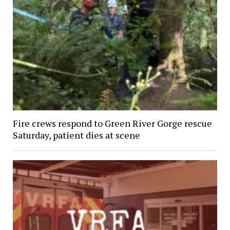
Fire crews respond to Green River Gorge rescue
Saturday, patient dies at scene