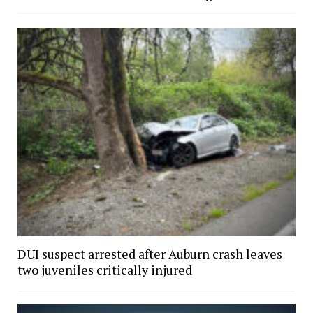
DUI suspect arrested after Auburn crash leaves
two juveniles critically injured