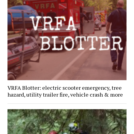
VRFA Blotter: electric scooter emergency, tree
hazard, utility trailer fire, vehicle crash & more