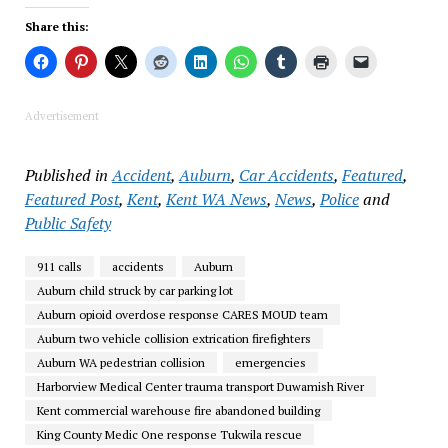
Share this:
Advertisement
Published in
Accident
,
Auburn
,
Car Accidents
,
Featured
,
Featured Post
,
Kent
,
Kent WA News
,
News
,
Police
and
Public Safety
911 calls
accidents
Auburn
Auburn child struck by car parking lot
Auburn opioid overdose response CARES MOUD team
Auburn two vehicle collision extrication firefighters
Auburn WA pedestrian collision
emergencies
Harborview Medical Center trauma transport Duwamish River
Kent commercial warehouse fire abandoned building
King County Medic One response Tukwila rescue