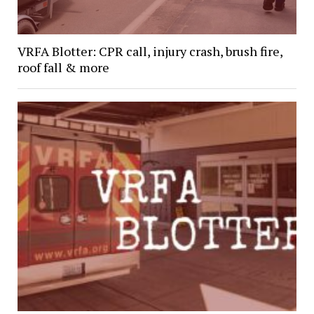
VRFA Blotter: CPR call, injury crash, brush fire,
roof fall & more