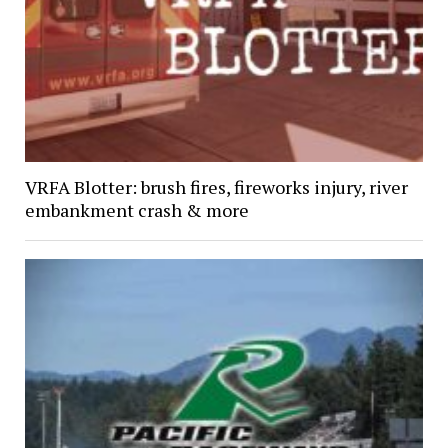
VRFA Blotter: brush fires, fireworks injury, river
embankment crash & more