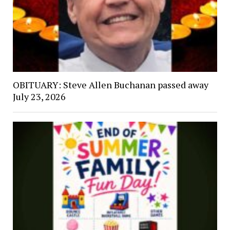
OBITUARY: Steve Allen Buchanan passed away
July 23, 2026