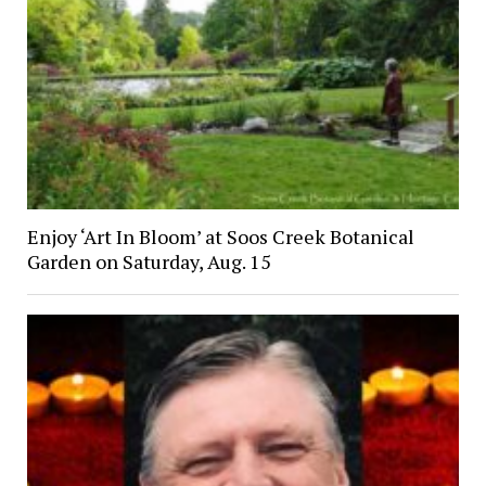
Enjoy ‘Art In Bloom’ at Soos Creek Botanical
Garden on Saturday, Aug. 15