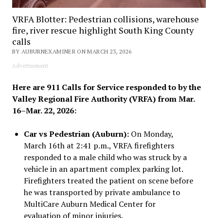
VRFA Blotter: Pedestrian collisions, warehouse
fire, river rescue highlight South King County
calls
BY AUBURNEXAMINER ON MARCH 23, 2026
Advertisement
Here are 911 Calls for Service responded to by the
Valley Regional Fire Authority (VRFA) from Mar.
16–Mar. 22, 2026:
Car vs Pedestrian (Auburn):
On Monday,
March 16th at 2:41 p.m., VRFA firefighters
responded to a male child who was struck by a
vehicle in an apartment complex parking lot.
Firefighters treated the patient on scene before
he was transported by private ambulance to
MultiCare Auburn Medical Center for
evaluation of minor injuries.