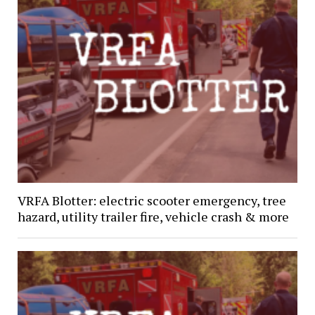
VRFA Blotter: electric scooter emergency, tree
hazard, utility trailer fire, vehicle crash & more