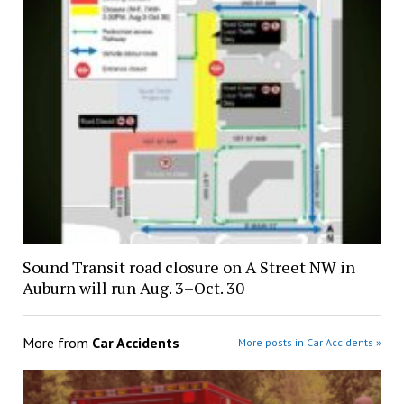
Sound Transit road closure on A Street NW in
Auburn will run Aug. 3–Oct. 30
More from
Car Accidents
More posts in Car Accidents »