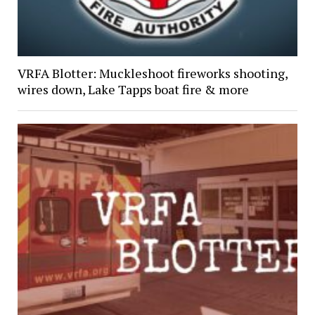
VRFA Blotter: Muckleshoot fireworks shooting,
wires down, Lake Tapps boat fire & more