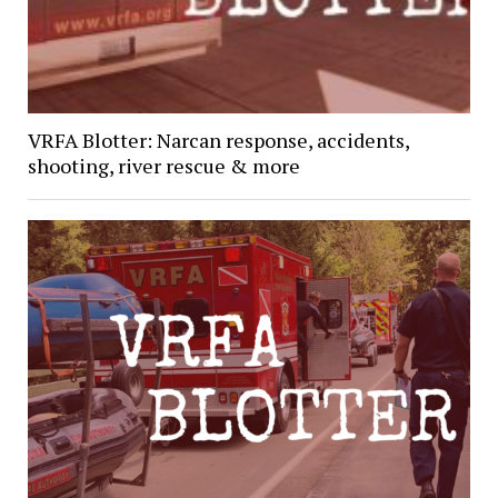
VRFA Blotter: Narcan response, accidents,
shooting, river rescue & more