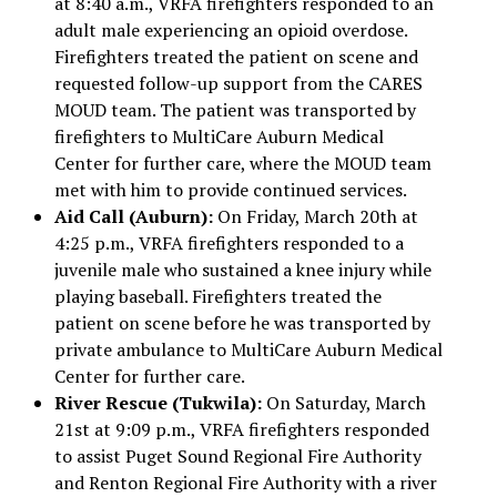
at 8:40 a.m., VRFA firefighters responded to an
adult male experiencing an opioid overdose.
Firefighters treated the patient on scene and
requested follow-up support from the CARES
MOUD team. The patient was transported by
firefighters to MultiCare Auburn Medical
Center for further care, where the MOUD team
met with him to provide continued services.
Aid Call (Auburn):
On Friday, March 20th at
4:25 p.m., VRFA firefighters responded to a
juvenile male who sustained a knee injury while
playing baseball. Firefighters treated the
patient on scene before he was transported by
private ambulance to MultiCare Auburn Medical
Center for further care.
River Rescue (Tukwila):
On Saturday, March
21st at 9:09 p.m., VRFA firefighters responded
to assist Puget Sound Regional Fire Authority
and Renton Regional Fire Authority with a river