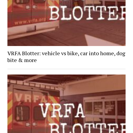
VRFA Blotter: vehicle vs bike, car into home, dog
bite & more