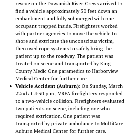
rescue on the Duwamish River. Crews arrived to
find a vehicle approximately 30 feet down an
embankment and fully submerged with one
occupant trapped inside. Firefighters worked
with partner agencies to move the vehicle to
shore and extricate the unconscious victim,
then used rope systems to safely bring the
patient up to the roadway. The patient was
treated on scene and transported by King
County Medic One paramedics to Harborview
Medical Center for further care.
Vehicle Accident (Auburn):
On Sunday, March
22nd at 4:30 p.m., VRFA firefighters responded
to a two-vehicle collision. Firefighters evaluated
two patients on scene, including one who
required extrication. One patient was
transported by private ambulance to MultiCare
Auburn Medical Center for further care.