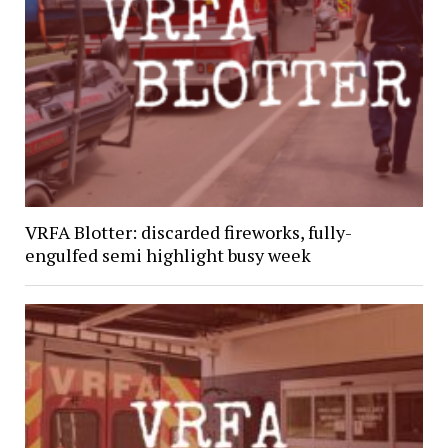
VRFA Blotter: discarded fireworks, fully-
engulfed semi highlight busy week