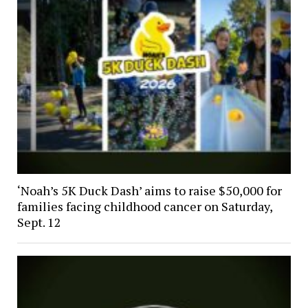
‘Noah’s 5K Duck Dash’ aims to raise $50,000 for
families facing childhood cancer on Saturday,
Sept. 12