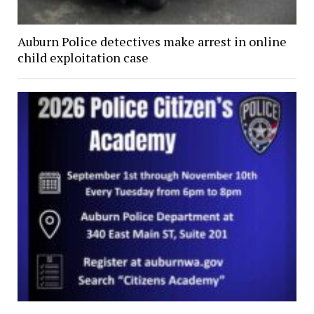
Auburn Police detectives make arrest in online
child exploitation case