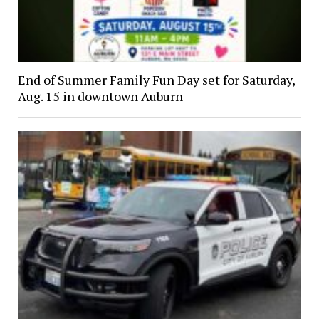
End of Summer Family Fun Day set for Saturday,
Aug. 15 in downtown Auburn