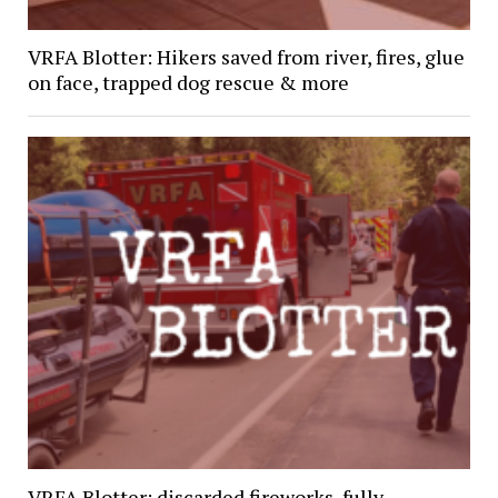
VRFA Blotter: Hikers saved from river, fires, glue
on face, trapped dog rescue & more
VRFA Blotter: discarded fireworks, fully-