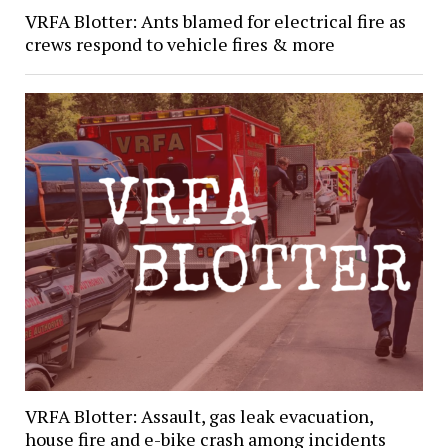
VRFA Blotter: Ants blamed for electrical fire as
crews respond to vehicle fires & more
VRFA Blotter: Assault, gas leak evacuation,
house fire and e-bike crash among incidents