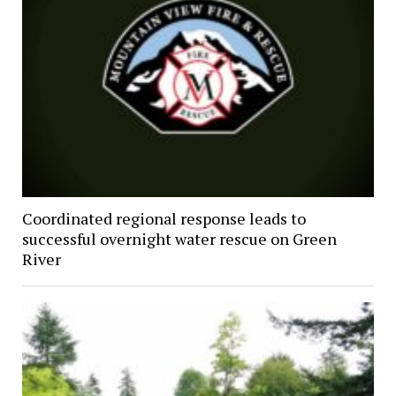
Coordinated regional response leads to
successful overnight water rescue on Green
River