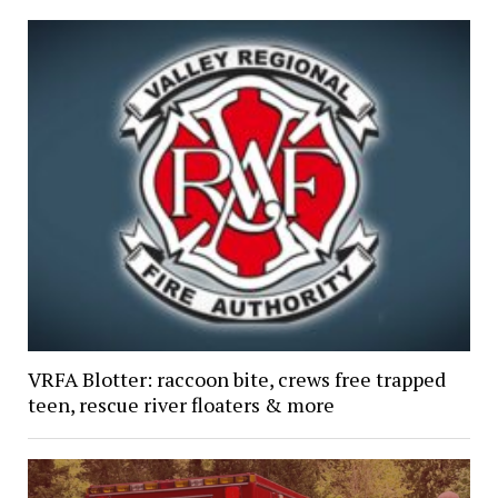
VRFA Blotter: raccoon bite, crews free trapped
teen, rescue river floaters & more