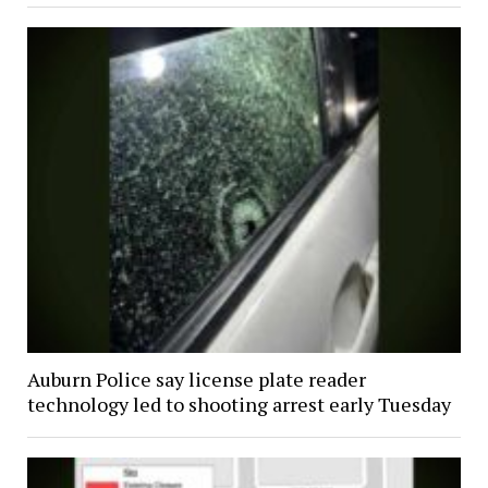
Auburn Police say license plate reader
technology led to shooting arrest early Tuesday