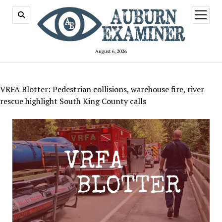
open
menu
August 6, 2026
VRFA Blotter: Pedestrian collisions, warehouse fire, river
rescue highlight South King County calls