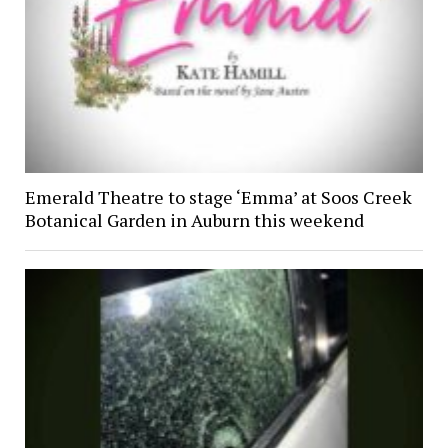
Emerald Theatre to stage ‘Emma’ at Soos Creek
Botanical Garden in Auburn this weekend