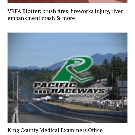
VRFA Blotter: brush fires, fireworks injury, river
embankment crash & more
King County Medical Examiners Office