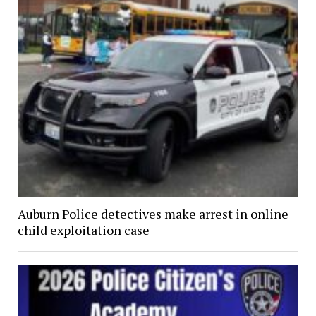
Auburn Police detectives make arrest in online
child exploitation case