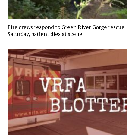
Fire crews respond to Green River Gorge rescue
Saturday, patient dies at scene