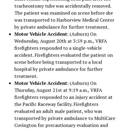
tracheostomy tube was accidentally removed.
The patient was examined on scene before she
was transported to Harborview Medical Center
by private ambulance for further treatment.
Motor Vehicle Accident
: (Auburn) On
Wednesday, August 20th at 3:59 p.m., VRFA
firefighters responded to a single-vehicle
accident. Firefighters evaluated the patient on
scene before being transported to a local
hospital by private ambulance for further
treatment.
Motor Vehicle Accident
: (Auburn) On
Thursday, August 21st at 9:19 a.m., VRFA
firefighters responded to an injury accident at
the Pacific Raceway facility. Firefighters
evaluated an adult male patient, who was
transported by private ambulance to MultiCare
Covington for precautionary evaluation and