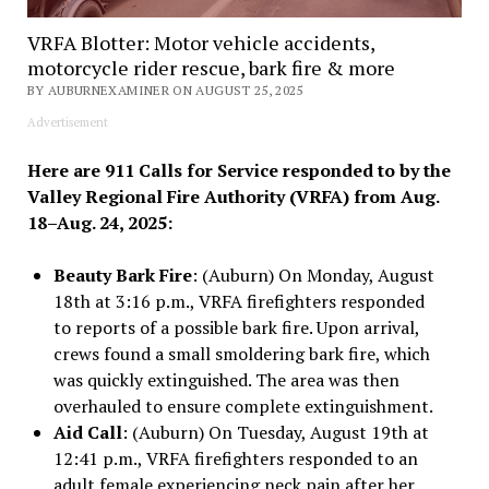
VRFA Blotter: Motor vehicle accidents,
motorcycle rider rescue, bark fire & more
BY AUBURNEXAMINER ON AUGUST 25, 2025
Advertisement
Here are 911 Calls for Service responded to by the
Valley Regional Fire Authority (VRFA) from Aug.
18–Aug. 24, 2025:
Beauty Bark Fire
: (Auburn) On Monday, August
18th at 3:16 p.m., VRFA firefighters responded
to reports of a possible bark fire. Upon arrival,
crews found a small smoldering bark fire, which
was quickly extinguished. The area was then
overhauled to ensure complete extinguishment.
Aid Call
: (Auburn) On Tuesday, August 19th at
12:41 p.m., VRFA firefighters responded to an
adult female experiencing neck pain after her