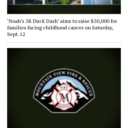
‘Noah’s 5K Duck Dash’ aims to raise $50,000 for
families facing childhood cancer on Saturday,
Sept. 12