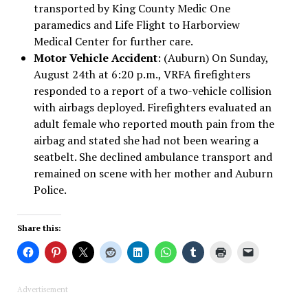
transported by King County Medic One
paramedics and Life Flight to Harborview
Medical Center for further care.
Motor Vehicle Accident
: (Auburn) On Sunday,
August 24th at 6:20 p.m., VRFA firefighters
responded to a report of a two-vehicle collision
with airbags deployed. Firefighters evaluated an
adult female who reported mouth pain from the
airbag and stated she had not been wearing a
seatbelt. She declined ambulance transport and
remained on scene with her mother and Auburn
Police.
Share this:
Advertisement