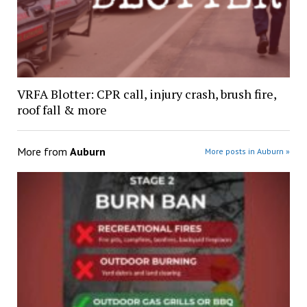
VRFA Blotter: CPR call, injury crash, brush fire,
roof fall & more
More from
Auburn
More posts in Auburn »