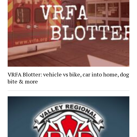
VRFA Blotter: vehicle vs bike, car into home, dog
bite & more