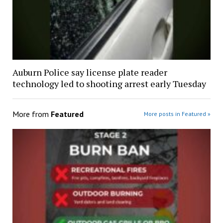
Auburn Police say license plate reader
technology led to shooting arrest early Tuesday
More from
Featured
More posts in Featured »