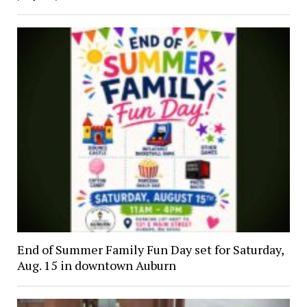
End of Summer Family Fun Day set for Saturday,
Aug. 15 in downtown Auburn