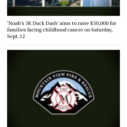
‘Noah’s 5K Duck Dash’ aims to raise $50,000 for
families facing childhood cancer on Saturday,
Sept. 12