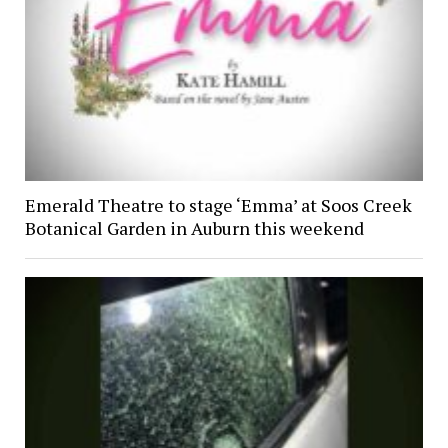
Emerald Theatre to stage ‘Emma’ at Soos Creek
Botanical Garden in Auburn this weekend