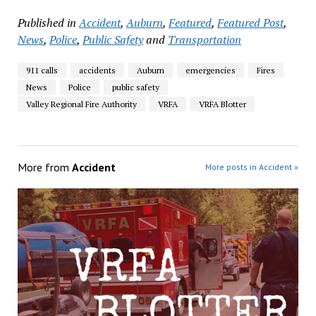
Published in
Accident
,
Auburn
,
Featured
,
Featured Post
,
News
,
Police
,
Public Safety
and
Transportation
911 calls
accidents
Auburn
emergencies
Fires
News
Police
public safety
Valley Regional Fire Authority
VRFA
VRFA Blotter
More from
Accident
More posts in Accident »