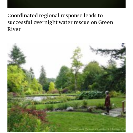
Coordinated regional response leads to
successful overnight water rescue on Green
River