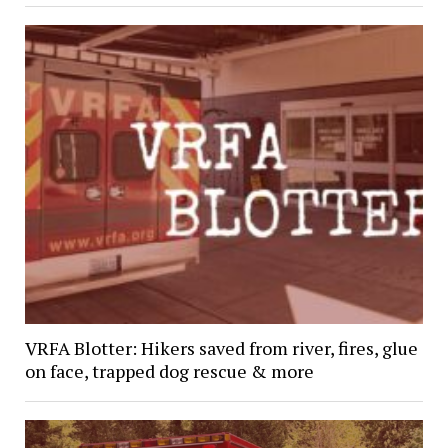
VRFA Blotter: Hikers saved from river, fires, glue
on face, trapped dog rescue & more