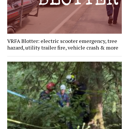
VRFA Blotter: electric scooter emergency, tree
hazard, utility trailer fire, vehicle crash & more