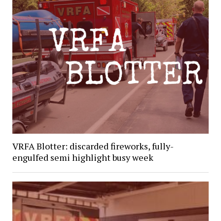
VRFA Blotter: discarded fireworks, fully-
engulfed semi highlight busy week