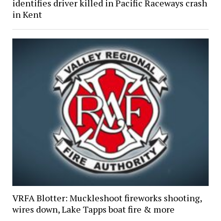
identifies driver killed in Pacific Raceways crash
in Kent
VRFA Blotter: Muckleshoot fireworks shooting,
wires down, Lake Tapps boat fire & more