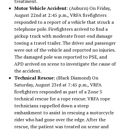
treatment.
Motor Vehicle Accident
: (Auburn) On Friday,
August 22nd at 2:45 p.m., VRFA firefighters
responded to a report of a vehicle that struck a
telephone pole. Firefighters arrived to find a
pickup truck with moderate front-end damage
towing a travel trailer. The driver and passenger
were out of the vehicle and reported no injuries.
The damaged pole was reported to PSE, and
APD arrived on scene to investigate the cause of
the accident.
Technical Rescue
: (Black Diamond) On
Saturday, August 23rd at 7:45 p.m., VRFA
firefighters responded as part of a Zone 3
technical rescue for a rope rescue. VRFA rope
technicians rappelled down a steep
embankment to assist in rescuing a motorcycle
rider who had gone over the edge. After the
rescue, the patient was treated on scene and