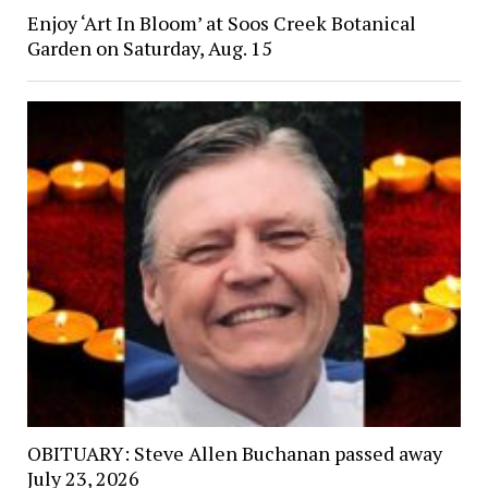
Enjoy ‘Art In Bloom’ at Soos Creek Botanical
Garden on Saturday, Aug. 15
OBITUARY: Steve Allen Buchanan passed away
July 23, 2026