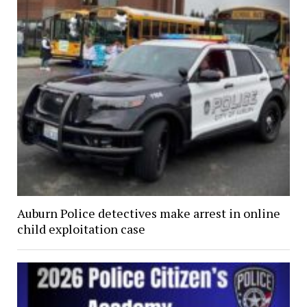
Auburn Police detectives make arrest in online
child exploitation case