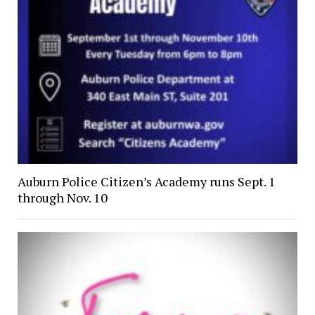
Auburn Police Citizen’s Academy runs Sept. 1
through Nov. 10