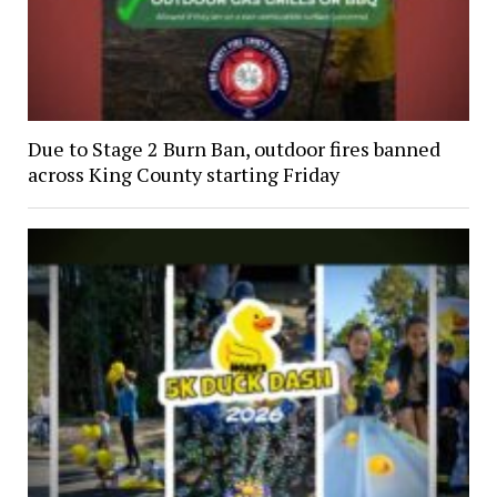
Due to Stage 2 Burn Ban, outdoor fires banned
across King County starting Friday