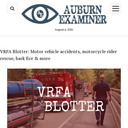
open
menu
August 6, 2026
VRFA Blotter: Motor vehicle accidents, motorcycle rider
rescue, bark fire & more