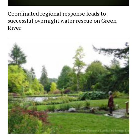
Coordinated regional response leads to
successful overnight water rescue on Green
River