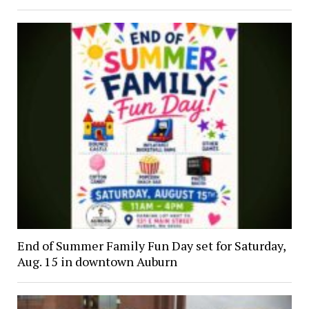
End of Summer Family Fun Day set for Saturday,
Aug. 15 in downtown Auburn