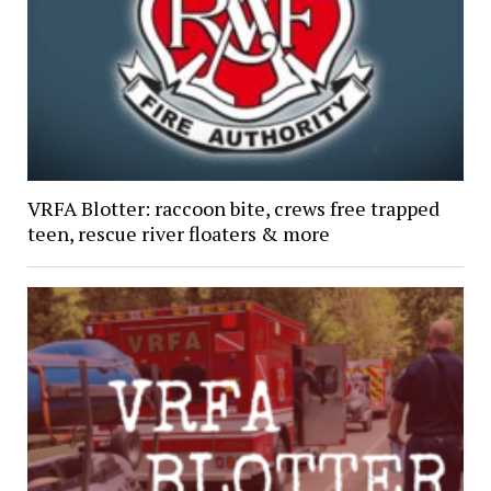
VRFA Blotter: raccoon bite, crews free trapped
teen, rescue river floaters & more