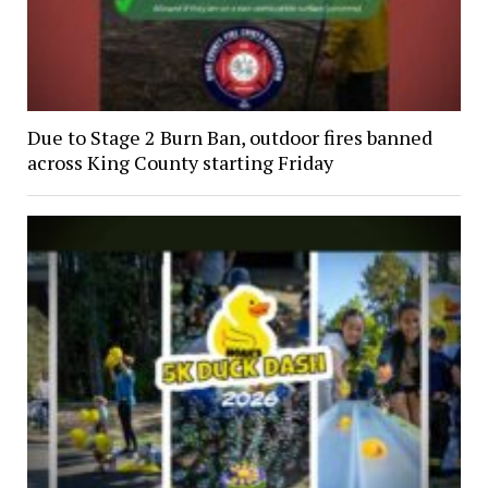
Due to Stage 2 Burn Ban, outdoor fires banned
across King County starting Friday