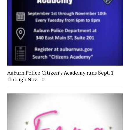
Auburn Police Citizen’s Academy runs Sept. 1
through Nov. 10