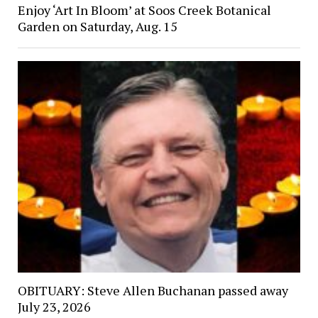
Enjoy ‘Art In Bloom’ at Soos Creek Botanical
Garden on Saturday, Aug. 15
OBITUARY: Steve Allen Buchanan passed away
July 23, 2026