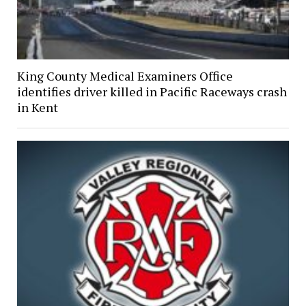
King County Medical Examiners Office
identifies driver killed in Pacific Raceways crash
in Kent