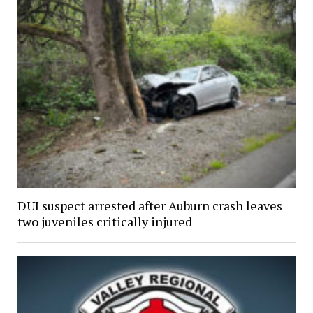
DUI suspect arrested after Auburn crash leaves
two juveniles critically injured