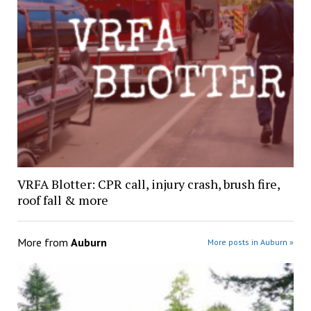
VRFA Blotter: CPR call, injury crash, brush fire,
roof fall & more
More from
Auburn
More posts in Auburn »