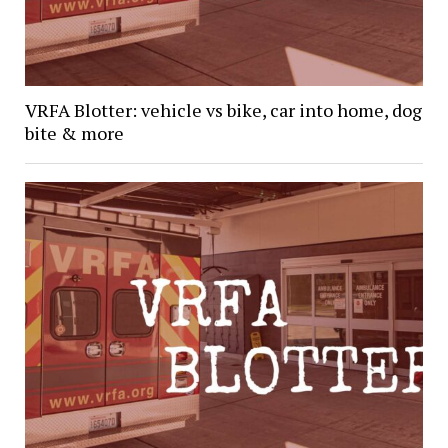
VRFA Blotter: vehicle vs bike, car into home, dog
bite & more