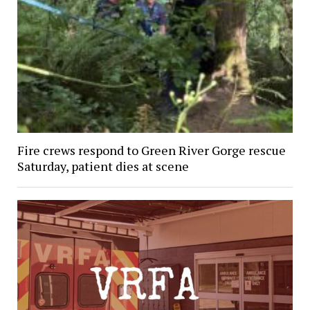
Fire crews respond to Green River Gorge rescue
Saturday, patient dies at scene