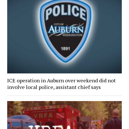
ICE operation in Auburn over weekend did not
involve local police, assistant chief says