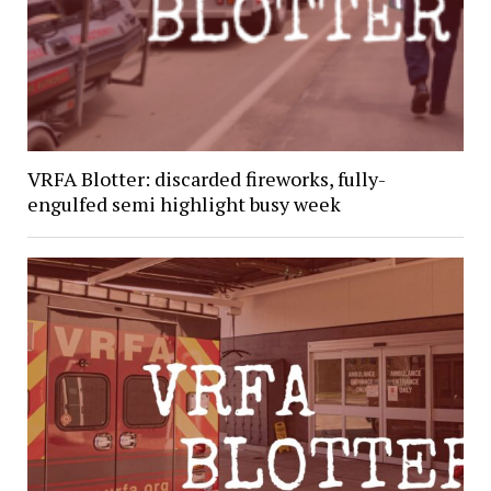
VRFA Blotter: discarded fireworks, fully-
engulfed semi highlight busy week