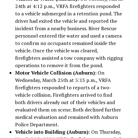
24th at 4:12 p.m., VRFA firefighters responded
to a vehicle submerged in a retention pond. The
driver had exited the vehicle and reported the
incident from a nearby business. River Rescue
personnel entered the water and used a camera
to confirm no occupants remained inside the
vehicle. Once the vehicle was cleared,
firefighters assisted a tow company with rigging
operations to remove it from the pond.
Motor Vehicle Collision (Auburn):
On
Wednesday, March 25th at 5:13 p.m., VRFA
firefighters responded to reports of a two-
vehicle collision. Firefighters arrived to find
both drivers already out of their vehicles and
evaluated them on scene. Both declined further
medical evaluation and remained with Auburn
Police Department.
Vehicle into Building (Auburn):
On Thursday,