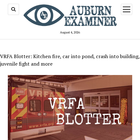
open
menu
August 4, 2026
VRFA Blotter: Kitchen fire, car into pond, crash into building,
juvenile fight and more