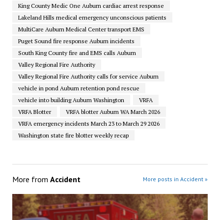
King County Medic One Auburn cardiac arrest response
Lakeland Hills medical emergency unconscious patients
MultiCare Auburn Medical Center transport EMS
Puget Sound fire response Auburn incidents
South King County fire and EMS calls Auburn
Valley Regional Fire Authority
Valley Regional Fire Authority calls for service Auburn
vehicle in pond Auburn retention pond rescue
vehicle into building Auburn Washington
VRFA
VRFA Blotter
VRFA blotter Auburn WA March 2026
VRFA emergency incidents March 23 to March 29 2026
Washington state fire blotter weekly recap
More from
Accident
More posts in Accident »