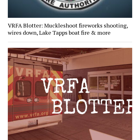
VRFA Blotter: Muckleshoot fireworks shooting,
wires down, Lake Tapps boat fire & more