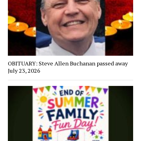
OBITUARY: Steve Allen Buchanan passed away
July 23, 2026