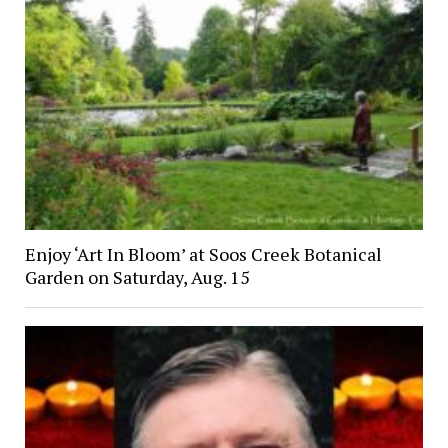
Enjoy ‘Art In Bloom’ at Soos Creek Botanical
Garden on Saturday, Aug. 15