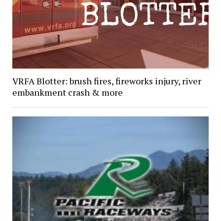
VRFA Blotter: brush fires, fireworks injury, river
embankment crash & more