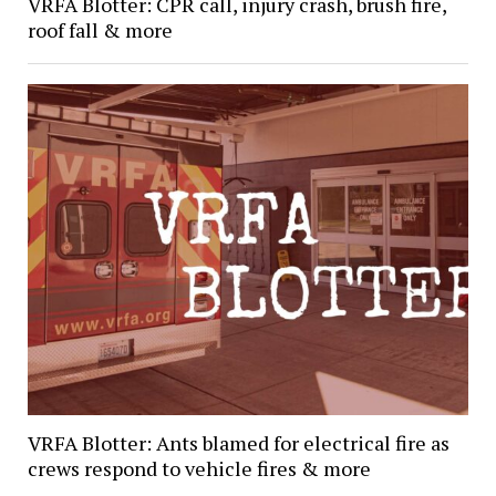
VRFA Blotter: CPR call, injury crash, brush fire,
roof fall & more
VRFA Blotter: Ants blamed for electrical fire as
crews respond to vehicle fires & more