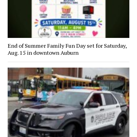
End of Summer Family Fun Day set for Saturday,
Aug. 15 in downtown Auburn