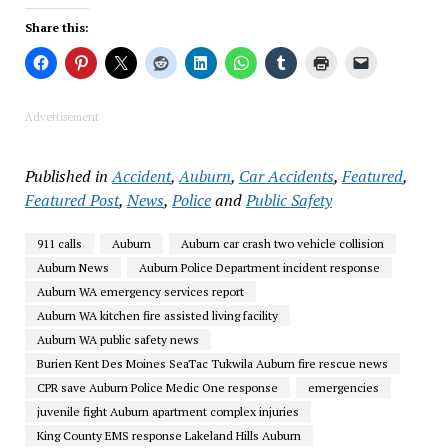
Share this:
Advertisement
Published in
Accident
,
Auburn
,
Car Accidents
,
Featured
,
Featured Post
,
News
,
Police
and
Public Safety
911 calls
Auburn
Auburn car crash two vehicle collision
Auburn News
Auburn Police Department incident response
Auburn WA emergency services report
Auburn WA kitchen fire assisted living facility
Auburn WA public safety news
Burien Kent Des Moines SeaTac Tukwila Auburn fire rescue news
CPR save Auburn Police Medic One response
emergencies
juvenile fight Auburn apartment complex injuries
King County EMS response Lakeland Hills Auburn