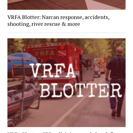
VRFA Blotter: Narcan response, accidents,
shooting, river rescue & more