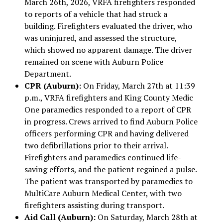
March 26th, 2026, VRFA firefighters responded
to reports of a vehicle that had struck a
building. Firefighters evaluated the driver, who
was uninjured, and assessed the structure,
which showed no apparent damage. The driver
remained on scene with Auburn Police
Department.
CPR (Auburn):
On Friday, March 27th at 11:39
p.m., VRFA firefighters and King County Medic
One paramedics responded to a report of CPR
in progress. Crews arrived to find Auburn Police
officers performing CPR and having delivered
two defibrillations prior to their arrival.
Firefighters and paramedics continued life-
saving efforts, and the patient regained a pulse.
The patient was transported by paramedics to
MultiCare Auburn Medical Center, with two
firefighters assisting during transport.
Aid Call (Auburn):
On Saturday, March 28th at