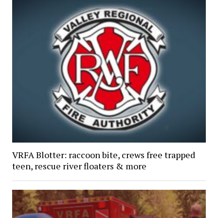
VRFA Blotter: raccoon bite, crews free trapped
teen, rescue river floaters & more