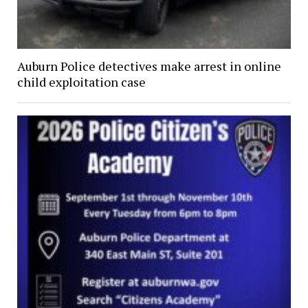
Auburn Police detectives make arrest in online
child exploitation case