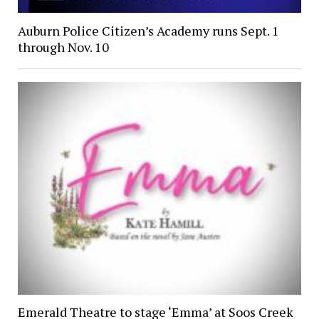
Auburn Police Citizen’s Academy runs Sept. 1
through Nov. 10
Emerald Theatre to stage ‘Emma’ at Soos Creek