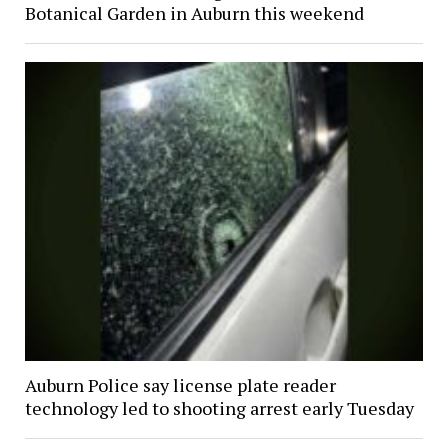
Botanical Garden in Auburn this weekend
Auburn Police say license plate reader
technology led to shooting arrest early Tuesday