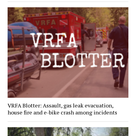
VRFA Blotter: Assault, gas leak evacuation,
house fire and e-bike crash among incidents