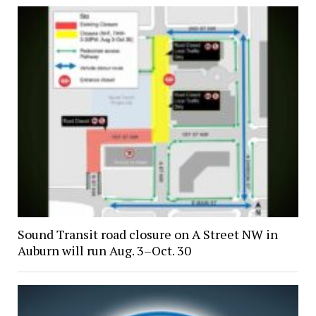
Sound Transit road closure on A Street NW in
Auburn will run Aug. 3–Oct. 30