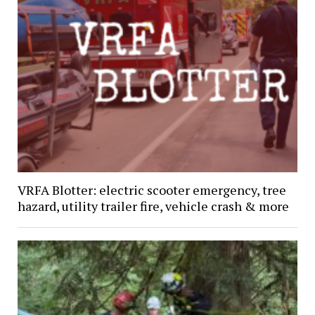
VRFA Blotter: electric scooter emergency, tree
hazard, utility trailer fire, vehicle crash & more