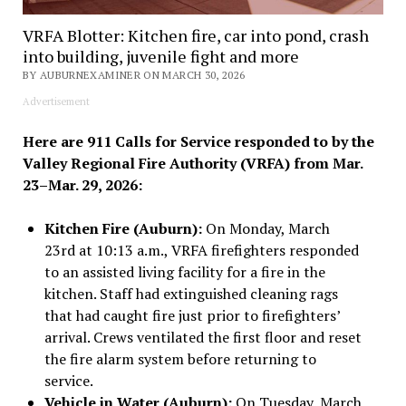
VRFA Blotter: Kitchen fire, car into pond, crash
into building, juvenile fight and more
BY AUBURNEXAMINER ON MARCH 30, 2026
Advertisement
Here are 911 Calls for Service responded to by the
Valley Regional Fire Authority (VRFA) from Mar.
23–Mar. 29, 2026:
Kitchen Fire (Auburn):
On Monday, March
23rd at 10:13 a.m., VRFA firefighters responded
to an assisted living facility for a fire in the
kitchen. Staff had extinguished cleaning rags
that had caught fire just prior to firefighters’
arrival. Crews ventilated the first floor and reset
the fire alarm system before returning to
service.
Vehicle in Water (Auburn):
On Tuesday, March