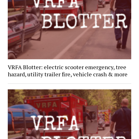
VRFA Blotter: electric scooter emergency, tree
hazard, utility trailer fire, vehicle crash & more