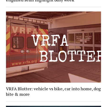
VRFA Blotter: vehicle vs bike, car into home, dog
bite & more