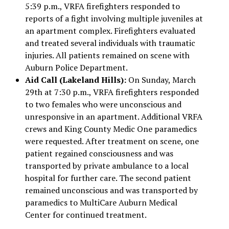
5:39 p.m., VRFA firefighters responded to
reports of a fight involving multiple juveniles at
an apartment complex. Firefighters evaluated
and treated several individuals with traumatic
injuries. All patients remained on scene with
Auburn Police Department.
Aid Call (Lakeland Hills):
On Sunday, March
29th at 7:30 p.m., VRFA firefighters responded
to two females who were unconscious and
unresponsive in an apartment. Additional VRFA
crews and King County Medic One paramedics
were requested. After treatment on scene, one
patient regained consciousness and was
transported by private ambulance to a local
hospital for further care. The second patient
remained unconscious and was transported by
paramedics to MultiCare Auburn Medical
Center for continued treatment.