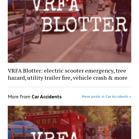
VRFA Blotter: electric scooter emergency, tree
hazard, utility trailer fire, vehicle crash & more
More from
Car Accidents
More posts in Car Accidents »