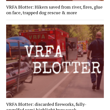
VRFA Blotter: Hikers saved from river, fires, glue
on face, trapped dog rescue & more
VRFA Blotter: discarded fireworks, fully-
engulfed semi highlight busy week