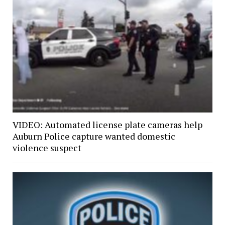
VIDEO: Automated license plate cameras help
Auburn Police capture wanted domestic
violence suspect