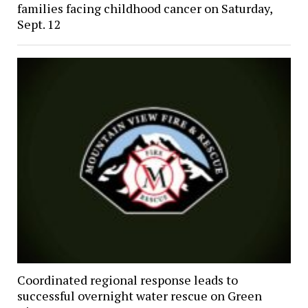
families facing childhood cancer on Saturday,
Sept. 12
Coordinated regional response leads to
successful overnight water rescue on Green