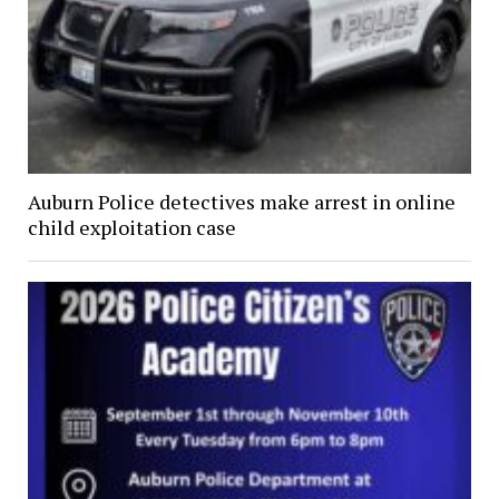
Auburn Police detectives make arrest in online
child exploitation case