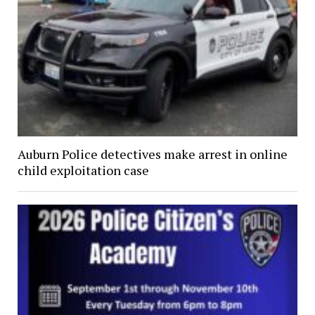
Auburn Police detectives make arrest in online
child exploitation case