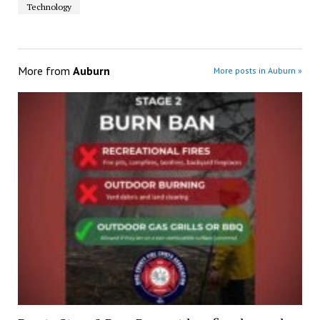
Technology
More from
Auburn
More posts in Auburn »