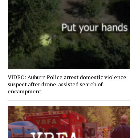
VIDEO: Auburn Police arrest domestic violence
suspect after drone-assisted search of
encampment