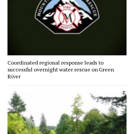
Coordinated regional response leads to
successful overnight water rescue on Green
River