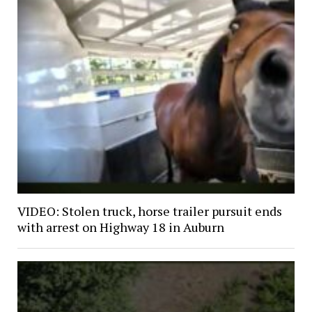
VIDEO: Stolen truck, horse trailer pursuit ends
with arrest on Highway 18 in Auburn