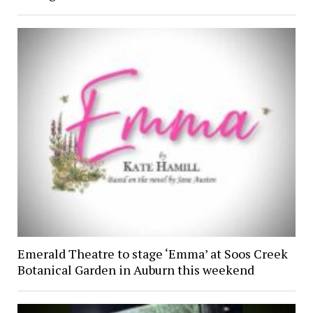
Emerald Theatre to stage ‘Emma’ at Soos Creek
Botanical Garden in Auburn this weekend