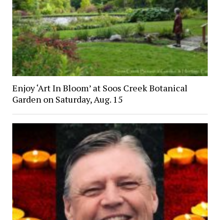
Enjoy ‘Art In Bloom’ at Soos Creek Botanical
Garden on Saturday, Aug. 15