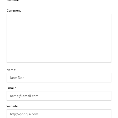
Comment
Name*
Email*
Website