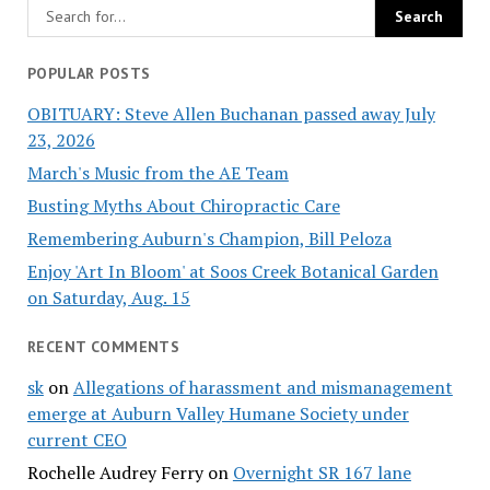
POPULAR POSTS
OBITUARY: Steve Allen Buchanan passed away July
23, 2026
March's Music from the AE Team
Busting Myths About Chiropractic Care
Remembering Auburn's Champion, Bill Peloza
Enjoy 'Art In Bloom' at Soos Creek Botanical Garden
on Saturday, Aug. 15
RECENT COMMENTS
sk
on
Allegations of harassment and mismanagement
emerge at Auburn Valley Humane Society under
current CEO
Rochelle Audrey Ferry
on
Overnight SR 167 lane