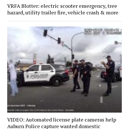
VRFA Blotter: electric scooter emergency, tree
hazard, utility trailer fire, vehicle crash & more
VIDEO: Automated license plate cameras help
Auburn Police capture wanted domestic