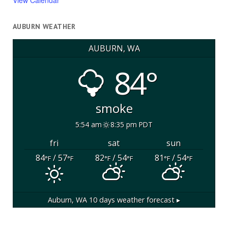
View Calendar
AUBURN WEATHER
AUBURN, WA
84°
smoke
5:54 am
8:35 pm PDT
fri
sat
sun
84
/ 57
82
/ 54
81
/ 54
°F
°F
°F
°F
°F
°F
Auburn, WA
10 days weather forecast ▸