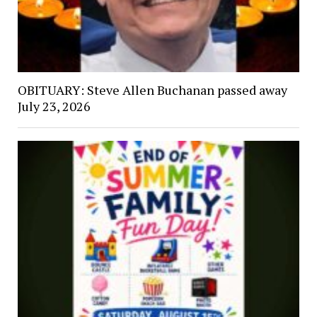
OBITUARY: Steve Allen Buchanan passed away
July 23, 2026