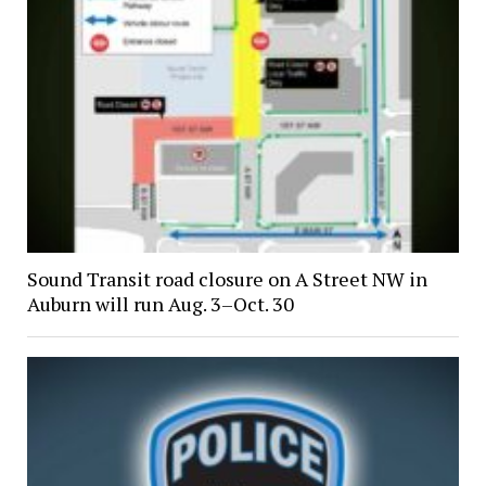
Sound Transit road closure on A Street NW in
Auburn will run Aug. 3–Oct. 30