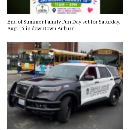
End of Summer Family Fun Day set for Saturday,
Aug. 15 in downtown Auburn