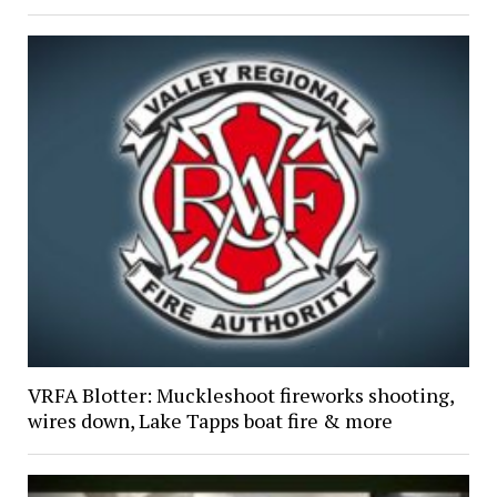
VRFA Blotter: Muckleshoot fireworks shooting,
wires down, Lake Tapps boat fire & more