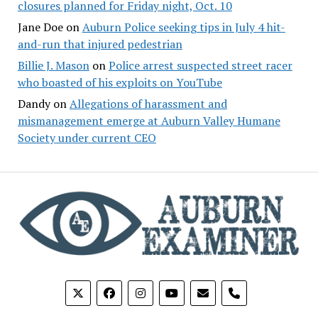
closures planned for Friday night, Oct. 10
Jane Doe
on
Auburn Police seeking tips in July 4 hit-
and-run that injured pedestrian
Billie J. Mason
on
Police arrest suspected street racer
who boasted of his exploits on YouTube
Dandy
on
Allegations of harassment and
mismanagement emerge at Auburn Valley Humane
Society under current CEO
phone