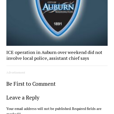
ICE operation in Auburn over weekend did not
involve local police, assistant chief says
Advertisement
Be First to Comment
Leave a Reply
Your email address will not be published.
Required fields are
marked
*