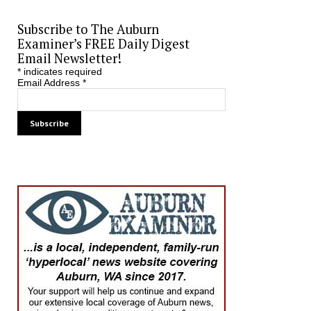
Subscribe to The Auburn
Examiner’s FREE Daily Digest
Email Newsletter!
*
indicates required
Email Address
*