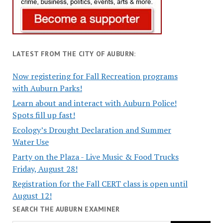
LATEST FROM THE CITY OF AUBURN:
Now registering for Fall Recreation programs
with Auburn Parks!
Learn about and interact with Auburn Police!
Spots fill up fast!
Ecology’s Drought Declaration and Summer
Water Use
Party on the Plaza - Live Music & Food Trucks
Friday, August 28!
Registration for the Fall CERT class is open until
August 12!
SEARCH THE AUBURN EXAMINER