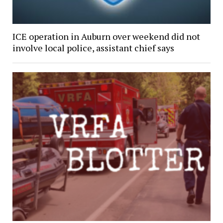
ICE operation in Auburn over weekend did not
involve local police, assistant chief says