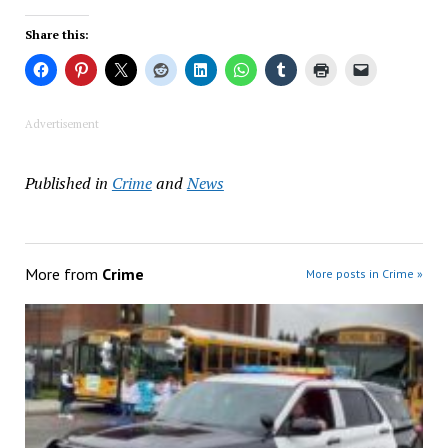
Share this:
Advertisement
Published in
Crime
and
News
More from
Crime
More posts in Crime »