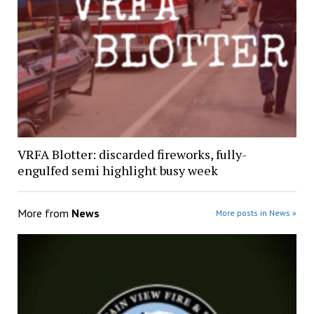
VRFA Blotter: discarded fireworks, fully-
engulfed semi highlight busy week
More from
News
More posts in News »