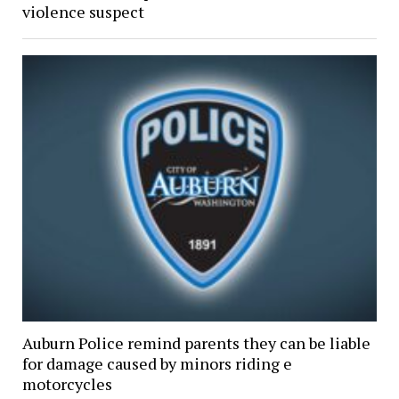
violence suspect
Auburn Police remind parents they can be liable
for damage caused by minors riding e
motorcycles