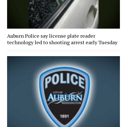
Auburn Police say license plate reader
technology led to shooting arrest early Tuesday