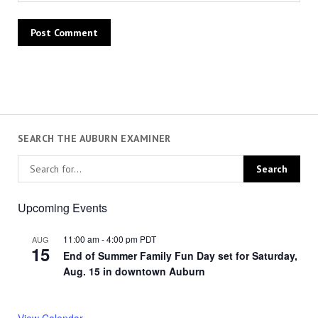
SEARCH THE AUBURN EXAMINER
Upcoming Events
11:00 am
-
4:00 pm
PDT
AUG
15
End of Summer Family Fun Day set for Saturday,
Aug. 15 in downtown Auburn