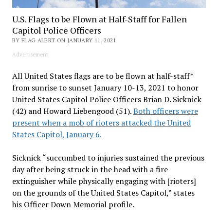
U.S. Flags to be Flown at Half-Staff for Fallen
Capitol Police Officers
BY FLAG ALERT ON JANUARY 11, 2021
Advertisement
All United States flags are to be flown at half-staff*
from sunrise to sunset January 10-13, 2021 to honor
United States Capitol Police Officers Brian D. Sicknick
(42) and Howard Liebengood (51).
Both officers were
present when a mob of rioters attacked the United
States Capitol, January 6.
Sicknick “succumbed to injuries sustained the previous
day after being struck in the head with a fire
extinguisher while physically engaging with [rioters]
on the grounds of the United States Capitol,” states
his Officer Down Memorial profile.