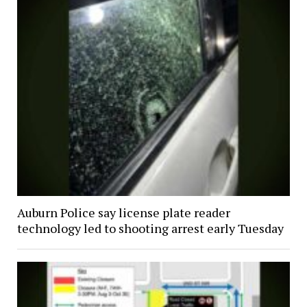
Auburn Police say license plate reader
technology led to shooting arrest early Tuesday