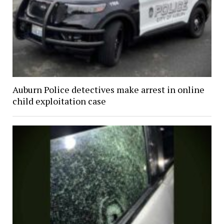
Auburn Police detectives make arrest in online
child exploitation case