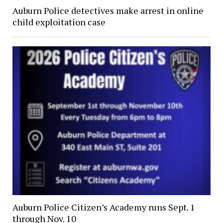
Auburn Police detectives make arrest in online
child exploitation case
Auburn Police Citizen’s Academy runs Sept. 1
through Nov. 10