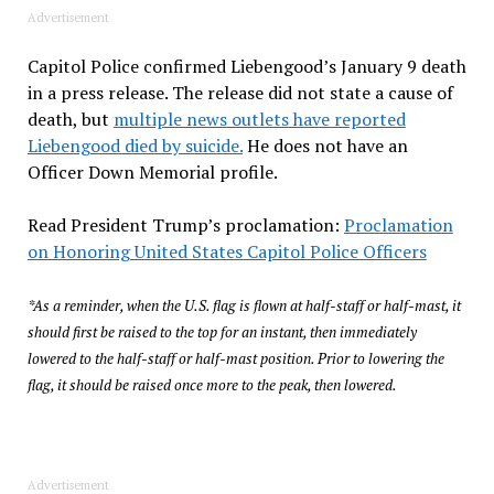
Advertisement
Capitol Police confirmed Liebengood’s January 9 death
in a press release. The release did not state a cause of
death, but
multiple news outlets have reported
Liebengood died by suicide.
He does not have an
Officer Down Memorial profile.
Read President Trump’s proclamation:
Proclamation
on Honoring United States Capitol Police Officers
*As a reminder, when the U.S. flag is flown at half-staff or half-mast, it
should first be raised to the top for an instant, then immediately
lowered to the half-staff or half-mast position. Prior to lowering the
flag, it should be raised once more to the peak, then lowered.
Advertisement