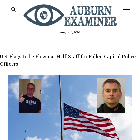
open
menu
August 6, 2026
U.S. Flags to be Flown at Half-Staff for Fallen Capitol Police
Officers