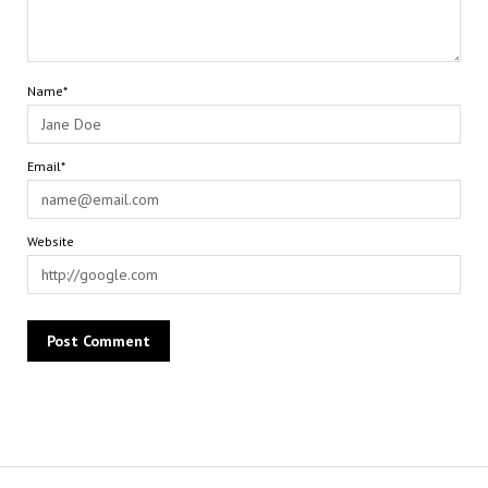
Name*
Email*
Website