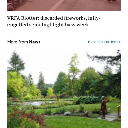
VRFA Blotter: discarded fireworks, fully-
engulfed semi highlight busy week
More from
News
More posts in News »