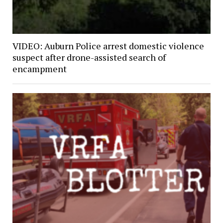
VIDEO: Auburn Police arrest domestic violence
suspect after drone-assisted search of
encampment