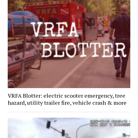
VRFA Blotter: electric scooter emergency, tree
hazard, utility trailer fire, vehicle crash & more