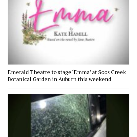
Emerald Theatre to stage ‘Emma’ at Soos Creek
Botanical Garden in Auburn this weekend