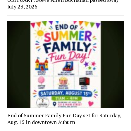
July 23, 2026
End of Summer Family Fun Day set for Saturday,
Aug. 15 in downtown Auburn