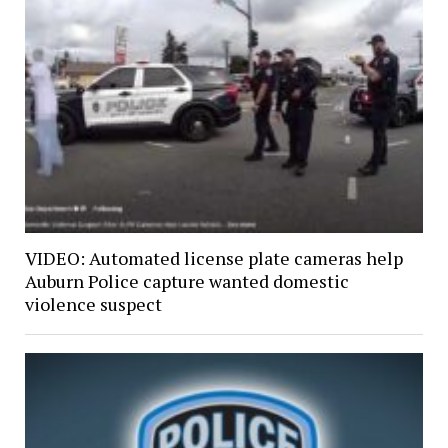
VIDEO: Automated license plate cameras help
Auburn Police capture wanted domestic
violence suspect