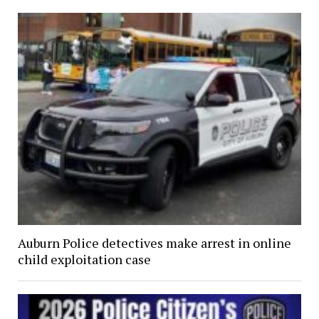
Auburn Police detectives make arrest in online
child exploitation case