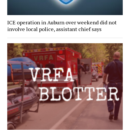
ICE operation in Auburn over weekend did not
involve local police, assistant chief says