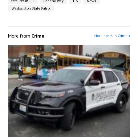
fatal crash I-5
Federal Way
I-5
News
Washington State Patrol
More from
Crime
More posts in Crime »