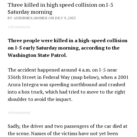
Three killed in high speed collision on I-5
Saturday morning
BY AUBURNEXAMINER ON JULY 9, 2023
Advertisement
Three people were killed in a high-speed collision
on I-5 early Saturday morning, according to the
Washington State Patrol.
The accident happened around 4 a.m. on I-5 near
336th Street in Federal Way (map below), when a 2001
Acura Integra was speeding northbound and crashed
into a box truck, which had tried to move to the right
shoulder to avoid the impact.
Advertisement
Sadly, the driver and two passengers of the car died at
the scene. Names of the victims have not yet been