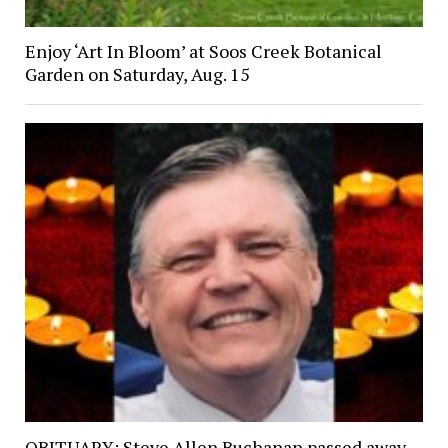
Enjoy ‘Art In Bloom’ at Soos Creek Botanical
Garden on Saturday, Aug. 15
OBITUARY: Steve Allen Buchanan passed away