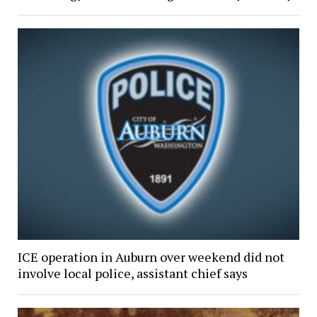
ICE operation in Auburn over weekend did not
involve local police, assistant chief says