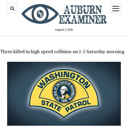
open
menu
August 5, 2026
Three killed in high speed collision on I-5 Saturday morning