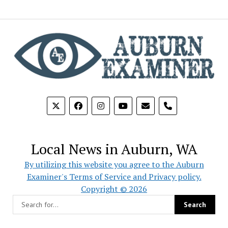
phone
Local News in Auburn, WA
By utilizing this website you agree to the Auburn
Examiner's Terms of Service and Privacy policy.
Copyright © 2026