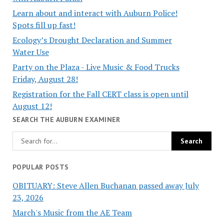
Learn about and interact with Auburn Police!
Spots fill up fast!
Ecology’s Drought Declaration and Summer
Water Use
Party on the Plaza - Live Music & Food Trucks
Friday, August 28!
Registration for the Fall CERT class is open until
August 12!
SEARCH THE AUBURN EXAMINER
POPULAR POSTS
OBITUARY: Steve Allen Buchanan passed away July
23, 2026
March's Music from the AE Team