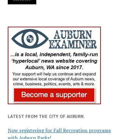
LATEST FROM THE CITY OF AUBURN:
Now registering for Fall Recreation programs
with Auburn Parks!