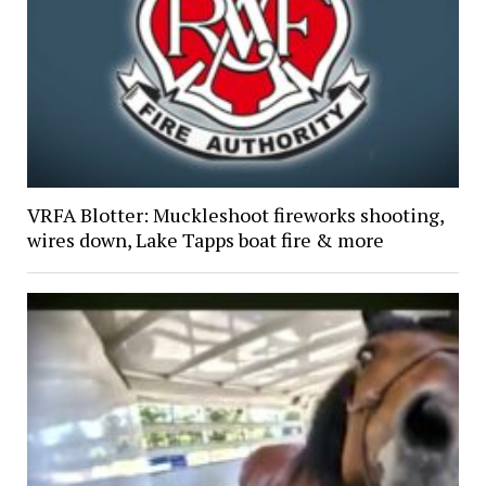
VRFA Blotter: Muckleshoot fireworks shooting,
wires down, Lake Tapps boat fire & more