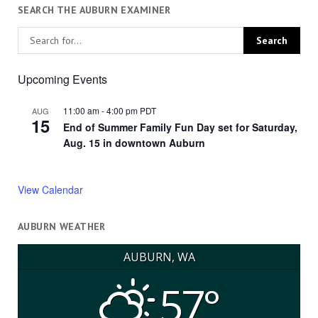
SEARCH THE AUBURN EXAMINER
Upcoming Events
11:00 am
-
4:00 pm
PDT
AUG
15
End of Summer Family Fun Day set for Saturday,
Aug. 15 in downtown Auburn
View Calendar
AUBURN WEATHER
AUBURN, WA
57°