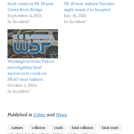
fatal crash on SR 18 near
SR 18 near Auburn Tuesday
Green River Bridge
night sends 2 to hospital
September 4, 2025
July 16, 2025
In "Accident"
In "Accident"
Washington State Patrol
investigating fatal
motorcycle crash on
SR167 near Auburn
October 2, 2024
In "Accident"
Published in
Crime
and
News
Auburn
collision
crash
fatal collision
fatal crash