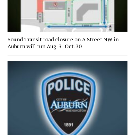
Sound Transit road closure on A Street NW in
Auburn will run Aug. 3–Oct. 30