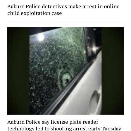
Auburn Police detectives make arrest in online
child exploitation case
Auburn Police say license plate reader
technology led to shooting arrest early Tuesday