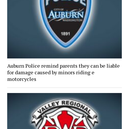
Auburn Police remind parents they can be liable
for damage caused by minors riding e
motorcycles