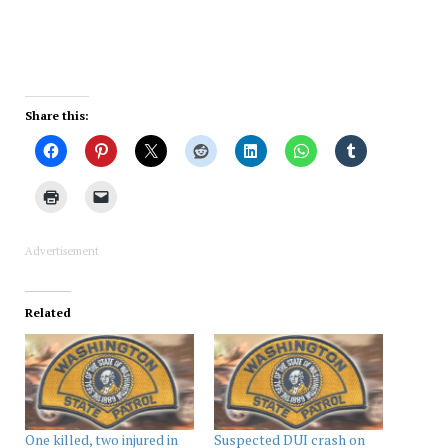
Share this:
Advertisement
Related
One killed, two injured in
Suspected DUI crash on