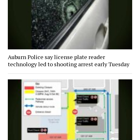
Auburn Police say license plate reader
technology led to shooting arrest early Tuesday