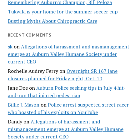
Remembering Auburn's Champion, Bill Peloza
Tukwila is your home for the summer soccer cup
Busting Myths About Chiropractic Care
RECENT COMMENTS
sk
on
Allegations of harassment and mismanagement
emerge at Auburn Valley Humane Society under
current CEO
Rochelle Audrey Ferry
on
Overnight SR 167 lane
closures planned for Friday night, Oct. 10
Jane Doe
on
Auburn Police seeking tips in July 4 hit-
and-run that injured pedestrian
Billie J. Mason
on
Police arrest suspected street racer
who boasted of his exploits on YouTube
Dandy
on
Allegations of harassment and
mismanagement emerge at Auburn Valley Humane
Society under current CEO