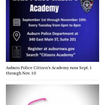
Auburn Police Citizen’s Academy runs Sept. 1
through Nov. 10