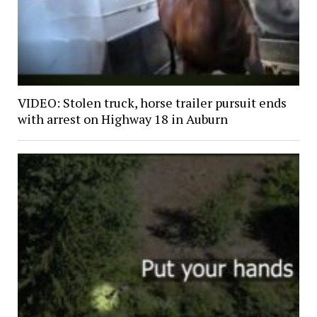
VIDEO: Stolen truck, horse trailer pursuit ends
with arrest on Highway 18 in Auburn