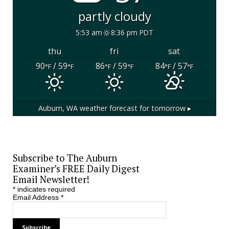
partly cloudy
5:53 am
8:36 pm PDT
thu
fri
sat
90
/ 59
86
/ 59
84
/ 57
°F
°F
°F
°F
°F
°F
Auburn, WA
weather forecast for tomorrow ▸
Subscribe to The Auburn
Examiner’s FREE Daily Digest
Email Newsletter!
*
indicates required
Email Address
*