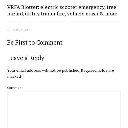
VRFA Blotter: electric scooter emergency, tree
hazard, utility trailer fire, vehicle crash & more
Advertisement
Be First to Comment
Leave a Reply
Your email address will not be published.
Required fields are
marked
*
Comment