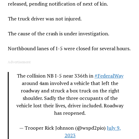
released, pending notification of next of kin.
The truck driver was not injured.
The cause of the crash is under investigation.
Northbound lanes of I-5 were closed for several hours.
Advertisement
The collision NB I-5 near 336th in
#FederalWay
around 4am involved a vehicle that left the
roadway and struck a box truck on the right
shoulder. Sadly the three occupants of the
vehicle lost their lives, driver included. Roadway
has reopened.
— Trooper Rick Johnson (@wspd2pio)
July 9,
2023