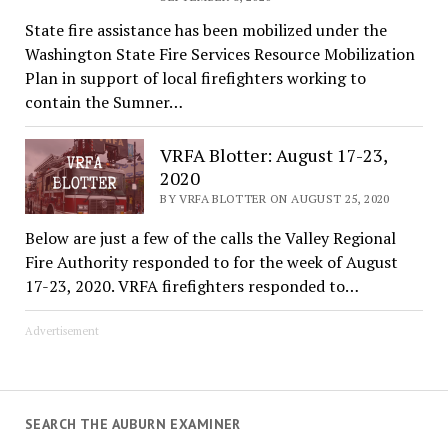
State fire assistance has been mobilized under the
Washington State Fire Services Resource Mobilization
Plan in support of local firefighters working to
contain the Sumner…
VRFA Blotter: August 17-23,
2020
BY VRFA BLOTTER ON AUGUST 25, 2020
Below are just a few of the calls the Valley Regional
Fire Authority responded to for the week of August
17-23, 2020. VRFA firefighters responded to…
Advertisement
SEARCH THE AUBURN EXAMINER