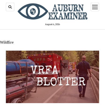
open
menu
August 6, 2026
Wildfire