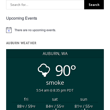
Upcoming Events
There are no upcoming events.
Notice
AUBURN WEATHER
AUBURN, WA
90°
smoke
5:54 am
8:35 pm PDT
fri
sat
sun
88
/ 59
84
/ 55
81
/ 55
°F
°F
°F
°F
°F
°F