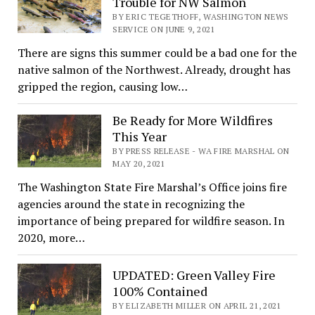
Trouble for NW Salmon
BY ERIC TEGETHOFF, WASHINGTON NEWS
SERVICE ON JUNE 9, 2021
There are signs this summer could be a bad one for the
native salmon of the Northwest. Already, drought has
gripped the region, causing low…
Be Ready for More Wildfires
This Year
BY PRESS RELEASE - WA FIRE MARSHAL ON
MAY 20, 2021
The Washington State Fire Marshal’s Office joins fire
agencies around the state in recognizing the
importance of being prepared for wildfire season. In
2020, more…
UPDATED: Green Valley Fire
100% Contained
BY ELIZABETH MILLER ON APRIL 21, 2021