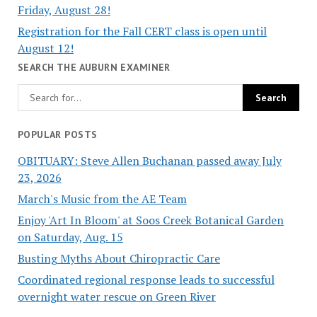
Friday, August 28!
Registration for the Fall CERT class is open until
August 12!
SEARCH THE AUBURN EXAMINER
POPULAR POSTS
OBITUARY: Steve Allen Buchanan passed away July
23, 2026
March's Music from the AE Team
Enjoy 'Art In Bloom' at Soos Creek Botanical Garden
on Saturday, Aug. 15
Busting Myths About Chiropractic Care
Coordinated regional response leads to successful
overnight water rescue on Green River