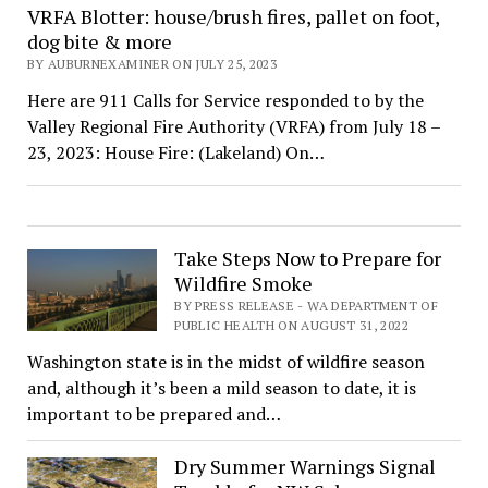
VRFA Blotter: house/brush fires, pallet on foot,
dog bite & more
BY AUBURNEXAMINER ON JULY 25, 2023
Here are 911 Calls for Service responded to by the
Valley Regional Fire Authority (VRFA) from July 18 –
23, 2023: House Fire: (Lakeland) On…
Take Steps Now to Prepare for
Wildfire Smoke
BY PRESS RELEASE - WA DEPARTMENT OF
PUBLIC HEALTH ON AUGUST 31, 2022
Washington state is in the midst of wildfire season
and, although it’s been a mild season to date, it is
important to be prepared and…
Dry Summer Warnings Signal