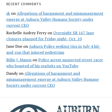
RECENT COMMENTS
sk
on
Allegations of harassment and mismanagement
emerge at Auburn Valley Humane Society under
current CEO
Rochelle Audrey Ferry
on
Overnight SR 167 lane
closures planned for Friday night, Oct. 10
Jane Doe
on
Auburn Police seeking tips in July 4 hit-
and-run that injured pedestrian
Billie J. Mason
on
Police arrest suspected street racer
who boasted of his exploits on YouTube
Dandy
on
Allegations of harassment and
mismanagement emerge at Auburn Valley Humane
Society under current CEO