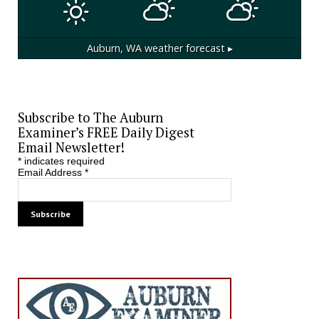
Auburn, WA
weather forecast ▸
Subscribe to The Auburn
Examiner’s FREE Daily Digest
Email Newsletter!
*
indicates required
Email Address
*