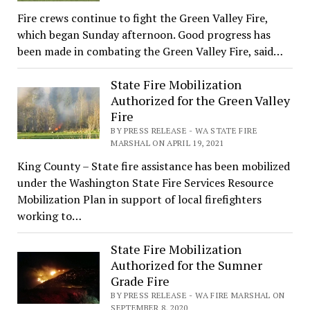
Fire crews continue to fight the Green Valley Fire,
which began Sunday afternoon. Good progress has
been made in combating the Green Valley Fire, said…
State Fire Mobilization
Authorized for the Green Valley
Fire
BY PRESS RELEASE - WA STATE FIRE
MARSHAL ON APRIL 19, 2021
King County – State fire assistance has been mobilized
under the Washington State Fire Services Resource
Mobilization Plan in support of local firefighters
working to…
State Fire Mobilization
Authorized for the Sumner
Grade Fire
BY PRESS RELEASE - WA FIRE MARSHAL ON
SEPTEMBER 8, 2020