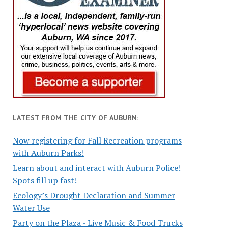
LATEST FROM THE CITY OF AUBURN:
Now registering for Fall Recreation programs
with Auburn Parks!
Learn about and interact with Auburn Police!
Spots fill up fast!
Ecology’s Drought Declaration and Summer
Water Use
Party on the Plaza - Live Music & Food Trucks