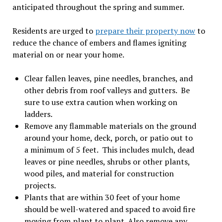
anticipated throughout the spring and summer.
Residents are urged to
prepare their property now
to
reduce the chance of embers and flames igniting
material on or near your home.
Clear fallen leaves, pine needles, branches, and
other debris from roof valleys and gutters. Be
sure to use extra caution when working on
ladders.
Remove any flammable materials on the ground
around your home, deck, porch, or patio out to
a minimum of 5 feet. This includes mulch, dead
leaves or pine needles, shrubs or other plants,
wood piles, and material for construction
projects.
Plants that are within 30 feet of your home
should be well-watered and spaced to avoid fire
moving from plant to plant. Also remove any