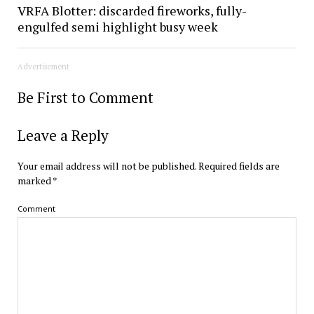
VRFA Blotter: discarded fireworks, fully-
engulfed semi highlight busy week
Advertisement
Be First to Comment
Leave a Reply
Your email address will not be published.
Required fields are
marked
*
Comment