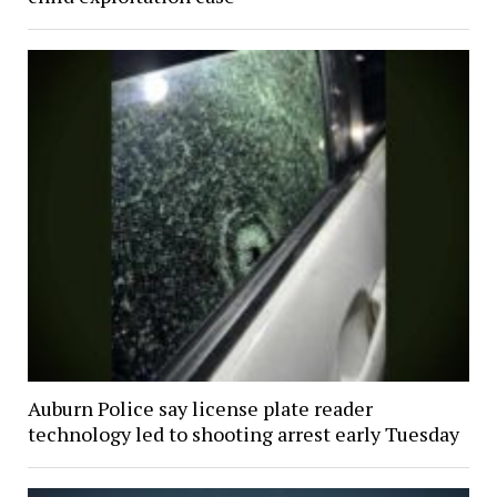
Auburn Police say license plate reader
technology led to shooting arrest early Tuesday