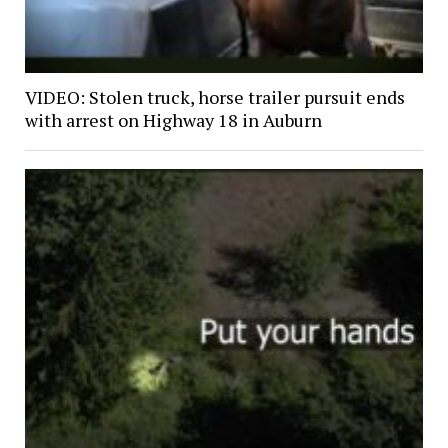
VIDEO: Stolen truck, horse trailer pursuit ends
with arrest on Highway 18 in Auburn