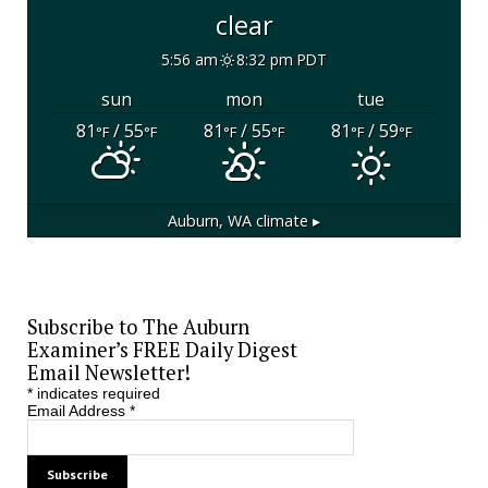
clear
5:56 am
8:32 pm PDT
sun
mon
tue
81
/ 55
81
/ 55
81
/ 59
°F
°F
°F
°F
°F
°F
Auburn, WA
climate ▸
Subscribe to The Auburn
Examiner’s FREE Daily Digest
Email Newsletter!
*
indicates required
Email Address
*