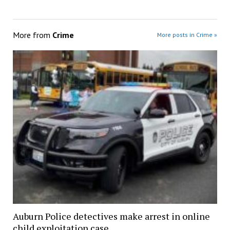
More from
Crime
More posts in Crime »
Auburn Police detectives make arrest in online
child exploitation case