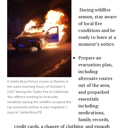
During wildfire
season, stay aware
of local fire
conditions and be
ready to leave at a
moment’s notice.
Prepare an
evacuation plan,
including
alternate routes
A Santa Rosa Police cruiser in flames in
out of the area,
the early morning hours of October 9,
and prepacked
2017 during the Tubbs Fire in California.
Two officers working to evacuate
essentials
residents during the wildfire escaped the
including:
car moments before it was engulfed. |
medications,
source: Santa Rosa PD
family records,
credit cards, a change of clothing, and enough