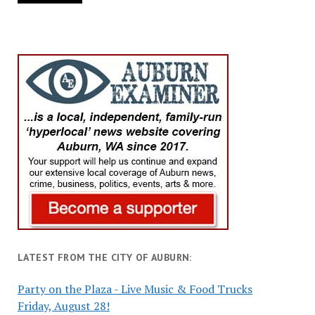
LATEST FROM THE CITY OF AUBURN:
Party on the Plaza - Live Music & Food Trucks
Friday, August 28!