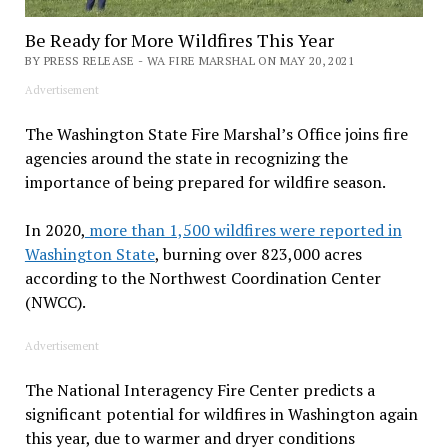
Be Ready for More Wildfires This Year
BY PRESS RELEASE - WA FIRE MARSHAL ON MAY 20, 2021
Advertisement
The Washington State Fire Marshal’s Office joins fire
agencies around the state in recognizing the
importance of being prepared for wildfire season.
In 2020,
more than 1,500 wildfires were reported in
Washington State
, burning over 823,000 acres
according to the Northwest Coordination Center
(NWCC).
Advertisement
The National Interagency Fire Center predicts a
significant potential for wildfires in Washington again
this year, due to warmer and dryer conditions