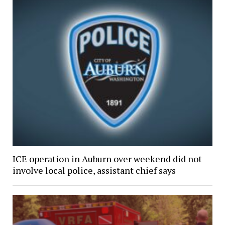
ICE operation in Auburn over weekend did not
involve local police, assistant chief says