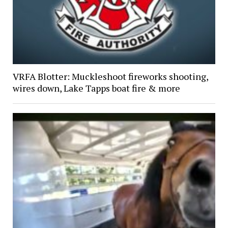
VRFA Blotter: Muckleshoot fireworks shooting,
wires down, Lake Tapps boat fire & more