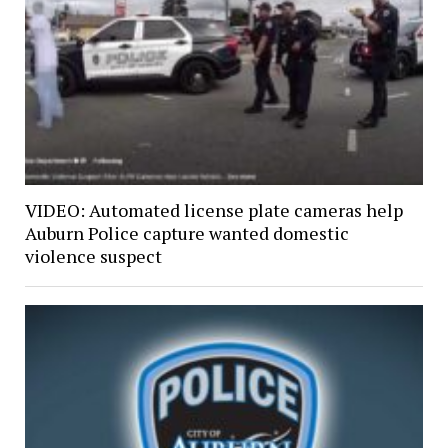
VIDEO: Automated license plate cameras help
Auburn Police capture wanted domestic
violence suspect