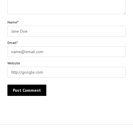
Name*
Email*
Website