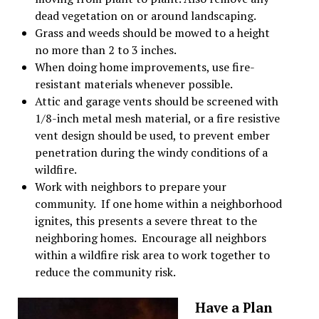
dead vegetation on or around landscaping.
Grass and weeds should be mowed to a height
no more than 2 to 3 inches.
When doing home improvements, use fire-
resistant materials whenever possible.
Attic and garage vents should be screened with
1/8-inch metal mesh material, or a fire resistive
vent design should be used, to prevent ember
penetration during the windy conditions of a
wildfire.
Work with neighbors to prepare your
community.
If one home within a neighborhood
ignites, this presents a severe threat to the
neighboring homes. Encourage all neighbors
within a wildfire risk area to work together to
reduce the community risk.
Have a Plan