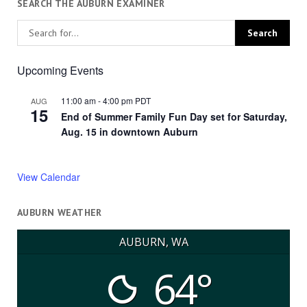
SEARCH THE AUBURN EXAMINER
Upcoming Events
11:00 am
-
4:00 pm
PDT
AUG
15
End of Summer Family Fun Day set for Saturday,
Aug. 15 in downtown Auburn
View Calendar
AUBURN WEATHER
AUBURN, WA
64°