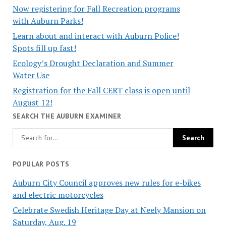
Now registering for Fall Recreation programs
with Auburn Parks!
Learn about and interact with Auburn Police!
Spots fill up fast!
Ecology’s Drought Declaration and Summer
Water Use
Registration for the Fall CERT class is open until
August 12!
SEARCH THE AUBURN EXAMINER
POPULAR POSTS
Auburn City Council approves new rules for e-bikes
and electric motorcycles
Celebrate Swedish Heritage Day at Neely Mansion on
Saturday, Aug. 19