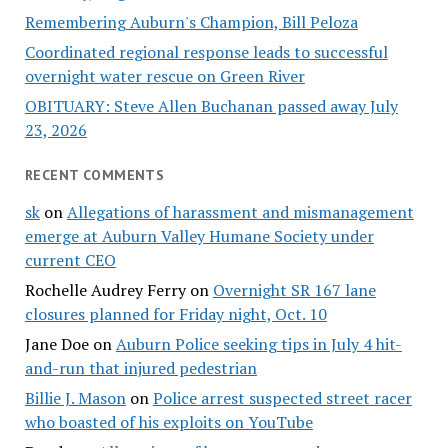
Remembering Auburn's Champion, Bill Peloza
Coordinated regional response leads to successful
overnight water rescue on Green River
OBITUARY: Steve Allen Buchanan passed away July
23, 2026
RECENT COMMENTS
sk
on
Allegations of harassment and mismanagement
emerge at Auburn Valley Humane Society under
current CEO
Rochelle Audrey Ferry
on
Overnight SR 167 lane
closures planned for Friday night, Oct. 10
Jane Doe
on
Auburn Police seeking tips in July 4 hit-
and-run that injured pedestrian
Billie J. Mason
on
Police arrest suspected street racer
who boasted of his exploits on YouTube