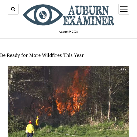
open
menu
August 9, 2026
Be Ready for More Wildfires This Year