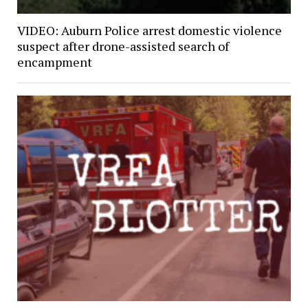
VIDEO: Auburn Police arrest domestic violence
suspect after drone-assisted search of
encampment