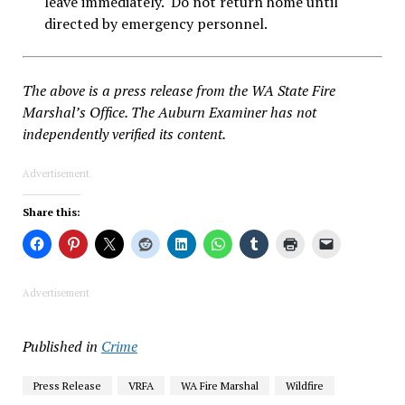
leave immediately. Do not return home until
directed by emergency personnel.
The above is a press release from the WA State Fire
Marshal’s Office. The Auburn Examiner has not
independently verified its content.
Advertisement
Share this:
Advertisement
Published in
Crime
Press Release
VRFA
WA Fire Marshal
Wildfire