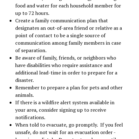
food and water for each household member for
up to 72 hours.
Create a family communication plan that
designates an out-of-area friend or relative as a
point of contact to be a single source of
communication among family members in case
of separation.
Be aware of family, friends, or neighbors who
have disabilities who require assistance and
additional lead-time in order to prepare for a
disaster.
Remember to prepare a plan for pets and other
animals.
If there is a wildfire alert system available in
your area, consider signing up to receive
notifications.
When told to evacuate, go promptly. If you feel
unsafe, do not wait for an evacuation order -