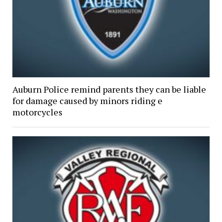
Auburn Police remind parents they can be liable
for damage caused by minors riding e
motorcycles