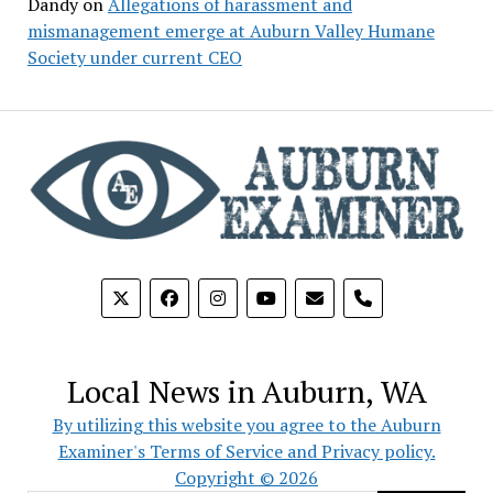
Dandy
on
Allegations of harassment and
mismanagement emerge at Auburn Valley Humane
Society under current CEO
phone
Local News in Auburn, WA
By utilizing this website you agree to the Auburn
Examiner's Terms of Service and Privacy policy.
Copyright © 2026