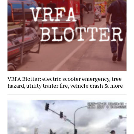
VRFA Blotter: electric scooter emergency, tree
hazard, utility trailer fire, vehicle crash & more