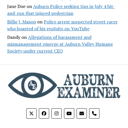
Jane Doe
on
Auburn Police seeking tips in July 4 hit-
and-run that injured pedestrian
Billie J. Mason
on
Police arrest suspected street racer
who boasted of his exploits on YouTube
Dandy
on
Allegations of harassment and
mismanagement emerge at Auburn Valley Humane
Society under current CEO
phone