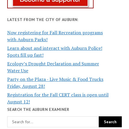
LATEST FROM THE CITY OF AUBURN:
Now registering for Fall Recreation programs
with Auburn Parks!
Learn about and interact with Auburn Police!
Spots fill up fast!
Ecology’s Drought Declaration and Summer
Water Use
Party on the Plaza - Live Music & Food Trucks
Friday, August 28!
Registration for the Fall CERT class is open until
August 12!
SEARCH THE AUBURN EXAMINER