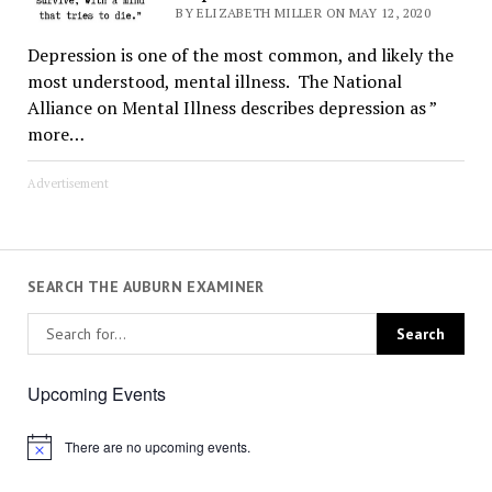
BY ELIZABETH MILLER ON MAY 12, 2020
Depression is one of the most common, and likely the
most understood, mental illness. The National
Alliance on Mental Illness describes depression as ”
more…
Advertisement
SEARCH THE AUBURN EXAMINER
Upcoming Events
There are no upcoming events.
Notice