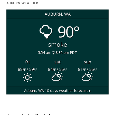
AUBURN WEATHER
AUBURN, WA
90°
smoke
5:54 am
8:35 pm PDT
fri
sat
sun
88
/ 59
84
/ 55
81
/ 55
°F
°F
°F
°F
°F
°F
Auburn, WA
10 days weather forecast ▸