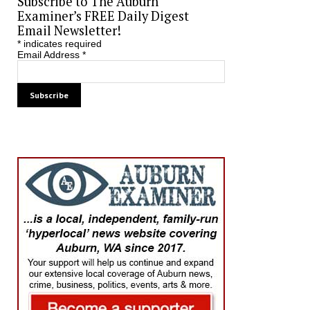
Subscribe to The Auburn
Examiner’s FREE Daily Digest
Email Newsletter!
*
indicates required
Email Address
*