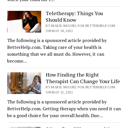
Teletherapy: Things You
Should Know
BY MARIE MIGUEL FOR BETTERHELP.COM
ON MAY 18, 2021
The following is a sponsored article provided by
BetterHelp.com. Taking care of your health is
something that we all must do. However, it can
become…
How Finding the Right
Therapist Can Change Your Life
BY MARIE MIGUEL FOR BETTERHELP.COM
ON MAY 12, 2021
The following is a sponsored article provided by
BetterHelp.com. Getting therapy when you need it can
be a good choice for your overall health. Due…