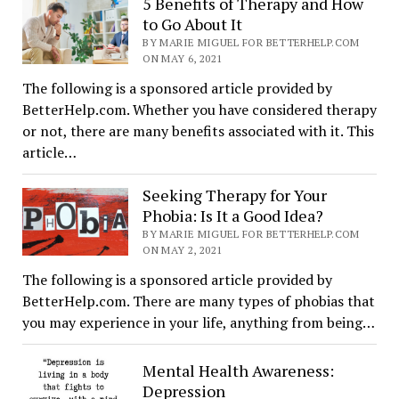
5 Benefits of Therapy and How
to Go About It
BY MARIE MIGUEL FOR BETTERHELP.COM
ON MAY 6, 2021
The following is a sponsored article provided by
BetterHelp.com. Whether you have considered therapy
or not, there are many benefits associated with it. This
article…
Seeking Therapy for Your
Phobia: Is It a Good Idea?
BY MARIE MIGUEL FOR BETTERHELP.COM
ON MAY 2, 2021
The following is a sponsored article provided by
BetterHelp.com. There are many types of phobias that
you may experience in your life, anything from being…
Mental Health Awareness:
Depression