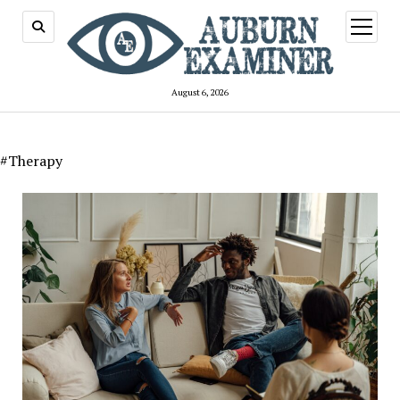
open
menu
August 6, 2026
#Therapy