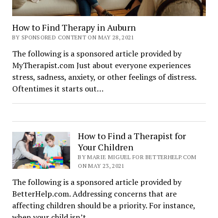
How to Find Therapy in Auburn
BY SPONSORED CONTENT ON MAY 28, 2021
The following is a sponsored article provided by
MyTherapist.com Just about everyone experiences
stress, sadness, anxiety, or other feelings of distress.
Oftentimes it starts out…
How to Find a Therapist for
Your Children
BY MARIE MIGUEL FOR BETTERHELP.COM
ON MAY 23, 2021
The following is a sponsored article provided by
BetterHelp.com. Addressing concerns that are
affecting children should be a priority. For instance,
when your child isn’t…