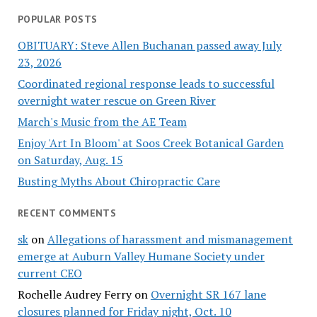
POPULAR POSTS
OBITUARY: Steve Allen Buchanan passed away July
23, 2026
Coordinated regional response leads to successful
overnight water rescue on Green River
March's Music from the AE Team
Enjoy 'Art In Bloom' at Soos Creek Botanical Garden
on Saturday, Aug. 15
Busting Myths About Chiropractic Care
RECENT COMMENTS
sk
on
Allegations of harassment and mismanagement
emerge at Auburn Valley Humane Society under
current CEO
Rochelle Audrey Ferry
on
Overnight SR 167 lane
closures planned for Friday night, Oct. 10