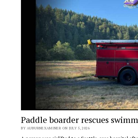
Paddle boarder rescues swimme
BY AUBURNEXAMINER ON JULY 5, 2026