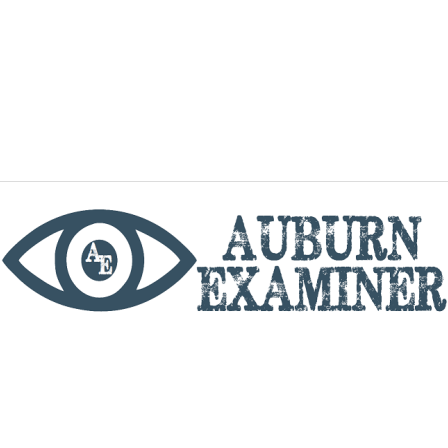
phone
By utilizing this website you agree to the Auburn