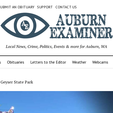
SUBMIT AN OBITUARY
SUPPORT
CONTACT US
Local News, Crime, Politics, Events & more for Auburn, WA
s
Obituaries
Letters to the Editor
Weather
Webcams
 Geyser State Park