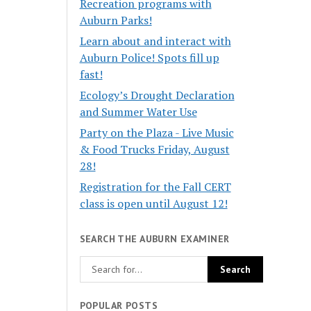
Recreation programs with
Auburn Parks!
Learn about and interact with
Auburn Police! Spots fill up
fast!
Ecology’s Drought Declaration
and Summer Water Use
Party on the Plaza - Live Music
& Food Trucks Friday, August
28!
Registration for the Fall CERT
class is open until August 12!
SEARCH THE AUBURN EXAMINER
POPULAR POSTS