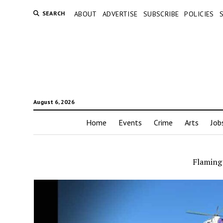
SEARCH
ABOUT
ADVERTISE
SUBSCRIBE
POLICIES
August 6, 2026
Home
Events
Crime
Arts
Job
Flaming