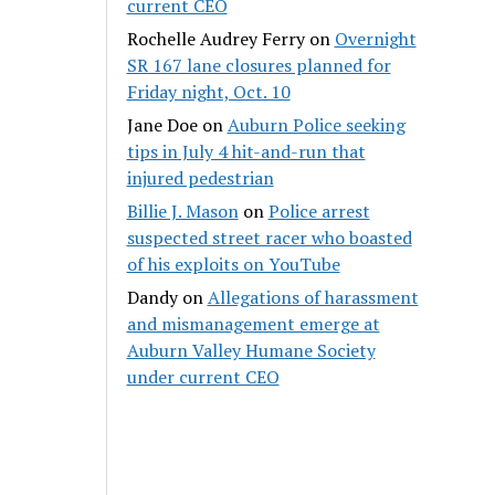
current CEO
Rochelle Audrey Ferry
on
Overnight
SR 167 lane closures planned for
Friday night, Oct. 10
Jane Doe
on
Auburn Police seeking
tips in July 4 hit-and-run that
injured pedestrian
Billie J. Mason
on
Police arrest
suspected street racer who boasted
of his exploits on YouTube
Dandy
on
Allegations of harassment
and mismanagement emerge at
Auburn Valley Humane Society
under current CEO