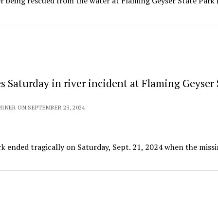
fter being rescued from the water at Flaming Geyser State Park
s Saturday in river incident at Flaming Geyser 
INER ON SEPTEMBER 23, 2024
rk ended tragically on Saturday, Sept. 21, 2024 when the miss