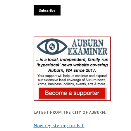
LATEST FROM THE CITY OF AUBURN:
Now registering for Fall