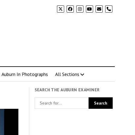
phone
Auburn In Photographs
All Sections
SEARCH THE AUBURN EXAMINER