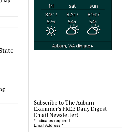
 (map
fri
sat
sun
84
/
82
/
81
/
°F
°F
°F
57
54
54
°F
°F
°F
Auburn, WA
climate ▸
State
ing
Subscribe to The Auburn
Examiner’s FREE Daily Digest
Email Newsletter!
*
indicates required
Email Address
*