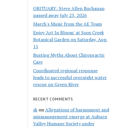
OBITUARY: Steve Allen Buchanan
passed away July 23, 2026
March's Music from the AE Team
Enjoy 'Art In Bloom' at Soos Creek
Botanical Garden on Saturday, Aug.
15
Busting Myths About Chiropractic
Care
Coordinated regional response
leads to successful overnight water
rescue on Green River
RECENT COMMENTS
sk
on
Allegations of harassment and
mismanagement emerge at Auburn
Valley Humane Society under