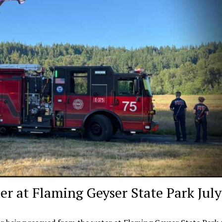
r at Flaming Geyser State Park July