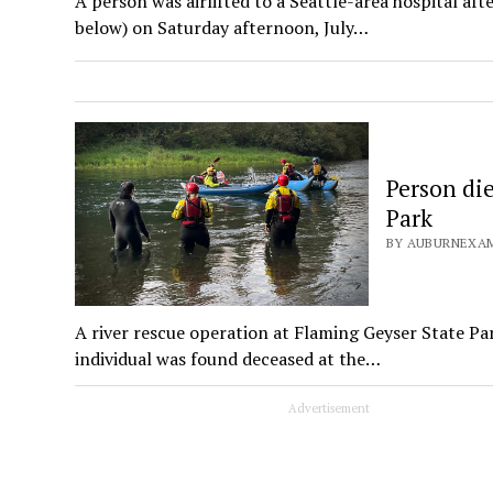
A person was airlifted to a Seattle-area hospital a
below) on Saturday afternoon, July…
Person die
Park
BY AUBURNEXAM
A river rescue operation at Flaming Geyser State Pa
individual was found deceased at the…
Advertisement