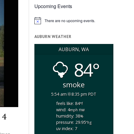
Upcoming Events
There are no upcoming events.
Notice
AUBURN WEATHER
AUBURN, WA
84°
smoke
5:54 am
8:35 pm PDT
feels like: 84
°f
wind: 4
nw
mph
 4
humidity: 38
%
pressure: 29.95
"hg
uv index: 7