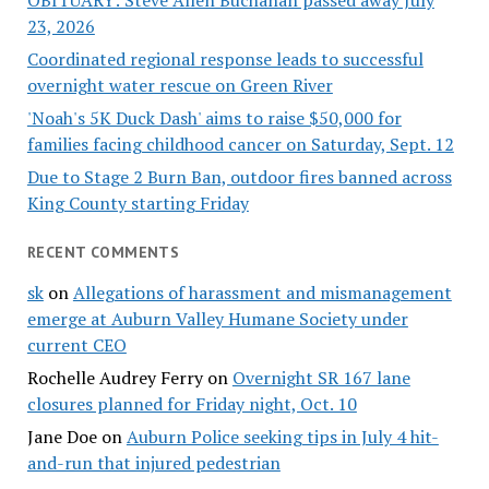
OBITUARY: Steve Allen Buchanan passed away July
23, 2026
Coordinated regional response leads to successful
overnight water rescue on Green River
'Noah's 5K Duck Dash' aims to raise $50,000 for
families facing childhood cancer on Saturday, Sept. 12
Due to Stage 2 Burn Ban, outdoor fires banned across
King County starting Friday
RECENT COMMENTS
sk
on
Allegations of harassment and mismanagement
emerge at Auburn Valley Humane Society under
current CEO
Rochelle Audrey Ferry
on
Overnight SR 167 lane
closures planned for Friday night, Oct. 10
Jane Doe
on
Auburn Police seeking tips in July 4 hit-
and-run that injured pedestrian