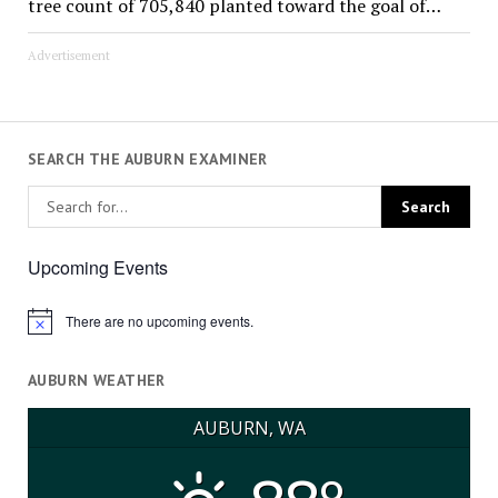
tree count of 705,840 planted toward the goal of…
Advertisement
SEARCH THE AUBURN EXAMINER
Upcoming Events
There are no upcoming events.
Notice
AUBURN WEATHER
AUBURN, WA