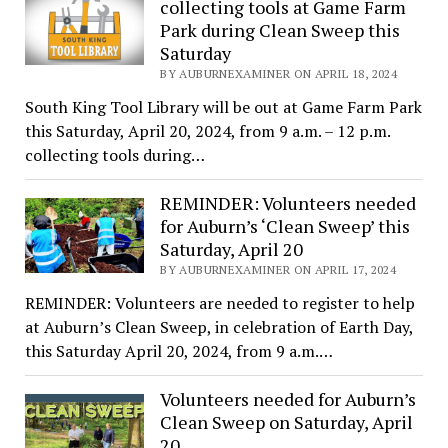
collecting tools at Game Farm
Park during Clean Sweep this
Saturday
BY AUBURNEXAMINER ON APRIL 18, 2024
South King Tool Library will be out at Game Farm Park
this Saturday, April 20, 2024, from 9 a.m. – 12 p.m.
collecting tools during…
REMINDER: Volunteers needed
for Auburn’s ‘Clean Sweep’ this
Saturday, April 20
BY AUBURNEXAMINER ON APRIL 17, 2024
REMINDER: Volunteers are needed to register to help
at Auburn’s Clean Sweep, in celebration of Earth Day,
this Saturday April 20, 2024, from 9 a.m.…
Volunteers needed for Auburn’s
Clean Sweep on Saturday, April
20