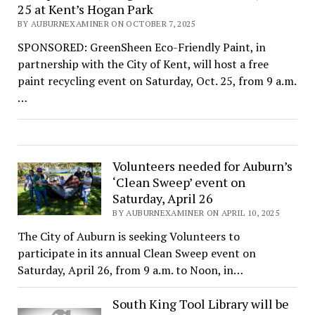
25 at Kent’s Hogan Park
BY AUBURNEXAMINER ON OCTOBER 7, 2025
SPONSORED: GreenSheen Eco-Friendly Paint, in
partnership with the City of Kent, will host a free
paint recycling event on Saturday, Oct. 25, from 9 a.m.
…
Volunteers needed for Auburn’s
‘Clean Sweep’ event on
Saturday, April 26
BY AUBURNEXAMINER ON APRIL 10, 2025
The City of Auburn is seeking Volunteers to
participate in its annual Clean Sweep event on
Saturday, April 26, from 9 a.m. to Noon, in…
South King Tool Library will be