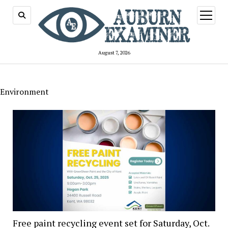
open
menu
August 7, 2026
Environment
Free paint recycling event set for Saturday, Oct.