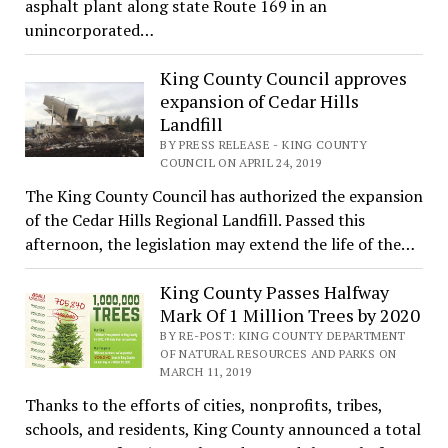
asphalt plant along state Route 169 in an
unincorporated…
King County Council approves
expansion of Cedar Hills
Landfill
BY PRESS RELEASE - KING COUNTY
COUNCIL ON APRIL 24, 2019
The King County Council has authorized the expansion
of the Cedar Hills Regional Landfill. Passed this
afternoon, the legislation may extend the life of the…
King County Passes Halfway
Mark Of 1 Million Trees by 2020
BY RE-POST: KING COUNTY DEPARTMENT
OF NATURAL RESOURCES AND PARKS ON
MARCH 11, 2019
Thanks to the efforts of cities, nonprofits, tribes,
schools, and residents, King County announced a total