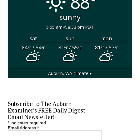
88°
sunny
5:55 am
8:33 pm PDT
sat
sun
mon
84
/ 54
81
/ 55
81
/ 57
°F
°F
°F
°F
°F
°F
Auburn, WA
climate ▸
Subscribe to The Auburn
Examiner’s FREE Daily Digest
Email Newsletter!
*
indicates required
Email Address
*