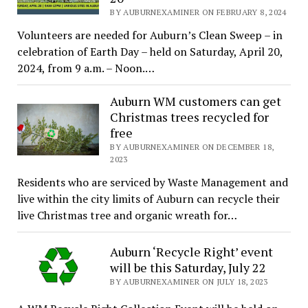
BY AUBURNEXAMINER ON FEBRUARY 8, 2024
Volunteers are needed for Auburn’s Clean Sweep – in
celebration of Earth Day – held on Saturday, April 20,
2024, from 9 a.m. – Noon.…
Auburn WM customers can get
Christmas trees recycled for
free
BY AUBURNEXAMINER ON DECEMBER 18,
2023
Residents who are serviced by Waste Management and
live within the city limits of Auburn can recycle their
live Christmas tree and organic wreath for…
Auburn ‘Recycle Right’ event
will be this Saturday, July 22
BY AUBURNEXAMINER ON JULY 18, 2023