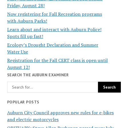
Friday, August 28!
Now registering for Fall Recreation programs
with Auburn Parks!
Learn about and interact with Auburn Police!
Spots fill up fast!
Ecology’s Drought Declaration and Summer
Water Use
Registration for the Fall CERT class is open until
August 12!
SEARCH THE AUBURN EXAMINER
POPULAR POSTS
Auburn City Council approves new rules for e-bikes
and electric motorcycles