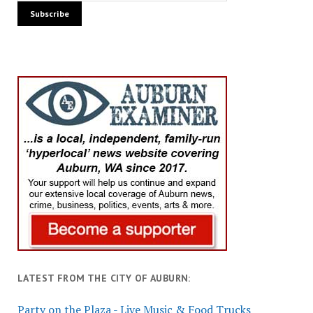
LATEST FROM THE CITY OF AUBURN:
Party on the Plaza - Live Music & Food Trucks