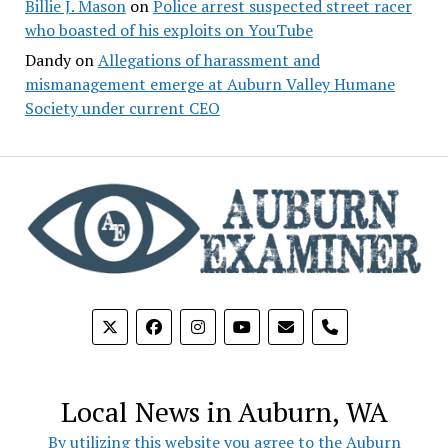
Billie J. Mason
on
Police arrest suspected street racer
who boasted of his exploits on YouTube
Dandy
on
Allegations of harassment and
mismanagement emerge at Auburn Valley Humane
Society under current CEO
phone
Local News in Auburn, WA
By utilizing this website you agree to the Auburn