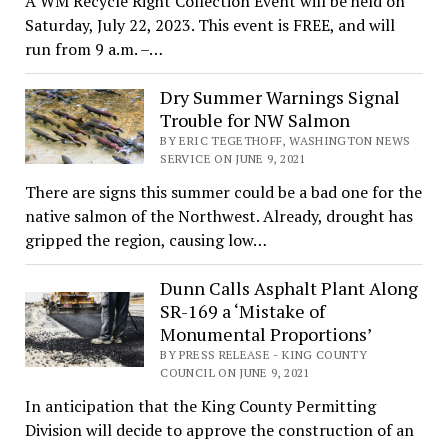
A WM Recycle Right Collection Event will be held on
Saturday, July 22, 2023. This event is FREE, and will
run from 9 a.m. –…
Dry Summer Warnings Signal
Trouble for NW Salmon
BY ERIC TEGETHOFF, WASHINGTON NEWS
SERVICE ON JUNE 9, 2021
There are signs this summer could be a bad one for the
native salmon of the Northwest. Already, drought has
gripped the region, causing low…
Dunn Calls Asphalt Plant Along
SR-169 a ‘Mistake of
Monumental Proportions’
BY PRESS RELEASE - KING COUNTY
COUNCIL ON JUNE 9, 2021
In anticipation that the King County Permitting
Division will decide to approve the construction of an