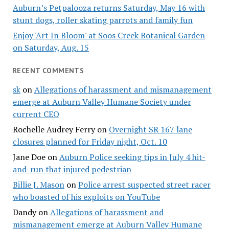
Auburn’s Petpalooza returns Saturday, May 16 with
stunt dogs, roller skating parrots and family fun
Enjoy 'Art In Bloom' at Soos Creek Botanical Garden
on Saturday, Aug. 15
RECENT COMMENTS
sk
on
Allegations of harassment and mismanagement
emerge at Auburn Valley Humane Society under
current CEO
Rochelle Audrey Ferry
on
Overnight SR 167 lane
closures planned for Friday night, Oct. 10
Jane Doe
on
Auburn Police seeking tips in July 4 hit-
and-run that injured pedestrian
Billie J. Mason
on
Police arrest suspected street racer
who boasted of his exploits on YouTube
Dandy
on
Allegations of harassment and
mismanagement emerge at Auburn Valley Humane