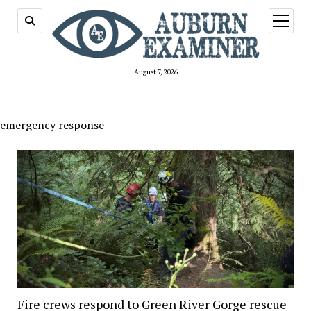
open
menu
August 7, 2026
emergency response
Fire crews respond to Green River Gorge rescue