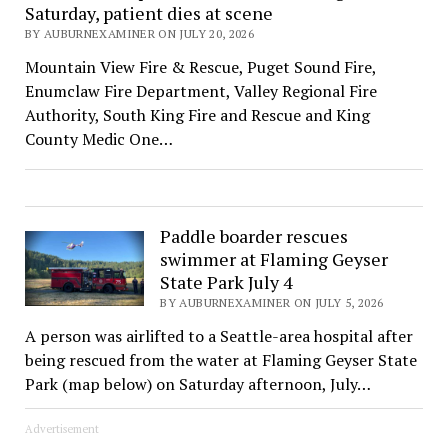
Saturday, patient dies at scene
BY AUBURNEXAMINER ON JULY 20, 2026
Mountain View Fire & Rescue, Puget Sound Fire,
Enumclaw Fire Department, Valley Regional Fire
Authority, South King Fire and Rescue and King
County Medic One…
Paddle boarder rescues
swimmer at Flaming Geyser
State Park July 4
BY AUBURNEXAMINER ON JULY 5, 2026
A person was airlifted to a Seattle-area hospital after
being rescued from the water at Flaming Geyser State
Park (map below) on Saturday afternoon, July…
Advertisement