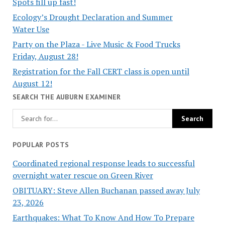
Spots fill up fast!
Ecology’s Drought Declaration and Summer
Water Use
Party on the Plaza - Live Music & Food Trucks
Friday, August 28!
Registration for the Fall CERT class is open until
August 12!
SEARCH THE AUBURN EXAMINER
POPULAR POSTS
Coordinated regional response leads to successful
overnight water rescue on Green River
OBITUARY: Steve Allen Buchanan passed away July
23, 2026
Earthquakes: What To Know And How To Prepare