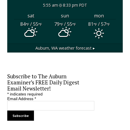
5:55 am
8:33 pm PDT
sat
sun
mon
84
/ 55
79
/ 55
81
/ 57
°F
°F
°F
°F
°F
°F
Auburn, WA
weather forecast ▸
Subscribe to The Auburn
Examiner’s FREE Daily Digest
Email Newsletter!
*
indicates required
Email Address
*