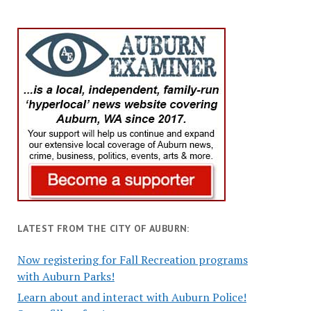
LATEST FROM THE CITY OF AUBURN:
Now registering for Fall Recreation programs
with Auburn Parks!
Learn about and interact with Auburn Police!