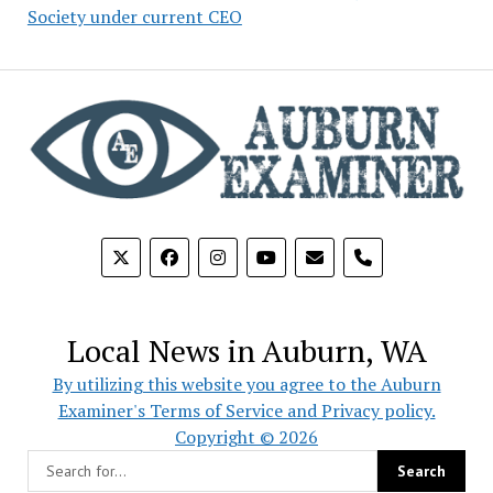
Society under current CEO
phone
Local News in Auburn, WA
By utilizing this website you agree to the Auburn
Examiner's Terms of Service and Privacy policy.
Copyright © 2026