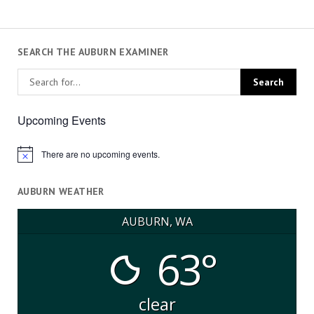
SEARCH THE AUBURN EXAMINER
Upcoming Events
There are no upcoming events.
Notice
AUBURN WEATHER
AUBURN, WA
63°
clear