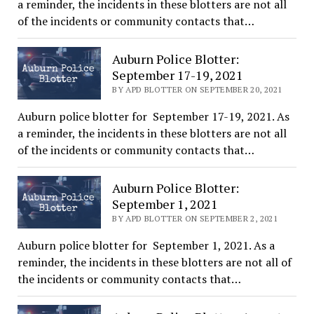
a reminder, the incidents in these blotters are not all
of the incidents or community contacts that…
Auburn Police Blotter:
September 17-19, 2021
BY APD BLOTTER ON SEPTEMBER 20, 2021
Auburn police blotter for September 17-19, 2021. As
a reminder, the incidents in these blotters are not all
of the incidents or community contacts that…
Auburn Police Blotter:
September 1, 2021
BY APD BLOTTER ON SEPTEMBER 2, 2021
Auburn police blotter for September 1, 2021. As a
reminder, the incidents in these blotters are not all of
the incidents or community contacts that…