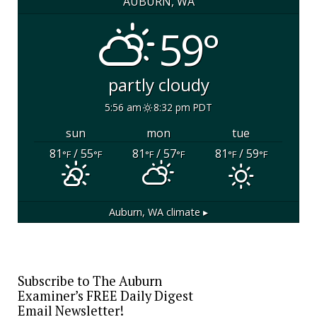
AUBURN, WA
59°
partly cloudy
5:56 am
8:32 pm PDT
sun
mon
tue
81
/ 55
81
/ 57
81
/ 59
°F
°F
°F
°F
°F
°F
Auburn, WA
climate ▸
Subscribe to The Auburn
Examiner’s FREE Daily Digest
Email Newsletter!