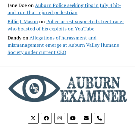
Jane Doe
on
Auburn Police seeking tips in July 4 hit-
and-run that injured pedestrian
Billie J. Mason
on
Police arrest suspected street racer
who boasted of his exploits on YouTube
Dandy
on
Allegations of harassment and
mismanagement emerge at Auburn Valley Humane
Society under current CEO
phone