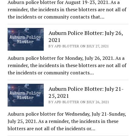
Auburn police blotter for August 19-23, 2021. As a
reminder, the incidents in these blotters are not all of
the incidents or community contacts that…
Auburn Police Blotter: July 26,
2021
BY APD BLOTTER ON JULY 27, 2021
Auburn police blotter for Monday, July 26, 2021. As a
reminder, the incidents in these blotters are not all of
the incidents or community contacts…
Auburn Police Blotter: July 21-
25, 2021
BY APD BLOTTER ON JULY 26, 2021
Auburn police blotter for Wednesday, July 21-Sunday,
July 25, 2021. As a reminder, the incidents in these
blotters are not all of the incidents or…