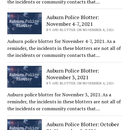
the incidents or community contacts that…
Auburn Police Blotter:
November 4-7, 2021
BY APD BLOTTER ON NOVEMBER 8, 2021
Auburn police blotter for November 4-7, 2021. As a
reminder, the incidents in these blotters are not all of
the incidents or community contacts that…
Auburn Police Blotter:
November 3, 2021
BY APD BLOTTER ON NOVEMBER 4, 2021
Auburn police blotter for November 3, 2021. As a
reminder, the incidents in these blotters are not all of
the incidents or community contacts that…
Auburn Police Blotter: October