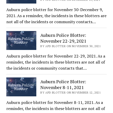
Auburn police blotter for November 30-December 9,
2021. As a reminder, the incidents in these blotters are
not all of the incidents or community contacts…
Auburn Police Blotter:
November 22-29, 2021
BY APD BLOTTER ON NOVEMBER 30, 2021
Auburn police blotter for November 22-29, 2021. As a
reminder, the incidents in these blotters are not all of
the incidents or community contacts that…
Auburn Police Blotter:
November 8-11, 2021
BY APD BLOTTER ON NOVEMBER 12, 2021
Auburn police blotter for November 8-11, 2021. As a
reminder, the incidents in these blotters are not all of