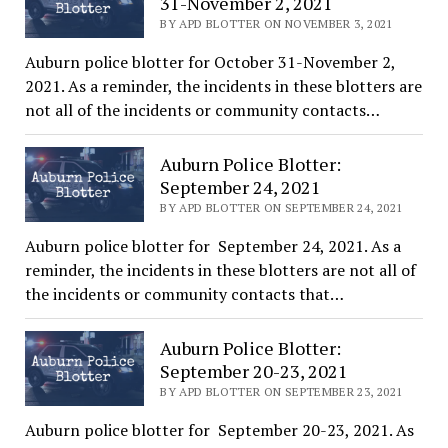
31-November 2, 2021
BY APD BLOTTER ON NOVEMBER 3, 2021
Auburn police blotter for October 31-November 2,
2021. As a reminder, the incidents in these blotters are
not all of the incidents or community contacts…
Auburn Police Blotter:
September 24, 2021
BY APD BLOTTER ON SEPTEMBER 24, 2021
Auburn police blotter for September 24, 2021. As a
reminder, the incidents in these blotters are not all of
the incidents or community contacts that…
Auburn Police Blotter:
September 20-23, 2021
BY APD BLOTTER ON SEPTEMBER 23, 2021
Auburn police blotter for September 20-23, 2021. As