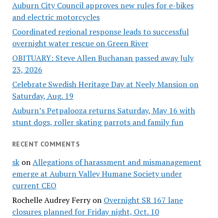
Auburn City Council approves new rules for e-bikes
and electric motorcycles
Coordinated regional response leads to successful
overnight water rescue on Green River
OBITUARY: Steve Allen Buchanan passed away July
23, 2026
Celebrate Swedish Heritage Day at Neely Mansion on
Saturday, Aug. 19
Auburn’s Petpalooza returns Saturday, May 16 with
stunt dogs, roller skating parrots and family fun
RECENT COMMENTS
sk
on
Allegations of harassment and mismanagement
emerge at Auburn Valley Humane Society under
current CEO
Rochelle Audrey Ferry
on
Overnight SR 167 lane
closures planned for Friday night, Oct. 10