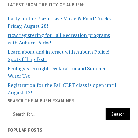
LATEST FROM THE CITY OF AUBURN:
Party on the Plaza - Live Music & Food Trucks
Friday, August 28!
Now registering for Fall Recreation programs
with Auburn Parks!
Learn about and interact with Auburn Police!
Spots fill up fast!
Ecology’s Drought Declaration and Summer
Water Use
Registration for the Fall CERT class is open until
August 12!
SEARCH THE AUBURN EXAMINER
POPULAR POSTS