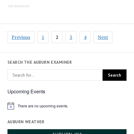
Advertisement
Posts
Previous
1
2
3
4
Next
pagination
SEARCH THE AUBURN EXAMINER
Upcoming Events
There are no upcoming events.
Notice
AUBURN WEATHER