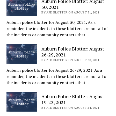
Auburn Police Blotter: August
30, 2021
BY APD BLOTTER ON AUGUST 31, 2021
Auburn police blotter for August 30, 2021. As a
reminder, the incidents in these blotters are not all of
the incidents or community contacts that…
Auburn Police Blotter: August
26-29, 2021
BY APD BLOTTER ON AUGUST 30, 2021
Auburn police blotter for August 26-29, 2021. As a
reminder, the incidents in these blotters are not all of
the incidents or community contacts that…
Auburn Police Blotter: August
19-23, 2021
BY APD BLOTTER ON AUGUST 24, 2021