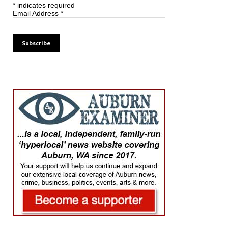
*
indicates required
Email Address
*