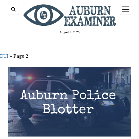
open
menu
August 8, 2026
DUI
»
Page 2