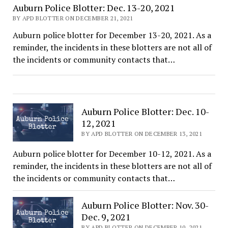
Auburn Police Blotter: Dec. 13-20, 2021
BY APD BLOTTER ON DECEMBER 21, 2021
Auburn police blotter for December 13-20, 2021. As a
reminder, the incidents in these blotters are not all of
the incidents or community contacts that…
Auburn Police Blotter: Dec. 10-
12, 2021
BY APD BLOTTER ON DECEMBER 13, 2021
Auburn police blotter for December 10-12, 2021. As a
reminder, the incidents in these blotters are not all of
the incidents or community contacts that…
Auburn Police Blotter: Nov. 30-
Dec. 9, 2021
BY APD BLOTTER ON DECEMBER 10, 2021