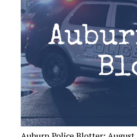
Auburn Police Blotter: August