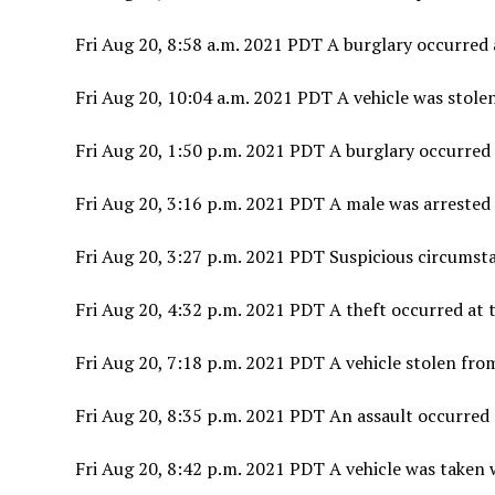
Fri Aug 20, 8:58 a.m. 2021 PDT A burglary occurred 
Fri Aug 20, 10:04 a.m. 2021 PDT A vehicle was stolen
Fri Aug 20, 1:50 p.m. 2021 PDT A burglary occurred
Fri Aug 20, 3:16 p.m. 2021 PDT A male was arrested f
Fri Aug 20, 3:27 p.m. 2021 PDT Suspicious circumsta
Fri Aug 20, 4:32 p.m. 2021 PDT A theft occurred at t
Fri Aug 20, 7:18 p.m. 2021 PDT A vehicle stolen fro
Fri Aug 20, 8:35 p.m. 2021 PDT An assault occurred 
Fri Aug 20, 8:42 p.m. 2021 PDT A vehicle was taken 