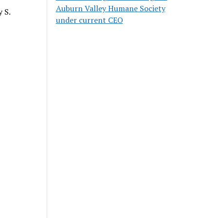
Auburn Valley Humane Society
 S.
under current CEO