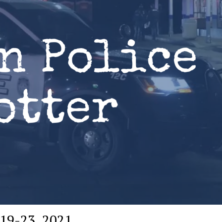
 19-23, 2021