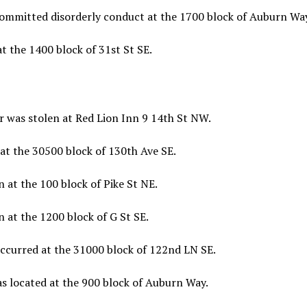
committed disorderly conduct at the 1700 block of Auburn Way
t the 1400 block of 31st St SE.
r was stolen at Red Lion Inn 9 14th St NW.
at the 30500 block of 130th Ave SE.
 at the 100 block of Pike St NE.
 at the 1200 block of G St SE.
occurred at the 31000 block of 122nd LN SE.
s located at the 900 block of Auburn Way.