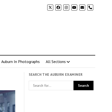
phone
Auburn In Photographs
All Sections
SEARCH THE AUBURN EXAMINER