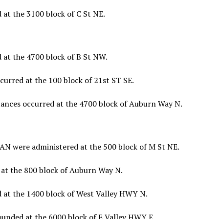
at the 3100 block of C St NE.
 at the 4700 block of B St NW.
urred at the 100 block of 21st ST SE.
tances occurred at the 4700 block of Auburn Way N.
N were administered at the 500 block of M St NE.
 at the 800 block of Auburn Way N.
 at the 1400 block of West Valley HWY N.
unded at the 6000 block of E Valley HWY E.