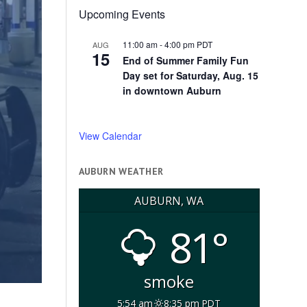
Upcoming Events
11:00 am
-
4:00 pm
PDT
AUG
15
End of Summer Family Fun
Day set for Saturday, Aug. 15
in downtown Auburn
View Calendar
AUBURN WEATHER
AUBURN, WA
81°
smoke
5:54 am
8:35 pm PDT