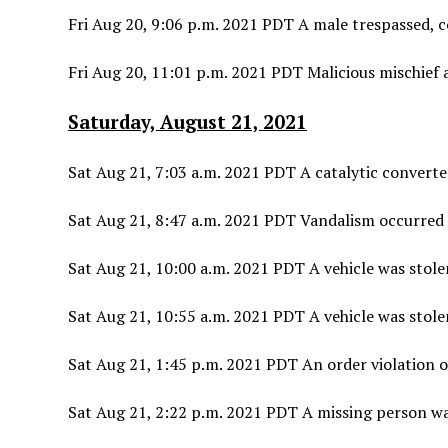
Fri Aug 20, 9:06 p.m. 2021 PDT A male trespassed, 
Fri Aug 20, 11:01 p.m. 2021 PDT Malicious mischief a
Saturday, August 21, 2021
Sat Aug 21, 7:03 a.m. 2021 PDT A catalytic converte
Sat Aug 21, 8:47 a.m. 2021 PDT Vandalism occurred 
Sat Aug 21, 10:00 a.m. 2021 PDT A vehicle was stolen
Sat Aug 21, 10:55 a.m. 2021 PDT A vehicle was stolen
Sat Aug 21, 1:45 p.m. 2021 PDT An order violation 
Sat Aug 21, 2:22 p.m. 2021 PDT A missing person wa