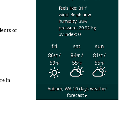
feels like: 81
°f
wind: 4
nnw
mph
humidity: 38
%
pressure: 29.92
"hg
dents or
uv index: 0
fri
sat
sun
86
/
84
/
81
/
°F
°F
°F
59
55
55
°F
°F
°F
re in
Auburn, WA
10 days weather
forecast ▸