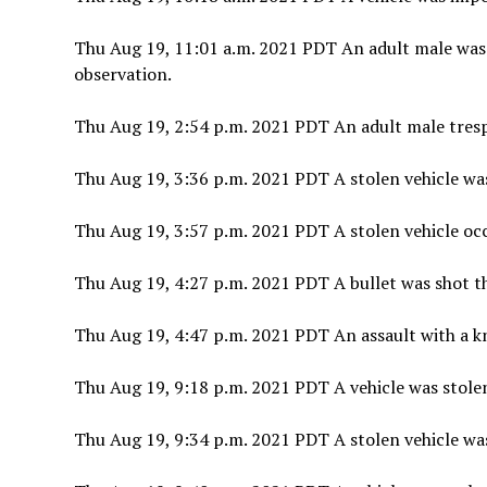
Thu Aug 19, 11:01 a.m. 2021 PDT An adult male was
observation.
Thu Aug 19, 2:54 p.m. 2021 PDT An adult male tres
Thu Aug 19, 3:36 p.m. 2021 PDT A stolen vehicle was
Thu Aug 19, 3:57 p.m. 2021 PDT A stolen vehicle occ
Thu Aug 19, 4:27 p.m. 2021 PDT A bullet was shot t
Thu Aug 19, 4:47 p.m. 2021 PDT An assault with a kn
Thu Aug 19, 9:18 p.m. 2021 PDT A vehicle was stole
Thu Aug 19, 9:34 p.m. 2021 PDT A stolen vehicle was