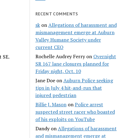
RECENT COMMENTS
sk
on
Allegations of harassment and
mismanagement emerge at Auburn
Valley Humane Society under
current CEO
Rochelle Audrey Ferry
on
Overnight
t SE.
SR 167 lane closures planned for
Friday night, Oct. 10
Jane Doe
on
Auburn Police seeking
tips in July 4 hit-and-run that
injured pedestrian
Billie J. Mason
on
Police arrest
suspected street racer who boasted
of his exploits on YouTube
Dandy
on
Allegations of harassment
and mismanagement emerge at