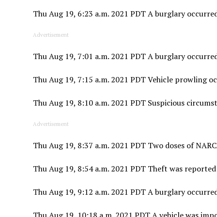
Thu Aug 19, 6:23 a.m. 2021 PDT A burglary occurred 
Advertisement
Thu Aug 19, 7:01 a.m. 2021 PDT A burglary occurred
Thu Aug 19, 7:15 a.m. 2021 PDT Vehicle prowling occ
Thu Aug 19, 8:10 a.m. 2021 PDT Suspicious circums
Advertisement
Thu Aug 19, 8:37 a.m. 2021 PDT Two doses of NARCA
Thu Aug 19, 8:54 a.m. 2021 PDT Theft was reported
Thu Aug 19, 9:12 a.m. 2021 PDT A burglary occurred
Thu Aug 19, 10:18 a.m. 2021 PDT A vehicle was impo