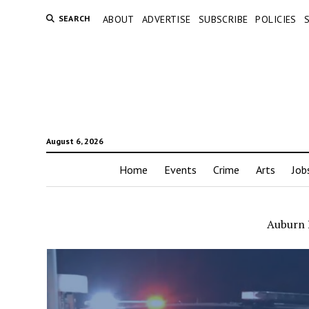
SEARCH
ABOUT
ADVERTISE
SUBSCRIBE
POLICIES
August 6, 2026
Home
Events
Crime
Arts
Job
Auburn P