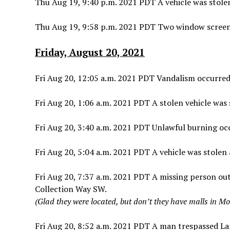
Thu Aug 19, 9:40 p.m. 2021 PDT A vehicle was stole
Thu Aug 19, 9:58 p.m. 2021 PDT Two window scree
Friday, August 20, 2021
Fri Aug 20, 12:05 a.m. 2021 PDT Vandalism occurred 
Fri Aug 20, 1:06 a.m. 2021 PDT A stolen vehicle was
Fri Aug 20, 3:40 a.m. 2021 PDT Unlawful burning oc
Fri Aug 20, 5:04 a.m. 2021 PDT A vehicle was stolen
Fri Aug 20, 7:37 a.m. 2021 PDT A missing person ou
Collection Way SW.
(Glad they were located, but don’t they have malls in M
Fri Aug 20, 8:52 a.m. 2021 PDT A man trespassed La