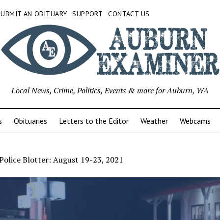
SUBMIT AN OBITUARY
SUPPORT
CONTACT US
Local News, Crime, Politics, Events & more for Auburn, WA
s
Obituaries
Letters to the Editor
Weather
Webcams
olice Blotter: August 19-23, 2021