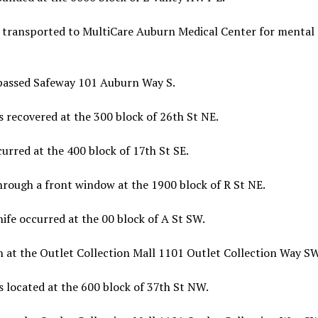
 transported to MultiCare Auburn Medical Center for mental
passed Safeway 101 Auburn Way S.
 recovered at the 300 block of 26th St NE.
urred at the 400 block of 17th St SE.
hrough a front window at the 1900 block of R St NE.
ife occurred at the 00 block of A St SW.
n at the Outlet Collection Mall 1101 Outlet Collection Way SW
 located at the 600 block of 37th St NW.