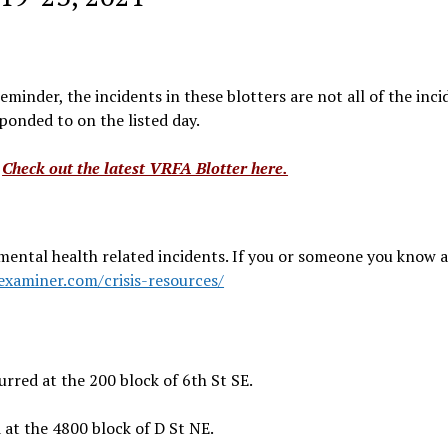
minder, the incidents in these blotters are not all of the inci
onded to on the listed day.
?
Check out the latest VRFA Blotter here.
mental health related incidents. If you or someone you know a
examiner.com/crisis-resources/
rred at the 200 block of 6th St SE.
at the 4800 block of D St NE.