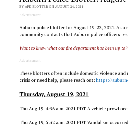
BY APD BLOTTER ON AUGUST 24, 2021
Advertisement
Auburn police blotter for August 19-23, 2021. As a re
community contacts that Auburn police officers resp
Want to know what our fire department has been up to
Advertisement
These blotters often include domestic violence and 
crisis or need help, please reach out:
https://auburn
Thursday, August 19, 2021
Thu Aug 19, 4:36 a.m. 2021 PDT A vehicle prowl occu
Thu Aug 19, 5:32 a.m. 2021 PDT Vandalism occurred 