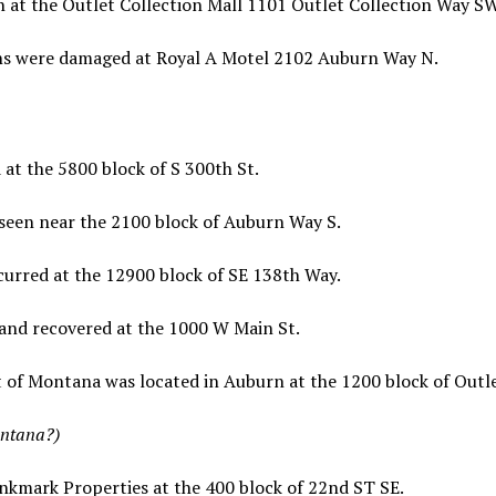
n at the Outlet Collection Mall 1101 Outlet Collection Way SW
ns were damaged at Royal A Motel 2102 Auburn Way N.
at the 5800 block of S 300th St.
 seen near the 2100 block of Auburn Way S.
curred at the 12900 block of SE 138th Way.
 and recovered at the 1000 W Main St.
t of Montana was located in Auburn at the 1200 block of Outl
ontana?)
nkmark Properties at the 400 block of 22nd ST SE.