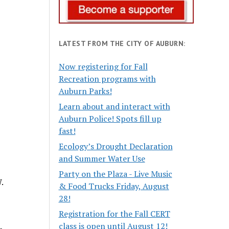
LATEST FROM THE CITY OF AUBURN:
Now registering for Fall
Recreation programs with
Auburn Parks!
Learn about and interact with
Auburn Police! Spots fill up
fast!
Ecology’s Drought Declaration
and Summer Water Use
Party on the Plaza - Live Music
.
& Food Trucks Friday, August
28!
Registration for the Fall CERT
class is open until August 12!