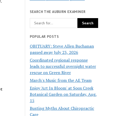
.
SEARCH THE AUBURN EXAMINER
POPULAR POSTS
OBITUARY: Steve Allen Buchanan
passed away July 23, 2026
Coordinated regional response
leads to successful overnight water
rescue on Green River
March's Music from the AE Team
Enjoy 'Art In Bloom' at Soos Creek
et
Botanical Garden on Saturday, Aug.
15
Busting Myths About Chiropractic
Care