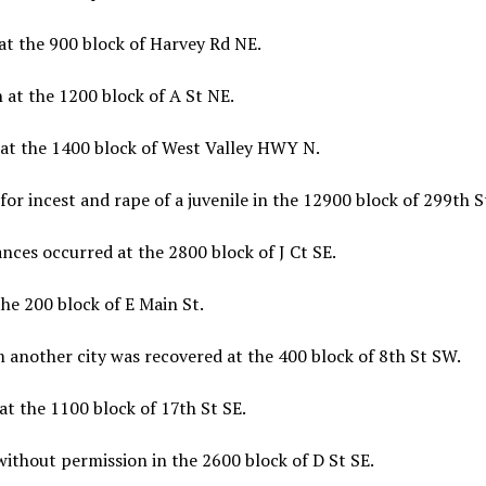
at the 900 block of Harvey Rd NE.
 at the 1200 block of A St NE.
 at the 1400 block of West Valley HWY N.
or incest and rape of a juvenile in the 12900 block of 299th S
nces occurred at the 2800 block of J Ct SE.
he 200 block of E Main St.
m another city was recovered at the 400 block of 8th St SW.
at the 1100 block of 17th St SE.
without permission in the 2600 block of D St SE.