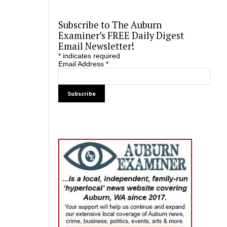
Subscribe to The Auburn
Examiner’s FREE Daily Digest
Email Newsletter!
*
indicates required
Email Address
*