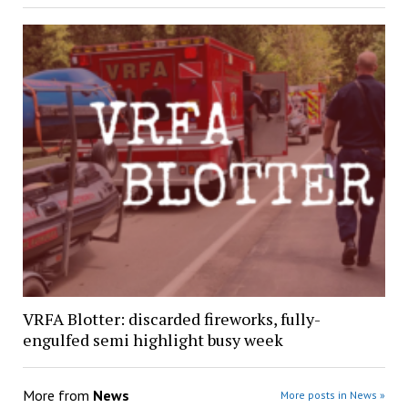
VRFA Blotter: discarded fireworks, fully-
engulfed semi highlight busy week
More from
News
More posts in News »