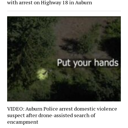
with arrest on Highway 18 in Auburn
VIDEO: Auburn Police arrest domestic violence
suspect after drone-assisted search of
encampment