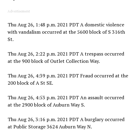
Advertisement
Thu Aug 26, 1:48 p.m. 2021 PDT A domestic violence
with vandalism occurred at the 5600 block of S 316th
St.
Thu Aug 26, 2:22 p.m. 2021 PDT A trespass occurred
at the 900 block of Outlet Collection Way.
Thu Aug 26, 4:39 p.m. 2021 PDT Fraud occurred at the
200 block of A St SE.
Thu Aug 26, 4:53 p.m. 2021 PDT An assault occurred
at the 2900 block of Auburn Way S.
Thu Aug 26, 3:16 p.m. 2021 PDT A burglary occurred
at Public Storage 3624 Auburn Way N.