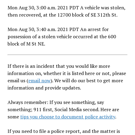
Mon Aug 30, 3:00 a.m. 2021 PDT A vehicle was stolen,
then recovered, at the 12700 block of SE 312th St.
Mon Aug 30, 3:40 a.m. 2021 PDT An arrest for
possession of a stolen vehicle occurred at the 600
block of M St NE.
If there is an incident that you would like more
information on, whether it is listed here or not, please
email us (
email now
). We will do our best to get more
information and provide updates.
Always remember: If you see something, say
something; 911 first, Social Media second. Here are
some
tips you choose to document police activity
.
If you need to file a police report, and the matter is