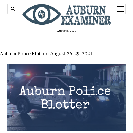
open
menu
August 6, 2026
Auburn Police Blotter: August 26-29, 2021