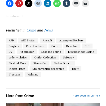
Advertisement
Published in
Crime
and
News
APD
APD Blotter
Assault
Attempted Robbery
Burglary
City of Auburn
Crime
Days Inn
DUI
DV
Hit and Run
Lost and Found
Muckleshoot Casino
order violation
Outlet Collection
Safeway
Slashed Tires
Stolen Car
Stolen Firearm
Stolen Plates
Stolen vehicle recovered
Theft
Trespass
Walmart
More from
Crime
More posts in Crime »