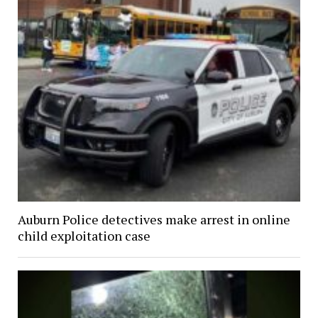
Auburn Police detectives make arrest in online
child exploitation case