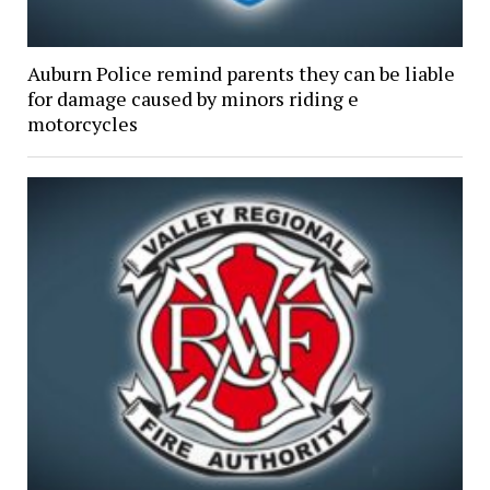
Auburn Police remind parents they can be liable
for damage caused by minors riding e
motorcycles