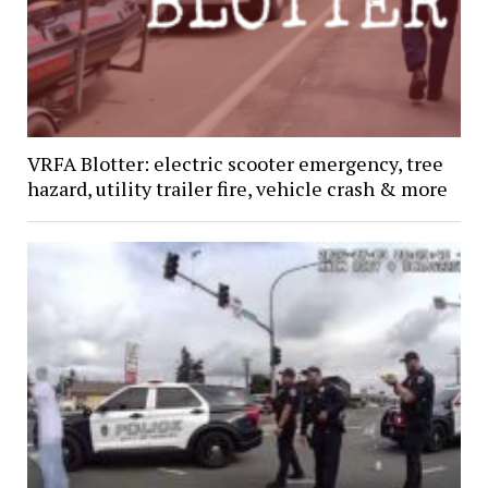
VRFA Blotter: electric scooter emergency, tree
hazard, utility trailer fire, vehicle crash & more