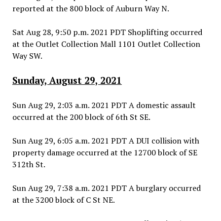
reported at the 800 block of Auburn Way N.
Sat Aug 28, 9:50 p.m. 2021 PDT Shoplifting occurred
at the Outlet Collection Mall 1101 Outlet Collection
Way SW.
Sunday, August 29, 2021
Sun Aug 29, 2:03 a.m. 2021 PDT A domestic assault
occurred at the 200 block of 6th St SE.
Sun Aug 29, 6:05 a.m. 2021 PDT A DUI collision with
property damage occurred at the 12700 block of SE
312th St.
Sun Aug 29, 7:38 a.m. 2021 PDT A burglary occurred
at the 3200 block of C St NE.