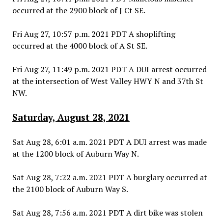
occurred at the 2900 block of J Ct SE.
Fri Aug 27, 10:57 p.m. 2021 PDT A shoplifting
occurred at the 4000 block of A St SE.
Fri Aug 27, 11:49 p.m. 2021 PDT A DUI arrest occurred
at the intersection of West Valley HWY N and 37th St
NW.
Saturday, August 28, 2021
Sat Aug 28, 6:01 a.m. 2021 PDT A DUI arrest was made
at the 1200 block of Auburn Way N.
Sat Aug 28, 7:22 a.m. 2021 PDT A burglary occurred at
the 2100 block of Auburn Way S.
Sat Aug 28, 7:56 a.m. 2021 PDT A dirt bike was stolen