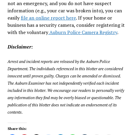
not an emergency, and you do not have suspect
information (e.g., your car was broken into), you can
easily
file an online report here
. If your home or
business has a security camera, consider registering it
with the voluntary
Auburn Police Camera Registry
.
Disclaimer:
Arrest and incident reports are released by the Auburn Police
Department. The individuals referenced in this blotter are considered
innocent until proven guilty. Charges can be amended or dismissed.
The Auburn Examiner has not independently verified each incident
included in this blotter. We encourage our readers to personally verify
any information they find may be overly biased or questionable. The
publication of this blotter does not indicate an endorsement of its
contents.
Share this: