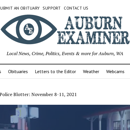
SUBMIT AN OBITUARY
SUPPORT
CONTACT US
Local News, Crime, Politics, Events & more for Auburn, WA
s
Obituaries
Letters to the Editor
Weather
Webcams
Police Blotter: November 8-11, 2021