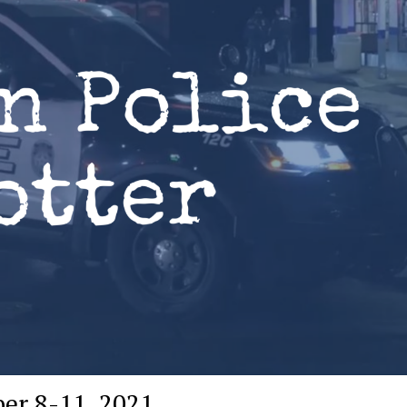
er 8-11, 2021