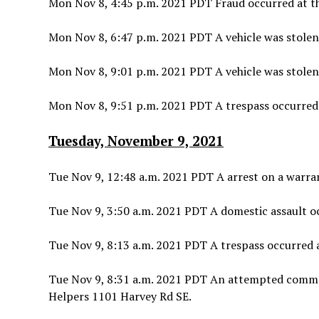
Mon Nov 8, 4:45 p.m. 2021 PDT Fraud occurred at th
Mon Nov 8, 6:47 p.m. 2021 PDT A vehicle was stolen
Mon Nov 8, 9:01 p.m. 2021 PDT A vehicle was stolen
Mon Nov 8, 9:51 p.m. 2021 PDT A trespass occurred
Tuesday, November 9, 2021
Tue Nov 9, 12:48 a.m. 2021 PDT A arrest on a warran
Tue Nov 9, 3:50 a.m. 2021 PDT A domestic assault 
Tue Nov 9, 8:13 a.m. 2021 PDT A trespass occurred a
Tue Nov 9, 8:31 a.m. 2021 PDT An attempted commer
Helpers 1101 Harvey Rd SE.