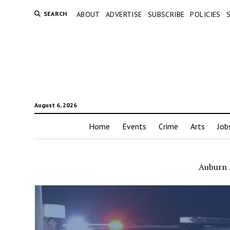
SEARCH
ABOUT
ADVERTISE
SUBSCRIBE
POLICIES
August 6, 2026
Home
Events
Crime
Arts
Job
Auburn 