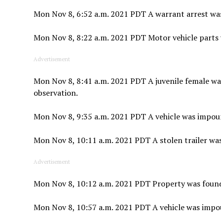
Mon Nov 8, 6:52 a.m. 2021 PDT A warrant arrest wa
Mon Nov 8, 8:22 a.m. 2021 PDT Motor vehicle parts 
Advertisement
Mon Nov 8, 8:41 a.m. 2021 PDT A juvenile female w
observation.
Mon Nov 8, 9:35 a.m. 2021 PDT A vehicle was impoun
Mon Nov 8, 10:11 a.m. 2021 PDT A stolen trailer was
Advertisement
Mon Nov 8, 10:12 a.m. 2021 PDT Property was found a
Mon Nov 8, 10:57 a.m. 2021 PDT A vehicle was impou