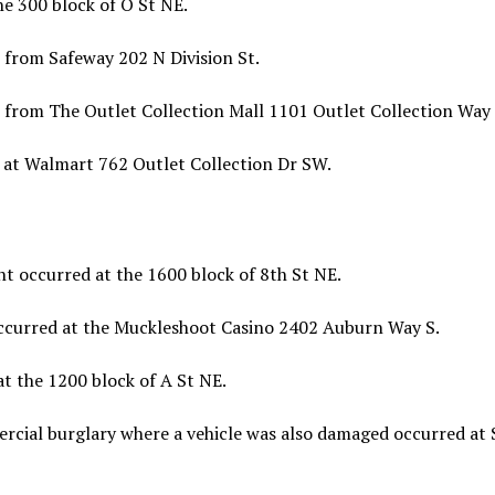
e 300 block of O St NE.
 from Safeway 202 N Division St.
 from The Outlet Collection Mall 1101 Outlet Collection Way
 at Walmart 762 Outlet Collection Dr SW.
t occurred at the 1600 block of 8th St NE.
occurred at the Muckleshoot Casino 2402 Auburn Way S.
t the 1200 block of A St NE.
cial burglary where a vehicle was also damaged occurred at 