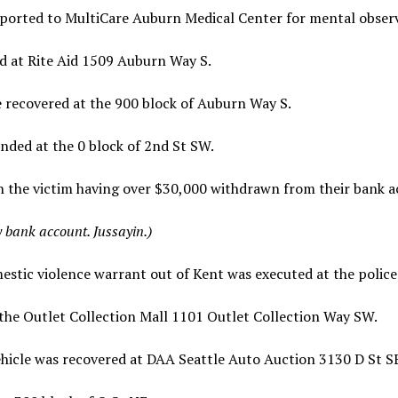
ported to MultiCare Auburn Medical Center for mental obser
d at Rite Aid 1509 Auburn Way S.
 recovered at the 900 block of Auburn Way S.
ded at the 0 block of 2nd St SW.
h the victim having over $30,000 withdrawn from their bank 
bank account. Jussayin.)
tic violence warrant out of Kent was executed at the police 
the Outlet Collection Mall 1101 Outlet Collection Way SW.
hicle was recovered at DAA Seattle Auto Auction 3130 D St S