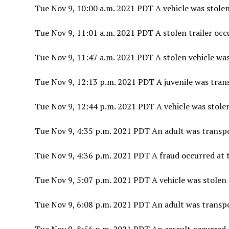
Tue Nov 9, 10:00 a.m. 2021 PDT A vehicle was stolen
Tue Nov 9, 11:01 a.m. 2021 PDT A stolen trailer occ
Tue Nov 9, 11:47 a.m. 2021 PDT A stolen vehicle was
Tue Nov 9, 12:13 p.m. 2021 PDT A juvenile was tran
Tue Nov 9, 12:44 p.m. 2021 PDT A vehicle was stol
Tue Nov 9, 4:35 p.m. 2021 PDT An adult was transp
Tue Nov 9, 4:36 p.m. 2021 PDT A fraud occurred at t
Tue Nov 9, 5:07 p.m. 2021 PDT A vehicle was stolen 
Tue Nov 9, 6:08 p.m. 2021 PDT An adult was transp