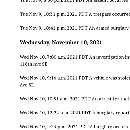
Tue Nov 9, 8:56 p.m. 2021 PDT An assault occurred a
Tue Nov 9, 10:31 p.m. 2021 PDT A trespass occurre
Tue Nov 9, 10:41 p.m. 2021 PDT An armed burglary o
Wednesday, November 10, 2021
Wed Nov 10, 7:00 a.m. 2021 PDT An investigation in
116th Ave SE.
Wed Nov 10, 9:16 a.m. 2021 PDT A vehicle was stolen
Ave SE.
Wed Nov 10, 10:51 a.m. 2021 PDT An arrest for theft
Wed Nov 10, 12:22 p.m. 2021 PDT A burglary report 
Wed Nov 10, 4:23 p.m. 2021 PDT A burglary occurred