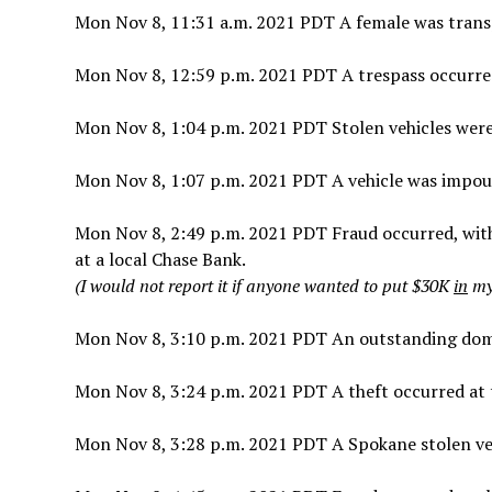
Mon Nov 8, 11:31 a.m. 2021 PDT A female was trans
Mon Nov 8, 12:59 p.m. 2021 PDT A trespass occurre
Mon Nov 8, 1:04 p.m. 2021 PDT Stolen vehicles were
Mon Nov 8, 1:07 p.m. 2021 PDT A vehicle was impoun
Mon Nov 8, 2:49 p.m. 2021 PDT Fraud occurred, wit
at a local Chase Bank.
(I would not report it if anyone wanted to put $30K
in
my 
Mon Nov 8, 3:10 p.m. 2021 PDT An outstanding domes
Mon Nov 8, 3:24 p.m. 2021 PDT A theft occurred at 
Mon Nov 8, 3:28 p.m. 2021 PDT A Spokane stolen ve