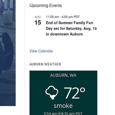
Upcoming Events
11:00 am
-
4:00 pm
PDT
AUG
15
End of Summer Family Fun
Day set for Saturday, Aug. 15
in downtown Auburn
View Calendar
AUBURN WEATHER
AUBURN, WA
72°
smoke
5:54 am
8:35 pm PDT