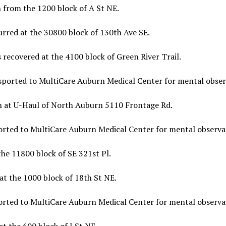
 from the 1200 block of A St NE.
urred at the 30800 block of 130th Ave SE.
 recovered at the 4100 block of Green River Trail.
sported to MultiCare Auburn Medical Center for mental obser
en at U-Haul of North Auburn 5110 Frontage Rd.
orted to MultiCare Auburn Medical Center for mental observa
he 11800 block of SE 321st Pl.
at the 1000 block of 18th St NE.
orted to MultiCare Auburn Medical Center for mental observa