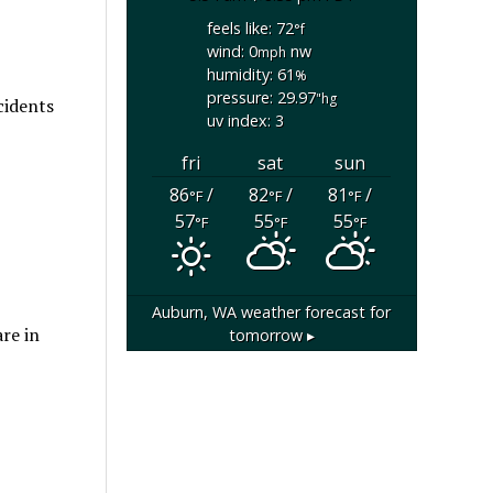
feels like: 72
°f
wind: 0
nw
mph
humidity: 61
%
pressure: 29.97
"hg
cidents
uv index: 3
fri
sat
sun
86
/
82
/
81
/
°F
°F
°F
57
55
55
°F
°F
°F
Auburn, WA
weather forecast for
re in
tomorrow ▸