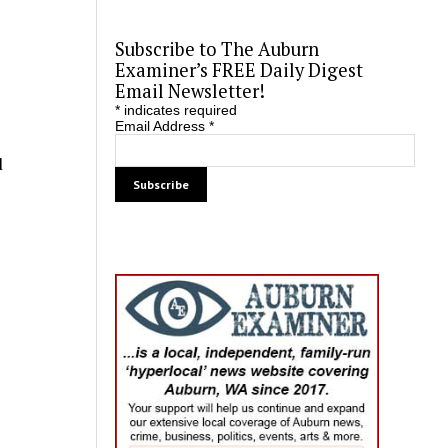
Subscribe to The Auburn
Examiner’s FREE Daily Digest
Email Newsletter!
*
indicates required
Email Address
*
l