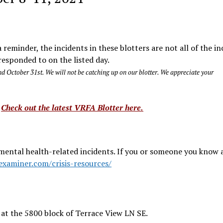
reminder, the incidents in these blotters are not all of the in
esponded to on the listed day.
d October 31st. We will not be catching up on our blotter. We appreciate your
?
Check out the latest VRFA Blotter here.
mental health-related incidents. If you or someone you know a
examiner.com/crisis-resources/
at the 5800 block of Terrace View LN SE.