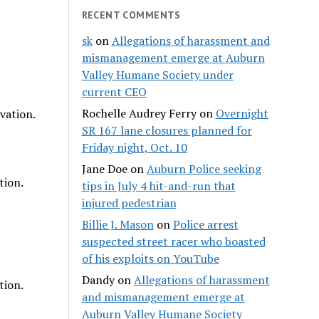
RECENT COMMENTS
sk
on
Allegations of harassment and
mismanagement emerge at Auburn
Valley Humane Society under
current CEO
Rochelle Audrey Ferry
on
Overnight
vation.
SR 167 lane closures planned for
Friday night, Oct. 10
Jane Doe
on
Auburn Police seeking
tion.
tips in July 4 hit-and-run that
injured pedestrian
Billie J. Mason
on
Police arrest
suspected street racer who boasted
of his exploits on YouTube
Dandy
on
Allegations of harassment
tion.
and mismanagement emerge at
Auburn Valley Humane Society