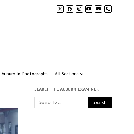
phone
Auburn In Photographs
All Sections
SEARCH THE AUBURN EXAMINER