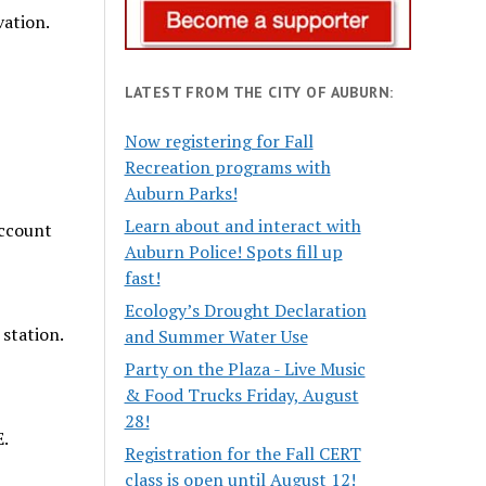
vation.
LATEST FROM THE CITY OF AUBURN:
Now registering for Fall
Recreation programs with
Auburn Parks!
Learn about and interact with
account
Auburn Police! Spots fill up
fast!
Ecology’s Drought Declaration
station.
and Summer Water Use
Party on the Plaza - Live Music
& Food Trucks Friday, August
28!
E.
Registration for the Fall CERT
class is open until August 12!