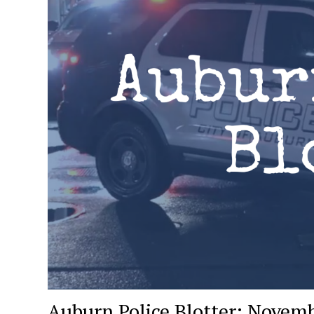
Auburn Police Blotter: Novemb