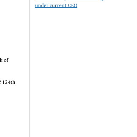
under current CEO
k of
f 124th