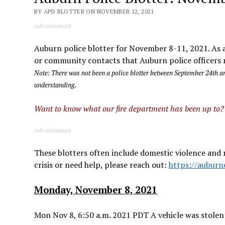
BY APD BLOTTER ON NOVEMBER 12, 2021
Advertisement
Auburn police blotter for November 8-11, 2021. As a 
or community contacts that Auburn police officers r
Note: There was not been a police blotter between September 24th an
understanding.
Want to know what our fire department has been up to
Advertisement
These blotters often include domestic violence and 
crisis or need help, please reach out:
https://auburn
Monday, November 8, 2021
Mon Nov 8, 6:50 a.m. 2021 PDT A vehicle was stolen 