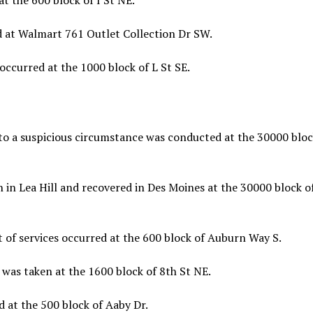
t the 600 block of I St NE.
d at Walmart 761 Outlet Collection Dr SW.
ccurred at the 1000 block of L St SE.
to a suspicious circumstance was conducted at the 30000 bloc
 in Lea Hill and recovered in Des Moines at the 30000 block o
 of services occurred at the 600 block of Auburn Way S.
was taken at the 1600 block of 8th St NE.
 at the 500 block of Aaby Dr.