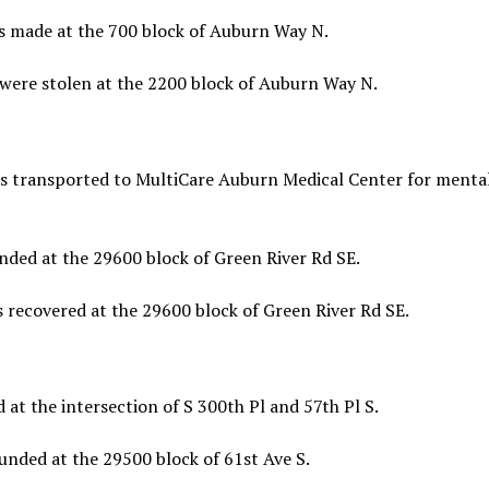
s made at the 700 block of Auburn Way N.
were stolen at the 2200 block of Auburn Way N.
as transported to MultiCare Auburn Medical Center for menta
ded at the 29600 block of Green River Rd SE.
 recovered at the 29600 block of Green River Rd SE.
t the intersection of S 300th Pl and 57th Pl S.
nded at the 29500 block of 61st Ave S.