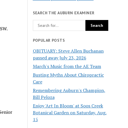
SEARCH THE AUBURN EXAMINER
 SW.
POPULAR POSTS
OBITUARY: Steve Allen Buchanan
passed away July 23, 2026
March's Music from the AE Team
Busting Myths About Chiropractic
Care
Remembering Auburn's Champion,
Bill Peloza
Enjoy 'Art In Bloom' at Soos Creek
Senior
Botanical Garden on Saturday, Aug.
15