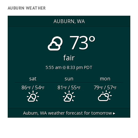
AUBURN WEATHER
AUBURN, WA
73°
fair
5:55 am
8:33 pm PDT
sat
sun
mon
86
/ 54
81
/ 55
79
/ 57
°F
°F
°F
°F
°F
°F
Auburn, WA
weather forecast for tomorrow ▸