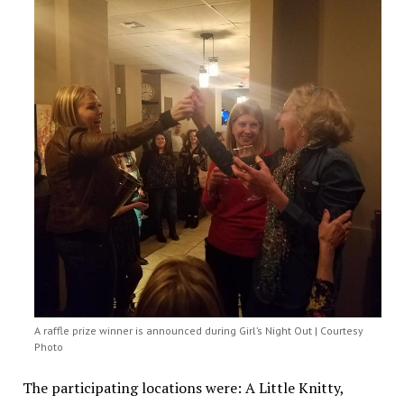
A raffle prize winner is announced during Girl’s Night Out | Courtesy
Photo
The participating locations were: A Little Knitty,