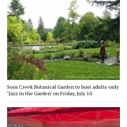
Soos Creek Botanical Garden to host adults-only
‘Jazz in the Garden’ on Friday, July 10