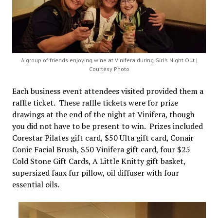
A group of friends enjoying wine at Vinifera during Girl’s Night Out |
Courtesy Photo
Each business event attendees visited provided them a
raffle ticket. These raffle tickets were for prize
drawings at the end of the night at Vinifera, though
you did not have to be present to win. Prizes included
Corestar Pilates gift card, $50 Ulta gift card, Conair
Conic Facial Brush, $50 Vinifera gift card, four $25
Cold Stone Gift Cards, A Little Knitty gift basket,
supersized faux fur pillow, oil diffuser with four
essential oils.