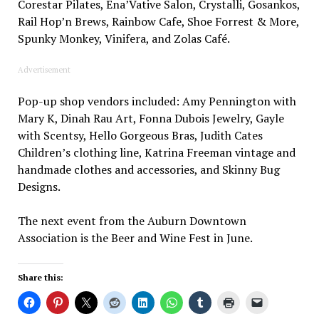
Corestar Pilates, Ena’Vative Salon, Crystalli, Gosankos,
Rail Hop’n Brews, Rainbow Cafe, Shoe Forrest & More,
Spunky Monkey, Vinifera, and Zolas Café.
Advertisement
Pop-up shop vendors included: Amy Pennington with
Mary K, Dinah Rau Art, Fonna Dubois Jewelry, Gayle
with Scentsy, Hello Gorgeous Bras, Judith Cates
Children’s clothing line, Katrina Freeman vintage and
handmade clothes and accessories, and Skinny Bug
Designs.
The next event from the Auburn Downtown
Association is the Beer and Wine Fest in June.
Share this: