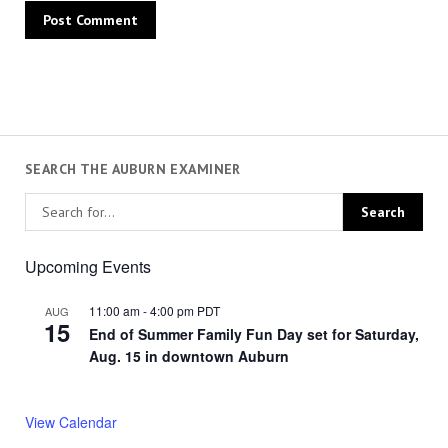
SEARCH THE AUBURN EXAMINER
Upcoming Events
11:00 am
-
4:00 pm
PDT
AUG
15
End of Summer Family Fun Day set for Saturday,
Aug. 15 in downtown Auburn
View Calendar