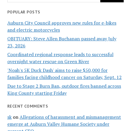
POPULAR POSTS
Auburn City Council approves new rules for e-bikes
and electric motorcycles
OBITUARY: Steve Allen Buchanan passed away July
23, 2026
Coordinated regional response leads to successful
overnight water rescue on Green River
'Noah's 5K Duck Dash' aims to raise $50,000 for
families facing childhood cancer on Saturday, Sept. 12
Due to Stage 2 Burn Ban, outdoor fires banned across
King County starting Friday
RECENT COMMENTS
sk
on
Allegations of harassment and mismanagement
emerge at Auburn Valley Humane Society under
current CEO