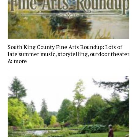
South King County Fine Arts Roundup: Lots of
late summer music, storytelling, outdoor theater
& more