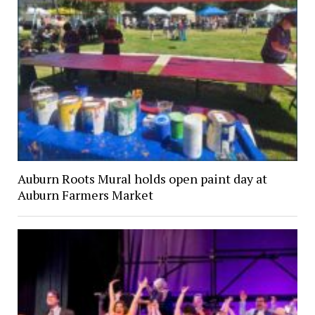
Auburn Roots Mural holds open paint day at
Auburn Farmers Market