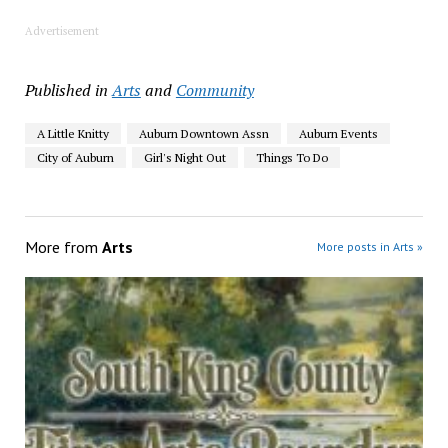
Advertisement
Published in
Arts
and
Community
A Little Knitty
Auburn Downtown Assn
Auburn Events
City of Auburn
Girl's Night Out
Things To Do
More from
Arts
More posts in Arts »