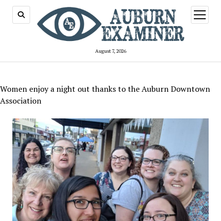
open
menu
August 7, 2026
Women enjoy a night out thanks to the Auburn Downtown
Association