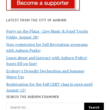
LATEST FROM THE CITY OF AUBURN:
Party on the Plaza - Live Music & Food Trucks
Friday, August 28!
Now registering for Fall Recreation programs
with Auburn Parks!
Learn about and interact with Auburn Police!
Spots fill up fast!
Ecology’s Drought Declaration and Summer
Water Use
Registration for the Fall CERT class is open until
August 12!
SEARCH THE AUBURN EXAMINER