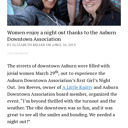
Women enjoy a night out thanks to the Auburn
Downtown Association
BY ELIZABETH MILLER ON APRIL 30, 2019
Advertisement
The streets of downtown Auburn were filled with
th
jovial women March 29
, out to experience the
Auburn Downtown Association’s first Girl’s Night
Out. Jen Reeves, owner of
A Little Knitty
and Auburn
Downtown Association board member, organized the
event. “I’m beyond thrilled with the turnout and the
weather. The vibe downtown was so fun, and it was
great to see all the smiles and bonding. We needed a
night out!”