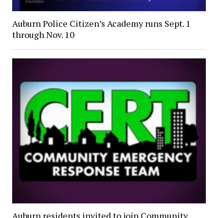
Auburn Police Citizen’s Academy runs Sept. 1
through Nov. 10
Auburn residents invited to join Community