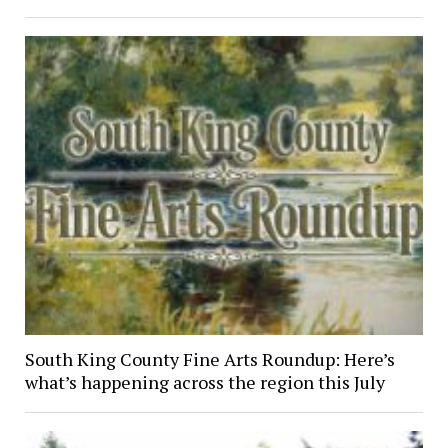
South King County Fine Arts Roundup: Here’s
what’s happening across the region this July