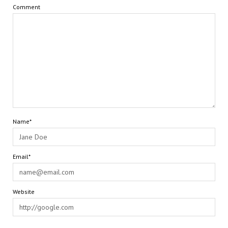
Comment
Name*
Email*
Website