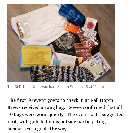
The Girl’s Night Out swag bag! Auburn Examiner Staff Photo
The first 50 event goers to check in at Rail Hop’n
Brews received a swag bag. Reeves confirmed that all
50 bags were gone quickly. The event had a suggested
root, with gold balloons outside participating
businesses to guide the way.