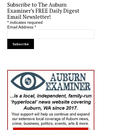
Subscribe to The Auburn
Examiner’s FREE Daily Digest
Email Newsletter!
*
indicates required
Email Address
*