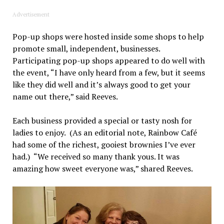
Advertisement
Pop-up shops were hosted inside some shops to help
promote small, independent, businesses.
Participating pop-up shops appeared to do well with
the event, “I have only heard from a few, but it seems
like they did well and it’s always good to get your
name out there,” said Reeves.
Each business provided a special or tasty nosh for
ladies to enjoy. (As an editorial note, Rainbow Café
had some of the richest, gooiest brownies I’ve ever
had.) “We received so many thank yous. It was
amazing how sweet everyone was,” shared Reeves.