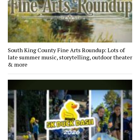
South King County Fine Arts Roundup: Lots of
late summer music, storytelling, outdoor theater
& more