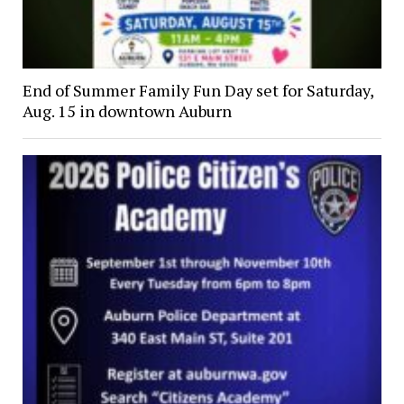
End of Summer Family Fun Day set for Saturday,
Aug. 15 in downtown Auburn