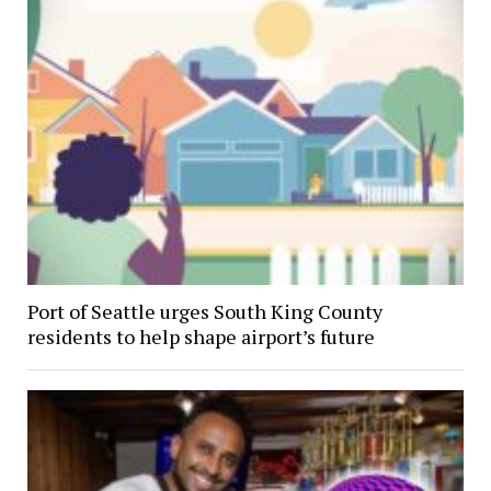
Port of Seattle urges South King County
residents to help shape airport’s future