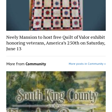
Neely Mansion to host free Quilt of Valor exhibit
honoring veterans, America’s 250th on Saturday,
June 13
More from
Community
More posts in Community »