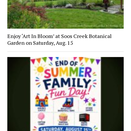
Enjoy ‘Art In Bloom’ at Soos Creek Botanical
Garden on Saturday, Aug. 15