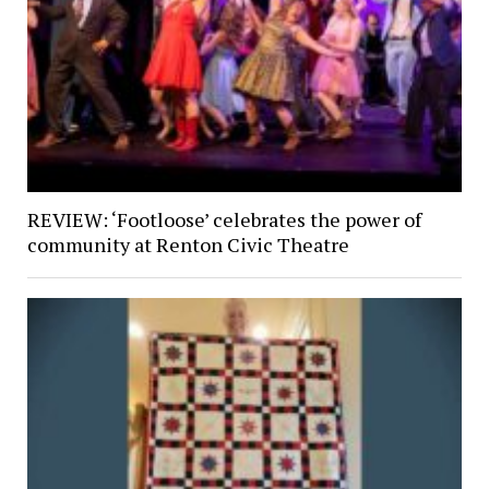
REVIEW: ‘Footloose’ celebrates the power of
community at Renton Civic Theatre