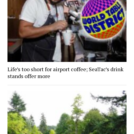
Life’s too short for airport coffee; SeaTac’s drink
stands offer more