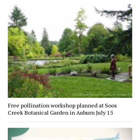
Free pollination workshop planned at Soos
Creek Botanical Garden in Auburn July 15