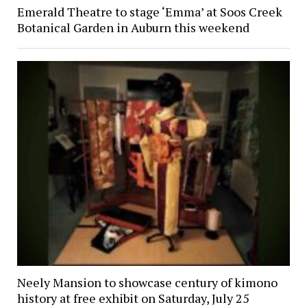
Emerald Theatre to stage ‘Emma’ at Soos Creek
Botanical Garden in Auburn this weekend
Neely Mansion to showcase century of kimono
history at free exhibit on Saturday, July 25