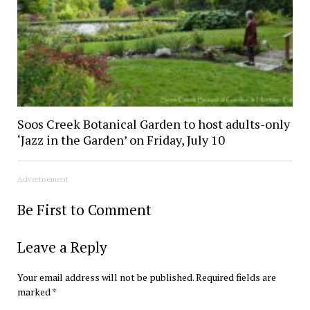
Soos Creek Botanical Garden to host adults-only
‘Jazz in the Garden’ on Friday, July 10
Advertisement
Be First to Comment
Leave a Reply
Your email address will not be published.
Required fields are
marked
*