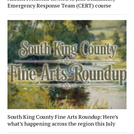
Emergency Response Team (CERT) course
South King County Fine Arts Roundup: Here’s
what’s happening across the region this July