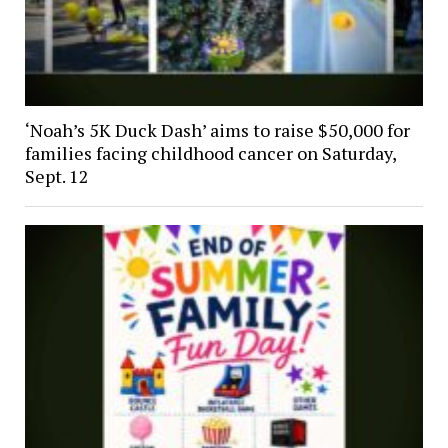
‘Noah’s 5K Duck Dash’ aims to raise $50,000 for
families facing childhood cancer on Saturday,
Sept. 12