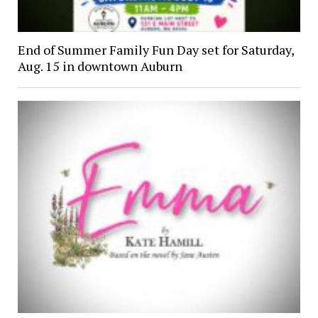
End of Summer Family Fun Day set for Saturday,
Aug. 15 in downtown Auburn