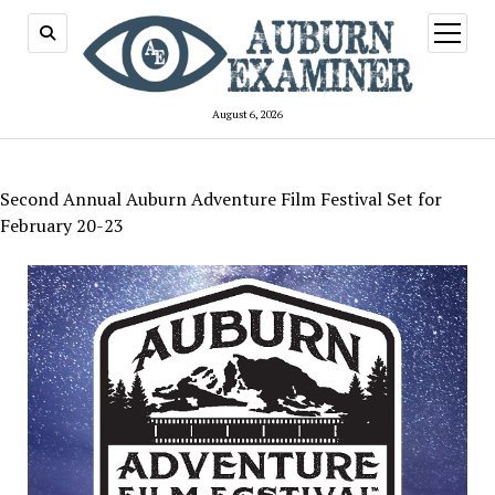
open
menu
August 6, 2026
Second Annual Auburn Adventure Film Festival Set for
February 20-23