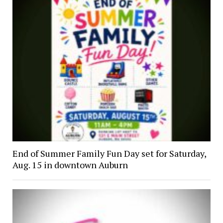
End of Summer Family Fun Day set for Saturday,
Aug. 15 in downtown Auburn