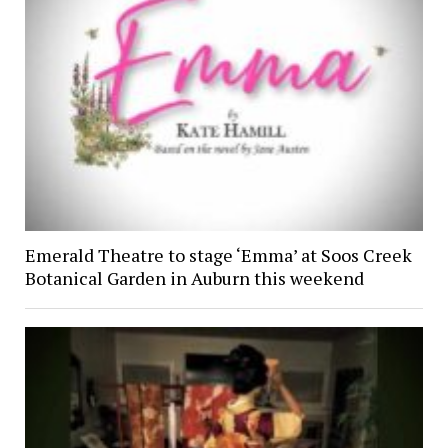
Emerald Theatre to stage ‘Emma’ at Soos Creek
Botanical Garden in Auburn this weekend