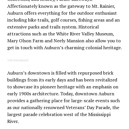
Affectionately known as the gateway to Mt. Rainier,
Auburn offers everything for the outdoor enthusiast
including bike trails, golf courses, fishing areas and an
extensive parks and trails system. Historical
attractions such as the White River Valley Museum,
Mary Olson Farm and Neely Mansion also allow you to
get in touch with Auburn’s charming colonial heritage.
Advertisement
Auburn’s downtown is filled with repurposed brick
buildings from its early days and has been revitalized
to showcase its pioneer heritage with an emphasis on
early 1900s architecture. Today, downtown Auburn
provides a gathering place for large-scale events such
as our nationally renowned Veterans’ Day Parade, the
largest parade celebration west of the Mississippi
River.