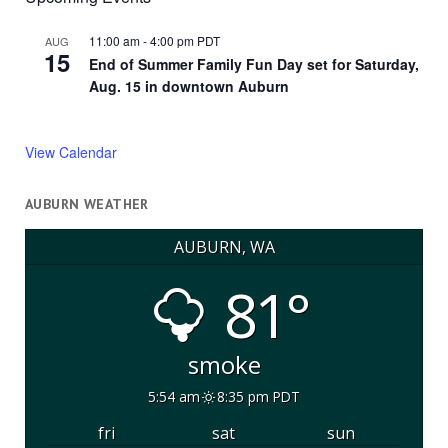
11:00 am
-
4:00 pm
PDT
AUG
15
End of Summer Family Fun Day set for Saturday,
Aug. 15 in downtown Auburn
View Calendar
AUBURN WEATHER
AUBURN, WA
81°
smoke
5:54 am
8:35 pm PDT
fri
sat
sun