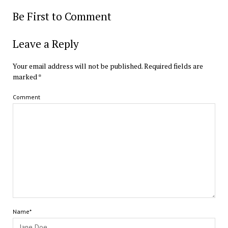
Be First to Comment
Leave a Reply
Your email address will not be published.
Required fields are
marked
*
Comment
Name*