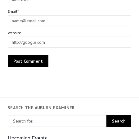
Email*
Website
SEARCH THE AUBURN EXAMINER
Upcoming Events