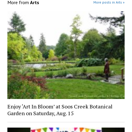
More from
Arts
More posts in Arts »
Enjoy ‘Art In Bloom’ at Soos Creek Botanical
Garden on Saturday, Aug. 15