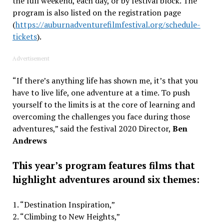
the full weekend, each day, or by festival block. The
program is also listed on the registration page
(
https://auburnadventurefilmfestival.org/schedule-
tickets
).
Advertisement
“If there’s anything life has shown me, it’s that you
have to live life, one adventure at a time. To push
yourself to the limits is at the core of learning and
overcoming the challenges you face during those
adventures,” said the festival 2020 Director,
Ben
Andrews
This year’s program features films that
highlight adventures around six themes:
1. “Destination Inspiration,”
2. “Climbing to New Heights,”