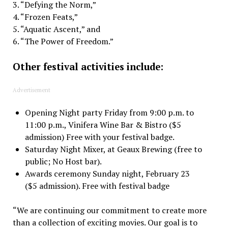
3. “Defying the Norm,”
4. “Frozen Feats,”
5. “Aquatic Ascent,” and
6. “The Power of Freedom.”
Other festival activities include:
Advertisement
Opening Night party Friday from 9:00 p.m. to
11:00 p.m., Vinifera Wine Bar & Bistro ($5
admission) Free with your festival badge.
Saturday Night Mixer, at Geaux Brewing (free to
public; No Host bar).
Awards ceremony Sunday night, February 23
($5 admission). Free with festival badge
“We are continuing our commitment to create more
than a collection of exciting movies. Our goal is to