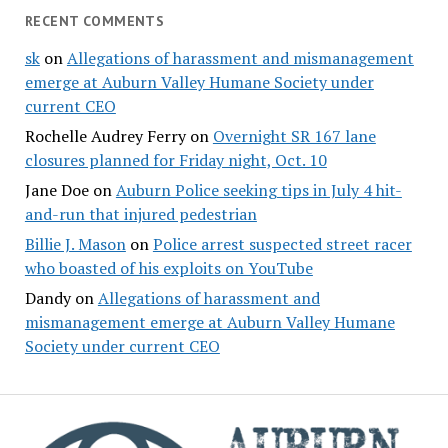
RECENT COMMENTS
sk
on
Allegations of harassment and mismanagement
emerge at Auburn Valley Humane Society under
current CEO
Rochelle Audrey Ferry
on
Overnight SR 167 lane
closures planned for Friday night, Oct. 10
Jane Doe
on
Auburn Police seeking tips in July 4 hit-
and-run that injured pedestrian
Billie J. Mason
on
Police arrest suspected street racer
who boasted of his exploits on YouTube
Dandy
on
Allegations of harassment and
mismanagement emerge at Auburn Valley Humane
Society under current CEO