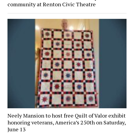
community at Renton Civic Theatre
Neely Mansion to host free Quilt of Valor exhibit
honoring veterans, America’s 250th on Saturday,
June 13