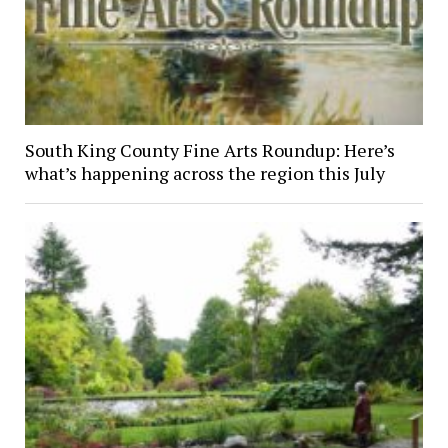
South King County Fine Arts Roundup: Here’s
what’s happening across the region this July