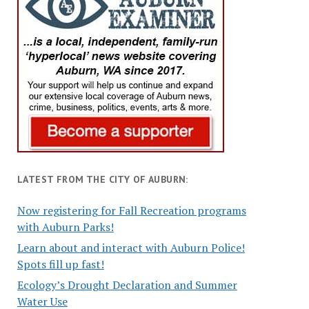
LATEST FROM THE CITY OF AUBURN:
Now registering for Fall Recreation programs
with Auburn Parks!
Learn about and interact with Auburn Police!
Spots fill up fast!
Ecology’s Drought Declaration and Summer
Water Use