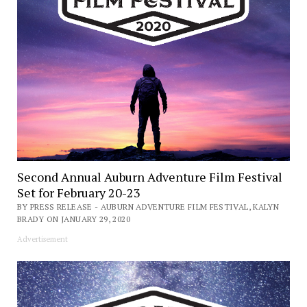
Second Annual Auburn Adventure Film Festival
Set for February 20-23
BY PRESS RELEASE - AUBURN ADVENTURE FILM FESTIVAL, KALYN
BRADY ON JANUARY 29, 2020
Advertisement