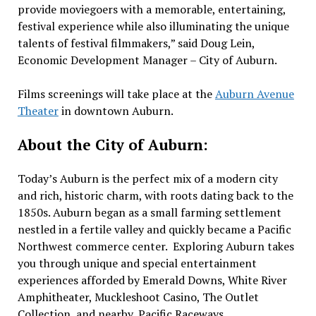
provide moviegoers with a memorable, entertaining,
festival experience while also illuminating the unique
talents of festival filmmakers,” said Doug Lein,
Economic Development Manager – City of Auburn.
Films screenings will take place at the
Auburn Avenue
Theater
in downtown Auburn.
About the City of Auburn:
Today’s Auburn is the perfect mix of a modern city
and rich, historic charm, with roots dating back to the
1850s. Auburn began as a small farming settlement
nestled in a fertile valley and quickly became a Pacific
Northwest commerce center. Exploring Auburn takes
you through unique and special entertainment
experiences afforded by Emerald Downs, White River
Amphitheater, Muckleshoot Casino, The Outlet
Collection, and nearby, Pacific Raceways.