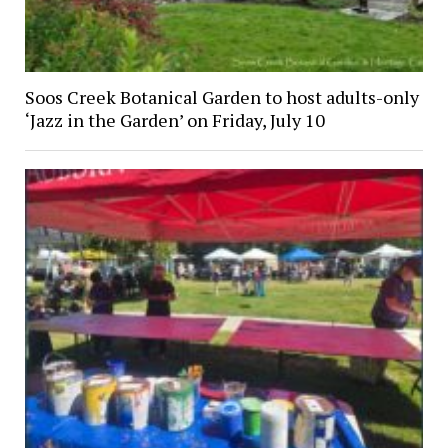
Soos Creek Botanical Garden to host adults-only
‘Jazz in the Garden’ on Friday, July 10