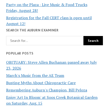
Party on the Plaza - Live Music & Food Trucks
Friday, August 28!
Registration for the Fall CERT class is open until
August 12!
SEARCH THE AUBURN EXAMINER
POPULAR POSTS
OBITUARY: Steve Allen Buchanan passed away July
23, 2026
March's Music from the AE Team
Busting Myths About Chiropractic Care
Remembering Auburn's Champion, Bill Peloza
Enjoy 'Art In Bloom' at Soos Creek Botanical Garden
on Saturday, Aug. 15