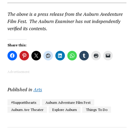
The above is a press release from the Auburn Avedenture
Film Fest. The Auburn Examiner has not independently
verified its contents.
Share this:
Advertisement
Published in
Arts
#Supportthearts
Auburn Adventure Film Fest
Auburn Ave Theater
Explore Auburn
Things To Do