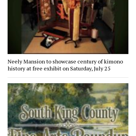
Neely Mansion to showcase century of kimono
history at free exhibit on Saturday, July 25