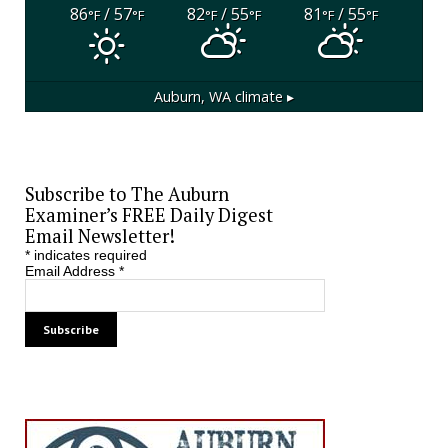
86
/ 57
82
/ 55
81
/ 55
°F
°F
°F
°F
°F
°F
Auburn, WA
climate ▸
Subscribe to The Auburn
Examiner’s FREE Daily Digest
Email Newsletter!
*
indicates required
Email Address
*