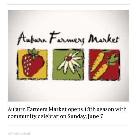
Auburn Farmers Market opens 18th season with
community celebration Sunday, June 7
Advertisement