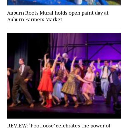
Auburn Roots Mural holds open paint day at
Auburn Farmers Market
REVIEW: ‘Footloose’ celebrates the power of