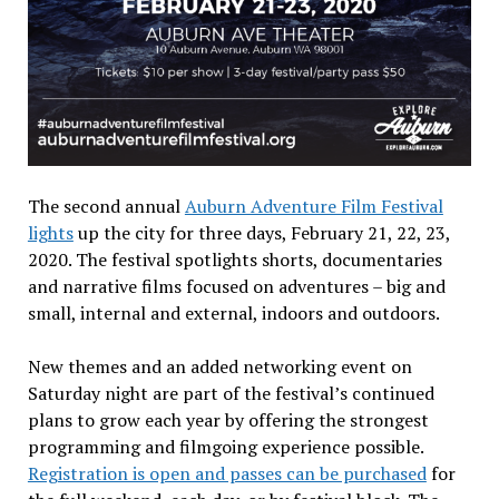
The second annual
Auburn Adventure Film Festival
lights
up the city for three days, February 21, 22, 23,
2020. The festival spotlights shorts, documentaries
and narrative films focused on adventures – big and
small, internal and external, indoors and outdoors.
New themes and an added networking event on
Saturday night are part of the festival’s continued
plans to grow each year by offering the strongest
programming and filmgoing experience possible.
Registration is open and passes can be purchased
for