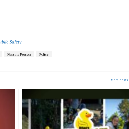
ublic Safety
Missing Person
Police
More posts 