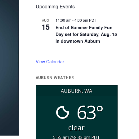
Upcoming Events
11:00 am
-
4:00 pm
PDT
AUG
15
End of Summer Family Fun
Day set for Saturday, Aug. 15
in downtown Auburn
View Calendar
AUBURN WEATHER
AUBURN, WA
63°
clear
5:55 am
8:33 pm PDT