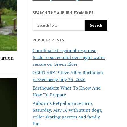
SEARCH THE AUBURN EXAMINER
POPULAR POSTS
Coordinated regional response
leads to successful overnight water
Garden
rescue on Green River
OBITUARY: Steve Allen Buchanan
passed away July 23, 2026
Earthquakes: What To Know And
How To Prepare
Auburn’s Petpalooza returns
Saturday, May 16 with stunt dogs,
roller skating parrots and family
fun