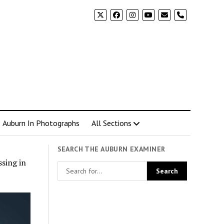
phone
Auburn In Photographs
All Sections
SEARCH THE AUBURN EXAMINER
sing in