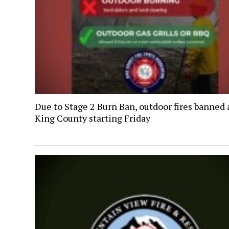
Due to Stage 2 Burn Ban, outdoor fires banned 
King County starting Friday