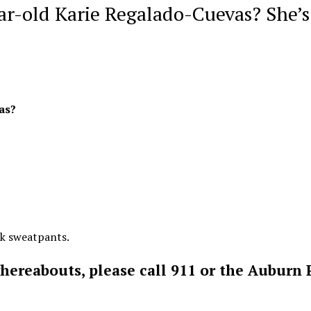
ar-old Karie Regalado-Cuevas? She’s
as?
nk sweatpants.
whereabouts, please call 911 or the Auburn