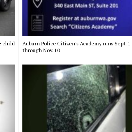
e child
Auburn Police Citizen’s Academy runs Sept. 1
through Nov. 10