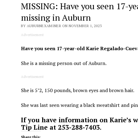
MISSING: Have you seen 17-ye
missing in Auburn
BY AUBURNEXAMINER ON NOVEMBER 1, 2023
Advertisement
Have you seen 17-year-old Karie Regalado-Cuev
She is a missing person out of Auburn.
Advertisement
She is 5’2, 150 pounds, brown eyes and brown hair.
She was last seen wearing a black sweatshirt and pi
If you have information on Karie’s 
Tip Line at 253-288-7403.
Share this: