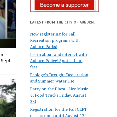
LATEST FROM THE CITY OF AUBURN:
Now registering for Fall
Recreation programs with
Auburn Parks!
or
Learn about and interact with
 Sept.
Auburn Police! Spots fill up
fast!
Ecology’s Drought Declaration
and Summer Water Use
Party on the Plaza - Live Music
& Food Trucks Friday, August
28!
Registration for the Fall CERT
class is open until August 12!