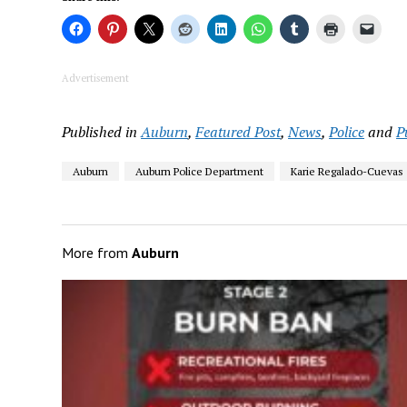
Advertisement
Published in
Auburn
,
Featured Post
,
News
,
Police
and
P
Auburn
Auburn Police Department
Karie Regalado-Cuevas
More from
Auburn