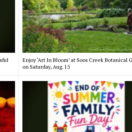
sful
Enjoy ‘Art In Bloom’ at Soos Creek Botanical 
on Saturday, Aug. 15