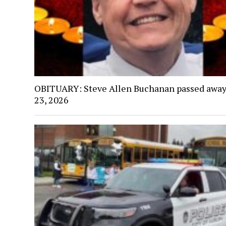
OBITUARY: Steve Allen Buchanan passed away
23, 2026