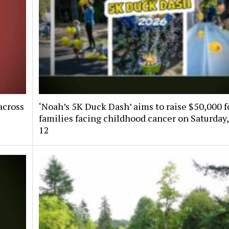
across
‘Noah’s 5K Duck Dash’ aims to raise $50,000 f
families facing childhood cancer on Saturday,
12