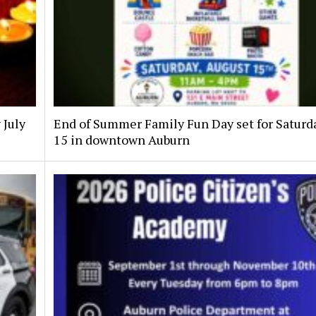
 July
End of Summer Family Fun Day set for Saturda
15 in downtown Auburn