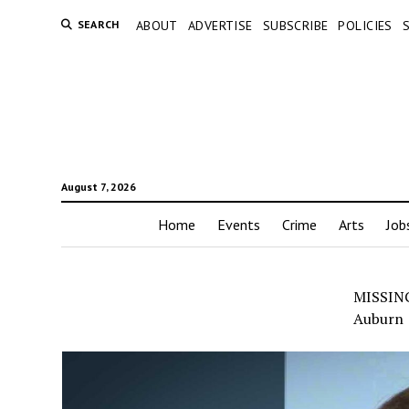
SEARCH
ABOUT
ADVERTISE
SUBSCRIBE
POLICIES
August 7, 2026
Home
Events
Crime
Arts
Job
MISSING:
Auburn