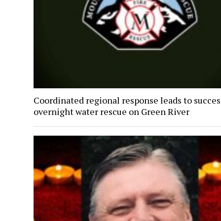
Coordinated regional response leads to succes
overnight water rescue on Green River