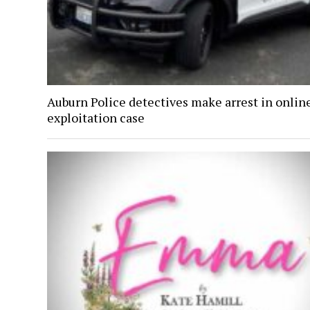
Auburn Police detectives make arrest in onlin
exploitation case