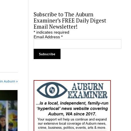
Subscribe to The Auburn
Examiner’s FREE Daily Digest
Email Newsletter!
*
indicates required
Email Address
*
in Auburn »