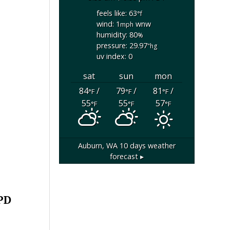
feels like: 63
°f
wind: 1
wnw
mph
humidity: 80
%
pressure: 29.97
"hg
uv index: 0
sat
sun
mon
84
/
79
/
81
/
°F
°F
°F
55
55
57
°F
°F
°F
Auburn, WA
10 days weather
forecast ▸
 PD