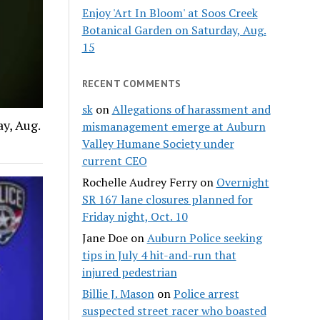
Enjoy 'Art In Bloom' at Soos Creek
Botanical Garden on Saturday, Aug.
15
RECENT COMMENTS
sk
on
Allegations of harassment and
y, Aug.
mismanagement emerge at Auburn
Valley Humane Society under
current CEO
Rochelle Audrey Ferry
on
Overnight
SR 167 lane closures planned for
Friday night, Oct. 10
Jane Doe
on
Auburn Police seeking
tips in July 4 hit-and-run that
injured pedestrian
Billie J. Mason
on
Police arrest
suspected street racer who boasted