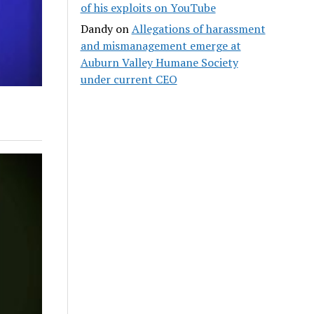
of his exploits on YouTube
Dandy
on
Allegations of harassment
and mismanagement emerge at
Auburn Valley Humane Society
under current CEO