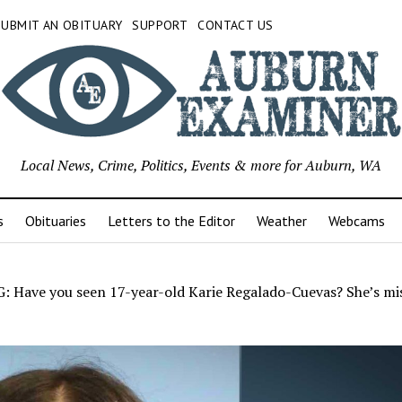
SUBMIT AN OBITUARY
SUPPORT
CONTACT US
Local News, Crime, Politics, Events & more for Auburn, WA
s
Obituaries
Letters to the Editor
Weather
Webcams
 Have you seen 17-year-old Karie Regalado-Cuevas? She’s mis