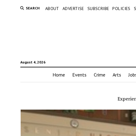
SEARCH
ABOUT
ADVERTISE
SUBSCRIBE
POLICIES
August 4, 2026
Home
Events
Crime
Arts
Job
Experien