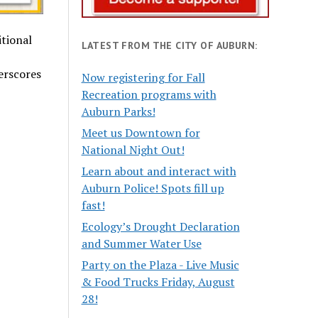
itional
LATEST FROM THE CITY OF AUBURN:
erscores
Now registering for Fall
Recreation programs with
Auburn Parks!
Meet us Downtown for
National Night Out!
Learn about and interact with
Auburn Police! Spots fill up
fast!
Ecology’s Drought Declaration
and Summer Water Use
Party on the Plaza - Live Music
& Food Trucks Friday, August
28!