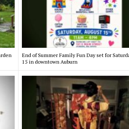
arden
End of Summer Family Fun Day set for Saturda
15 in downtown Auburn