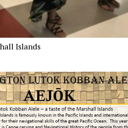
hall Islands