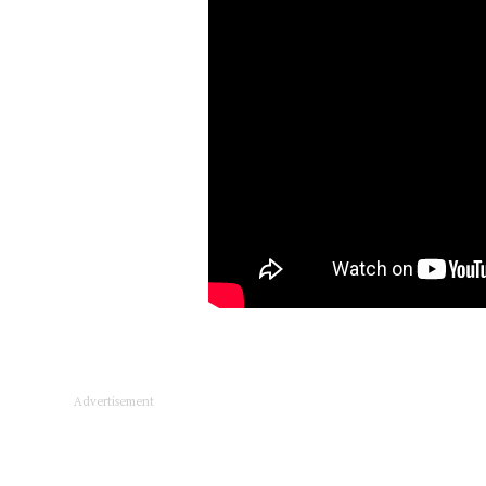
Advertisement