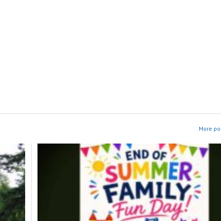
More pos