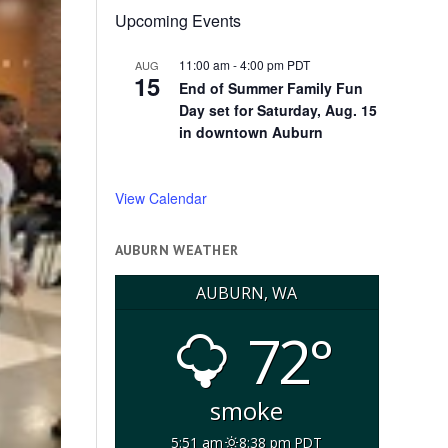
Upcoming Events
11:00 am
-
4:00 pm
PDT
AUG
15
End of Summer Family Fun
Day set for Saturday, Aug. 15
in downtown Auburn
View Calendar
AUBURN WEATHER
AUBURN, WA
72°
smoke
5:51 am
8:38 pm PDT