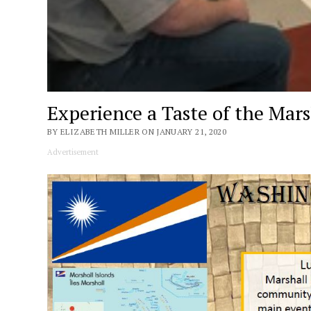
Experience a Taste of the Mars
BY ELIZABETH MILLER ON JANUARY 21, 2020
Advertisement