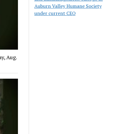
Auburn Valley Humane Society
under current CEO
y, Aug.