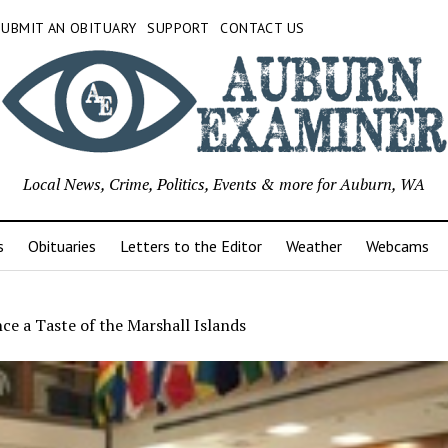
SUBMIT AN OBITUARY
SUPPORT
CONTACT US
Local News, Crime, Politics, Events & more for Auburn, WA
s
Obituaries
Letters to the Editor
Weather
Webcams
ce a Taste of the Marshall Islands