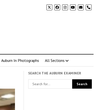
phone
Auburn In Photographs
All Sections
SEARCH THE AUBURN EXAMINER