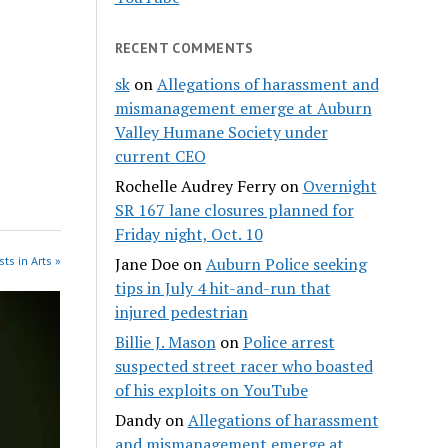
RECENT COMMENTS
sk
on
Allegations of harassment and
mismanagement emerge at Auburn
Valley Humane Society under
current CEO
Rochelle Audrey Ferry
on
Overnight
SR 167 lane closures planned for
Friday night, Oct. 10
ts in Arts »
Jane Doe
on
Auburn Police seeking
tips in July 4 hit-and-run that
injured pedestrian
Billie J. Mason
on
Police arrest
suspected street racer who boasted
of his exploits on YouTube
Dandy
on
Allegations of harassment
and mismanagement emerge at