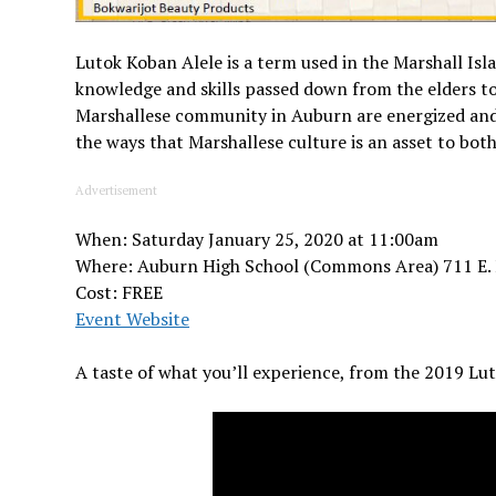
Lutok Koban Alele is a term used in the Marshall Isl
knowledge and skills passed down from the elders to 
Marshallese community in Auburn are energized and 
the ways that Marshallese culture is an asset to bo
Advertisement
When: Saturday January 25, 2020 at 11:00am
Where: Auburn High School (Commons Area) 711 E.
Cost: FREE
Event Website
A taste of what you’ll experience, from the 2019 Lu