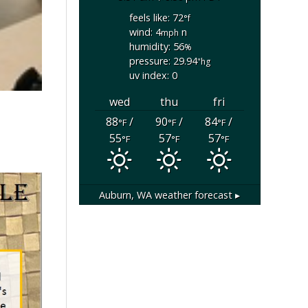
feels like: 72
°f
wind: 4
n
mph
humidity: 56
%
pressure: 29.94
"hg
uv index: 0
wed
thu
fri
88
/
90
/
84
/
°F
°F
°F
55
57
57
°F
°F
°F
Auburn, WA
weather forecast ▸