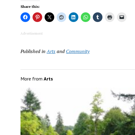
Share this:
Advertisement
Published in
Arts
and
Community
More from
Arts