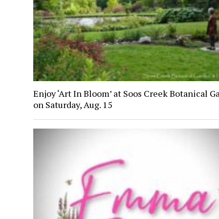
Enjoy ‘Art In Bloom’ at Soos Creek Botanical G
on Saturday, Aug. 15