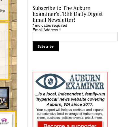
Subscribe to The Auburn
Examiner’s FREE Daily Digest
Email Newsletter!
*
indicates required
Email Address
*