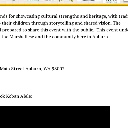
ands for showcasing cultural strengths and heritage, with trad
their children through storytelling and shared vision. The
prepared to share this event with the public. This event und
th the Marshallese and the community here in Auburn.
 Main Street Auburn, WA 98002
tok Koban Alele: