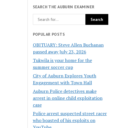
SEARCH THE AUBURN EXAMINER
POPULAR POSTS
OBITUARY: Steve Allen Buchanan
passed away July 23, 2026
Tukwila is your home for the
summer soccer cup
City of Auburn Explores Youth
Engagement with Town Hall
Auburn Police detectives make
arrest in online child exploitation
case
Police arrest suspected street racer
who boasted of his exploits on
YouTube