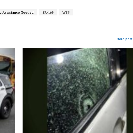
ic Assistance Needed
SR-169
WSP
More posts