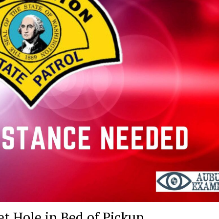
et Hole in Bed of Pickup