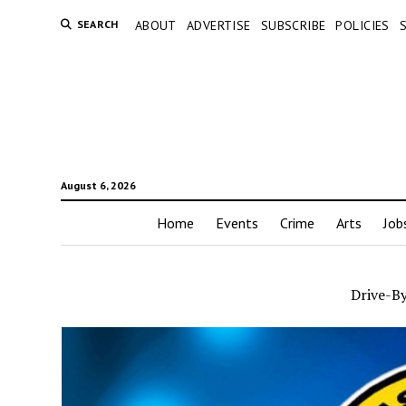
SEARCH
ABOUT
ADVERTISE
SUBSCRIBE
POLICIES
August 6, 2026
Home
Events
Crime
Arts
Job
Drive-By