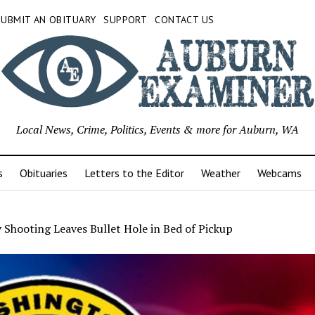
SUBMIT AN OBITUARY
SUPPORT
CONTACT US
Local News, Crime, Politics, Events & more for Auburn, WA
s
Obituaries
Letters to the Editor
Weather
Webcams
 Shooting Leaves Bullet Hole in Bed of Pickup