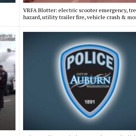
VRFA Blotter: electric scooter emergency, tr
hazard, utility trailer fire, vehicle crash & mo