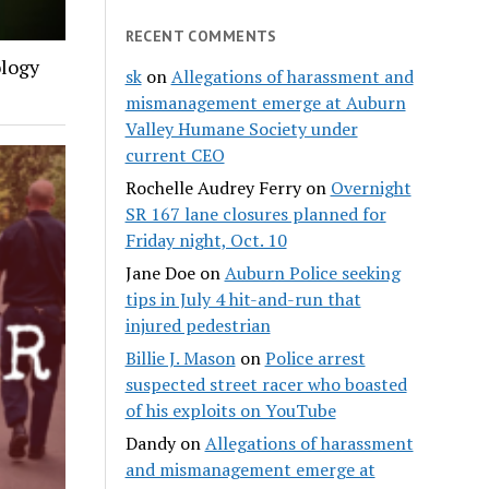
RECENT COMMENTS
ology
sk
on
Allegations of harassment and
mismanagement emerge at Auburn
Valley Humane Society under
current CEO
Rochelle Audrey Ferry
on
Overnight
SR 167 lane closures planned for
Friday night, Oct. 10
Jane Doe
on
Auburn Police seeking
tips in July 4 hit-and-run that
injured pedestrian
Billie J. Mason
on
Police arrest
suspected street racer who boasted
of his exploits on YouTube
Dandy
on
Allegations of harassment
and mismanagement emerge at