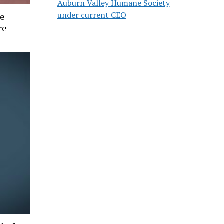
Auburn Valley Humane Society
under current CEO
ee
re