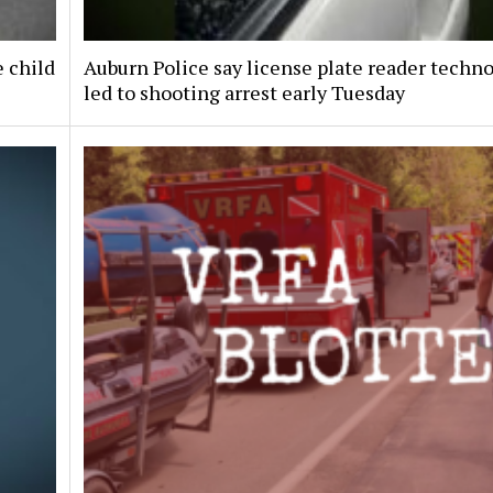
e child
Auburn Police say license plate reader techn
led to shooting arrest early Tuesday