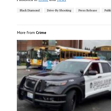
Black Diamond
Drive-By Shooting
Press Release
Publ
More from
Crime