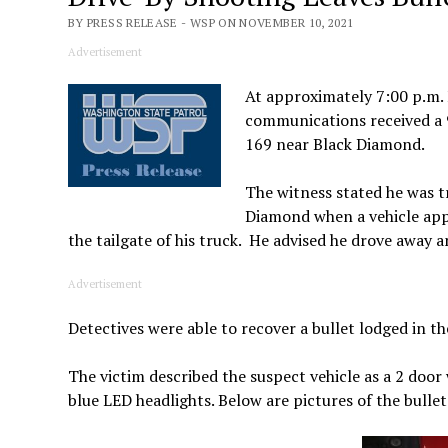
BY PRESS RELEASE - WSP ON NOVEMBER 10, 2021
Advertisement
At approximately 7:00 p.m.
communications received a 9
169 near Black Diamond.
The witness stated he was t
Diamond when a vehicle appr
the tailgate of his truck. He advised he drove away an
Advertisement
Detectives were able to recover a bullet lodged in th
The victim described the suspect vehicle as a 2 door
blue LED headlights. Below are pictures of the bullet