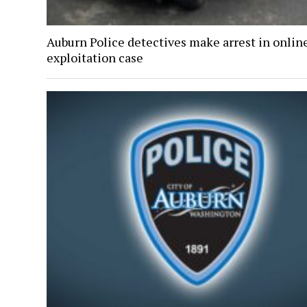
Auburn Police detectives make arrest in onlin
exploitation case