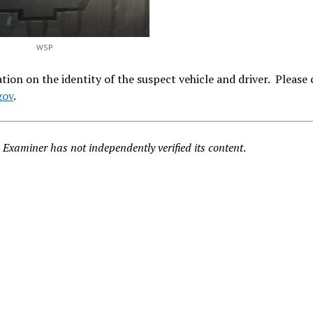
WSP
ion on the identity of the suspect vehicle and driver. Please
gov
.
Examiner has not independently verified its content
.