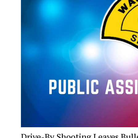
Drive-By Shooting Leaves Bull