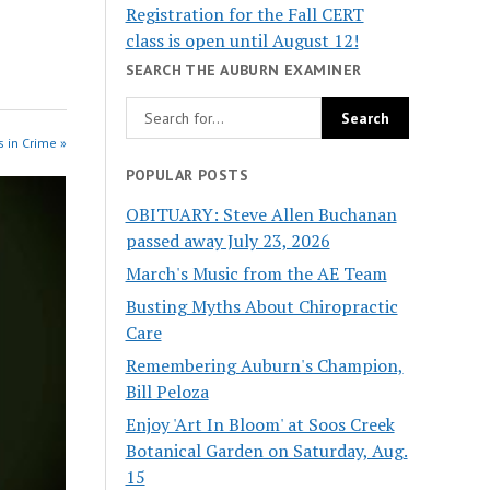
Registration for the Fall CERT
class is open until August 12!
SEARCH THE AUBURN EXAMINER
 in Crime »
POPULAR POSTS
OBITUARY: Steve Allen Buchanan
passed away July 23, 2026
March's Music from the AE Team
Busting Myths About Chiropractic
Care
Remembering Auburn's Champion,
Bill Peloza
Enjoy 'Art In Bloom' at Soos Creek
Botanical Garden on Saturday, Aug.
15