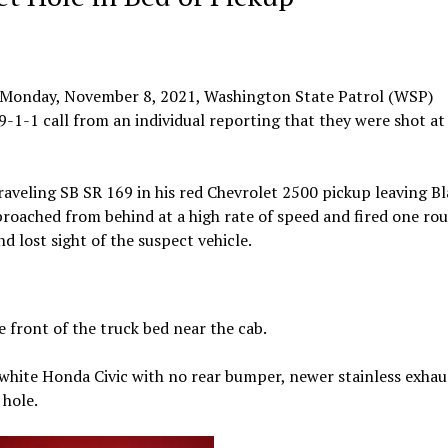
 Monday, November 8, 2021, Washington State Patrol (WSP)
-1-1 call from an individual reporting that they were shot at
raveling SB SR 169 in his red Chevrolet 2500 pickup leaving B
oached from behind at a high rate of speed and fired one ro
d lost sight of the suspect vehicle.
e front of the truck bed near the cab.
 white Honda Civic with no rear bumper, newer stainless exhau
 hole.