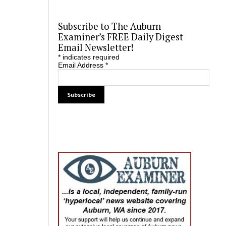
Subscribe to The Auburn
Examiner’s FREE Daily Digest
Email Newsletter!
*
indicates required
Email Address
*