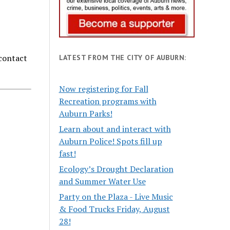
 contact
LATEST FROM THE CITY OF AUBURN:
Now registering for Fall
Recreation programs with
Auburn Parks!
Learn about and interact with
Auburn Police! Spots fill up
fast!
Ecology’s Drought Declaration
and Summer Water Use
Party on the Plaza - Live Music
& Food Trucks Friday, August
28!