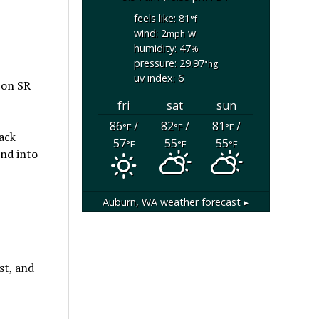
feels like: 81
°f
wind: 2
w
mph
humidity: 47
%
pressure: 29.97
"hg
uv index: 6
 on SR
fri
sat
sun
86
/
82
/
81
/
°F
°F
°F
lack
57
55
55
°F
°F
°F
und into
Auburn, WA
weather forecast ▸
st, and