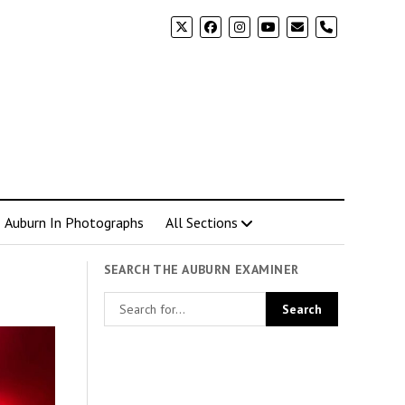
phone
Auburn In Photographs
All Sections
SEARCH THE AUBURN EXAMINER