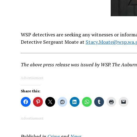
WSP detectives are seeking any witnesses or informat
Detective Sergeant Moate at
Stacy.Moate@wsp.wa.
The above press release was issued by WSP. The Auburn 
Advertisement
Share this:
Advertisement
Published in
Crime
and
News