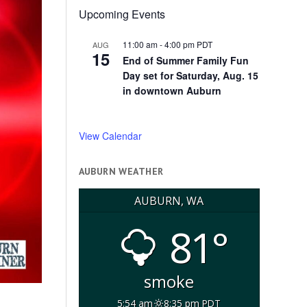
Upcoming Events
11:00 am
-
4:00 pm
PDT
AUG
15
End of Summer Family Fun
Day set for Saturday, Aug. 15
in downtown Auburn
View Calendar
AUBURN WEATHER
AUBURN, WA
81°
smoke
5:54 am
8:35 pm PDT