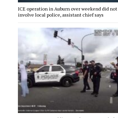
ICE operation in Auburn over weekend did not
involve local police, assistant chief says