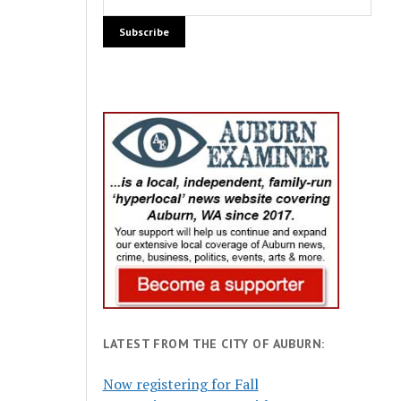
LATEST FROM THE CITY OF AUBURN:
Now registering for Fall