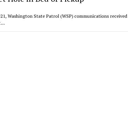
21, Washington State Patrol (WSP) communications received 
ot…