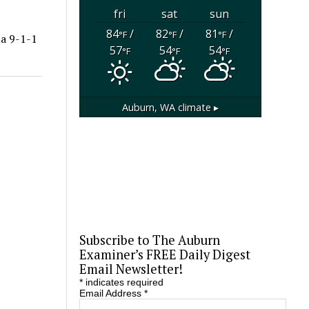
fri
sat
sun
84
/
82
/
81
/
°F
°F
°F
a 9-1-1
57
54
54
°F
°F
°F
Auburn, WA
climate ▸
Subscribe to The Auburn
Examiner’s FREE Daily Digest
Email Newsletter!
*
indicates required
Email Address
*