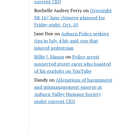
current CEO
Rochelle Audrey Ferry
on
Overnight
SR 167 lane closures planned for
Friday night, Oct. 10
Jane Doe
on
Auburn Police seeking
tips in July 4 hit-and-run that
injured pedestrian
Billie J. Mason
on
Police arrest
suspected street racer who boasted
of his exploits on YouTube
Dandy
on
Allegations of harassment
and mismanagement emerge at
Auburn Valley Humane Society
under current CEO