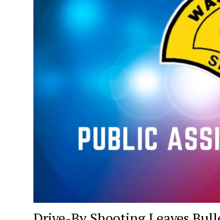
Drive-By Shooting Leaves Bull