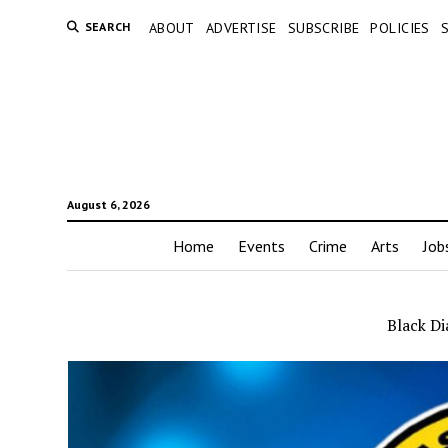
SEARCH
ABOUT
ADVERTISE
SUBSCRIBE
POLICIES
August 6, 2026
Home
Events
Crime
Arts
Job
Black D