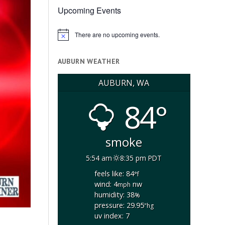
Upcoming Events
There are no upcoming events.
Notice
AUBURN WEATHER
AUBURN, WA
84°
smoke
5:54 am
8:35 pm PDT
feels like: 84
°f
wind: 4
nw
mph
humidity: 38
%
pressure: 29.95
"hg
uv index: 7