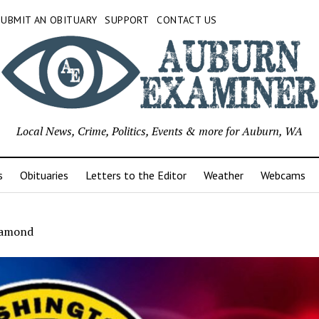
SUBMIT AN OBITUARY
SUPPORT
CONTACT US
Local News, Crime, Politics, Events & more for Auburn, WA
s
Obituaries
Letters to the Editor
Weather
Webcams
iamond