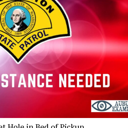
et Hole in Bed of Pickup