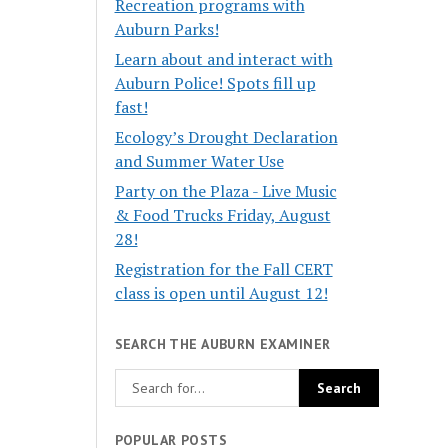
Recreation programs with
Auburn Parks!
Learn about and interact with
Auburn Police! Spots fill up
fast!
Ecology’s Drought Declaration
and Summer Water Use
Party on the Plaza - Live Music
& Food Trucks Friday, August
28!
Registration for the Fall CERT
class is open until August 12!
SEARCH THE AUBURN EXAMINER
POPULAR POSTS