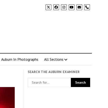
phone
Auburn In Photographs
All Sections
SEARCH THE AUBURN EXAMINER