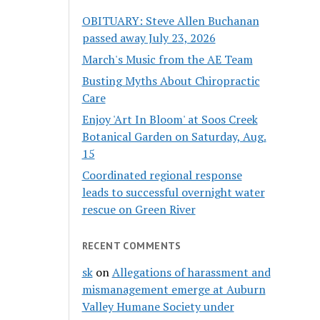
OBITUARY: Steve Allen Buchanan
passed away July 23, 2026
March's Music from the AE Team
Busting Myths About Chiropractic
Care
Enjoy 'Art In Bloom' at Soos Creek
Botanical Garden on Saturday, Aug.
15
Coordinated regional response
leads to successful overnight water
rescue on Green River
RECENT COMMENTS
sk
on
Allegations of harassment and
mismanagement emerge at Auburn
Valley Humane Society under