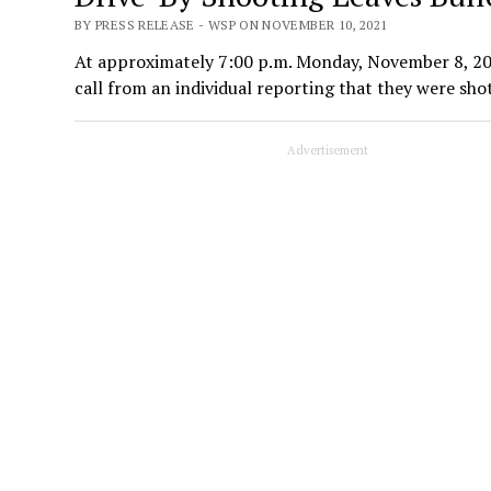
BY PRESS RELEASE - WSP ON NOVEMBER 10, 2021
At approximately 7:00 p.m. Monday, November 8, 20
call from an individual reporting that they were sh
Advertisement