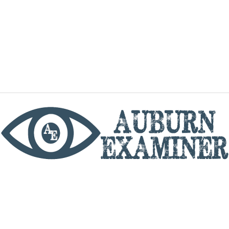
phone
By utilizing this website you agree to the Auburn